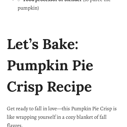
pumpkin)
Let’s Bake:
Pumpkin Pie
Crisp Recipe
Get ready to fall in love—this Pumpkin Pie Crisp is
like wrapping yourself in a cozy blanket of fall
flavors.