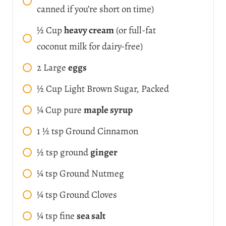
canned if you’re short on time)
½
Cup
heavy cream
(or full-fat
coconut milk for dairy-free)
2
Large
eggs
½
Cup
Light Brown Sugar, Packed
¼
Cup
pure
maple syrup
1 ½
tsp
Ground Cinnamon
½
tsp
ground
ginger
¼
tsp
Ground Nutmeg
¼
tsp
Ground Cloves
¼
tsp
fine
sea salt