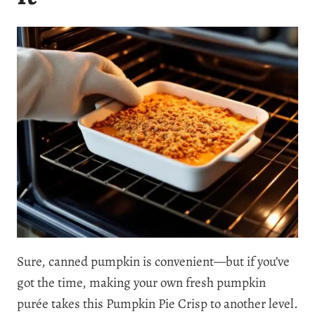
Sure, canned pumpkin is convenient—but if you’ve
got the time, making your own fresh pumpkin
purée takes this Pumpkin Pie Crisp to another level.