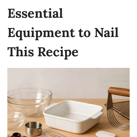
Essential
Equipment to Nail
This Recipe