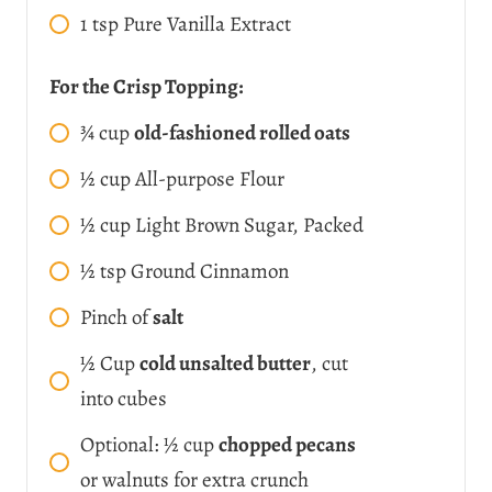
1
tsp
Pure Vanilla Extract
For the Crisp Topping:
¾
cup
old-fashioned rolled oats
½
cup
All-purpose Flour
½
cup
Light Brown Sugar, Packed
½
tsp
Ground Cinnamon
Pinch of
salt
½
Cup
cold unsalted butter
, cut
into cubes
Optional: ½ cup
chopped pecans
or walnuts for extra crunch