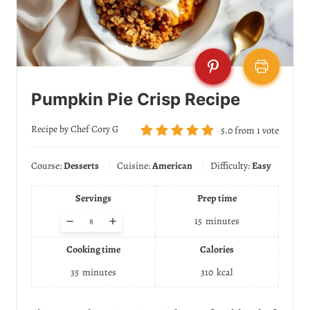
Pumpkin Pie Crisp Recipe
Recipe by Chef Cory G
5.0
from
1
vote
Course:
Desserts
Cuisine:
American
Difficulty:
Easy
Servings
Prep time
A
–
+
15
minutes
d
j
Cooking time
Calories
u
s
35
minutes
310
kcal
t
s
e