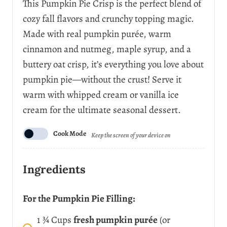
This Pumpkin Pie Crisp is the perfect blend of
r
cozy fall flavors and crunchy topping magic.
v
i
Made with real pumpkin purée, warm
n
cinnamon and nutmeg, maple syrup, and a
g
s
buttery oat crisp, it’s everything you love about
pumpkin pie—without the crust! Serve it
warm with whipped cream or vanilla ice
cream for the ultimate seasonal dessert.
Cook Mode
Keep the screen of your device on
Ingredients
For the Pumpkin Pie Filling:
1 ¾
Cups
fresh pumpkin purée
(or