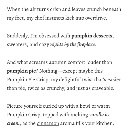
When the air turns crisp and leaves crunch beneath
my feet, my chef instincts kick into overdrive.
Suddenly, I’m obsessed with
pumpkin desserts
,
sweaters, and cozy
nights by the fireplace
.
And what screams autumn comfort louder than
pumpkin pie
? Nothing—except maybe this
Pumpkin Pie Crisp, my delightful twist that’s easier
than pie, twice as crunchy, and just as craveable.
Picture yourself curled up with a bowl of warm
Pumpkin Crisp, topped with melting v
anilla ice
cream
, as the
cinnamon
aroma fills your kitchen.