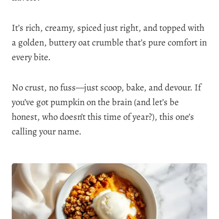
It’s rich, creamy, spiced just right, and topped with
a golden, buttery oat crumble that’s pure comfort in
every bite.
No crust, no fuss—just scoop, bake, and devour. If
you’ve got pumpkin on the brain (and let’s be
honest, who doesn’t this time of year?), this one’s
calling your name.