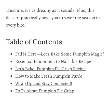
Trust me, it’s as dreamy as it sounds. Plus, this
dessert practically begs you to savor the season in
every bite.
Table of Contents
Fall is Here—Let’s Bake Some Pumpkin Magic!
Essential Equipment to Nail This Recipe
Let’s Bake: Pumpkin Pie Crisp Recipe
How to Make Fresh Pumpkin Purée
Wrap Up and Stay Connected!
FAQs About Pumpkin Pie Crisp