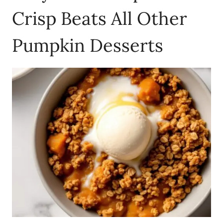
Crisp Beats All Other
Pumpkin Desserts