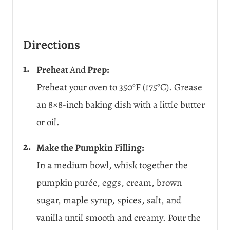
Directions
Preheat
And
Prep:
Preheat your oven to 350°F (175°C). Grease
an 8×8-inch baking dish with a little butter
or oil.
Make the Pumpkin Filling:
In a medium bowl, whisk together the
pumpkin purée, eggs, cream, brown
sugar, maple syrup, spices, salt, and
vanilla until smooth and creamy. Pour the