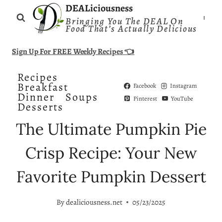
Skip
DEALiciousness
Bringing You The DEAL On
to
Food That’s Actually Delicious
content
Sign Up For FREE Weekly Recipes 👈
Recipes
Breakfast
Facebook
Instagram
Dinner
Soups
Pinterest
YouTube
Desserts
The Ultimate Pumpkin Pie
Crisp Recipe: Your New
Favorite Pumpkin Dessert
By
dealiciousness.net
05/23/2025