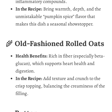
inflammatory compounds.
In the Recipe:
Bring warmth, depth, and the
unmistakable “pumpkin spice” flavor that
makes this dish a seasonal showstopper.
🌾
Old-Fashioned Rolled Oats
Health Benefits:
Rich in fiber (especially beta-
glucan), which supports heart health and
digestion.
In the Recipe:
Add texture and crunch to the
crisp topping, balancing the creaminess of the
filling.