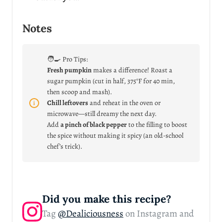
Notes
🧑‍🍳 Pro Tips:
Fresh pumpkin
makes a difference! Roast a
sugar pumpkin (cut in half, 375°F for 40 min,
then scoop and mash).
Chill leftovers
and reheat in the oven or
microwave—still dreamy the next day.
Add
a pinch of black pepper
to the filling to boost
the spice without making it spicy (an old-school
chef’s trick).
Did you make this recipe?
Tag
@Dealiciousness
on Instagram and