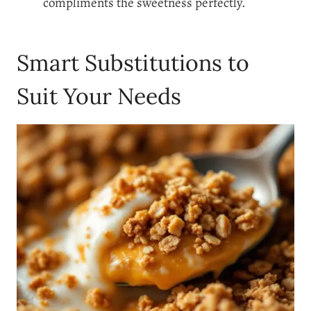
compliments the sweetness perfectly.
Smart Substitutions to
Suit Your Needs