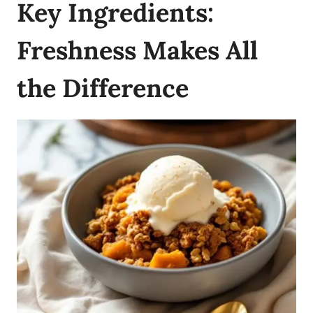
Key Ingredients:
Freshness Makes All
the Difference