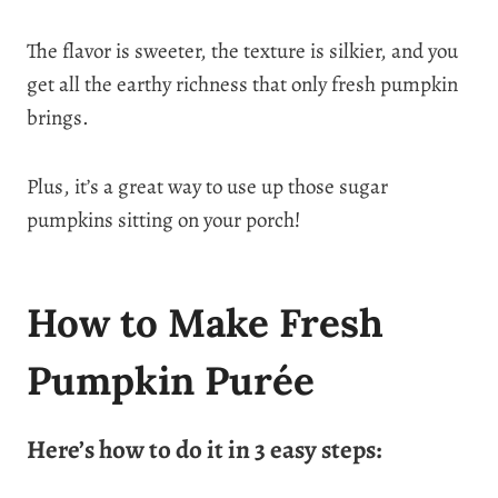
The flavor is sweeter, the texture is silkier, and you
get all the earthy richness that only fresh pumpkin
brings.
Plus, it’s a great way to use up those sugar
pumpkins sitting on your porch!
How to Make Fresh
Pumpkin Purée
Here’s how to do it in 3 easy steps: