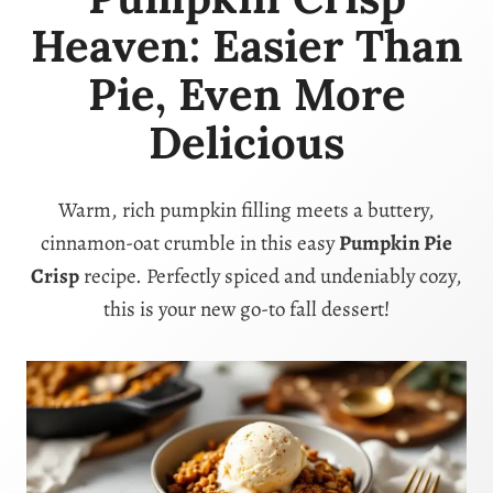
Heaven: Easier Than
Pie, Even More
Delicious
Warm, rich pumpkin filling meets a buttery,
cinnamon-oat crumble in this easy
Pumpkin Pie
Crisp
recipe. Perfectly spiced and undeniably cozy,
this is your new go-to fall dessert!