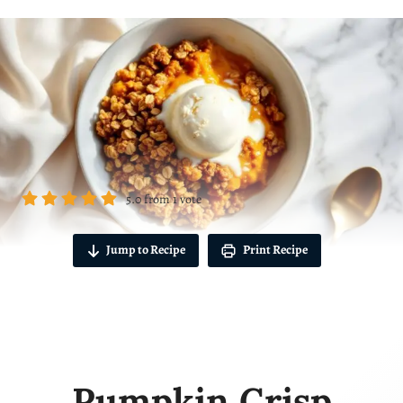
5.0
from
1
vote
Jump to Recipe
Print Recipe
Pumpkin Crisp