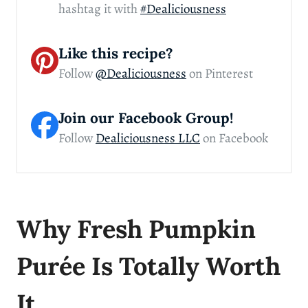
hashtag it with
#Dealiciousness
Like this recipe?
Follow
@Dealiciousness
on Pinterest
Join our Facebook Group!
Follow
Dealiciousness LLC
on Facebook
Why Fresh Pumpkin
Purée Is Totally Worth
It