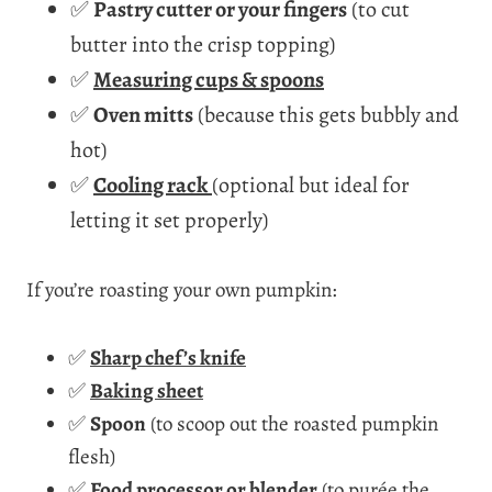
✅
Pastry cutter or your fingers
(to cut
butter into the crisp topping)
✅
Measuring cups & spoons
✅
Oven mitts
(because this gets bubbly and
hot)
✅
Cooling rack
(optional but ideal for
letting it set properly)
If you’re roasting your own pumpkin:
✅
Sharp chef’s knife
✅
Baking sheet
✅
Spoon
(to scoop out the roasted pumpkin
flesh)
✅
Food processor or blender
(to purée the