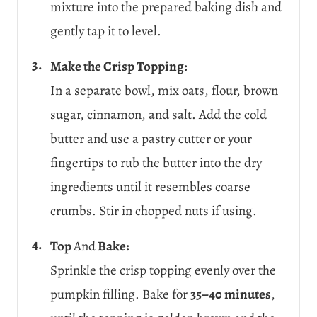
mixture into the prepared baking dish and
gently tap it to level.
Make the Crisp Topping:
In a separate bowl, mix oats, flour, brown
sugar, cinnamon, and salt. Add the cold
butter and use a pastry cutter or your
fingertips to rub the butter into the dry
ingredients until it resembles coarse
crumbs. Stir in chopped nuts if using.
Top
And
Bake:
Sprinkle the crisp topping evenly over the
pumpkin filling. Bake for
35–40 minutes
,