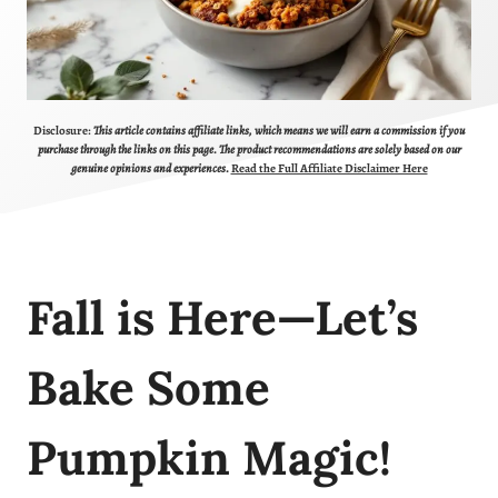
Disclosure:
This article contains affiliate links, which means we will earn a commission if you
purchase through the links on this page. The product recommendations are solely based on our
genuine opinions and experiences.
Read the Full Affiliate Disclaimer Here
Fall is Here—Let’s
Bake Some
Pumpkin Magic!