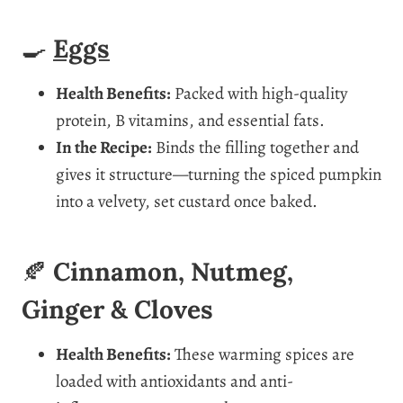
🍳
Eggs
Health Benefits:
Packed with high-quality
protein, B vitamins, and essential fats.
In the Recipe:
Binds the filling together and
gives it structure—turning the spiced pumpkin
into a velvety, set custard once baked.
🍂
Cinnamon, Nutmeg,
Ginger & Cloves
Health Benefits:
These warming spices are
loaded with antioxidants and anti-