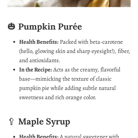
🎃
Pumpkin Purée
Health Benefits:
Packed with beta-carotene
(hello, glowing skin and sharp eyesight!), fiber,
and antioxidants.
In the Recipe:
Acts as the creamy, flavorful
base—mimicking the texture of classic
pumpkin pie while adding subtle natural
sweetness and rich orange color.
🥄
Maple Syrup
Health Benefits:
A natural sweetener with