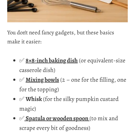
You don’t need fancy gadgets, but these basics
make it easier:
✅
8×8-inch baking dish
(or equivalent-size
casserole dish)
✅
Mixing bowls
(2 – one for the filling, one
for the topping)
✅
Whisk
(for the silky pumpkin custard
magic)
✅
Spatula or wooden spoon
(to mix and
scrape every bit of goodness)