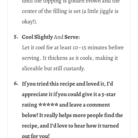
until the topping is golden brown and the
center of the filling is set (a little jiggle is
okay!).
Cool Slightly
And
Serve:
Let it cool for at least 10–15 minutes before
serving. It thickens as it cools, making it
sliceable but still custardy.
If you tried this recipe and loved it, I’d
appreciate it if you could give it a 5-star
rating ⭐⭐⭐⭐⭐ and leave a comment
below! It really helps more people find the
recipe, and I’d love to hear how it turned
out for you!