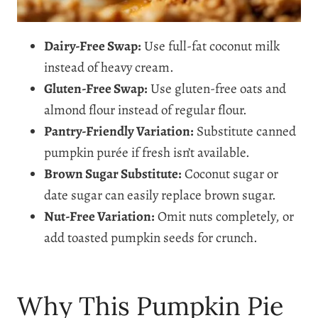
Dairy-Free Swap:
Use full-fat coconut milk
instead of heavy cream.
Gluten-Free Swap:
Use gluten-free oats and
almond flour instead of regular flour.
Pantry-Friendly Variation:
Substitute canned
pumpkin purée if fresh isn’t available.
Brown Sugar Substitute:
Coconut sugar or
date sugar can easily replace brown sugar.
Nut-Free Variation:
Omit nuts completely, or
add toasted pumpkin seeds for crunch.
Why This Pumpkin Pie