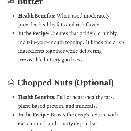
🧈
Butter
Health Benefits:
When used moderately,
provides healthy fats and rich flavor.
In the Recipe:
Creates that golden, crumbly,
melt-in-your-mouth topping. It binds the crisp
ingredients together while delivering
irresistible buttery goodness.
🌰
Chopped Nuts (Optional)
Health Benefits:
Full of heart-healthy fats,
plant-based protein, and minerals.
In the Recipe:
Boosts the crisp’s texture with
extra crunch and a nutty depth that