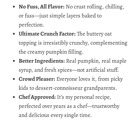
No Fuss, All Flavor:
No crust rolling, chilling,
or fuss—just simple layers baked to
perfection.
Ultimate Crunch Factor:
The buttery oat
topping is irresistibly crunchy, complementing
the creamy pumpkin filling.
Better Ingredients:
Real pumpkin, real maple
syrup, and fresh spices—not artificial stuff.
Crowd Pleaser:
Everyone loves it, from picky
kids to dessert-connoisseur grandparents.
Chef Approved:
It’s my personal recipe,
perfected over years as a chef—trustworthy
and delicious every single time.