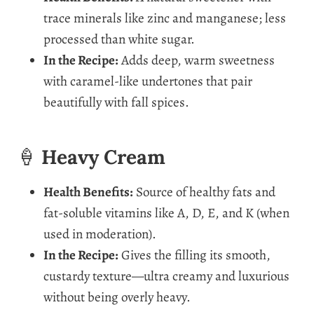
trace minerals like zinc and manganese; less
processed than white sugar.
In the Recipe:
Adds deep, warm sweetness
with caramel-like undertones that pair
beautifully with fall spices.
🍦
Heavy Cream
Health Benefits:
Source of healthy fats and
fat-soluble vitamins like A, D, E, and K (when
used in moderation).
In the Recipe:
Gives the filling its smooth,
custardy texture—ultra creamy and luxurious
without being overly heavy.