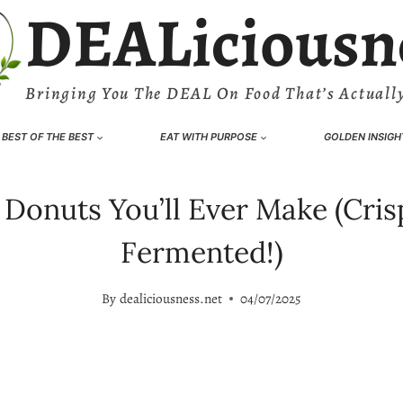
DEALiciousn
Bringing You The DEAL On Food That’s Actually
BEST OF THE BEST
EAT WITH PURPOSE
GOLDEN INSIGH
onuts You’ll Ever Make (Crisp
Fermented!)
By
dealiciousness.net
04/07/2025