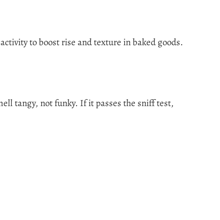
 activity to boost rise and texture in baked goods.
ll tangy, not funky. If it passes the sniff test,