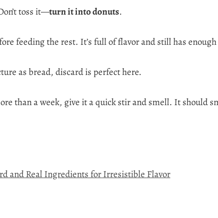
on’t toss it—
turn it into donuts
.
re feeding the rest. It’s full of flavor and still has enough
ure as bread, discard is perfect here.
re than a week, give it a quick stir and smell. It should sme
 and Real Ingredients for Irresistible Flavor