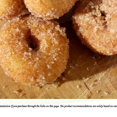
 commission if you purchase through the links on this page. The product recommendations are solely based on o