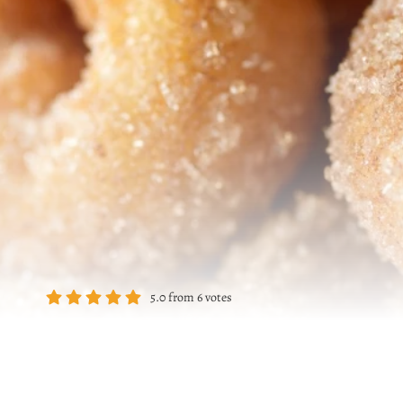
5.0
from
6
votes