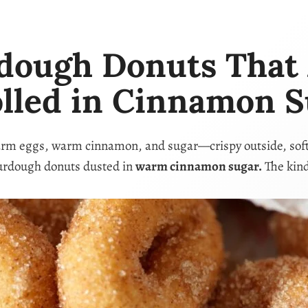
ugh Donuts That A
olled in Cinnamon S
arm eggs, warm cinnamon, and sugar—crispy outside, soft in
urdough donuts dusted in
warm cinnamon sugar.
The kind