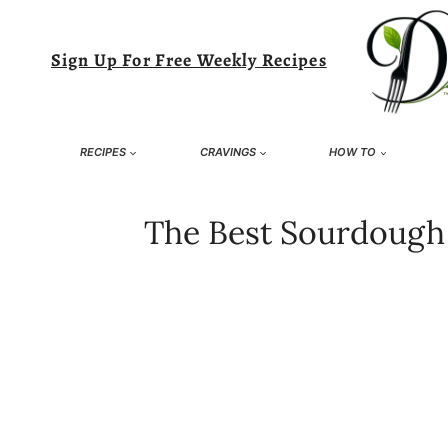
Skip
to
Sign Up For Free Weekly Recipes
content
RECIPES
CRAVINGS
HOW TO
The Best Sourdough D