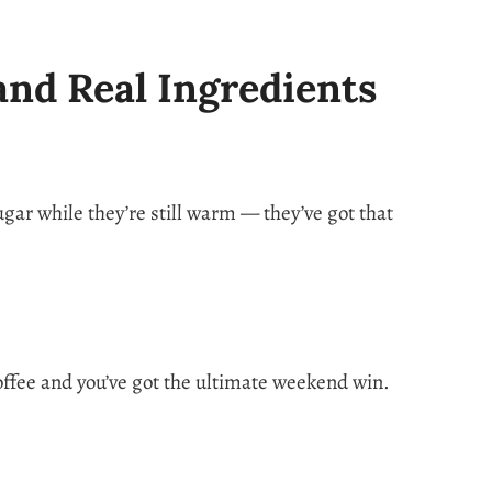
and Real Ingredients
gar while they’re still warm — they’ve got that
coffee and you’ve got the ultimate weekend win.