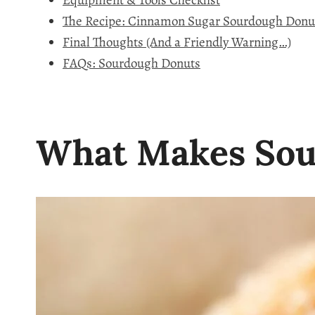
Equipment & Tools Checklist
The Recipe: Cinnamon Sugar Sourdough Donu
Final Thoughts (And a Friendly Warning…)
FAQs: Sourdough Donuts
What Makes Sou