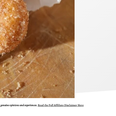
ur genuine opinions and experiences.
Read the Full Affiliate Disclaimer Here