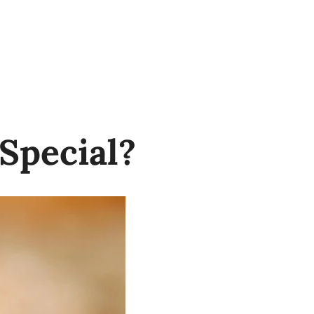
Special?