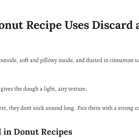
nut Recipe Uses Discard 
tside, soft and pillowy inside, and dusted in cinnamon su
ives the dough a light, airy texture.
est, they don’t stick around long. Pair them with a strong 
 in Donut Recipes