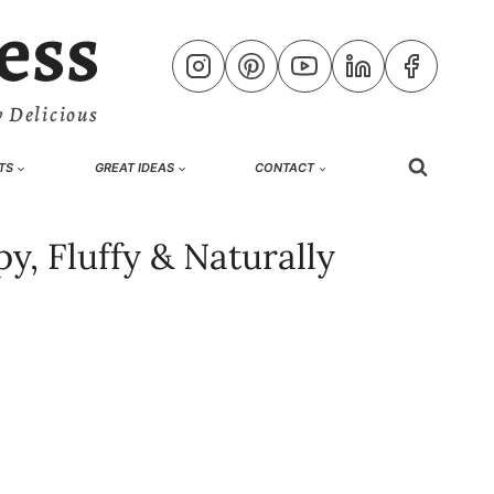
ess
 Delicious
TS
GREAT IDEAS
CONTACT
y, Fluffy & Naturally