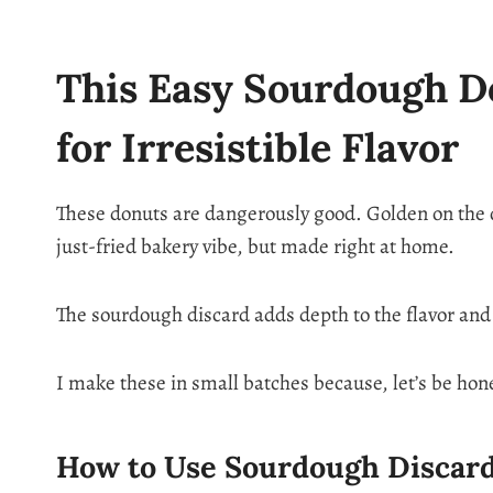
This Easy Sourdough Do
for Irresistible Flavor
These donuts are dangerously good. Golden on the ou
just-fried bakery vibe, but made right at home.
The sourdough discard adds depth to the flavor and g
I make these in small batches because, let’s be hon
How to Use Sourdough Discard