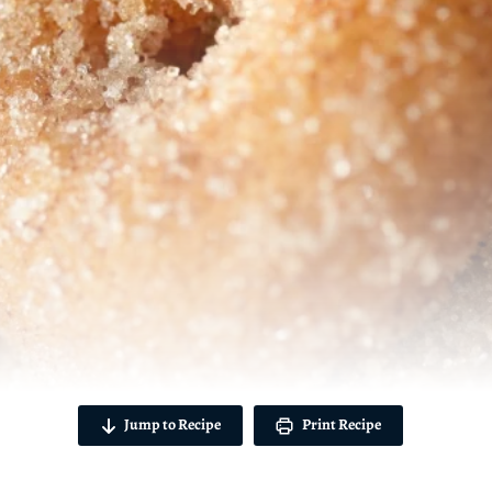
Jump to Recipe
Print Recipe