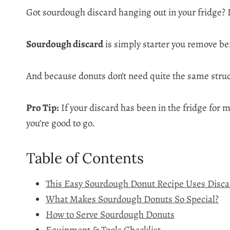
Got sourdough discard hanging out in your fridge? D
Sourdough discard
is simply starter you remove befo
And because donuts don’t need quite the same struct
Pro Tip:
If your discard has been in the fridge for mo
you’re good to go.
Table of Contents
This Easy Sourdough Donut Recipe Uses Discard
What Makes Sourdough Donuts So Special?
How to Serve Sourdough Donuts