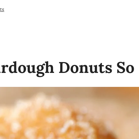
ts
rdough Donuts So 