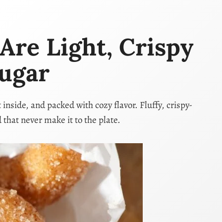
re Light, Crispy
ugar
side, and packed with cozy flavor. Fluffy, crispy-
 that never make it to the plate.