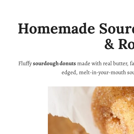
Homemade Sourdo
& R
Fluffy
sourdough donuts
made with real butter, f
edged, melt-in-your-mouth so