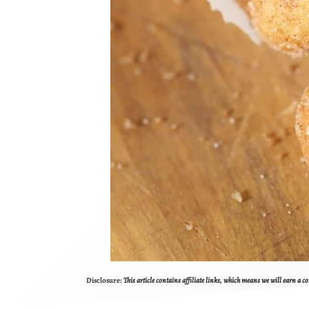
Disclosure:
This article contains affiliate links, which means we will earn a