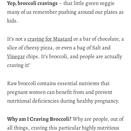
Yep, broccoli cravings
– that little green veggie
many of us remember pushing around our plates as
kids.
It’s not a
craving for Mustard
or a bar of chocolate, a
slice of cheesy pizza, or even a bag of Salt and
Vinegar
chips. It’s broccoli, and people are actually
craving it!
Raw broccoli contains essential nutrients that
pregnant women can benefit from and prevent
nutritional deficiencies during healthy pregnancy.
Why am I Craving Broccoli?
Why are people, out of
all things, craving this particular highly nutritious