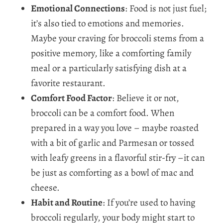
Emotional Connections
: Food is not just fuel;
it’s also tied to emotions and memories.
Maybe your craving for broccoli stems from a
positive memory, like a comforting family
meal or a particularly satisfying dish at a
favorite restaurant.
Comfort Food Factor
: Believe it or not,
broccoli can be a comfort food. When
prepared in a way you love – maybe roasted
with a bit of garlic and Parmesan or tossed
with leafy greens in a flavorful stir-fry –it can
be just as comforting as a bowl of mac and
cheese.
Habit and Routine
: If you’re used to having
broccoli regularly, your body might start to