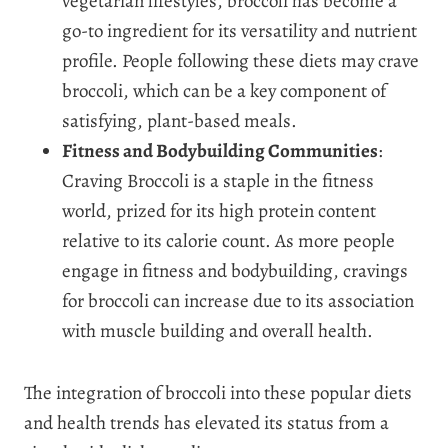
vegetarian lifestyles, broccoli has become a
go-to ingredient for its versatility and nutrient
profile. People following these diets may crave
broccoli, which can be a key component of
satisfying, plant-based meals.
Fitness and Bodybuilding Communities
:
Craving Broccoli is a staple in the fitness
world, prized for its high protein content
relative to its calorie count. As more people
engage in fitness and bodybuilding, cravings
for broccoli can increase due to its association
with muscle building and overall health.
The integration of broccoli into these popular diets
and health trends has elevated its status from a