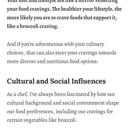
Your diet and lifestyle are like a mirror reflecting
your food cravings. The healthier your lifestyle, the
more likely you are to crave foods that support it,
like a broccoli craving.
And if you’re adventurous with your culinary
choices, that can also steer your cravings towards
more diverse and nutritious food options.
Cultural and Social Influences
As a chef, I’ve always been fascinated by how our
cultural background and social environment shape
our food preferences, including our cravings for
certain vegetables like broccoli.