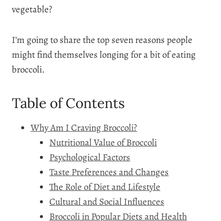
vegetable?
I’m going to share the top seven reasons people
might find themselves longing for a bit of eating
broccoli.
Table of Contents
Why Am I Craving Broccoli?
Nutritional Value of Broccoli
Psychological Factors
Taste Preferences and Changes
The Role of Diet and Lifestyle
Cultural and Social Influences
Broccoli in Popular Diets and Health