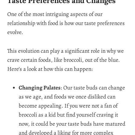
Taste Preferences and Changes
One of the most intriguing aspects of our
relationship with food is how our taste preferences
evolve.
This evolution can play a significant role in why we
crave certain foods, like broccoli, out of the blue.
Here’s a look at how this can happen:
Changing Palates
: Our taste buds can change
as we age, and foods we once disliked can
become appealing. If you were not a fan of
broccoli as a kid but find yourself craving it
now, it could be your taste buds have matured
and developed a liking for more complex