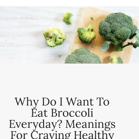
Why Do I Want To
Eat Broccoli
Everyday? Meanings
For Craving Healthy