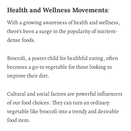
Health and Wellness Movements
:
With a growing awareness of health and wellness,
there’s been a surge in the popularity of nutrient-
dense foods.
Broccoli, a poster child for healthful eating, often
becomes a go-to vegetable for those looking to
improve their diet.
Cultural and social factors are powerful influencers
of our food choices. They can turn an ordinary
vegetable like broccoli into a trendy and desirable
food item.