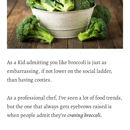
As a Kid admitting you like broccoli is just as
embarrassing, if not lower on the social ladder,
than having cooties.
As a professional chef, I’ve seen a lot of food trends,
but the one that always gets eyebrows raised is
when people admit they’re
craving broccoli.