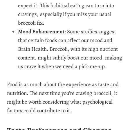
expect it. This habitual eating can turn into
cravings, especially if you miss your usual
broccoli fix.
Mood Enhancement
: Some studies suggest
that certain foods can affect our mood and
Brain Health. Broccoli, with its high nutrient
content, might subtly boost our mood, making
us crave it when we need a pick-me-up.
Food is as much about the experience as taste and
nutrition. The next time you’re craving broccoli, it
might be worth considering what psychological
factors could contribute to it.