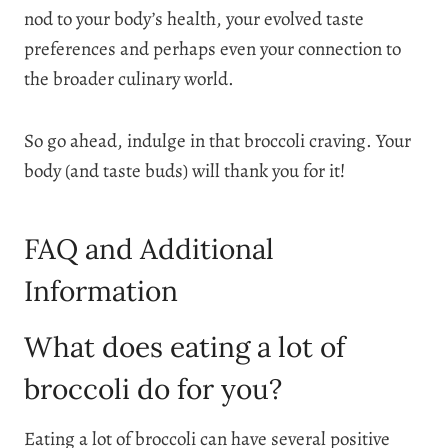
nod to your body’s health, your evolved taste
preferences and perhaps even your connection to
the broader culinary world.
So go ahead, indulge in that broccoli craving. Your
body (and taste buds) will thank you for it!
FAQ and Additional
Information
What does eating a lot of
broccoli do for you?
Eating a lot of broccoli can have several positive