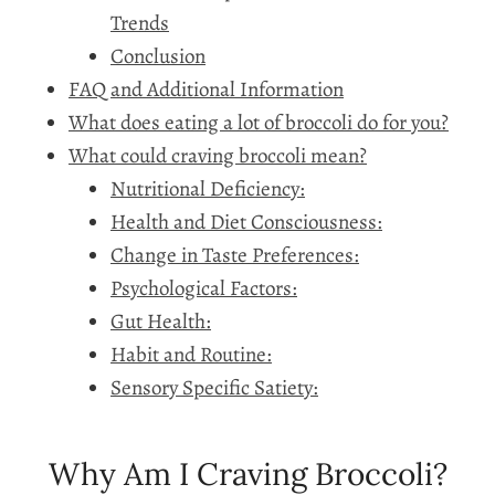
Trends
Conclusion
FAQ and Additional Information
What does eating a lot of broccoli do for you?
What could craving broccoli mean?
Nutritional Deficiency:
Health and Diet Consciousness:
Change in Taste Preferences:
Psychological Factors:
Gut Health:
Habit and Routine:
Sensory Specific Satiety:
Why Am I Craving Broccoli?