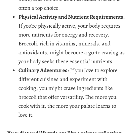
often a top choice.
Physical Activity and Nutrient Requirements
:
If you’re physically active, your body requires
more nutrients for energy and recovery.
Broccoli, rich in vitamins, minerals, and
antioxidants, might become a go-to craving as
your body seeks these essential nutrients.
Culinary Adventures
: If you love to explore
different cuisines and experiment with
cooking, you might crave ingredients like
broccoli that offer versatility. The more you
cook with it, the more your palate learns to
love it.