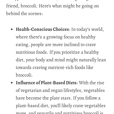
friend, broccoli. Here’s what might be going on
behind the scenes:
Health-Conscious Choices
: In today’s world,
where there’s a growing focus on healthy
eating, people are more inclined to crave
nutritious foods. If you prioritize a healthy
diet, your body and mind might naturally lean
towards craving nutrient-rich foods like
broccoli.
Influence of Plant-Based Diets
: With the rise
of vegetarian and vegan lifestyles, vegetables
have become the plate stars. If you follow a
plant-based diet, you’ll likely crave vegetables
more, and versatile and nutritious broccoli is