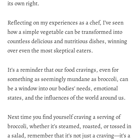
its own right.
Reflecting on my experiences as a chef, I’ve seen
how a simple vegetable can be transformed into
countless delicious and nutritious dishes, winning
over even the most skeptical eaters.
It’s a reminder that our food cravings, even for
something as seemingly mundane as broccoli, can
be a window into our bodies’ needs, emotional
states, and the influences of the world around us.
Next time you find yourself craving a serving of
broccoli, whether it’s steamed, roasted, or tossed in
a salad, remember that it’s not just a craving—it’s a