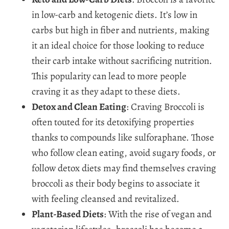
in low-carb and ketogenic diets. It’s low in
carbs but high in fiber and nutrients, making
it an ideal choice for those looking to reduce
their carb intake without sacrificing nutrition.
This popularity can lead to more people
craving it as they adapt to these diets.
Detox and Clean Eating
: Craving Broccoli is
often touted for its detoxifying properties
thanks to compounds like sulforaphane. Those
who follow clean eating, avoid sugary foods, or
follow detox diets may find themselves craving
broccoli as their body begins to associate it
with feeling cleansed and revitalized.
Plant-Based Diets
: With the rise of vegan and