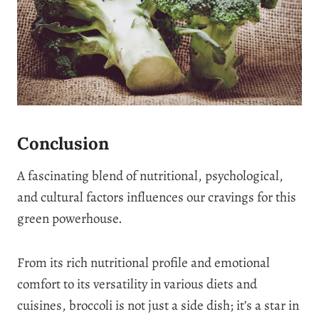
Conclusion
A fascinating blend of nutritional, psychological,
and cultural factors influences our cravings for this
green powerhouse.
From its rich nutritional profile and emotional
comfort to its versatility in various diets and
cuisines, broccoli is not just a side dish; it’s a star in