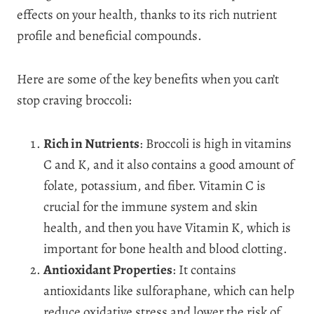
effects on your health, thanks to its rich nutrient
profile and beneficial compounds.
Here are some of the key benefits when you can’t
stop craving broccoli:
Rich in Nutrients
: Broccoli is high in vitamins
C and K, and it also contains a good amount of
folate, potassium, and fiber. Vitamin C is
crucial for the immune system and skin
health, and then you have Vitamin K, which is
important for bone health and blood clotting.
Antioxidant Properties
: It contains
antioxidants like sulforaphane, which can help
reduce oxidative stress and lower the risk of