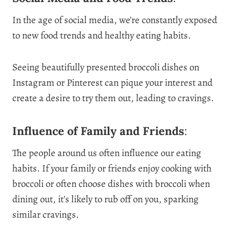
In the age of social media, we’re constantly exposed
to new food trends and healthy eating habits.
Seeing beautifully presented broccoli dishes on
Instagram or Pinterest can pique your interest and
create a desire to try them out, leading to cravings.
Influence of Family and Friends
:
The people around us often influence our eating
habits. If your family or friends enjoy cooking with
broccoli or often choose dishes with broccoli when
dining out, it’s likely to rub off on you, sparking
similar cravings.