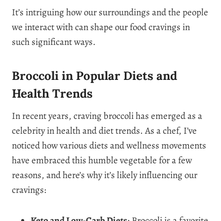
It’s intriguing how our surroundings and the people
we interact with can shape our food cravings in
such significant ways.
Broccoli in Popular Diets and
Health Trends
In recent years, craving broccoli has emerged as a
celebrity in health and diet trends. As a chef, I’ve
noticed how various diets and wellness movements
have embraced this humble vegetable for a few
reasons, and here’s why it’s likely influencing our
cravings:
Keto and Low-Carb Diets
: Broccoli is a favorite