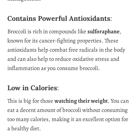
Contains Powerful Antioxidants
:
Broccoli is rich in compounds like
sulforaphane
,
known for its cancer-fighting properties. These
antioxidants help combat free radicals in the body
and can also help to reduce oxidative stress and
inflammation as you consume broccoli.
Low in Calories
:
This is big for those
watching their weight
. You can
eat a decent amount of broccoli without consuming
too many calories, making it an excellent option for
a healthy diet.