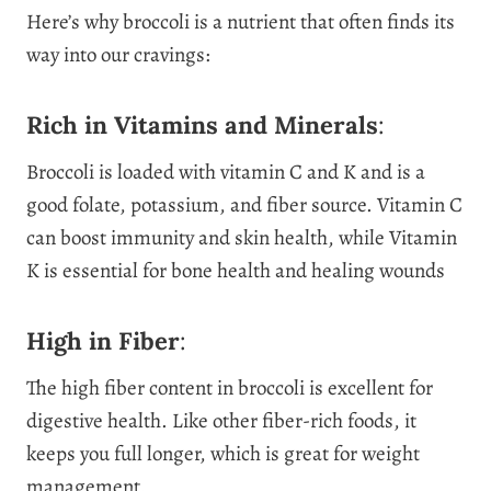
Here’s why broccoli is a nutrient that often finds its
way into our cravings:
Rich in Vitamins and Minerals
:
Broccoli is loaded with vitamin C and K and is a
good folate, potassium, and fiber source. Vitamin C
can boost immunity and skin health, while Vitamin
K is essential for bone health and healing wounds
High in Fiber
:
The high fiber content in broccoli is excellent for
digestive health. Like other fiber-rich foods, it
keeps you full longer, which is great for weight
management.