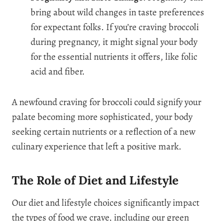
bring about wild changes in taste preferences
for expectant folks. If you’re craving broccoli
during pregnancy, it might signal your body
for the essential nutrients it offers, like folic
acid and fiber.
A newfound craving for broccoli could signify your
palate becoming more sophisticated, your body
seeking certain nutrients or a reflection of a new
culinary experience that left a positive mark.
The Role of Diet and Lifestyle
Our diet and lifestyle choices significantly impact
the types of food we crave, including our green