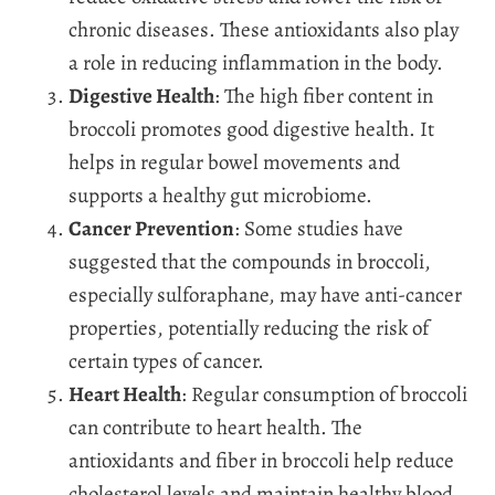
chronic diseases. These antioxidants also play
a role in reducing inflammation in the body.
Digestive Health
: The high fiber content in
broccoli promotes good digestive health. It
helps in regular bowel movements and
supports a healthy gut microbiome.
Cancer Prevention
: Some studies have
suggested that the compounds in broccoli,
especially sulforaphane, may have anti-cancer
properties, potentially reducing the risk of
certain types of cancer.
Heart Health
: Regular consumption of broccoli
can contribute to heart health. The
antioxidants and fiber in broccoli help reduce
cholesterol levels and maintain healthy blood