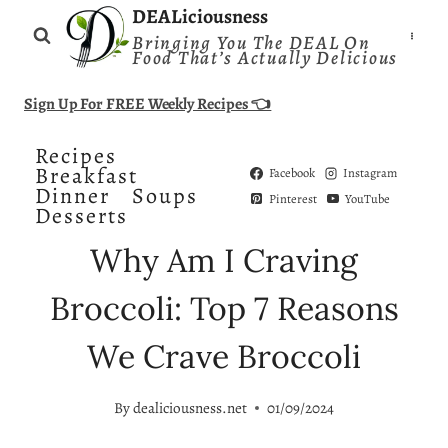
Skip
DEALiciousness
Bringing You The DEAL On
to
Food That’s Actually Delicious
content
Sign Up For FREE Weekly Recipes 👈
Recipes
Breakfast
Facebook
Instagram
Dinner
Soups
Pinterest
YouTube
Desserts
Why Am I Craving
Broccoli: Top 7 Reasons
We Crave Broccoli
By
dealiciousness.net
01/09/2024