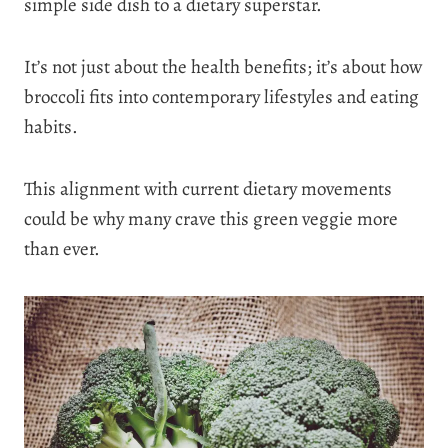
simple side dish to a dietary superstar.
It’s not just about the health benefits; it’s about how
broccoli fits into contemporary lifestyles and eating
habits.
This alignment with current dietary movements
could be why many crave this green veggie more
than ever.