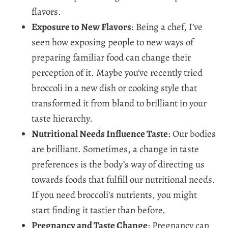
flavors.
Exposure to New Flavors
: Being a chef, I’ve
seen how exposing people to new ways of
preparing familiar food can change their
perception of it. Maybe you’ve recently tried
broccoli in a new dish or cooking style that
transformed it from bland to brilliant in your
taste hierarchy.
Nutritional Needs Influence Taste
: Our bodies
are brilliant. Sometimes, a change in taste
preferences is the body’s way of directing us
towards foods that fulfill our nutritional needs.
If you need broccoli’s nutrients, you might
start finding it tastier than before.
Pregnancy and Taste Change
: Pregnancy can