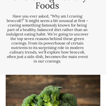
Foods
Have you ever asked, “Why am I craving
broccoli?” It might seem a bit unusual at first –
craving something famously known for being
part of a healthy, balanced diet rather than an
indulgent eating habit. We’re going to uncover
the top seven reasons behind these green
cravings. From its powerhouse of certain
nutrients to its surprising role in modern
culinary trends, we’ll explore how broccoli,
often just a side dish, becomes the main event
in our cravings.