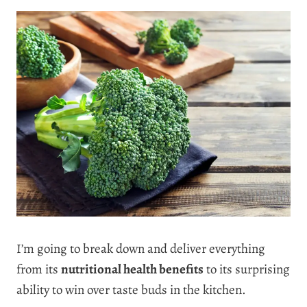
I’m going to break down and deliver everything
from its
nutritional health benefits
to its surprising
ability to win over taste buds in the kitchen.