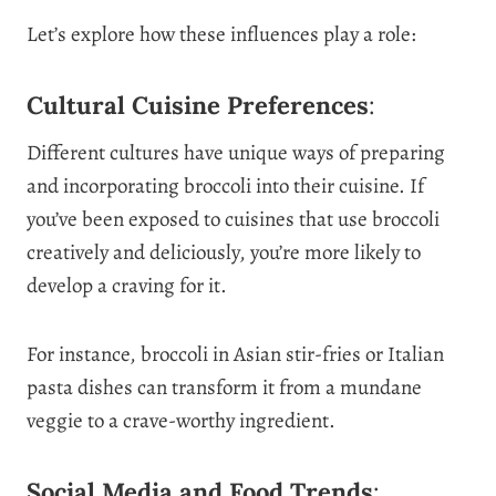
Let’s explore how these influences play a role:
Cultural Cuisine Preferences
:
Different cultures have unique ways of preparing
and incorporating broccoli into their cuisine. If
you’ve been exposed to cuisines that use broccoli
creatively and deliciously, you’re more likely to
develop a craving for it.
For instance, broccoli in Asian stir-fries or Italian
pasta dishes can transform it from a mundane
veggie to a crave-worthy ingredient.
Social Media and Food Trends
: