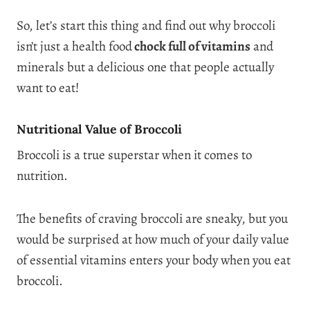
So, let’s start this thing and find out why broccoli
isn’t just a health food
chock full of vitamins
and
minerals but a delicious one that people actually
want to eat!
Nutritional Value of Broccoli
Broccoli is a true superstar when it comes to
nutrition.
The benefits of craving broccoli are sneaky, but you
would be surprised at how much of your daily value
of essential vitamins enters your body when you eat
broccoli.