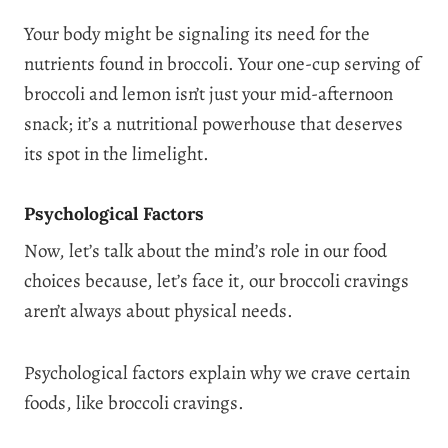
Your body might be signaling its need for the
nutrients found in broccoli. Your one-cup serving of
broccoli and lemon isn’t just your mid-afternoon
snack; it’s a nutritional powerhouse that deserves
its spot in the limelight.
Psychological Factors
Now, let’s talk about the mind’s role in our food
choices because, let’s face it, our broccoli cravings
aren’t always about physical needs.
Psychological factors explain why we crave certain
foods, like broccoli cravings.