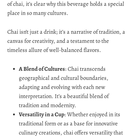
of chai, it’s clear why this beverage holds a special
place in so many cultures.
Chai isn’t just a drink; it’s a narrative of tradition, a
canvas for creativity, and a testament to the
timeless allure of well-balanced flavors.
A Blend of Cultures
: Chai transcends
geographical and cultural boundaries,
adapting and evolving with each new
interpretation. It’s a beautiful blend of
tradition and modernity.
Versatility in a Cup
: Whether enjoyed in its
traditional form or as a base for innovative
culinary creations, chai offers versatility that