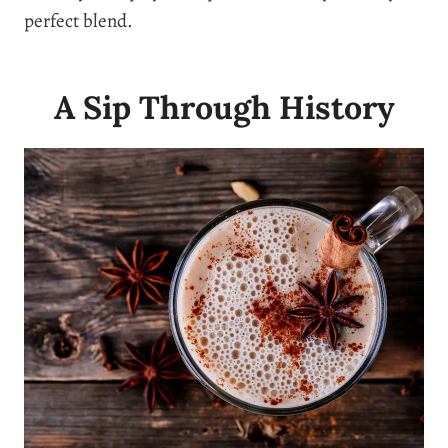
perfect blend.
A Sip Through History