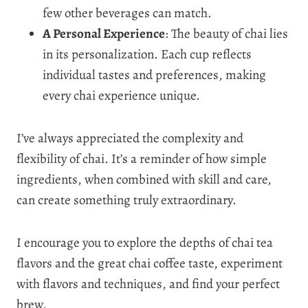
few other beverages can match.
A Personal Experience
: The beauty of chai lies
in its personalization. Each cup reflects
individual tastes and preferences, making
every chai experience unique.
I’ve always appreciated the complexity and
flexibility of chai. It’s a reminder of how simple
ingredients, when combined with skill and care,
can create something truly extraordinary.
I encourage you to explore the depths of chai tea
flavors and the great chai coffee taste, experiment
with flavors and techniques, and find your perfect
brew.