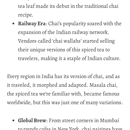
tea leaf made its debut in the traditional chai
recipe.
Railway Era
: Chai’s popularity soared with the
expansion of the Indian railway network.
Vendors called ‘chai wallahs’ started selling
their unique versions of this spiced tea to
travelers, making it a staple of Indian culture.
Every region in India has its version of chai, and as
it traveled, it morphed and adapted. Masala chai,
the spiced tea we’re familiar with, became famous
worldwide, but this was just one of many variations.
Global Brew
: From street corners in Mumbai
to trendy cafes in New York, chai pairings have