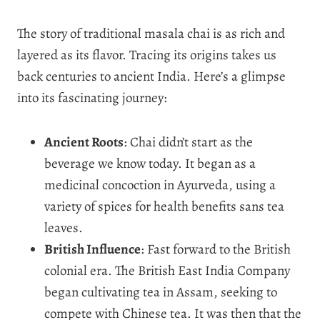
The story of traditional masala chai is as rich and
layered as its flavor. Tracing its origins takes us
back centuries to ancient India. Here’s a glimpse
into its fascinating journey:
Ancient Roots
: Chai didn’t start as the
beverage we know today. It began as a
medicinal concoction in Ayurveda, using a
variety of spices for health benefits sans tea
leaves.
British Influence
: Fast forward to the British
colonial era. The British East India Company
began cultivating tea in Assam, seeking to
compete with Chinese tea. It was then that the