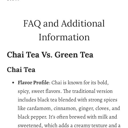
FAQ and Additional
Information
Chai Tea Vs. Green Tea
Chai Tea
Flavor Profile
: Chai is known for its bold,
spicy, sweet flavors. The traditional version
includes black tea blended with strong spices
like cardamom, cinnamon, ginger, cloves, and
black pepper. It’s often brewed with milk and
sweetened, which adds a creamy texture and a