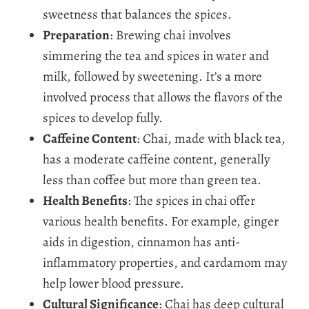
sweetness that balances the spices.
Preparation
: Brewing chai involves
simmering the tea and spices in water and
milk, followed by sweetening. It’s a more
involved process that allows the flavors of the
spices to develop fully.
Caffeine Content
: Chai, made with black tea,
has a moderate caffeine content, generally
less than coffee but more than green tea.
Health Benefits
: The spices in chai offer
various health benefits. For example, ginger
aids in digestion, cinnamon has anti-
inflammatory properties, and cardamom may
help lower blood pressure.
Cultural Significance
: Chai has deep cultural