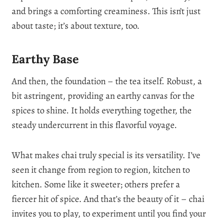
and brings a comforting creaminess. This isn’t just
about taste; it’s about texture, too.
Earthy Base
And then, the foundation – the tea itself. Robust, a
bit astringent, providing an earthy canvas for the
spices to shine. It holds everything together, the
steady undercurrent in this flavorful voyage.
What makes chai truly special is its versatility. I’ve
seen it change from region to region, kitchen to
kitchen. Some like it sweeter; others prefer a
fiercer hit of spice. And that’s the beauty of it – chai
invites you to play, to experiment until you find your