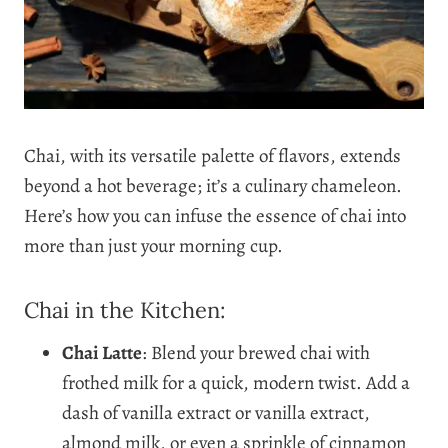
Chai, with its versatile palette of flavors, extends
beyond a hot beverage; it’s a culinary chameleon.
Here’s how you can infuse the essence of chai into
more than just your morning cup.
Chai in the Kitchen:
Chai Latte
: Blend your brewed chai with
frothed milk for a quick, modern twist. Add a
dash of vanilla extract or vanilla extract,
almond milk, or even a sprinkle of cinnamon