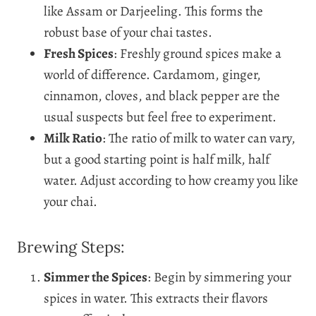
like Assam or Darjeeling. This forms the
robust base of your chai tastes.
Fresh Spices
: Freshly ground spices make a
world of difference. Cardamom, ginger,
cinnamon, cloves, and black pepper are the
usual suspects but feel free to experiment.
Milk Ratio
: The ratio of milk to water can vary,
but a good starting point is half milk, half
water. Adjust according to how creamy you like
your chai.
Brewing Steps:
Simmer the Spices
: Begin by simmering your
spices in water. This extracts their flavors