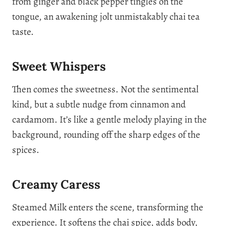
from ginger and black pepper tingles on the
tongue, an awakening jolt unmistakably chai tea
taste.
Sweet Whispers
Then comes the sweetness. Not the sentimental
kind, but a subtle nudge from cinnamon and
cardamom. It’s like a gentle melody playing in the
background, rounding off the sharp edges of the
spices.
Creamy Caress
Steamed Milk enters the scene, transforming the
experience. It softens the chai spice, adds body,