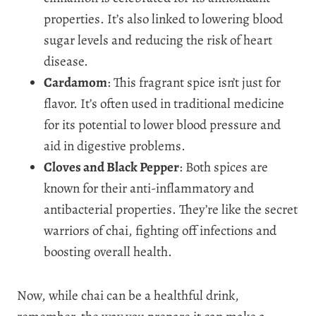
properties. It’s also linked to lowering blood
sugar levels and reducing the risk of heart
disease.
Cardamom
: This fragrant spice isn’t just for
flavor. It’s often used in traditional medicine
for its potential to lower blood pressure and
aid in digestive problems.
Cloves and Black Pepper
: Both spices are
known for their anti-inflammatory and
antibacterial properties. They’re like the secret
warriors of chai, fighting off infections and
boosting overall health.
Now, while chai can be a healthful drink,