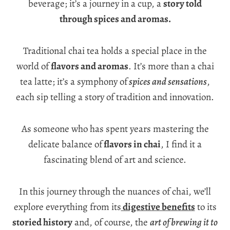
beverage; it’s a journey in a cup, a
story told
through spices and aromas.
Traditional chai tea holds a special place in the
world of
flavors and aromas
. It’s more than a chai
tea latte; it’s a symphony of
spices and sensations
,
each sip telling a story of tradition and innovation.
As someone who has spent years mastering the
delicate balance of
flavors in chai
, I find it a
fascinating blend of art and science.
In this journey through the nuances of chai, we’ll
explore everything from its
digestive benefits
to its
storied history
and, of course, the
art of brewing it to