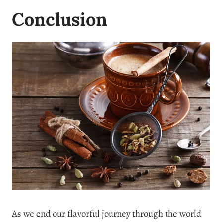
Conclusion
As we end our flavorful journey through the world