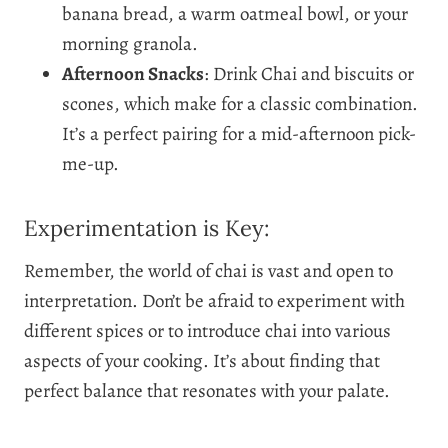
banana bread, a warm oatmeal bowl, or your
morning granola.
Afternoon Snacks
: Drink Chai and biscuits or
scones, which make for a classic combination.
It’s a perfect pairing for a mid-afternoon pick-
me-up.
Experimentation is Key:
Remember, the world of chai is vast and open to
interpretation. Don’t be afraid to experiment with
different spices or to introduce chai into various
aspects of your cooking. It’s about finding that
perfect balance that resonates with your palate.