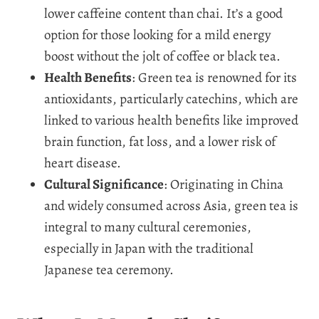
lower caffeine content than chai. It’s a good
option for those looking for a mild energy
boost without the jolt of coffee or black tea.
Health Benefits
: Green tea is renowned for its
antioxidants, particularly catechins, which are
linked to various health benefits like improved
brain function, fat loss, and a lower risk of
heart disease.
Cultural Significance
: Originating in China
and widely consumed across Asia, green tea is
integral to many cultural ceremonies,
especially in Japan with the traditional
Japanese tea ceremony.