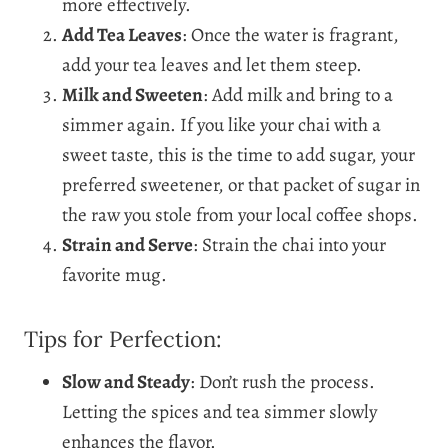
more effectively.
Add Tea Leaves
: Once the water is fragrant,
add your tea leaves and let them steep.
Milk and Sweeten
: Add milk and bring to a
simmer again. If you like your chai with a
sweet taste, this is the time to add sugar, your
preferred sweetener, or that packet of sugar in
the raw you stole from your local coffee shops.
Strain and Serve
: Strain the chai into your
favorite mug.
Tips for Perfection:
Slow and Steady
: Don’t rush the process.
Letting the spices and tea simmer slowly
enhances the flavor.