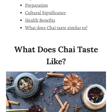
Preparation
Cultural Significance
Health Benefits
What does Chai taste similar to?
What Does Chai Taste
Like?