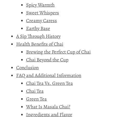
Spicy Warmth
Sweet Whispers
Creamy Caress
Earthy Base
A Sip Through History
Health Benefits of Chai
Brewing the Perfect Cup of Chai
Chai Beyond the Cup
Conclusion
FAQ and Additional Information
Chai Tea Vs. Green Tea
Chai Tea
Green Tea
What Is Masala Chai?
Ingredients and Flavor