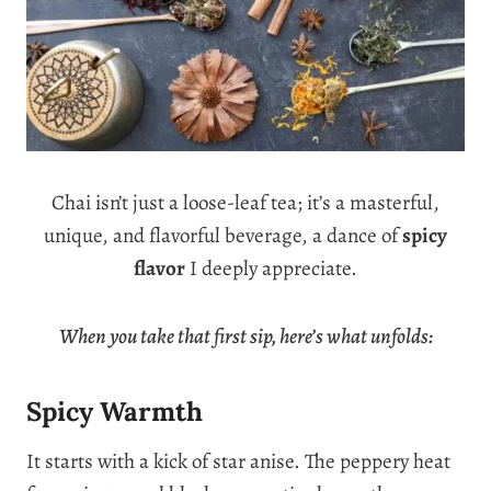
Chai isn’t just a loose-leaf tea; it’s a masterful,
unique, and flavorful beverage, a dance of
spicy
flavor
I deeply appreciate.
When you take that first sip, here’s what unfolds:
Spicy Warmth
It starts with a kick of star anise. The peppery heat