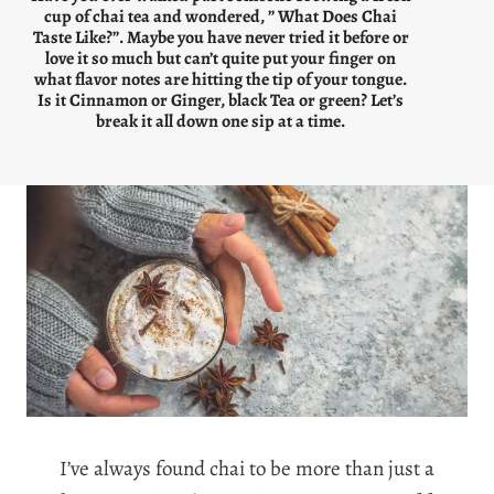
cup of chai tea and wondered, ” What Does Chai
Taste Like?”. Maybe you have never tried it before or
love it so much but can’t quite put your finger on
what flavor notes are hitting the tip of your tongue.
Is it Cinnamon or Ginger, black Tea or green? Let’s
break it all down one sip at a time.
I’ve always found chai to be more than just a