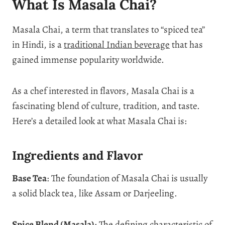
What Is Masala Chai?
Masala Chai, a term that translates to “spiced tea”
in Hindi, is a
traditional Indian beverage
that has
gained immense popularity worldwide.
As a chef interested in flavors, Masala Chai is a
fascinating blend of culture, tradition, and taste.
Here’s a detailed look at what Masala Chai is:
Ingredients and Flavor
Base Tea
: The foundation of Masala Chai is usually
a solid black tea, like Assam or Darjeeling.
Spice Blend (Masala)
: The defining characteristic of