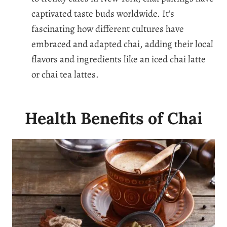
captivated taste buds worldwide. It’s
fascinating how different cultures have
embraced and adapted chai, adding their local
flavors and ingredients like an iced chai latte
or chai tea lattes.
Health Benefits of Chai