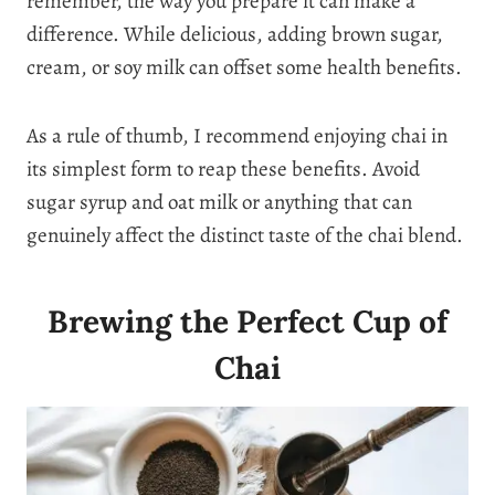
remember, the way you prepare it can make a
difference. While delicious, adding brown sugar,
cream, or soy milk can offset some health benefits.
As a rule of thumb, I recommend enjoying chai in
its simplest form to reap these benefits. Avoid
sugar syrup and oat milk or anything that can
genuinely affect the distinct taste of the chai blend.
Brewing the Perfect Cup of
Chai