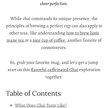
sheer perfection.
While chai commands its unique presence, the
principles of brewing a perfect cup can also apply to
other teas, like understanding
how to brew lion’s
mane tea
or a
nice cup of coffee
, another favorite of
connoisseurs.
So, grab your favorite mug, and let’s get a jump
start on this
flavorful caffeinated Chai
exploration
together.
Table of Contents
What Does Chai Taste Like?