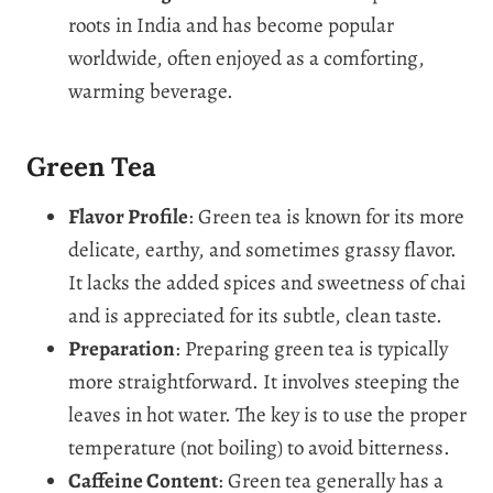
roots in India and has become popular
worldwide, often enjoyed as a comforting,
warming beverage.
Green Tea
Flavor Profile
: Green tea is known for its more
delicate, earthy, and sometimes grassy flavor.
It lacks the added spices and sweetness of chai
and is appreciated for its subtle, clean taste.
Preparation
: Preparing green tea is typically
more straightforward. It involves steeping the
leaves in hot water. The key is to use the proper
temperature (not boiling) to avoid bitterness.
Caffeine Content
: Green tea generally has a