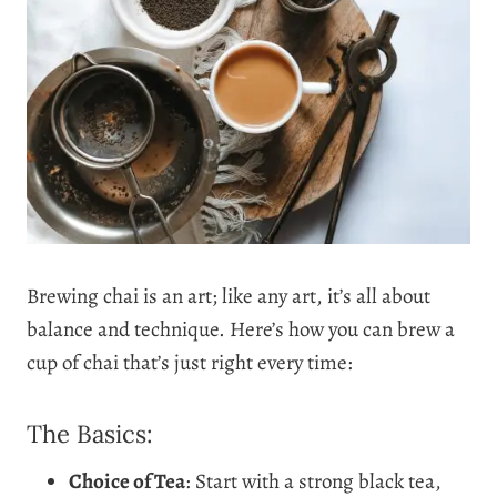
Brewing chai is an art; like any art, it’s all about
balance and technique. Here’s how you can brew a
cup of chai that’s just right every time:
The Basics:
Choice of Tea
: Start with a strong black tea,