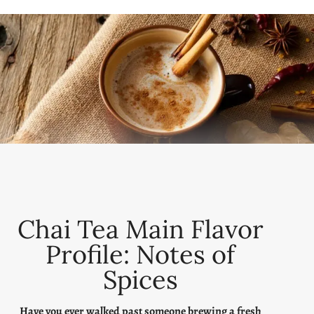
Chai Tea Main Flavor
Profile: Notes of
Spices
Have you ever walked past someone brewing a fresh