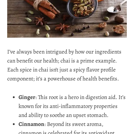
I’ve always been intrigued by how our ingredients
can benefit our health; chai is a prime example.
Each spice in chai isn’t just a spicy flavor profile
component; it’s a powerhouse of health benefits.
Ginger
: This root is a hero in digestion aid. It’s
known for its anti-inflammatory properties
and ability to soothe an upset stomach.
Cinnamon
: Beyond its sweet aroma,
cinnamon is celebrated for its antioxidant