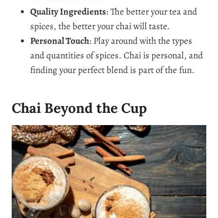
Quality Ingredients
: The better your tea and
spices, the better your chai will taste.
Personal Touch
: Play around with the types
and quantities of spices. Chai is personal, and
finding your perfect blend is part of the fun.
Chai Beyond the Cup