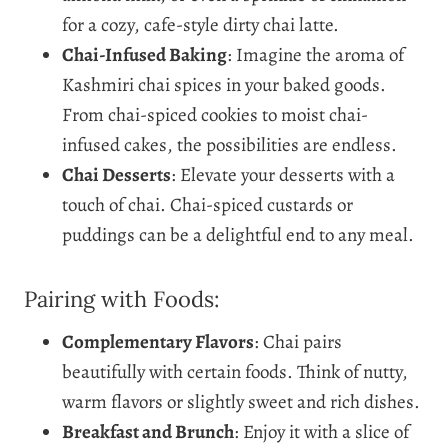
for a cozy, cafe-style dirty chai latte.
Chai-Infused Baking
: Imagine the aroma of
Kashmiri chai spices in your baked goods.
From chai-spiced cookies to moist chai-
infused cakes, the possibilities are endless.
Chai Desserts
: Elevate your desserts with a
touch of chai. Chai-spiced custards or
puddings can be a delightful end to any meal.
Pairing with Foods:
Complementary Flavors
: Chai pairs
beautifully with certain foods. Think of nutty,
warm flavors or slightly sweet and rich dishes.
Breakfast and Brunch
: Enjoy it with a slice of