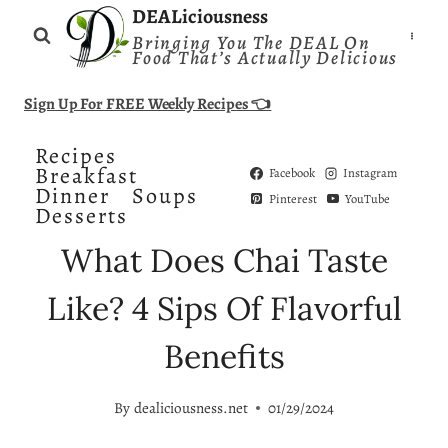
Skip
DEALiciousness
Bringing You The DEAL On
to
Food That’s Actually Delicious
content
Sign Up For FREE Weekly Recipes 👈
Recipes
Breakfast
Facebook
Instagram
Dinner
Soups
Pinterest
YouTube
Desserts
What Does Chai Taste
Like? 4 Sips Of Flavorful
Benefits
By
dealiciousness.net
01/29/2024