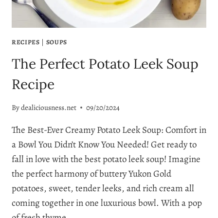
RECIPES
|
SOUPS
The Perfect Potato Leek Soup
Recipe
By
dealiciousness.net
09/20/2024
The Best-Ever Creamy Potato Leek Soup: Comfort in
a Bowl You Didn’t Know You Needed! Get ready to
fall in love with the best potato leek soup! Imagine
the perfect harmony of buttery Yukon Gold
potatoes, sweet, tender leeks, and rich cream all
coming together in one luxurious bowl. With a pop
of fresh thyme…