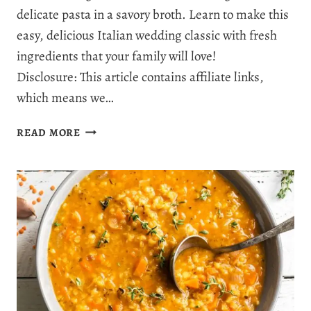
delicate pasta in a savory broth. Learn to make this
easy, delicious Italian wedding classic with fresh
ingredients that your family will love!
Disclosure: This article contains affiliate links,
which means we…
ITALIAN
READ MORE
WEDDING
SOUP
RECIPE:
THE
ULTIMATE
COMFORT
FOOD