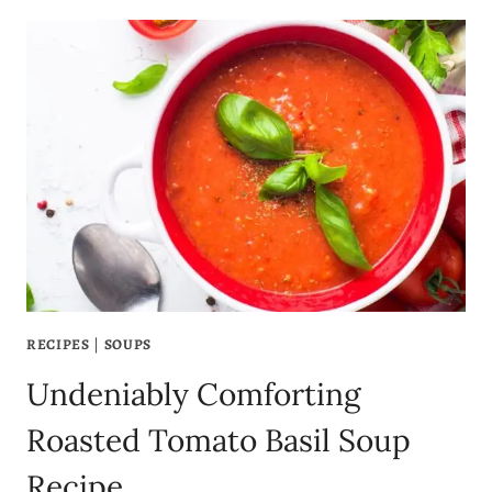
BLACK
BEAN
SOUP
RECIPE:
HEARTY,
HEALTHY,
AND
EASY
TO
MAKE!
RECIPES
|
SOUPS
Undeniably Comforting
Roasted Tomato Basil Soup
Recipe