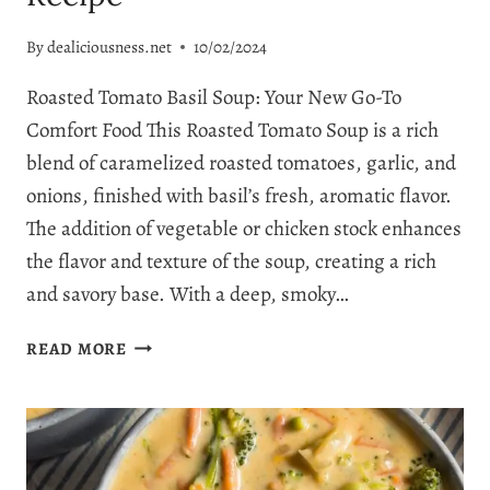
By
dealiciousness.net
10/02/2024
Roasted Tomato Basil Soup: Your New Go-To
Comfort Food This Roasted Tomato Soup is a rich
blend of caramelized roasted tomatoes, garlic, and
onions, finished with basil’s fresh, aromatic flavor.
The addition of vegetable or chicken stock enhances
the flavor and texture of the soup, creating a rich
and savory base. With a deep, smoky…
UNDENIABLY
READ MORE
COMFORTING
ROASTED
TOMATO
BASIL
SOUP