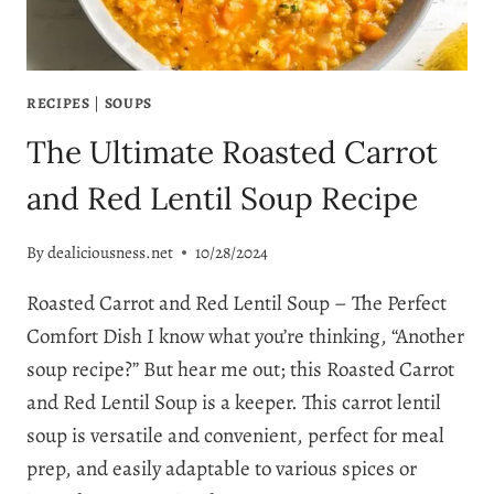
RECIPES
|
SOUPS
The Ultimate Roasted Carrot
and Red Lentil Soup Recipe
By
dealiciousness.net
10/28/2024
Roasted Carrot and Red Lentil Soup – The Perfect
Comfort Dish I know what you’re thinking, “Another
soup recipe?” But hear me out; this Roasted Carrot
and Red Lentil Soup is a keeper. This carrot lentil
soup is versatile and convenient, perfect for meal
prep, and easily adaptable to various spices or