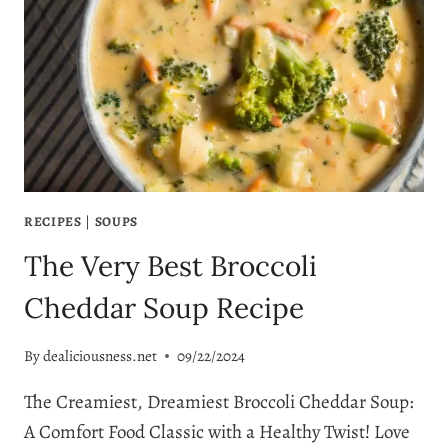
RECIPE
RECIPES
|
SOUPS
The Very Best Broccoli
Cheddar Soup Recipe
By
dealiciousness.net
09/22/2024
The Creamiest, Dreamiest Broccoli Cheddar Soup:
A Comfort Food Classic with a Healthy Twist! Love