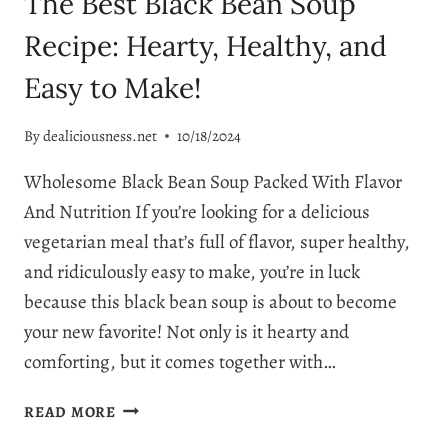
The Best Black Bean Soup
Recipe: Hearty, Healthy, and
Easy to Make!
By
dealiciousness.net
10/18/2024
Wholesome Black Bean Soup Packed With Flavor
And Nutrition If you’re looking for a delicious
vegetarian meal that’s full of flavor, super healthy,
and ridiculously easy to make, you’re in luck
because this black bean soup is about to become
your new favorite! Not only is it hearty and
comforting, but it comes together with…
THE
READ MORE
BEST