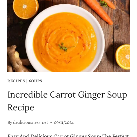
RECIPE
RECIPES
|
SOUPS
Incredible Carrot Ginger Soup
Recipe
By
dealiciousness.net
09/11/2024
Easy And Delicious Carrot Ginger Soup: The Perfect