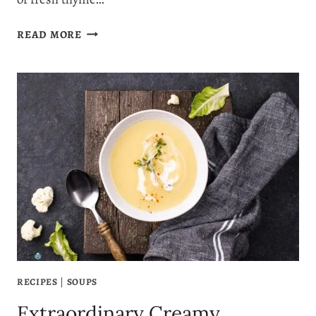
THE
READ MORE
PERFECT
POTATO
LEEK
SOUP
RECIPE
RECIPES
|
SOUPS
Extraordinary Creamy