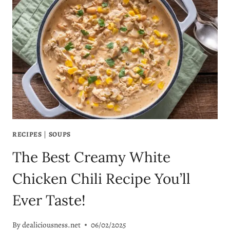
YOUR
NEW
FAVORITE
TORTELLINI
RECIPE!
RECIPES
|
SOUPS
The Best Creamy White
Chicken Chili Recipe You’ll
Ever Taste!
By
dealiciousness.net
06/02/2025