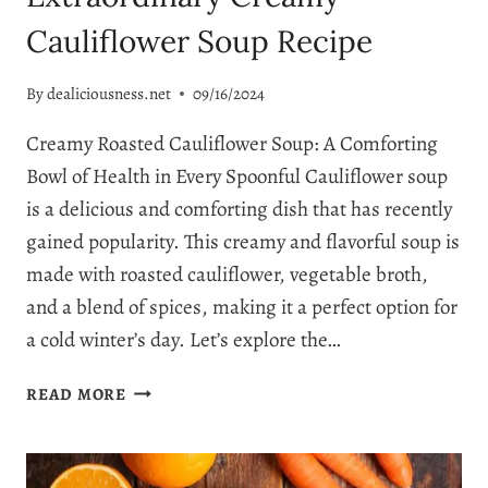
Cauliflower Soup Recipe
By
dealiciousness.net
09/16/2024
Creamy Roasted Cauliflower Soup: A Comforting
Bowl of Health in Every Spoonful Cauliflower soup
is a delicious and comforting dish that has recently
gained popularity. This creamy and flavorful soup is
made with roasted cauliflower, vegetable broth,
and a blend of spices, making it a perfect option for
a cold winter’s day. Let’s explore the…
EXTRAORDINARY
READ MORE
CREAMY
CAULIFLOWER
SOUP