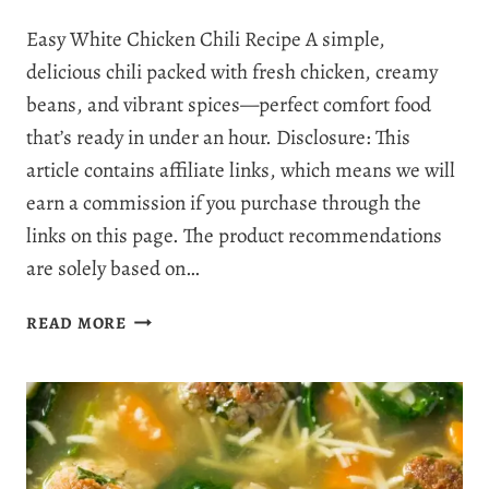
Easy White Chicken Chili Recipe A simple,
delicious chili packed with fresh chicken, creamy
beans, and vibrant spices—perfect comfort food
that’s ready in under an hour. Disclosure: This
article contains affiliate links, which means we will
earn a commission if you purchase through the
links on this page. The product recommendations
are solely based on…
THE
READ MORE
BEST
CREAMY
WHITE
CHICKEN
CHILI
RECIPE