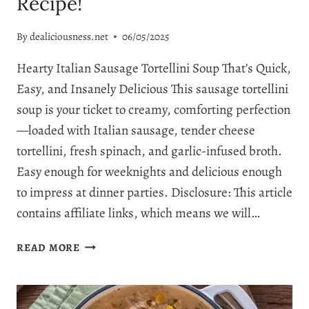
Recipe!
By
dealiciousness.net
06/05/2025
Hearty Italian Sausage Tortellini Soup That’s Quick,
Easy, and Insanely Delicious This sausage tortellini
soup is your ticket to creamy, comforting perfection
—loaded with Italian sausage, tender cheese
tortellini, fresh spinach, and garlic-infused broth.
Easy enough for weeknights and delicious enough
to impress at dinner parties. Disclosure: This article
contains affiliate links, which means we will…
EASY
READ MORE
SAUSAGE
TORTELLINI
SOUP: