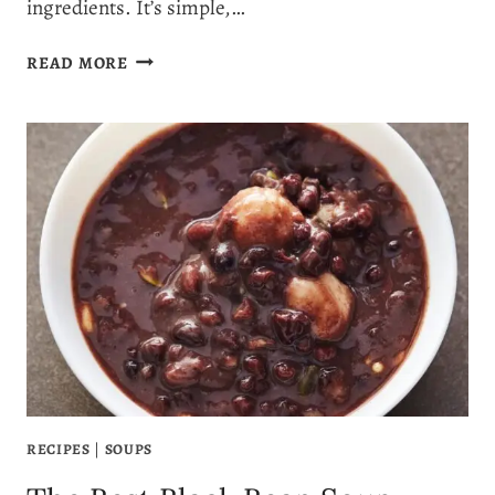
ingredients. It’s simple,…
THE
READ MORE
ULTIMATE
ROASTED
CARROT
AND
RED
LENTIL
SOUP
RECIPE
RECIPES
|
SOUPS