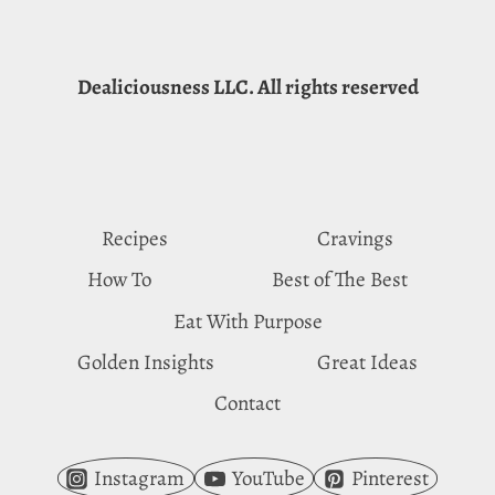
Dealiciousness LLC. All rights reserved
Recipes
Cravings
How To
Best of The Best
Eat With Purpose
Golden Insights
Great Ideas
Contact
Instagram
YouTube
Pinterest