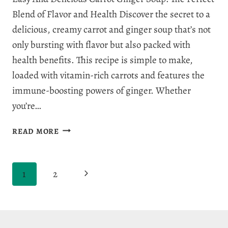
Blend of Flavor and Health Discover the secret to a
delicious, creamy carrot and ginger soup that’s not
only bursting with flavor but also packed with
health benefits. This recipe is simple to make,
loaded with vitamin-rich carrots and features the
immune-boosting powers of ginger. Whether
you’re…
INCREDIBLE
READ MORE
CARROT
GINGER
SOUP
Page
Next
1
2
RECIPE
navigation
Page