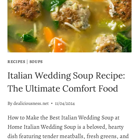
YOU’LL
EVER
TASTE!
RECIPES
|
SOUPS
Italian Wedding Soup Recipe:
The Ultimate Comfort Food
By
dealiciousness.net
11/04/2024
How to Make the Best Italian Wedding Soup at
Home Italian Wedding Soup is a beloved, hearty
dish featuring tender meatballs, fresh greens, and