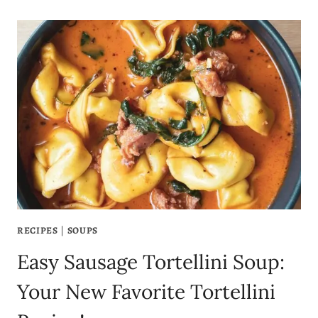
RECIPES
|
SOUPS
Easy Sausage Tortellini Soup:
Your New Favorite Tortellini