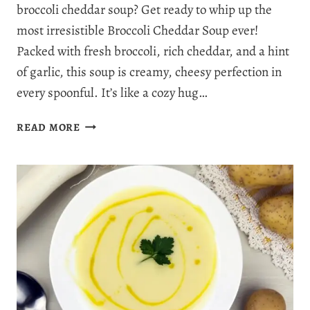
broccoli cheddar soup? Get ready to whip up the
most irresistible Broccoli Cheddar Soup ever!
Packed with fresh broccoli, rich cheddar, and a hint
of garlic, this soup is creamy, cheesy perfection in
every spoonful. It’s like a cozy hug…
THE
READ MORE
VERY
BEST
BROCCOLI
CHEDDAR
SOUP
RECIPE