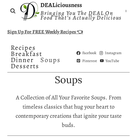
Skip
DEALiciousness
Bringing You The DEAL On
to
Food That’s Actually Delicious
content
Sign Up For FREE Weekly Recipes 👈
Recipes
Breakfast
Facebook
Instagram
Dinner
Soups
Pinterest
YouTube
Desserts
Soups
A Collection of All Your Favorite Soups. From
timeless classics that hug your heart to
contemporary creations that ignite your taste
buds.