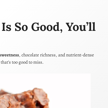
s So Good, You’ll
 sweetness
, chocolate richness, and nutrient-dense
t that’s too good to miss.