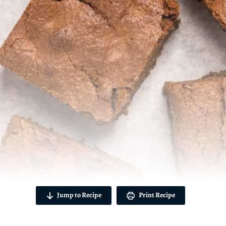
Jump to Recipe
Print Recipe