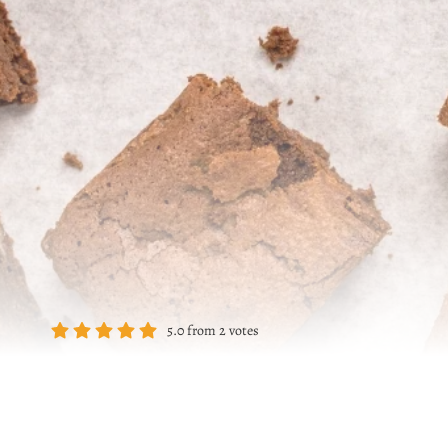
5.0
from
2
votes