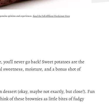
 genuine opinions and experiences.
Read the Full Affiliate Disclaimer Here
e, you’ll never go back! Sweet potatoes are the
al sweetness, moisture, and a bonus shot of
 dessert (okay, maybe not exactly, but close!). Fun
 think of these brownies as little bites of fudgy