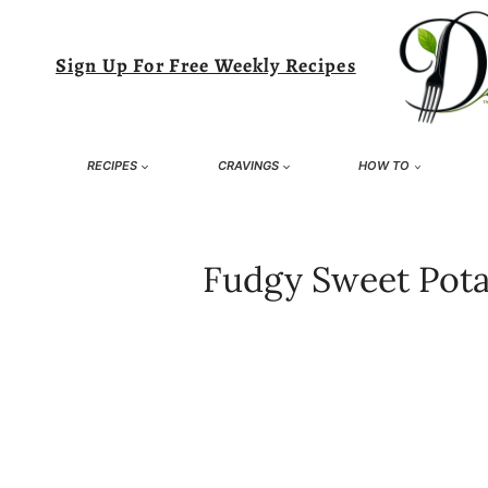
Skip
to
Sign Up For Free Weekly Recipes
content
RECIPES
CRAVINGS
HOW TO
Fudgy Sweet Pota