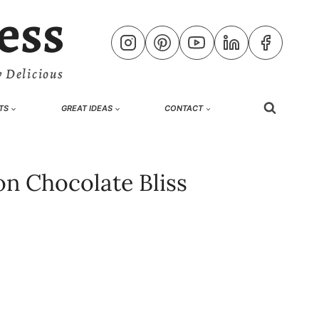
ess
 Delicious
TS
GREAT IDEAS
CONTACT
n Chocolate Bliss