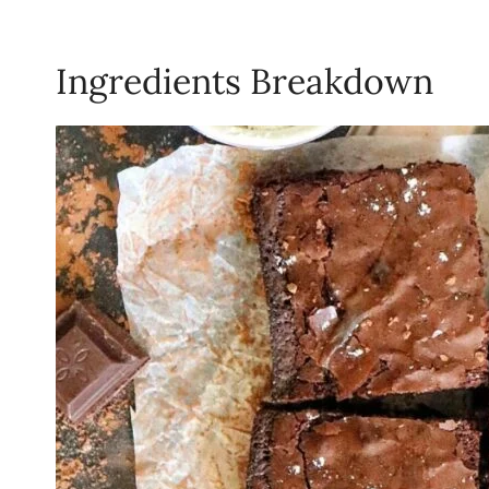
Ingredients Breakdown