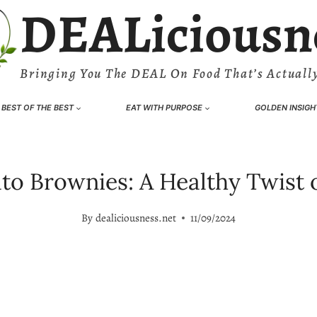
DEALiciousn
Bringing You The DEAL On Food That’s Actually
BEST OF THE BEST
EAT WITH PURPOSE
GOLDEN INSIGH
to Brownies: A Healthy Twist o
By
dealiciousness.net
11/09/2024