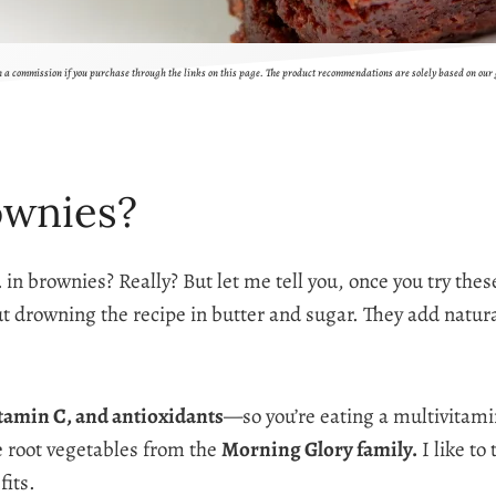
rn a commission if you purchase through the links on this page. The product recommendations are solely based on our
ownies?
 in brownies? Really? But let me tell you, once you try thes
t drowning the recipe in butter and sugar. They add natur
itamin C, and antioxidants
—so you’re eating a multivitamin
re root vegetables from the
Morning Glory family.
I like to
fits.