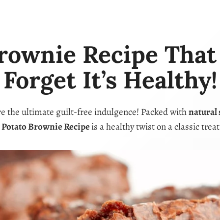
rownie Recipe That I
Forget It’s Healthy!
e the ultimate guilt-free indulgence! Packed with
natural
 Potato Brownie Recipe
is a healthy twist on a classic trea