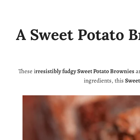
A Sweet Potato B
These i
rresistibly fudgy Sweet Potato Brownies
ar
ingredients, this
Sweet