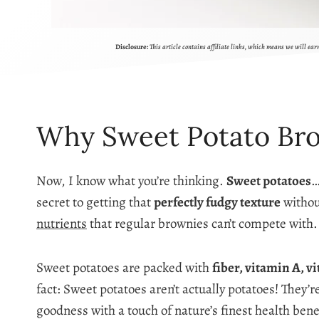
Disclosure:
This article contains affiliate links, which means we will ea
Why Sweet Potato Br
Now, I know what you’re thinking.
Sweet potatoes
…
secret to getting that
perfectly fudgy texture
withou
nutrients
that regular brownies can’t compete with.
Sweet potatoes are packed with
fiber, vitamin A, v
fact: Sweet potatoes aren’t actually potatoes! They’
goodness with a touch of nature’s finest health bene