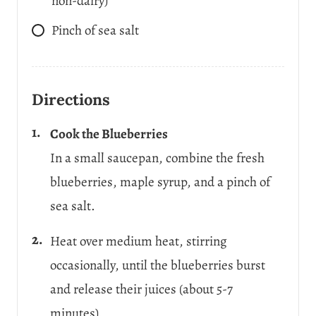
non-dairy)
Pinch
of sea salt
Directions
Cook the Blueberries
In a small saucepan, combine the fresh
blueberries, maple syrup, and a pinch of
sea salt.
Heat over medium heat, stirring
occasionally, until the blueberries burst
and release their juices (about 5-7
minutes).