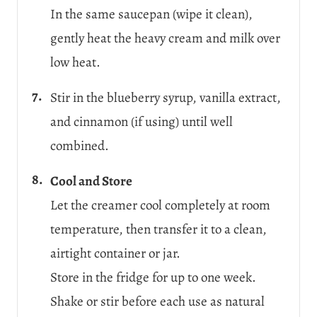
In the same saucepan (wipe it clean),
gently heat the heavy cream and milk over
low heat.
Stir in the blueberry syrup, vanilla extract,
and cinnamon (if using) until well
combined.
Cool and Store
Let the creamer cool completely at room
temperature, then transfer it to a clean,
airtight container or jar.
Store in the fridge for up to one week.
Shake or stir before each use as natural