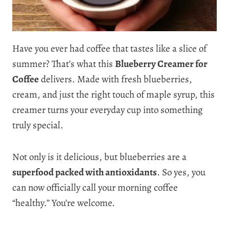
Have you ever had coffee that tastes like a slice of
summer? That’s what this
Blueberry Creamer for
Coffee
delivers. Made with fresh blueberries,
cream, and just the right touch of maple syrup, this
creamer turns your everyday cup into something
truly special.
Not only is it delicious, but blueberries are a
superfood packed with antioxidants
. So yes, you
can now officially call your morning coffee
“healthy.” You’re welcome.