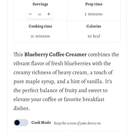
Servings
Prep time
A
–
+
5
minutes
d
j
Cooking time
Calories
u
s
15
minutes
50
kcal
t
s
e
This
Blueberry Coffee Creamer
combines the
r
vibrant flavor of fresh blueberries with the
v
i
creamy richness of heavy cream, a touch of
n
pure maple syrup, and a hint of vanilla. It’s
g
s
the perfect balance of fruity and sweet to
elevate your coffee or favorite breakfast
dishes.
Cook Mode
Keep the screen of your device on