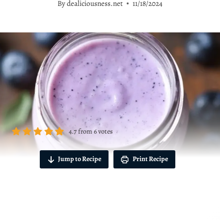
By
dealiciousness.net
11/18/2024
4.7
from
6
votes
Jump to Recipe
Print Recipe