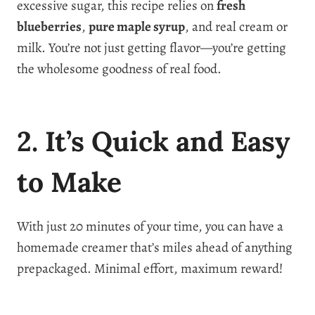
excessive sugar, this recipe relies on
fresh
blueberries
,
pure maple syrup
, and real cream or
milk. You’re not just getting flavor—you’re getting
the wholesome goodness of real food.
2. It’s Quick and Easy
to Make
With just 20 minutes of your time, you can have a
homemade creamer that’s miles ahead of anything
prepackaged. Minimal effort, maximum reward!