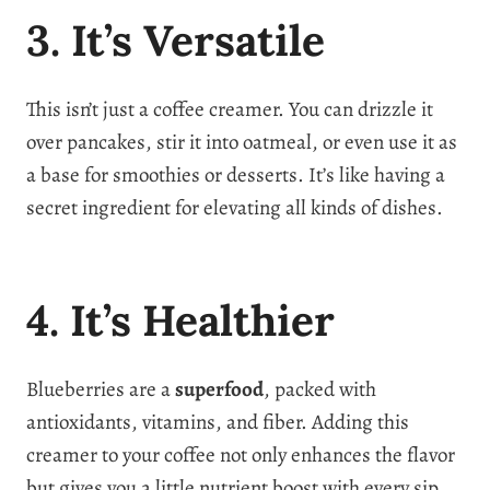
3. It’s Versatile
This isn’t just a coffee creamer. You can drizzle it
over pancakes, stir it into oatmeal, or even use it as
a base for smoothies or desserts. It’s like having a
secret ingredient for elevating all kinds of dishes.
4. It’s Healthier
Blueberries are a
superfood
, packed with
antioxidants, vitamins, and fiber. Adding this
creamer to your coffee not only enhances the flavor
but gives you a little nutrient boost with every sip.