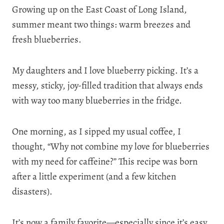
Growing up on the East Coast of Long Island,
summer meant two things: warm breezes and
fresh blueberries.
My daughters and I love blueberry picking. It’s a
messy, sticky, joy-filled tradition that always ends
with way too many blueberries in the fridge.
One morning, as I sipped my usual coffee, I
thought, “Why not combine my love for blueberries
with my need for caffeine?” This recipe was born
after a little experiment (and a few kitchen
disasters).
It’s now a family favorite—especially since it’s easy