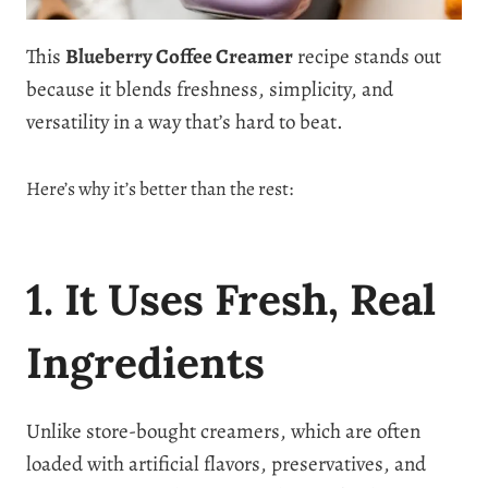
This
Blueberry Coffee Creamer
recipe stands out
because it blends freshness, simplicity, and
versatility in a way that’s hard to beat.
Here’s why it’s better than the rest:
1. It Uses Fresh, Real
Ingredients
Unlike store-bought creamers, which are often
loaded with artificial flavors, preservatives, and