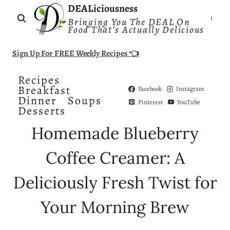
Skip
DEALiciousness
Bringing You The DEAL On
to
Food That’s Actually Delicious
content
Sign Up For FREE Weekly Recipes 👈
Recipes
Breakfast
Facebook
Instagram
Dinner
Soups
Pinterest
YouTube
Desserts
Homemade Blueberry
Coffee Creamer: A
Deliciously Fresh Twist for
Your Morning Brew