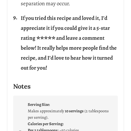
separation may occur.
If you tried this recipe and loved it, I’d
appreciate it if you could give it a 5-star
rating ⭐⭐⭐⭐⭐ and leave a comment
below! It really helps more people find the
recipe, and I’d love to hear how it turned
out for you!
Notes
Serving Size:
Makes approximately
10 servings
(2 tablespoons
per serving).
Calories per Serving:
Per 2 tablespoons:
~50 calories