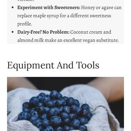
Experiment with Sweeteners:
Honey or agave can
replace maple syrup for a different sweetness
profile.
Dairy-Free? No Problem:
Coconut cream and
almond milk make an excellent vegan substitute.
Equipment And Tools