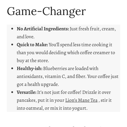
Game-Changer
No Artificial Ingredients:
Just fresh fruit, cream,
and love.
Quick to Make:
You’ll spend less time cooking it
than you would deciding which coffee creamer to
buy at the store.
Healthy-ish:
Blueberries are loaded with
antioxidants, vitamin C, and fiber. Your coffee just
got a health upgrade.
Versatile:
It’s not just for coffee! Drizzle it over
pancakes, put it in your
Lion’s Mane Tea
, stir it
into oatmeal, or mix it into yogurt.