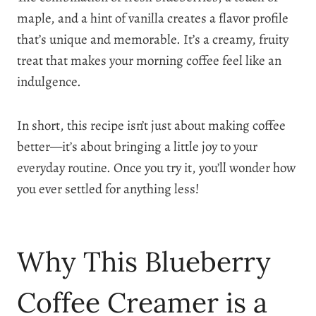
maple, and a hint of vanilla creates a flavor profile
that’s unique and memorable. It’s a creamy, fruity
treat that makes your morning coffee feel like an
indulgence.
In short, this recipe isn’t just about making coffee
better—it’s about bringing a little joy to your
everyday routine. Once you try it, you’ll wonder how
you ever settled for anything less!
Why This Blueberry
Coffee Creamer is a