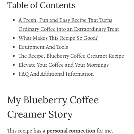
Table of Contents
A Fresh, Fun and Easy Recipe That Turns
Ordinary Coffee into an Extraordinary Treat
What Makes This Recipe So Good?
Equipment And Tools
The Recipe: Blueberry Coffee Creamer Recipe
Elevate Your Coffee and Your Mornings
FAQ And Additional Information
My Blueberry Coffee
Creamer Story
This recipe has a
personal connection
for me.