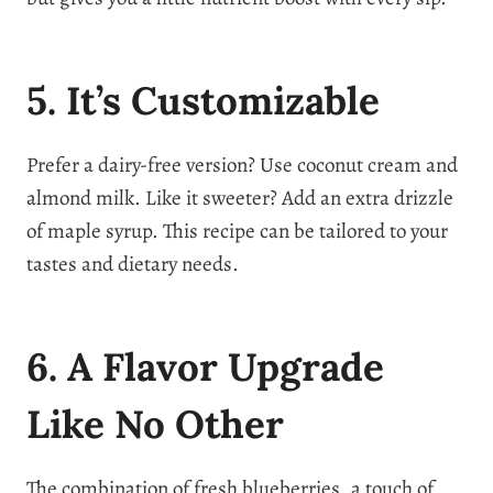
5. It’s Customizable
Prefer a dairy-free version? Use coconut cream and
almond milk. Like it sweeter? Add an extra drizzle
of maple syrup. This recipe can be tailored to your
tastes and dietary needs.
6. A Flavor Upgrade
Like No Other
The combination of fresh blueberries, a touch of