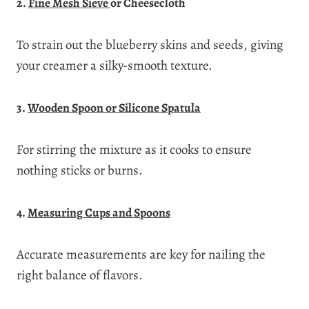
2.
Fine Mesh Sieve
or Cheesecloth
To strain out the blueberry skins and seeds, giving
your creamer a silky-smooth texture.
3.
Wooden Spoon or Silicone Spatula
For stirring the mixture as it cooks to ensure
nothing sticks or burns.
4.
Measuring Cups and Spoons
Accurate measurements are key for nailing the
right balance of flavors.