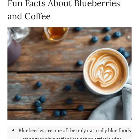
Fun Facts About Blueberries
and Coffee
Blueberries are one of the only naturally blue foods