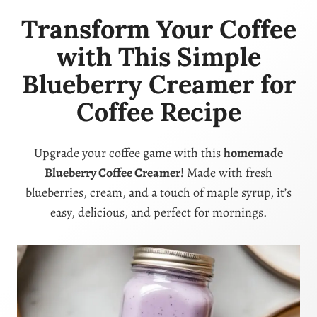
Transform Your Coffee
with This Simple
Blueberry Creamer for
Coffee Recipe
Upgrade your coffee game with this
homemade
Blueberry Coffee Creamer
! Made with fresh
blueberries, cream, and a touch of maple syrup, it’s
easy, delicious, and perfect for mornings.