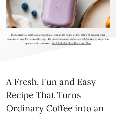
Disclosure:
This article contains affiliate links, which means we will earn a commission if you
purchase through the links on this page. The product recommendations are solely based on our genuine
opinions and experiences.
Read the Full Affiliate Disclaimer Here
A Fresh, Fun and Easy
Recipe That Turns
Ordinary Coffee into an