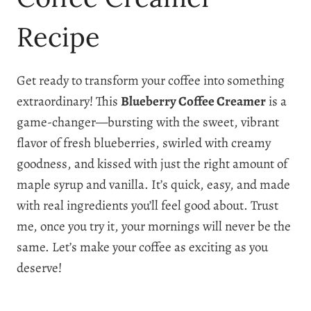
Recipe
Get ready to transform your coffee into something
extraordinary! This
Blueberry Coffee Creamer
is a
game-changer—bursting with the sweet, vibrant
flavor of fresh blueberries, swirled with creamy
goodness, and kissed with just the right amount of
maple syrup and vanilla. It’s quick, easy, and made
with real ingredients you’ll feel good about. Trust
me, once you try it, your mornings will never be the
same. Let’s make your coffee as exciting as you
deserve!