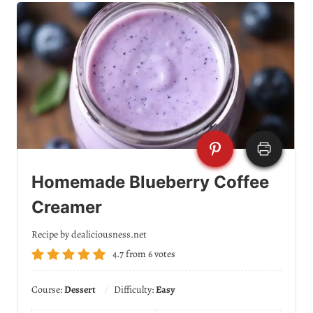
Homemade Blueberry Coffee
Creamer
Recipe by dealiciousness.net
4.7
from
6
votes
Course:
Dessert
Difficulty:
Easy