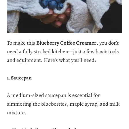
To make this
Blueberry Coffee Creamer
, you don’t
need a fully stocked kitchen—just a few basic tools
and equipment. Here’s what you’ll need:
1.
Saucepan
A medium-sized saucepan is essential for
simmering the blueberries, maple syrup, and milk
mixture.