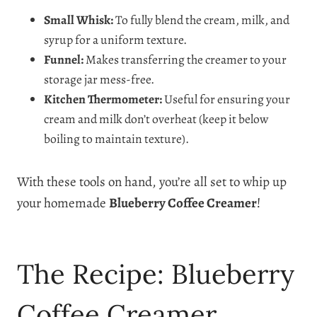
Small Whisk:
To fully blend the cream, milk, and
syrup for a uniform texture.
Funnel:
Makes transferring the creamer to your
storage jar mess-free.
Kitchen Thermometer:
Useful for ensuring your
cream and milk don’t overheat (keep it below
boiling to maintain texture).
With these tools on hand, you’re all set to whip up
your homemade
Blueberry Coffee Creamer
!
The Recipe: Blueberry
Coffee Creamer