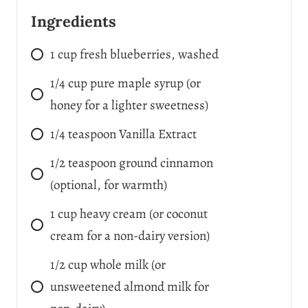
Ingredients
1
cup
fresh blueberries, washed
1/4
cup
pure maple syrup (or
honey for a lighter sweetness)
1/4
teaspoon
Vanilla Extract
1/2
teaspoon
ground cinnamon
(optional, for warmth)
1
cup
heavy cream (or coconut
cream for a non-dairy version)
1/2
cup
whole milk (or
unsweetened almond milk for