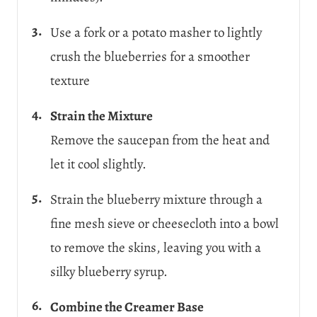
Use a fork or a potato masher to lightly
crush the blueberries for a smoother
texture
Strain the Mixture
Remove the saucepan from the heat and
let it cool slightly.
Strain the blueberry mixture through a
fine mesh sieve or cheesecloth into a bowl
to remove the skins, leaving you with a
silky blueberry syrup.
Combine the Creamer Base