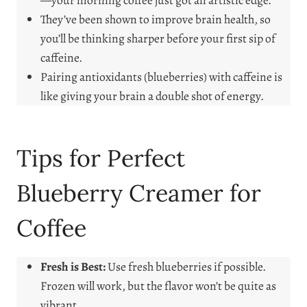
—your morning coffee just got an artistic edge.
They’ve been shown to improve brain health, so
you’ll be thinking sharper before your first sip of
caffeine.
Pairing antioxidants (blueberries) with caffeine is
like giving your brain a double shot of energy.
Tips for Perfect
Blueberry Creamer for
Coffee
Fresh is Best:
Use fresh blueberries if possible.
Frozen will work, but the flavor won’t be quite as
vibrant.