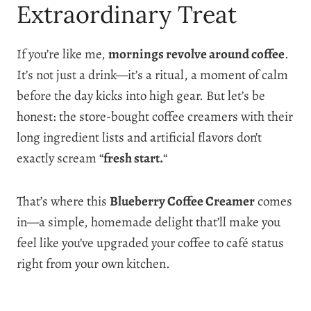
Extraordinary Treat
If you’re like me,
mornings revolve around coffee
.
It’s not just a drink—it’s a ritual, a moment of calm
before the day kicks into high gear. But let’s be
honest: the store-bought coffee creamers with their
long ingredient lists and artificial flavors don’t
exactly scream “
fresh start.
“
That’s where this
Blueberry Coffee Creamer
comes
in—a simple, homemade delight that’ll make you
feel like you’ve upgraded your coffee to café status
right from your own kitchen.