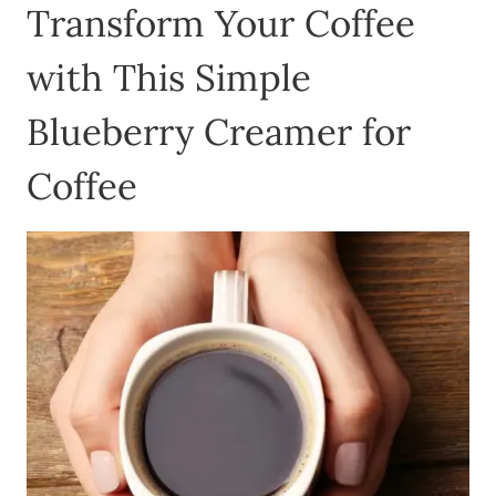
Transform Your Coffee
with This Simple
Blueberry Creamer for
Coffee