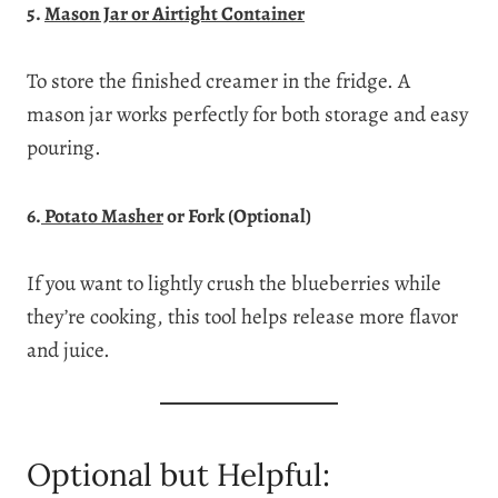
5.
Mason Jar or Airtight Container
To store the finished creamer in the fridge. A
mason jar works perfectly for both storage and easy
pouring.
6.
Potato Masher
or Fork (Optional)
If you want to lightly crush the blueberries while
they’re cooking, this tool helps release more flavor
and juice.
Optional but Helpful: