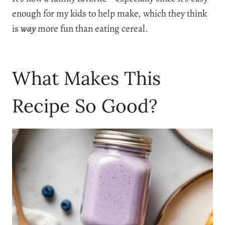
enough for my kids to help make, which they think
is
way
more fun than eating cereal.
What Makes This
Recipe So Good?