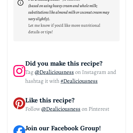
(based on using heavy cream and whole milk;
substitutions like almond milk or coconut cream may
vary slightly).
Let me know if you’d like more nutritional
details or tips!
Did you make this recipe?
Tag
@Dealiciousness
on Instagram and
hashtag it with
#Dealiciousness
Like this recipe?
Follow
@Dealiciousness
on Pinterest
Join our Facebook Group!