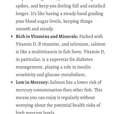
spikes, and keep you feeling full and satisfied
longer. It’s like having a steady hand guiding
your blood sugar levels, keeping things
smooth and steady.
Rich in Vitamins and Minerals:
Packed with
Vitamin D, B vitamins, and selenium, salmon
is like a multivitamin in fish form. Vitamin D,
in particular, is a superstar for diabetes
management, playing a role in insulin
sensitivity and glucose metabolism.
Low in Mercury:
Salmon has a lower risk of
mercury contamination than other fish. This
means you can enjoy it regularly without
worrying about the potential health risks of
high mercury levels.