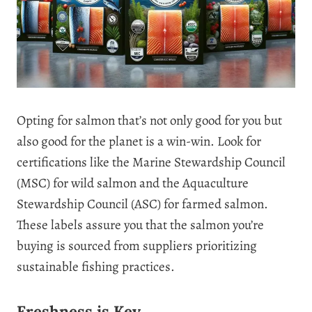
Opting for salmon that’s not only good for you but
also good for the planet is a win-win. Look for
certifications like the Marine Stewardship Council
(MSC) for wild salmon and the Aquaculture
Stewardship Council (ASC) for farmed salmon.
These labels assure you that the salmon you’re
buying is sourced from suppliers prioritizing
sustainable fishing practices.
Freshness is Key