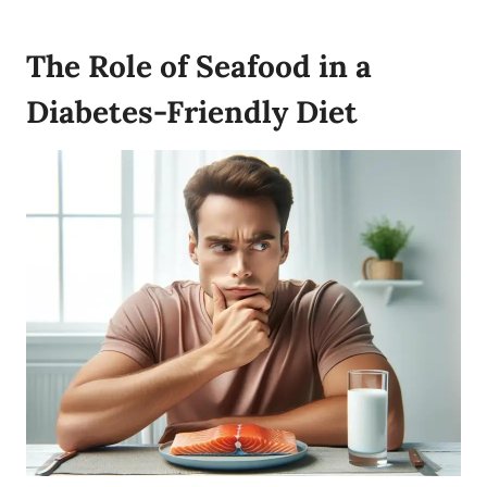
The Role of Seafood in a
Diabetes-Friendly Diet