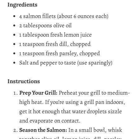
Ingredients
4 salmon fillets (about 6 ounces each)
2 tablespoons olive oil
1 tablespoon fresh lemon juice
1 teaspoon fresh dill, chopped
1 teaspoon fresh parsley, chopped
Salt and pepper to taste (use sparingly)
Instructions
Prep Your Grill:
Preheat your grill to medium-
high heat. If you’re using a grill pan indoors,
get it hot enough that water droplets sizzle
and evaporate on contact.
Season the Salmon:
In a small bowl, whisk