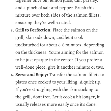
together olive oil, lemon juice, dill, parsley,
and a pinch of salt and pepper. Brush this
mixture over both sides of the salmon fillets,
ensuring they’re well-coated.
Grill to Perfection:
Place the salmon on the
grill, skin side down, and let it cook
undisturbed for about 6-8 minutes, depending
on the thickness. You’re aiming for the salmon
to be just opaque in the center. If you prefer a
well-done piece, give it another minute or two.
Serve and Enjoy:
Transfer the salmon fillets to
plates once cooked to your liking. A quick tip:
If you’re struggling with the skin sticking to
the grill, don’t fret. Let it cook a bit longer; it
usually releases more easily once it’s done.