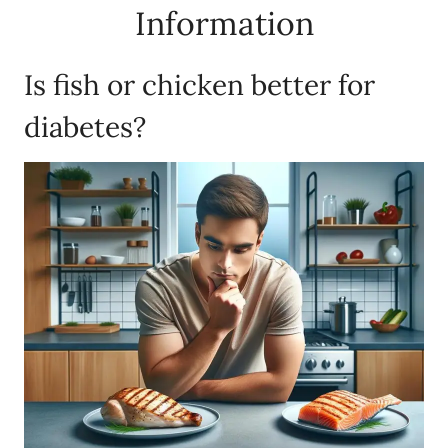
Information
Is fish or chicken better for
diabetes?