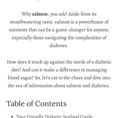
Why
salmon
, you ask? Aside from its
mouthwatering taste, salmon is a powerhouse of
nutrients that can be a game-changer for anyone,
especially those navigating the complexities of
diabetes.
How does it stack up against the needs of a diabetic
diet? And can it make a difference in managing
blood sugar? So, let’s cut to the chase and dive into
the sea of information about salmon and diabetes.
Table of Contents
Your Friendly Diabetic Seafood Guide