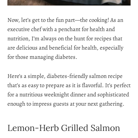
Now, let’s get to the fun part—the cooking! As an
executive chef with a penchant for health and
nutrition, I’m always on the hunt for recipes that
are delicious and beneficial for health, especially
for those managing diabetes.
Here’s a simple, diabetes-friendly salmon recipe
that’s as easy to prepare as it is flavorful. It’s perfect
for a nutritious weeknight dinner and sophisticated
enough to impress guests at your next gathering.
Lemon-Herb Grilled Salmon