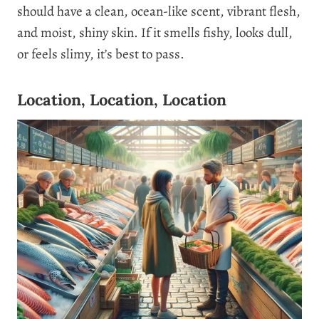
should have a clean, ocean-like scent, vibrant flesh,
and moist, shiny skin. If it smells fishy, looks dull,
or feels slimy, it’s best to pass.
Location, Location, Location