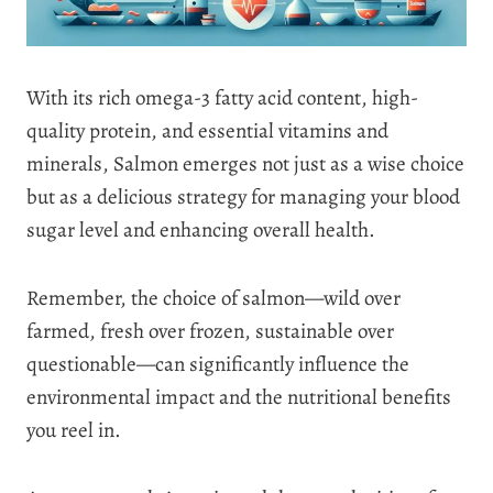
With its rich omega-3 fatty acid content, high-
quality protein, and essential vitamins and
minerals, Salmon emerges not just as a wise choice
but as a delicious strategy for managing your blood
sugar level and enhancing overall health.
Remember, the choice of salmon—wild over
farmed, fresh over frozen, sustainable over
questionable—can significantly influence the
environmental impact and the nutritional benefits
you reel in.