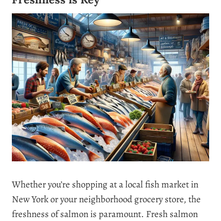
Whether you’re shopping at a local fish market in
New York or your neighborhood grocery store, the
freshness of salmon is paramount. Fresh salmon