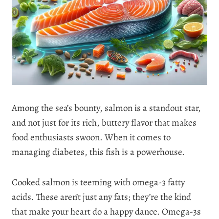
Among the sea’s bounty, salmon is a standout star,
and not just for its rich, buttery flavor that makes
food enthusiasts swoon. When it comes to
managing diabetes, this fish is a powerhouse.
Cooked salmon is teeming with omega-3 fatty
acids. These aren’t just any fats; they’re the kind
that make your heart do a happy dance. Omega-3s