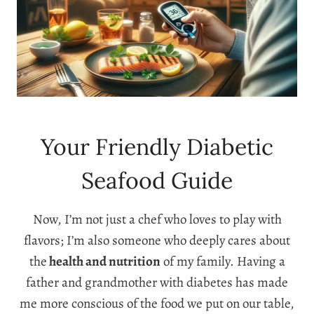
Your Friendly Diabetic
Seafood Guide
Now, I’m not just a chef who loves to play with
flavors; I’m also someone who deeply cares about
the
health and nutrition
of my family. Having a
father and grandmother with diabetes has made
me more conscious of the food we put on our table,