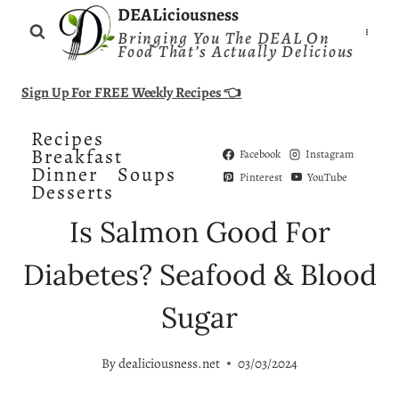
Skip
DEALiciousness
Bringing You The DEAL On
to
Food That’s Actually Delicious
content
Sign Up For FREE Weekly Recipes 👈
Recipes
Breakfast
Facebook
Instagram
Dinner
Soups
Pinterest
YouTube
Desserts
Is Salmon Good For
Diabetes? Seafood & Blood
Sugar
By
dealiciousness.net
03/03/2024