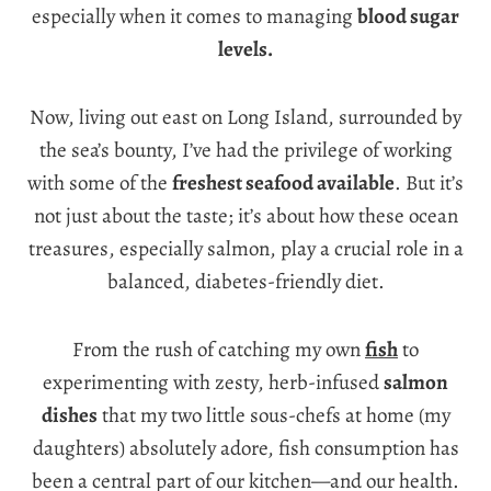
especially when it comes to managing
blood sugar
levels.
Now, living out east on Long Island, surrounded by
the sea’s bounty, I’ve had the privilege of working
with some of the
freshest seafood available
. But it’s
not just about the taste; it’s about how these ocean
treasures, especially salmon, play a crucial role in a
balanced, diabetes-friendly diet.
From the rush of catching my own
fish
to
experimenting with zesty, herb-infused
salmon
dishes
that my two little sous-chefs at home (my
daughters) absolutely adore, fish consumption has
been a central part of our kitchen—and our health.