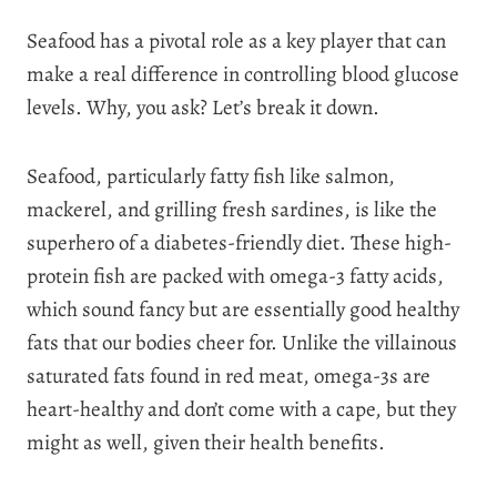
Seafood has a pivotal role as a key player that can
make a real difference in controlling blood glucose
levels. Why, you ask? Let’s break it down.
Seafood, particularly fatty fish like salmon,
mackerel, and grilling fresh sardines, is like the
superhero of a diabetes-friendly diet. These high-
protein fish are packed with omega-3 fatty acids,
which sound fancy but are essentially good healthy
fats that our bodies cheer for. Unlike the villainous
saturated fats found in red meat, omega-3s are
heart-healthy and don’t come with a cape, but they
might as well, given their health benefits.