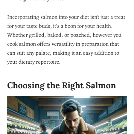
Incorporating salmon into your diet isn’t just a treat
for your taste buds; it’s a boon for your health.
Whether grilled, baked, or poached, however you
cook salmon offers versatility in preparation that
can suit any palate, making it an easy addition to
your dietary repertoire.
Choosing the Right Salmon