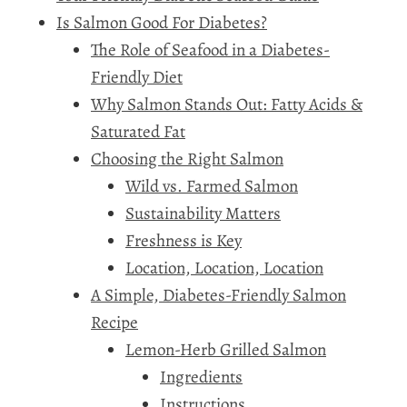
Is Salmon Good For Diabetes?
The Role of Seafood in a Diabetes-
Friendly Diet
Why Salmon Stands Out: Fatty Acids &
Saturated Fat
Choosing the Right Salmon
Wild vs. Farmed Salmon
Sustainability Matters
Freshness is Key
Location, Location, Location
A Simple, Diabetes-Friendly Salmon
Recipe
Lemon-Herb Grilled Salmon
Ingredients
Instructions