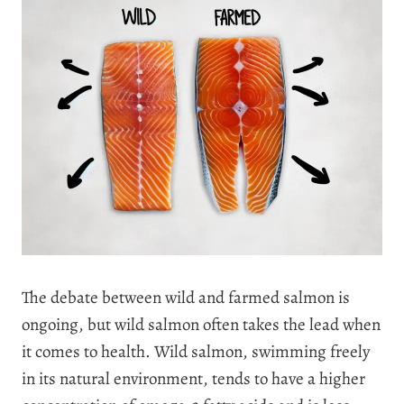
The debate between wild and farmed salmon is
ongoing, but wild salmon often takes the lead when
it comes to health. Wild salmon, swimming freely
in its natural environment, tends to have a higher