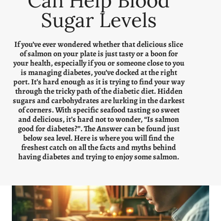
Can Help Blood
Sugar Levels
If you’ve ever wondered whether that delicious slice
of salmon on your plate is just tasty or a boon for
your health, especially if you or someone close to you
is managing diabetes, you’ve docked at the right
port. It’s hard enough as it is trying to find your way
through the tricky path of the diabetic diet. Hidden
sugars and carbohydrates are lurking in the darkest
of corners. With specific seafood tasting so sweet
and delicious, it’s hard not to wonder, “Is salmon
good for diabetes?”. The Answer can be found just
below sea level. Here is where you will find the
freshest catch on all the facts and myths behind
having diabetes and trying to enjoy some salmon.