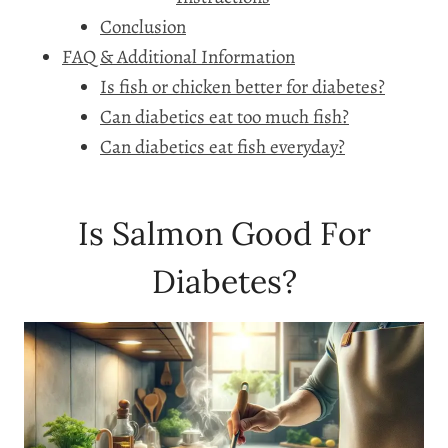
Conclusion
FAQ & Additional Information
Is fish or chicken better for diabetes?
Can diabetics eat too much fish?
Can diabetics eat fish everyday?
Is Salmon Good For
Diabetes?