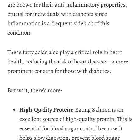
are known for their anti-inflammatory properties,
crucial for individuals with diabetes since
inflammation is a frequent sidekick of this
condition.
These fatty acids also play a critical role in heart
health, reducing the risk of heart disease—a more
prominent concern for those with diabetes.
But wait, there’s more:
High-Quality Protein:
Eating Salmon is an
excellent source of high-quality protein. This is
essential for blood sugar control because it
helps slow digestion, prevent blood sugar