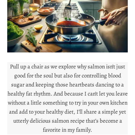
Pull up a chair as we explore why salmon isn’t just
good for the soul but also for controlling blood
sugar and keeping those heartbeats dancing to a
healthy fat rhythm. And because I can’t let you leave
without a little something to try in your own kitchen
and add to your healthy diet, I’ll share a simple yet
utterly delicious salmon recipe that’s become a
favorite in my family.