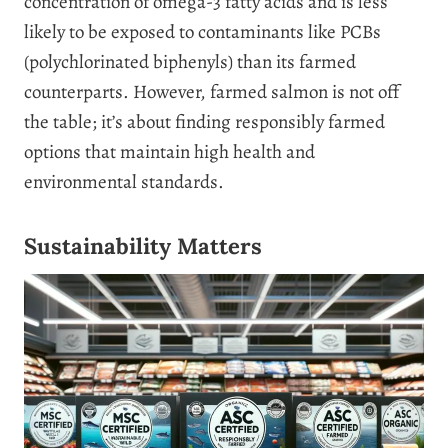
concentration of omega-3 fatty acids and is less
likely to be exposed to contaminants like PCBs
(polychlorinated biphenyls) than its farmed
counterparts. However, farmed salmon is not off
the table; it’s about finding responsibly farmed
options that maintain high health and
environmental standards.
Sustainability Matters