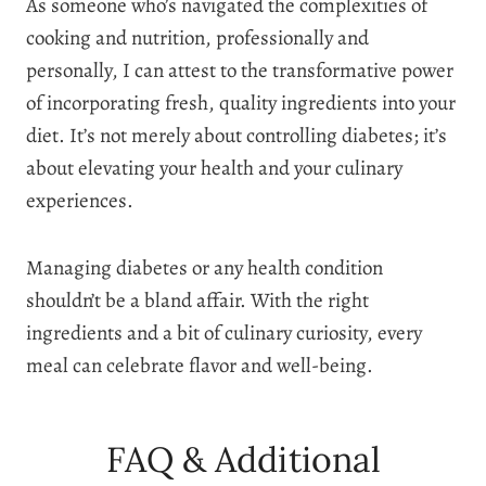
As someone who’s navigated the complexities of
cooking and nutrition, professionally and
personally, I can attest to the transformative power
of incorporating fresh, quality ingredients into your
diet. It’s not merely about controlling diabetes; it’s
about elevating your health and your culinary
experiences.
Managing diabetes or any health condition
shouldn’t be a bland affair. With the right
ingredients and a bit of culinary curiosity, every
meal can celebrate flavor and well-being.
FAQ & Additional