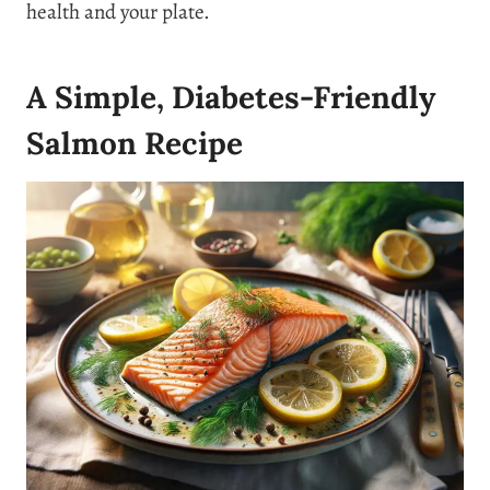
health and your plate.
A Simple, Diabetes-Friendly
Salmon Recipe