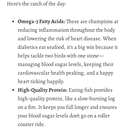
Here’s the catch of the day:
Omega-3 Fatty Acids:
These are champions at
reducing inflammation throughout the body
and lowering the risk of heart disease. When
diabetics eat seafood, it’s a big win because it
helps tackle two birds with one stone—
managing blood sugar levels, keeping their
cardiovascular health peaking, and a happy
heart ticking happily.
High-Quality Protein:
Eating fish provides
high-quality protein, like a slow-burning log
on a fire. It keeps you full longer and ensures
your blood sugar levels don’t go on a roller
coaster ride.