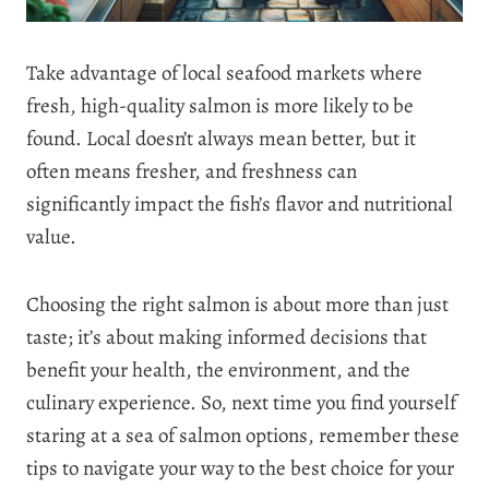
Take advantage of local seafood markets where
fresh, high-quality salmon is more likely to be
found. Local doesn’t always mean better, but it
often means fresher, and freshness can
significantly impact the fish’s flavor and nutritional
value.
Choosing the right salmon is about more than just
taste; it’s about making informed decisions that
benefit your health, the environment, and the
culinary experience. So, next time you find yourself
staring at a sea of salmon options, remember these
tips to navigate your way to the best choice for your