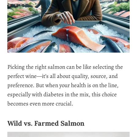
Picking the right salmon can be like selecting the
perfect wine—it’s all about quality, source, and
preference. But when your health is on the line,
especially with diabetes in the mix, this choice
becomes even more crucial.
Wild vs. Farmed Salmon