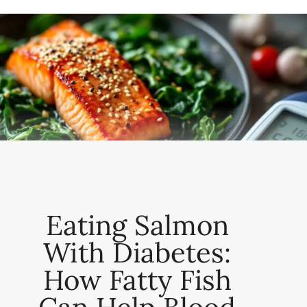
Eating Salmon
With Diabetes:
How Fatty Fish