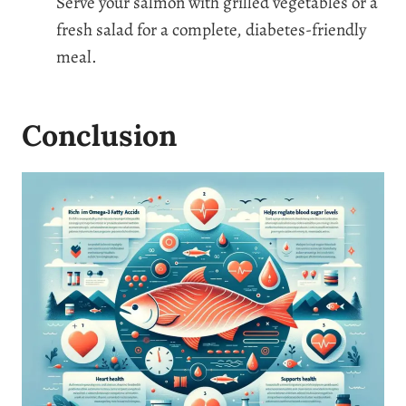
Serve your salmon with grilled vegetables or a
fresh salad for a complete, diabetes-friendly
meal.
Conclusion