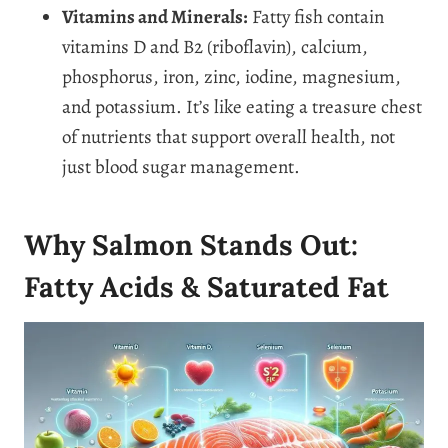
Vitamins and Minerals:
Fatty fish contain
vitamins D and B2 (riboflavin), calcium,
phosphorus, iron, zinc, iodine, magnesium,
and potassium. It’s like eating a treasure chest
of nutrients that support overall health, not
just blood sugar management.
Why Salmon Stands Out:
Fatty Acids & Saturated Fat