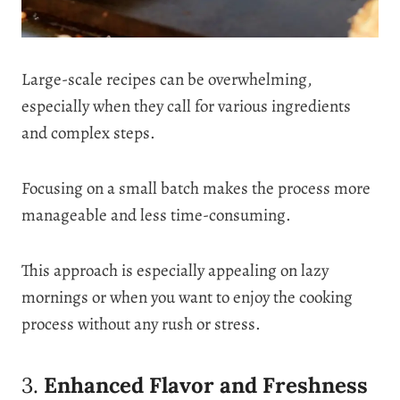
Large-scale recipes can be overwhelming,
especially when they call for various ingredients
and complex steps.
Focusing on a small batch makes the process more
manageable and less time-consuming.
This approach is especially appealing on lazy
mornings or when you want to enjoy the cooking
process without any rush or stress.
3.
Enhanced Flavor and Freshness