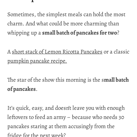
Sometimes, the simplest meals can hold the most
charm. And what could be more charming than
whipping up a
small batch of pancakes for two
?
A
short stack of Lemon Ricotta Pancakes
or a classic
pumpkin pancake recipe.
The star of the show this morning is the s
mall batch
of pancakes
.
It’s quick, easy, and doesn’t leave you with enough
leftovers to feed an army – because who needs 30
pancakes staring at them accusingly from the
fridge for the next week?