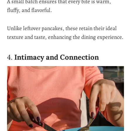
A small batch ensures that every bite is warm,
fluffy, and flavorful.
Unlike leftover pancakes, these retain their ideal
texture and taste, enhancing the dining experience.
4.
Intimacy and Connection