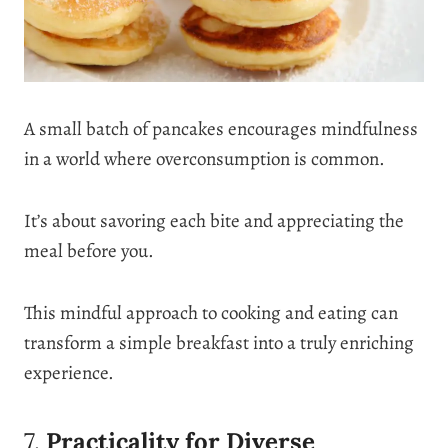
A small batch of pancakes encourages mindfulness
in a world where overconsumption is common.
It’s about savoring each bite and appreciating the
meal before you.
This mindful approach to cooking and eating can
transform a simple breakfast into a truly enriching
experience.
7.
Practicality for Diverse