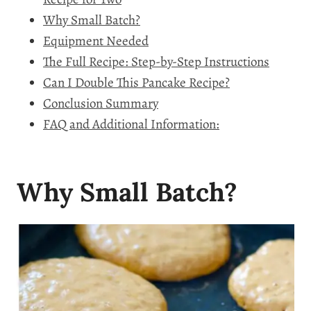
Why Small Batch?
Equipment Needed
The Full Recipe: Step-by-Step Instructions
Can I Double This Pancake Recipe?
Conclusion Summary
FAQ and Additional Information:
Why Small Batch?