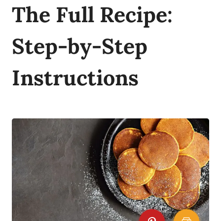
The Full Recipe:
Step-by-Step
Instructions