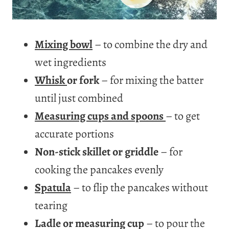
Mixing bowl
– to combine the dry and
wet ingredients
Whisk
or fork
– for mixing the batter
until just combined
Measuring cups and spoons
– to get
accurate portions
Non-stick skillet or griddle
– for
cooking the pancakes evenly
Spatula
– to flip the pancakes without
tearing
Ladle or measuring cup
– to pour the