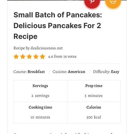
Small Batch of Pancakes:
Delicious Pancakes For 2
Recipe
Recipe by dealiciousness.net
4.6
from
16
votes
Course:
Breakfast
Cuisine:
American
Difficulty:
Easy
Servings
Prep time
2
servings
5
minutes
Cooking time
Calories
10
minutes
300
kcal