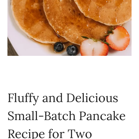
Fluffy and Delicious
Small-Batch Pancake
Recipe for Two