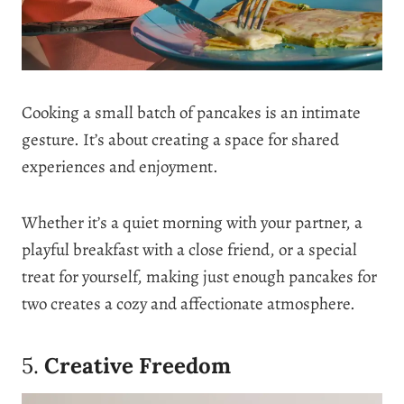
Cooking a small batch of pancakes is an intimate
gesture. It’s about creating a space for shared
experiences and enjoyment.
Whether it’s a quiet morning with your partner, a
playful breakfast with a close friend, or a special
treat for yourself, making just enough pancakes for
two creates a cozy and affectionate atmosphere.
5.
Creative Freedom