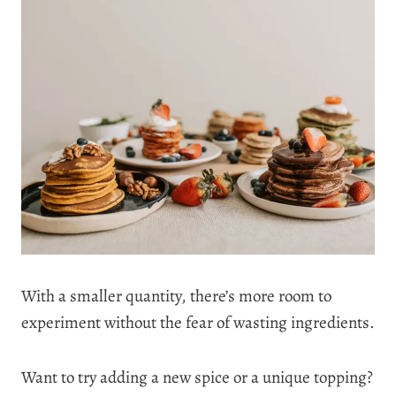
With a smaller quantity, there’s more room to
experiment without the fear of wasting ingredients.
Want to try adding a new spice or a unique topping?