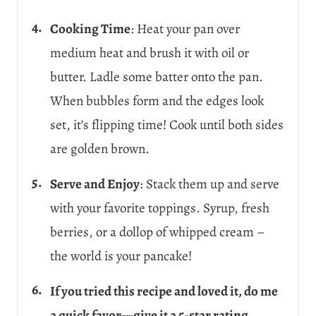
Cooking Time
: Heat your pan over
medium heat and brush it with oil or
butter. Ladle some batter onto the pan.
When bubbles form and the edges look
set, it’s flipping time! Cook until both sides
are golden brown.
Serve and Enjoy
: Stack them up and serve
with your favorite toppings. Syrup, fresh
berries, or a dollop of whipped cream –
the world is your pancake!
If you tried this recipe and loved it, do me
a quick favor—give it a 5-star rating