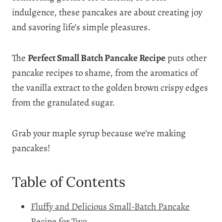
indulgence, these pancakes are about creating joy
and savoring life’s simple pleasures.
The
Perfect Small Batch Pancake Recipe
puts other
pancake recipes to shame, from the aromatics of
the vanilla extract to the golden brown crispy edges
from the granulated sugar.
Grab your maple syrup because we’re making
pancakes!
Table of Contents
Fluffy and Delicious Small-Batch Pancake
Recipe for Two