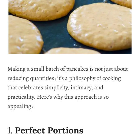
Making a small batch of pancakes is not just about
reducing quantities; it’s a philosophy of cooking
that celebrates simplicity, intimacy, and
practicality. Here’s why this approach is so
appealing:
1.
Perfect Portions