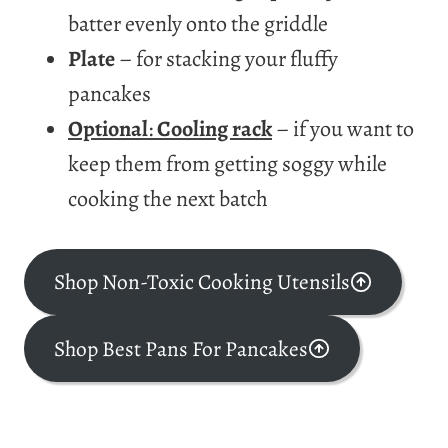
batter evenly onto the griddle
Plate
– for stacking your fluffy
pancakes
Optional
:
Cooling rack
– if you want to
keep them from getting soggy while
cooking the next batch
Shop Non-Toxic Cooking Utensils
Shop Best Pans For Pancakes