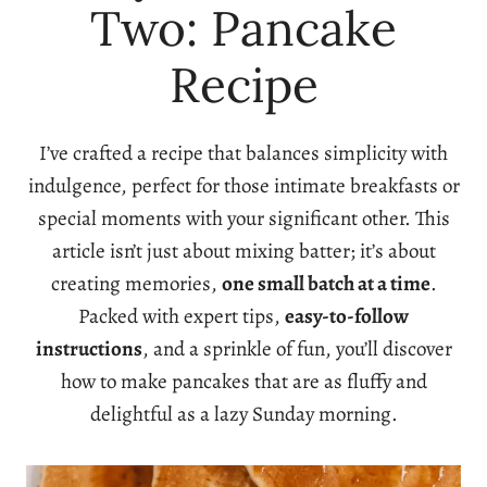
Two: Pancake
Recipe
I’ve crafted a recipe that balances simplicity with
indulgence, perfect for those intimate breakfasts or
special moments with your significant other. This
article isn’t just about mixing batter; it’s about
creating memories,
one small batch at a time
.
Packed with expert tips,
easy-to-follow
instructions
, and a sprinkle of fun, you’ll discover
how to make pancakes that are as fluffy and
delightful as a lazy Sunday morning.