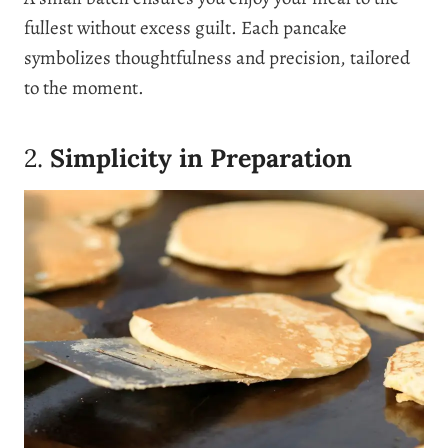
fullest without excess guilt. Each pancake
symbolizes thoughtfulness and precision, tailored
to the moment.
2.
Simplicity in Preparation