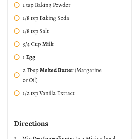
1
tsp
Baking Powder
1/8
tsp
Baking Soda
1/8
tsp
Salt
3/4
Cup
Milk
1
Egg
2
Tbsp
Melted Butter
(Margarine
or Oil)
1/2
tsp
Vanilla Extract
Directions
Mix Dry Ingredients
: In a Mixing bowl,