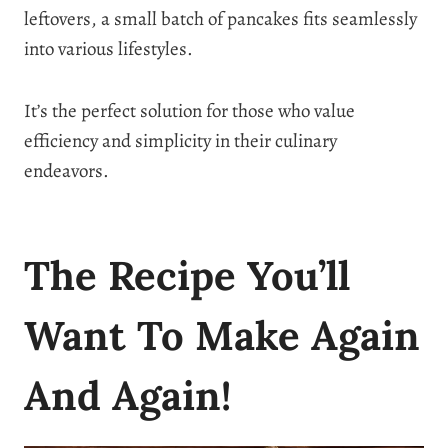
leftovers, a small batch of pancakes fits seamlessly
into various lifestyles.
It’s the perfect solution for those who value
efficiency and simplicity in their culinary
endeavors.
The Recipe You’ll
Want To Make Again
And Again!