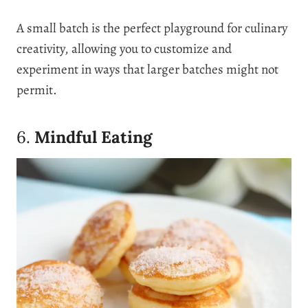
A small batch is the perfect playground for culinary
creativity, allowing you to customize and
experiment in ways that larger batches might not
permit.
6.
Mindful Eating