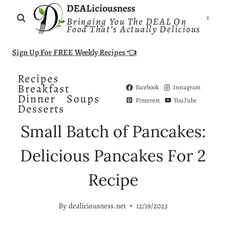
Skip
DEALiciousness
Bringing You The DEAL On
to
Food That’s Actually Delicious
content
Sign Up For FREE Weekly Recipes 👈
Recipes
Breakfast
Facebook
Instagram
Dinner
Soups
Pinterest
YouTube
Desserts
Small Batch of Pancakes:
Delicious Pancakes For 2
Recipe
By
dealiciousness.net
12/19/2023