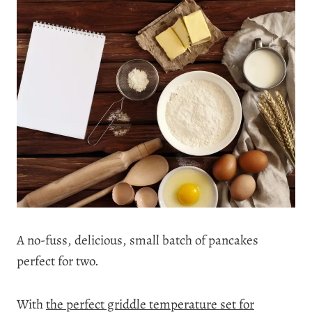
A no-fuss, delicious, small batch of pancakes
perfect for two.
With
the perfect griddle temperature set for