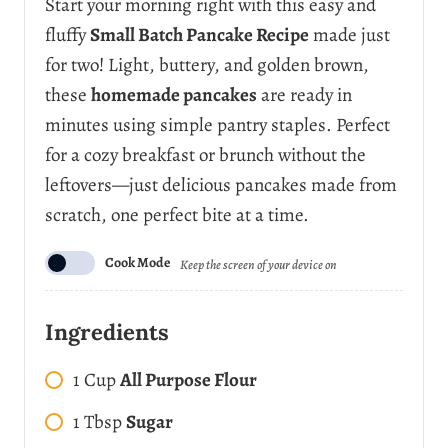
Start your morning right with this easy and
fluffy
Small Batch Pancake Recipe
made just
for two! Light, buttery, and golden brown,
these
homemade pancakes
are ready in
minutes using simple pantry staples. Perfect
for a cozy breakfast or brunch without the
leftovers—just delicious pancakes made from
scratch, one perfect bite at a time.
Cook Mode
Keep the screen of your device on
Ingredients
1
Cup
All Purpose Flour
1
Tbsp
Sugar