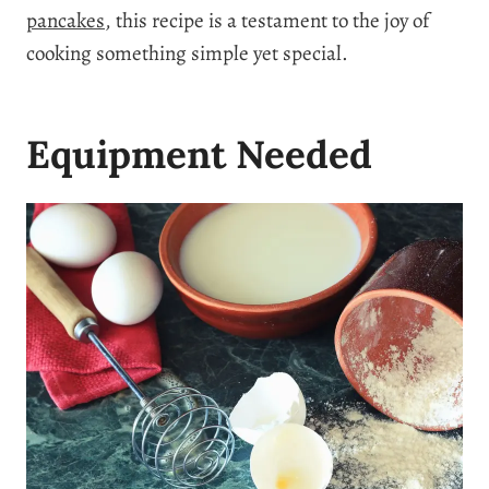
pancakes
, this recipe is a testament to the joy of
cooking something simple yet special.
Equipment Needed