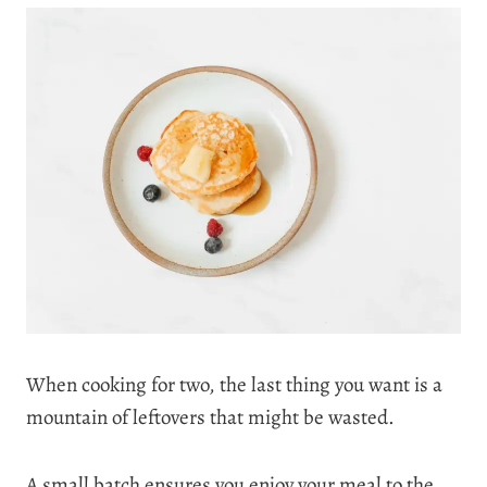
When cooking for two, the last thing you want is a
mountain of leftovers that might be wasted.
A small batch ensures you enjoy your meal to the