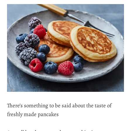
There’s something to be said about the taste of
freshly made pancakes