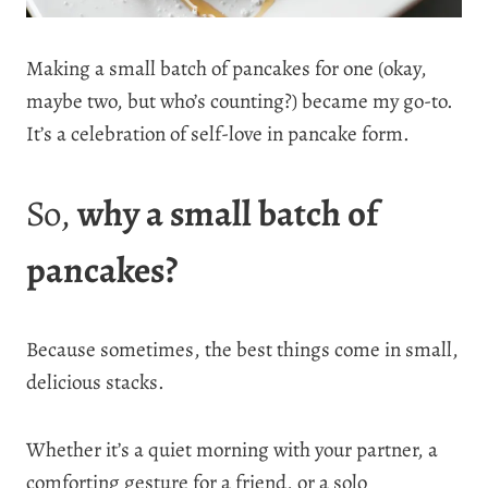
Making a small batch of pancakes for one (okay,
maybe two, but who’s counting?) became my go-to.
It’s a celebration of self-love in pancake form.
So,
why a small batch of
pancakes?
Because sometimes, the best things come in small,
delicious stacks.
Whether it’s a quiet morning with your partner, a
comforting gesture for a friend, or a solo