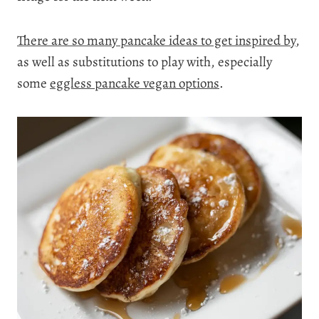
There are so many pancake ideas to get inspired by
,
as well as substitutions to play with, especially
some
eggless pancake vegan options
.