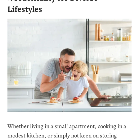
Lifestyles
Whether living in a small apartment, cooking in a
modest kitchen, or simply not keen on storing