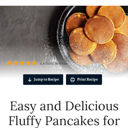
4.6
from
16
votes
Jump to Recipe
Print Recipe
Easy and Delicious
Fluffy Pancakes for