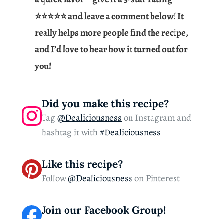
⭐⭐⭐⭐⭐ and leave a comment below! It
really helps more people find the recipe,
and I’d love to hear how it turned out for
you!
Did you make this recipe?
Tag
@Dealiciousness
on Instagram and
hashtag it with
#Dealiciousness
Like this recipe?
Follow
@Dealiciousness
on Pinterest
Join our Facebook Group!