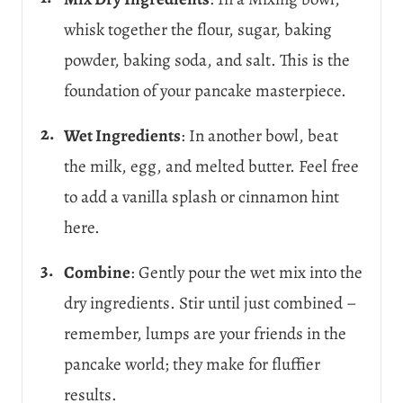
whisk together the flour, sugar, baking
powder, baking soda, and salt. This is the
foundation of your pancake masterpiece.
Wet Ingredients
: In another bowl, beat
the milk, egg, and melted butter. Feel free
to add a vanilla splash or cinnamon hint
here.
Combine
: Gently pour the wet mix into the
dry ingredients. Stir until just combined –
remember, lumps are your friends in the
pancake world; they make for fluffier
results.