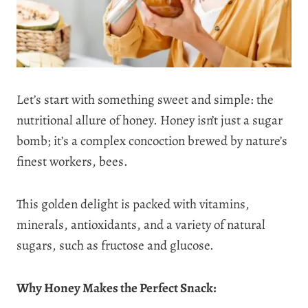
Let’s start with something sweet and simple: the
nutritional allure of honey. Honey isn’t just a sugar
bomb; it’s a complex concoction brewed by nature’s
finest workers, bees.
This golden delight is packed with vitamins,
minerals, antioxidants, and a variety of natural
sugars, such as fructose and glucose.
Why Honey Makes the Perfect Snack: