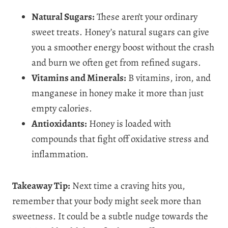
Natural Sugars:
These aren’t your ordinary
sweet treats. Honey’s natural sugars can give
you a smoother energy boost without the crash
and burn we often get from refined sugars.
Vitamins and Minerals:
B vitamins, iron, and
manganese in honey make it more than just
empty calories.
Antioxidants:
Honey is loaded with
compounds that fight off oxidative stress and
inflammation.
Takeaway Tip:
Next time a craving hits you,
remember that your body might seek more than
sweetness. It could be a subtle nudge towards the