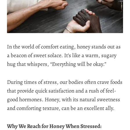
In the world of comfort eating, honey stands out as
a beacon of sweet solace. It’s like a warm, sugary
hug that whispers, “Everything will be okay.”
During times of stress, our bodies often crave foods
that provide quick satisfaction and a rush of feel-
good hormones. Honey, with its natural sweetness
and comforting texture, can be an excellent ally.
Why We Reach for Honey When Stressed: