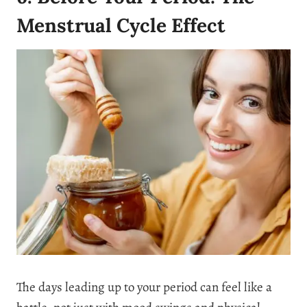
Menstrual Cycle Effect
The days leading up to your period can feel like a