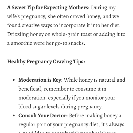
A Sweet Tip for Expecting Mothers:
During my
wife’s pregnancy, she often craved honey, and we
found creative ways to incorporate it into her diet.
Drizzling honey on whole-grain toast or adding it to
a smoothie were her go-to snacks.
Healthy Pregnancy Craving Tips:
Moderation is Key:
While honey is natural and
beneficial, remember to consume it in
moderation, especially if you monitor your
blood sugar levels during pregnancy.
Consult Your Doctor:
Before making honey a
regular part of your pregnancy diet, it’s always