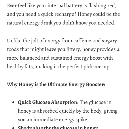
Ever feel like your internal battery is flashing red,
and you need a quick recharge? Honey could be the
natural energy drink you didn’t know you needed.
Unlike the jolt of energy from caffeine and sugary
foods that might leave you jittery, honey provides a
more balanced and sustained energy boost with
healthy fats, making it the perfect pick-me-up.
Why Honey is the Ultimate Energy Booster:
Quick Glucose Absorption:
The glucose in
honey is absorbed quickly by the body, giving
you an immediate energy spike.
Sbody absorbs the glucose in honey