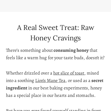
A Real Sweet Treat: Raw
Honey Cravings
There’s something about
consuming honey
that
feels like a warm hug for your taste buds, doesn’t it?
Whether drizzled over a
hot slice of toast
, mixed
into a soothing
Lion’s Mane Tea
, or used as a
secret
ingredient
in our best baking experiments, honey
has a special place in our hearts and stomachs.
But have you ever found yourself standing in front