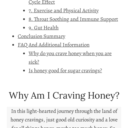
Cycle Effect
7. Exercise and Physical Activity
8. Throat Soothing and Immune Support
9. Gut Health
Conclusion Summary
FAQ And Additional Information
Why do you crave honey when you are
sick?
Is honey good for sugar cravings?
Why Am I Craving Honey?
In this light-hearted journey through the land of
honey cravings, just good old curiosity and a love