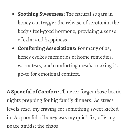
Soothing Sweetness:
The natural sugars in
honey can trigger the release of serotonin, the
body’s feel-good hormone, providing a sense
of calm and happiness.
Comforting Associations:
For many of us,
honey evokes memories of home remedies,
warm teas, and comforting meals, making it a
go-to for emotional comfort.
A Spoonful of Comfort:
I’ll never forget those hectic
nights prepping for big family dinners. As stress
levels rose, my craving for something sweet kicked
in. A spoonful of honey was my quick fix, offering
peace amidst the chaos.