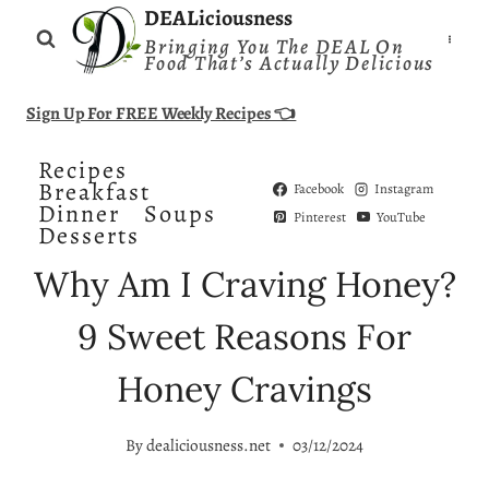
Skip
DEALiciousness
Bringing You The DEAL On
to
Food That’s Actually Delicious
content
Sign Up For FREE Weekly Recipes 👈
Recipes
Breakfast
Facebook
Instagram
Dinner
Soups
Pinterest
YouTube
Desserts
Why Am I Craving Honey?
9 Sweet Reasons For
Honey Cravings
By
dealiciousness.net
03/12/2024