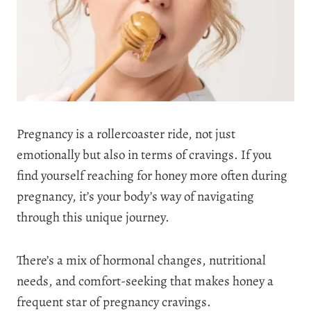
Pregnancy is a rollercoaster ride, not just
emotionally but also in terms of cravings. If you
find yourself reaching for honey more often during
pregnancy, it’s your body’s way of navigating
through this unique journey.
There’s a mix of hormonal changes, nutritional
needs, and comfort-seeking that makes honey a
frequent star of pregnancy cravings.