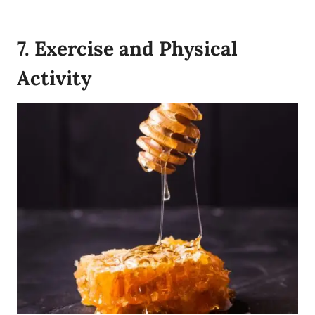
7. Exercise and Physical
Activity