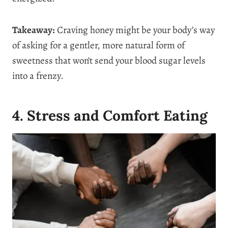
Takeaway:
Craving honey might be your body’s way
of asking for a gentler, more natural form of
sweetness that won’t send your blood sugar levels
into a frenzy.
4. Stress and Comfort Eating