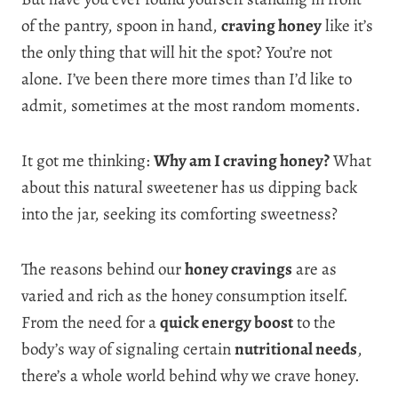
of the pantry, spoon in hand,
craving honey
like it’s
the only thing that will hit the spot? You’re not
alone. I’ve been there more times than I’d like to
admit, sometimes at the most random moments.
It got me thinking:
Why am I craving honey?
What
about this natural sweetener has us dipping back
into the jar, seeking its comforting sweetness?
The reasons behind our
honey cravings
are as
varied and rich as the honey consumption itself.
From the need for a
quick energy boost
to the
body’s way of signaling certain
nutritional needs
,
there’s a whole world behind why we crave honey.