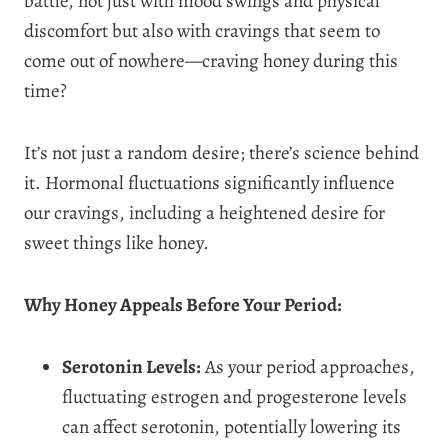
battle, not just with mood swings and physical
discomfort but also with cravings that seem to
come out of nowhere—craving honey during this
time?
It’s not just a random desire; there’s science behind
it. Hormonal fluctuations significantly influence
our cravings, including a heightened desire for
sweet things like honey.
Why Honey Appeals Before Your Period:
Serotonin Levels:
As your period approaches,
fluctuating estrogen and progesterone levels
can affect serotonin, potentially lowering its