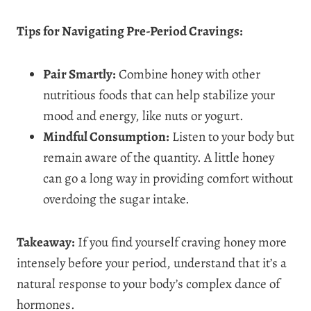
Tips for Navigating Pre-Period Cravings:
Pair Smartly:
Combine honey with other
nutritious foods that can help stabilize your
mood and energy, like nuts or yogurt.
Mindful Consumption:
Listen to your body but
remain aware of the quantity. A little honey
can go a long way in providing comfort without
overdoing the sugar intake.
Takeaway:
If you find yourself craving honey more
intensely before your period, understand that it’s a
natural response to your body’s complex dance of
hormones.