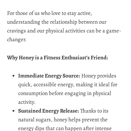
For those of us who love to stay active,
understanding the relationship between our
cravings and our physical activities can be a game-
changer.
Why Honey is a Fitness Enthusiast’s Friend:
Immediate Energy Source:
Honey provides
quick, accessible energy, making it ideal for
consumption before engaging in physical
activity.
Sustained Energy Release:
Thanks to its
natural sugars, honey helps prevent the
energy dips that can happen after intense