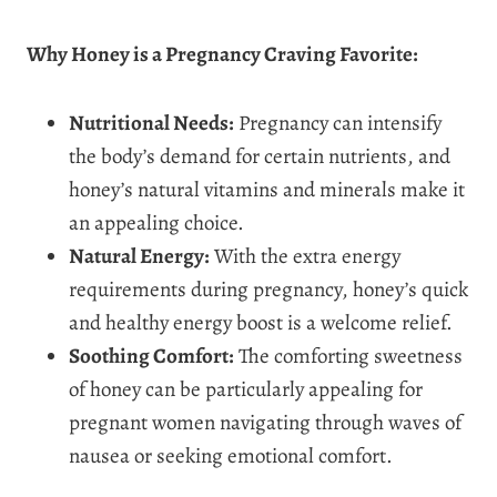
Why Honey is a Pregnancy Craving Favorite:
Nutritional Needs:
Pregnancy can intensify
the body’s demand for certain nutrients, and
honey’s natural vitamins and minerals make it
an appealing choice.
Natural Energy:
With the extra energy
requirements during pregnancy, honey’s quick
and healthy energy boost is a welcome relief.
Soothing Comfort:
The comforting sweetness
of honey can be particularly appealing for
pregnant women navigating through waves of
nausea or seeking emotional comfort.