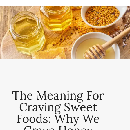
The Meaning For
Craving Sweet
Foods: Why We