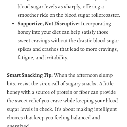
blood sugar levels as sharply, offering a
smoother ride on the blood sugar rollercoaster.
Supportive, Not Disruptive:
Incorporating
honey into your diet can help satisfy those
sweet cravings without the drastic blood sugar
spikes and crashes that lead to more cravings,
fatigue, and irritability.
Smart Snacking Tip:
When the afternoon slump
hits, resist the siren call of sugary snacks. A little
honey with a source of protein or fiber can provide
the sweet relief you crave while keeping your blood
sugar levels in check. It’s about making intelligent
choices that keep you feeling balanced and
energized.