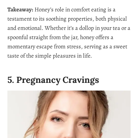
Takeaway:
Honey’s role in comfort eating is a
testament to its soothing properties, both physical
and emotional. Whether it’s a dollop in your tea or a
spoonful straight from the jar, honey offers a
momentary escape from stress, serving as a sweet
taste of the simple pleasures in life.
5. Pregnancy Cravings