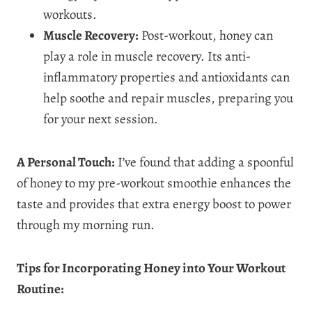
workouts.
Muscle Recovery:
Post-workout, honey can
play a role in muscle recovery. Its anti-
inflammatory properties and antioxidants can
help soothe and repair muscles, preparing you
for your next session.
A Personal Touch:
I’ve found that adding a spoonful
of honey to my pre-workout smoothie enhances the
taste and provides that extra energy boost to power
through my morning run.
Tips for Incorporating Honey into Your Workout
Routine: