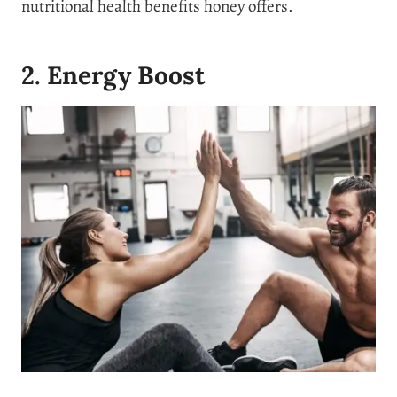
nutritional health benefits honey offers.
2. Energy Boost