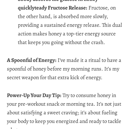
quicklyteady Fructose Release:
Fructose, on
the other hand, is absorbed more slowly,
providing a sustained energy release. This dual
action makes honey a top-tier energy source
that keeps you going without the crash.
A Spoonful of Energy:
I’ve made it a ritual to have a
spoonful of honey before my morning runs. It’s my
secret weapon for that extra kick of energy.
Power-Up Your Day Tip:
Try to consume honey in
your pre-workout snack or morning tea. It’s not just
about satisfying a sweet craving; it’s about fueling
your body to keep you energized and ready to tackle