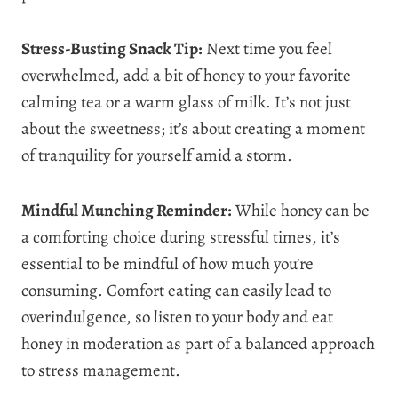
Stress-Busting Snack Tip:
Next time you feel
overwhelmed, add a bit of honey to your favorite
calming tea or a warm glass of milk. It’s not just
about the sweetness; it’s about creating a moment
of tranquility for yourself amid a storm.
Mindful Munching Reminder:
While honey can be
a comforting choice during stressful times, it’s
essential to be mindful of how much you’re
consuming. Comfort eating can easily lead to
overindulgence, so listen to your body and eat
honey in moderation as part of a balanced approach
to stress management.