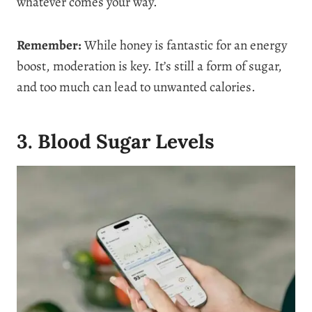
whatever comes your way.
Remember:
While honey is fantastic for an energy
boost, moderation is key. It’s still a form of sugar,
and too much can lead to unwanted calories.
3. Blood Sugar Levels