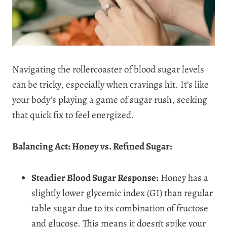
Navigating the rollercoaster of blood sugar levels
can be tricky, especially when cravings hit. It’s like
your body’s playing a game of sugar rush, seeking
that quick fix to feel energized.
Balancing Act: Honey vs. Refined Sugar:
Steadier Blood Sugar Response:
Honey has a
slightly lower glycemic index (GI) than regular
table sugar due to its combination of fructose
and glucose. This means it doesn’t spike your