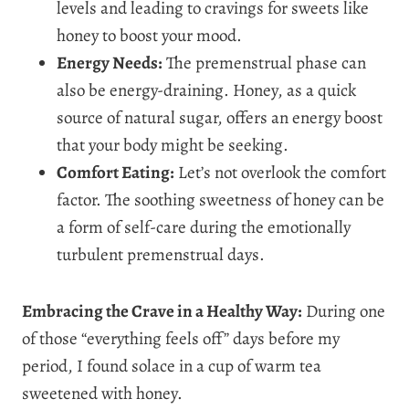
levels and leading to cravings for sweets like
honey to boost your mood.
Energy Needs:
The premenstrual phase can
also be energy-draining. Honey, as a quick
source of natural sugar, offers an energy boost
that your body might be seeking.
Comfort Eating:
Let’s not overlook the comfort
factor. The soothing sweetness of honey can be
a form of self-care during the emotionally
turbulent premenstrual days.
Embracing the Crave in a Healthy Way:
During one
of those “everything feels off” days before my
period, I found solace in a cup of warm tea
sweetened with honey.