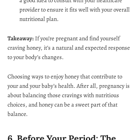
a good idea to consult with your healthcare
provider to ensure it fits well with your overall
nutritional plan.
Takeaway:
If you’re pregnant and find yourself
craving honey, it’s a natural and expected response
to your body’s changes.
Choosing ways to enjoy honey that contribute to
your and your baby’s health. After all, pregnancy is
about balancing those cravings with nutritious
choices, and honey can be a sweet part of that
balance.
6. Before Your Period: The