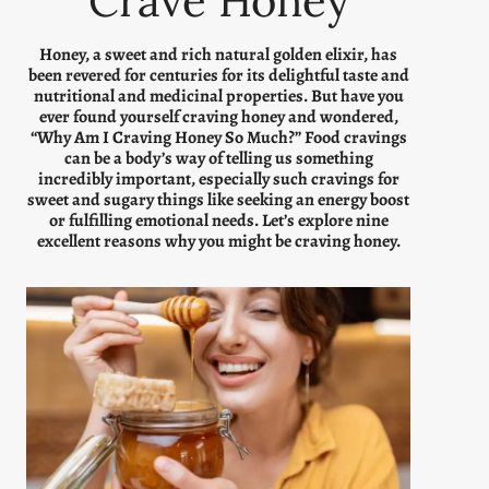
Crave Honey
Honey, a sweet and rich natural golden elixir, has
been revered for centuries for its delightful taste and
nutritional and medicinal properties. But have you
ever found yourself craving honey and wondered,
“Why Am I Craving Honey So Much?” Food cravings
can be a body’s way of telling us something
incredibly important, especially such cravings for
sweet and sugary things like seeking an energy boost
or fulfilling emotional needs. Let’s explore nine
excellent reasons why you might be craving honey.