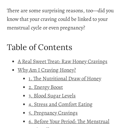
There are some surprising reasons, too—did you
know that your craving could be linked to your
menstrual cycle or even pregnancy?
Table of Contents
A Real Sweet Treat: Raw Honey Cravings
Why Am I Craving Honey?
1. The Nutritional Draw of Honey
2. Energy Boost
3. Blood Sugar Levels
4. Stress and Comfort Eating
5. Pregnancy Cravings
6. Before Your Period: The Menstrual