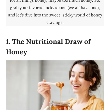
for all things honey, maybe too much honey. So,
grab your favorite lucky spoon (we all have one),
and let’s dive into the sweet, sticky world of honey
cravings.
1. The Nutritional Draw of
Honey