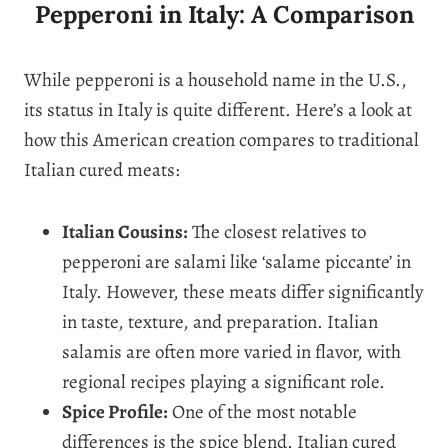
Pepperoni in Italy: A Comparison
While pepperoni is a household name in the U.S.,
its status in Italy is quite different. Here’s a look at
how this American creation compares to traditional
Italian cured meats:
Italian Cousins:
The closest relatives to
pepperoni are salami like ‘salame piccante’ in
Italy. However, these meats differ significantly
in taste, texture, and preparation. Italian
salamis are often more varied in flavor, with
regional recipes playing a significant role.
Spice Profile:
One of the most notable
differences is the spice blend. Italian cured