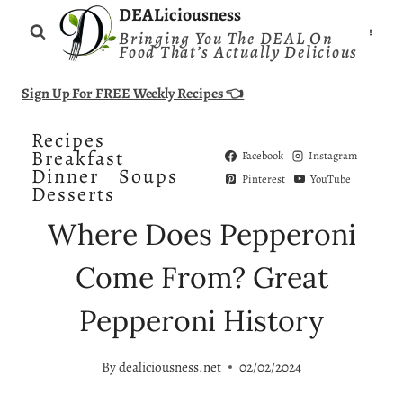
Skip
DEALiciousness
Bringing You The DEAL On
to
Food That’s Actually Delicious
content
Sign Up For FREE Weekly Recipes 👈
Recipes
Breakfast
Facebook
Instagram
Dinner
Soups
Pinterest
YouTube
Desserts
Where Does Pepperoni
Come From? Great
Pepperoni History
By
dealiciousness.net
02/02/2024