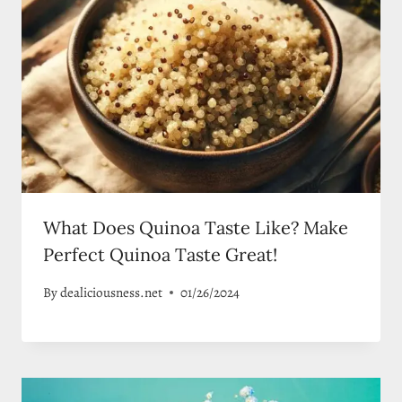
What Does Quinoa Taste Like? Make
Perfect Quinoa Taste Great!
By
dealiciousness.net
01/26/2024