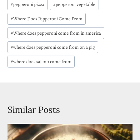
#
pepperoni pizza
#
pepperoni vegetable
#
Where Does Pepperoni Come From
#
Where does pepperoni come from in america
#
where does pepperoni come from on a pig
#
where does salami come from
Similar Posts