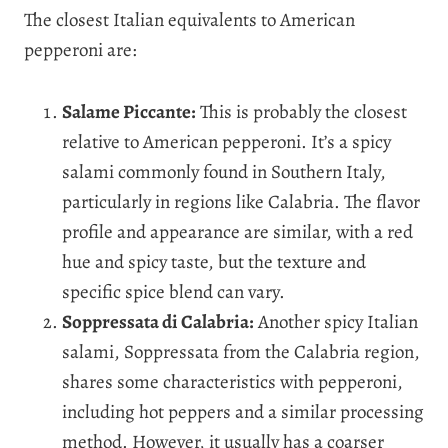
The closest Italian equivalents to American
pepperoni are:
Salame Piccante:
This is probably the closest
relative to American pepperoni. It’s a spicy
salami commonly found in Southern Italy,
particularly in regions like Calabria. The flavor
profile and appearance are similar, with a red
hue and spicy taste, but the texture and
specific spice blend can vary.
Soppressata di Calabria:
Another spicy Italian
salami, Soppressata from the Calabria region,
shares some characteristics with pepperoni,
including hot peppers and a similar processing
method. However, it usually has a coarser