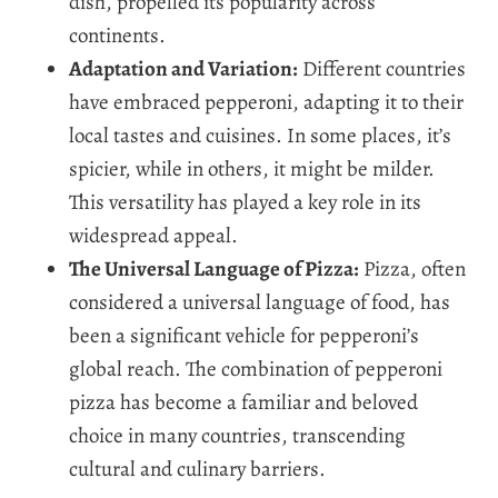
dish, propelled its popularity across
continents.
Adaptation and Variation:
Different countries
have embraced pepperoni, adapting it to their
local tastes and cuisines. In some places, it’s
spicier, while in others, it might be milder.
This versatility has played a key role in its
widespread appeal.
The Universal Language of Pizza:
Pizza, often
considered a universal language of food, has
been a significant vehicle for pepperoni’s
global reach. The combination of pepperoni
pizza has become a familiar and beloved
choice in many countries, transcending
cultural and culinary barriers.