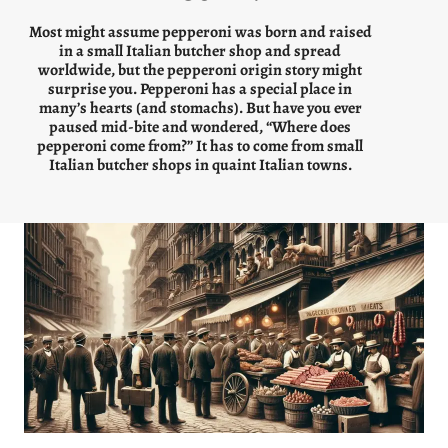
Most might assume pepperoni was born and raised
in a small Italian butcher shop and spread
worldwide, but the pepperoni origin story might
surprise you. Pepperoni has a special place in
many’s hearts (and stomachs). But have you ever
paused mid-bite and wondered, “Where does
pepperoni come from?” It has to come from small
Italian butcher shops in quaint Italian towns.