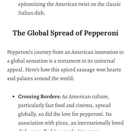
epitomizing the American twist on the classic
Italian dish.
The Global Spread of Pepperoni
Pepperoni’s journey from an American innovation to
a global sensation is a testament to its universal
appeal. Here’s how this spiced sausage won hearts
and palates around the world:
Crossing Borders:
As American culture,
particularly fast food and cinema, spread
globally, so did the love for pepperoni. Its
association with pizza, an internationally loved