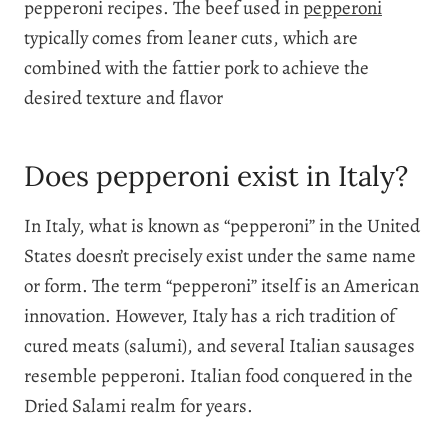
pepperoni recipes. The beef used in
pepperoni
typically comes from leaner cuts, which are
combined with the fattier pork to achieve the
desired texture and flavor
Does pepperoni exist in Italy?
In Italy, what is known as “pepperoni” in the United
States doesn’t precisely exist under the same name
or form. The term “pepperoni” itself is an American
innovation. However, Italy has a rich tradition of
cured meats (salumi), and several Italian sausages
resemble pepperoni. Italian food conquered in the
Dried Salami realm for years.