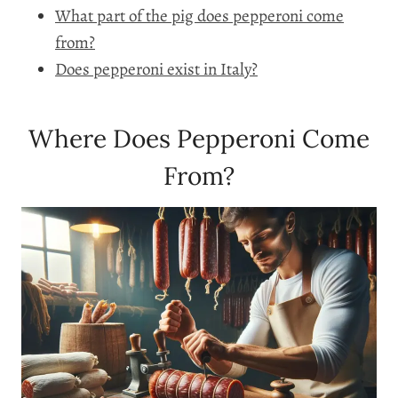
What part of the pig does pepperoni come
from?
Does pepperoni exist in Italy?
Where Does Pepperoni Come
From?