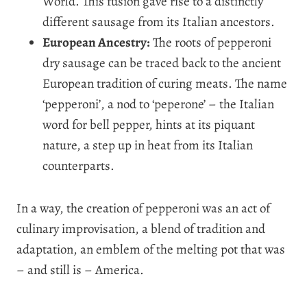
World. This fusion gave rise to a distinctly
different sausage from its Italian ancestors.
European Ancestry:
The roots of pepperoni
dry sausage can be traced back to the ancient
European tradition of curing meats. The name
‘pepperoni’, a nod to ‘peperone’ – the Italian
word for bell pepper, hints at its piquant
nature, a step up in heat from its Italian
counterparts.
In a way, the creation of pepperoni was an act of
culinary improvisation, a blend of tradition and
adaptation, an emblem of the melting pot that was
– and still is – America.