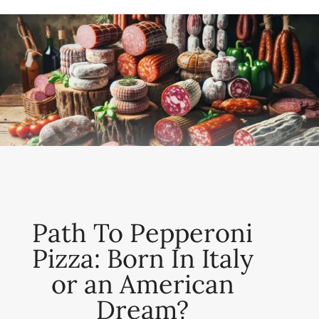
Path To Pepperoni
Pizza: Born In Italy
or an American
Dream?