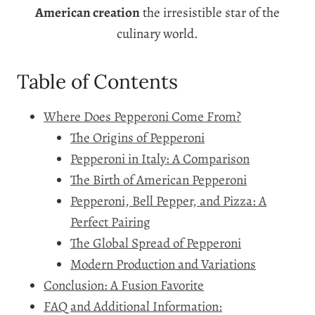
American creation
the irresistible star of the
culinary world.
Table of Contents
Where Does Pepperoni Come From?
The Origins of Pepperoni
Pepperoni in Italy: A Comparison
The Birth of American Pepperoni
Pepperoni, Bell Pepper, and Pizza: A
Perfect Pairing
The Global Spread of Pepperoni
Modern Production and Variations
Conclusion: A Fusion Favorite
FAQ and Additional Information: