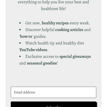
everything to help you live your best and
healthiest life!
Get new,
healthy recipes
every week.
Discover helpful
cooking articles
and
'
how to
' guides.
Watch health tip and healthy diet
YouTube videos
.
Exclusive access to
special giveaways
and
seasonal goodies
!