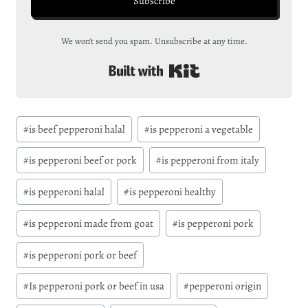
Subscribe
We won't send you spam. Unsubscribe at any time.
Built with Kit
Post
#
is beef pepperoni halal
#
is pepperoni a vegetable
Tags:
#
is pepperoni beef or pork
#
is pepperoni from italy
#
is pepperoni halal
#
is pepperoni healthy
#
is pepperoni made from goat
#
is pepperoni pork
#
is pepperoni pork or beef
#
Is pepperoni pork or beef in usa
#
pepperoni origin