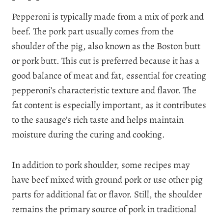
Pepperoni is typically made from a mix of pork and
beef. The pork part usually comes from the
shoulder of the pig, also known as the Boston butt
or pork butt. This cut is preferred because it has a
good balance of meat and fat, essential for creating
pepperoni’s characteristic texture and flavor. The
fat content is especially important, as it contributes
to the sausage’s rich taste and helps maintain
moisture during the curing and cooking.
In addition to pork shoulder, some recipes may
have beef mixed with ground pork or use other pig
parts for additional fat or flavor. Still, the shoulder
remains the primary source of pork in traditional