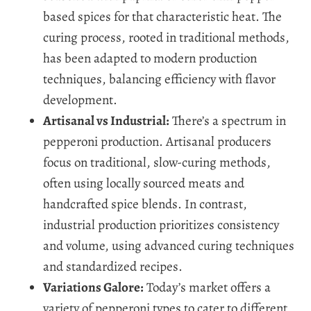
based spices for that characteristic heat. The
curing process, rooted in traditional methods,
has been adapted to modern production
techniques, balancing efficiency with flavor
development.
Artisanal vs Industrial:
There’s a spectrum in
pepperoni production. Artisanal producers
focus on traditional, slow-curing methods,
often using locally sourced meats and
handcrafted spice blends. In contrast,
industrial production prioritizes consistency
and volume, using advanced curing techniques
and standardized recipes.
Variations Galore:
Today’s market offers a
variety of pepperoni types to cater to different