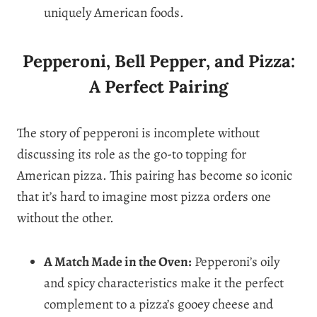
uniquely American foods.
Pepperoni, Bell Pepper, and Pizza:
A Perfect Pairing
The story of pepperoni is incomplete without
discussing its role as the go-to topping for
American pizza. This pairing has become so iconic
that it’s hard to imagine most pizza orders one
without the other.
A Match Made in the Oven:
Pepperoni’s oily
and spicy characteristics make it the perfect
complement to a pizza’s gooey cheese and