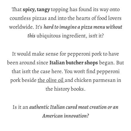
That
spicy, tangy
topping has found its way onto
countless pizzas and into the hearts of food lovers
worldwide. It’s
hard to imagine a pizza menu without
this
ubiquitous ingredient, isn’t it?
It would make sense for pepperoni pork to have
been around since
Italian butcher shops
began. But
that isn’t the case here. You won’t find pepperoni
pork beside
the olive oil
and chicken parmesan in
the history books.
Is it an
authentic Italian cured meat creation or an
American innovation?