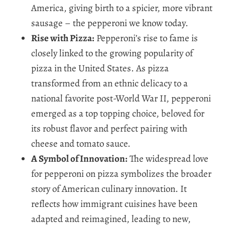
America, giving birth to a spicier, more vibrant
sausage – the pepperoni we know today.
Rise with Pizza:
Pepperoni’s rise to fame is
closely linked to the growing popularity of
pizza in the United States. As pizza
transformed from an ethnic delicacy to a
national favorite post-World War II, pepperoni
emerged as a top topping choice, beloved for
its robust flavor and perfect pairing with
cheese and tomato sauce.
A Symbol of Innovation:
The widespread love
for pepperoni on pizza symbolizes the broader
story of American culinary innovation. It
reflects how immigrant cuisines have been
adapted and reimagined, leading to new,