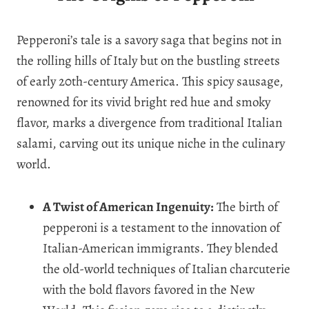
Pepperoni’s tale is a savory saga that begins not in
the rolling hills of Italy but on the bustling streets
of early 20th-century America. This spicy sausage,
renowned for its vivid bright red hue and smoky
flavor, marks a divergence from traditional Italian
salami, carving out its unique niche in the culinary
world.
A Twist of American Ingenuity:
The birth of
pepperoni is a testament to the innovation of
Italian-American immigrants. They blended
the old-world techniques of Italian charcuterie
with the bold flavors favored in the New