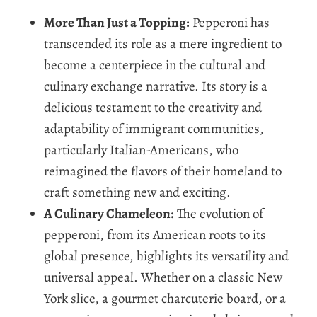
More Than Just a Topping:
Pepperoni has
transcended its role as a mere ingredient to
become a centerpiece in the cultural and
culinary exchange narrative. Its story is a
delicious testament to the creativity and
adaptability of immigrant communities,
particularly Italian-Americans, who
reimagined the flavors of their homeland to
craft something new and exciting.
A Culinary Chameleon:
The evolution of
pepperoni, from its American roots to its
global presence, highlights its versatility and
universal appeal. Whether on a classic New
York slice, a gourmet charcuterie board, or a