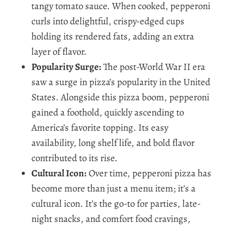
tangy tomato sauce. When cooked, pepperoni
curls into delightful, crispy-edged cups
holding its rendered fats, adding an extra
layer of flavor.
Popularity Surge:
The post-World War II era
saw a surge in pizza’s popularity in the United
States. Alongside this pizza boom, pepperoni
gained a foothold, quickly ascending to
America’s favorite topping. Its easy
availability, long shelf life, and bold flavor
contributed to its rise.
Cultural Icon:
Over time, pepperoni pizza has
become more than just a menu item; it’s a
cultural icon. It’s the go-to for parties, late-
night snacks, and comfort food cravings,