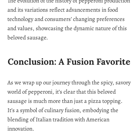
The evolution of the history of pepperoni production
and its variations reflect advancements in food
technology and consumers’ changing preferences
and values, showcasing the dynamic nature of this
beloved sausage.
Conclusion: A Fusion Favorite
As we wrap up our journey through the spicy, savory
world of pepperoni, it’s clear that this beloved
sausage is much more than just a pizza topping.
It’s a symbol of culinary fusion, embodying the
blending of Italian tradition with American
innovation.