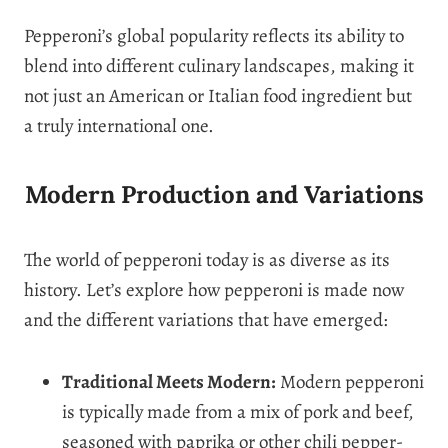
Pepperoni’s global popularity reflects its ability to
blend into different culinary landscapes, making it
not just an American or Italian food ingredient but
a truly international one.
Modern Production and Variations
The world of pepperoni today is as diverse as its
history. Let’s explore how pepperoni is made now
and the different variations that have emerged:
Traditional Meets Modern:
Modern pepperoni
is typically made from a mix of pork and beef,
seasoned with paprika or other chili pepper-