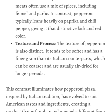
meats often use a mix of spices, including
fennel and garlic. In contrast, pepperoni
typically leans heavily on paprika and chili
pepper, giving it that distinctive kick and red
color.
Texture and Process:
The texture of pepperoni
is also distinct. It tends to be softer and has a
finer grain than its Italian counterparts, which
can be coarser and are usually air-dried for
longer periods.
This contrast illuminates how pepperoni pizza,
inspired by Italian tradition, has evolved to suit
American tastes and ingredients, creating a
product that is familiar and uniquely different from