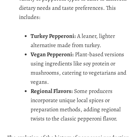
dietary needs and taste preferences. This
includes:
Turkey Pepperoni:
A leaner, lighter
alternative made from turkey.
Vegan Pepperoni:
Plant-based versions
using ingredients like soy protein or
mushrooms, catering to vegetarians and
vegans.
Regional Flavors:
Some producers
incorporate unique local spices or
preparation methods, adding regional
twists to the classic pepperoni flavor.