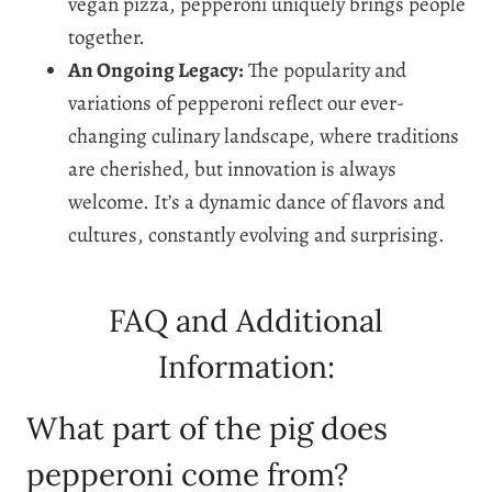
vegan pizza, pepperoni uniquely brings people
together.
An Ongoing Legacy:
The popularity and
variations of pepperoni reflect our ever-
changing culinary landscape, where traditions
are cherished, but innovation is always
welcome. It’s a dynamic dance of flavors and
cultures, constantly evolving and surprising.
FAQ and Additional
Information:
What part of the pig does
pepperoni come from?