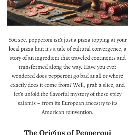
You see, pepperoni isn’t just a pizza topping at your
local pizza hut; it’s a tale of cultural convergence, a
story of an ingredient that traveled continents and
transformed along the way. Have you ever
wondered
does pepperoni go bad at all
or where
exactly does it come from? Well, grab a slice, and
let’s unfold the flavorful mystery of these spicy
salamis – from its European ancestry to its
American reinvention.
The Origins of Pepperoni