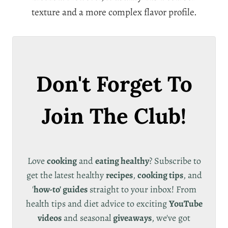
texture and a more complex flavor profile.
Don't Forget To
Join The Club!
Love
cooking
and
eating healthy
? Subscribe to
get the latest healthy
recipes
,
cooking tips
, and
'
how-to' guides
straight to your inbox! From
health tips and diet advice to exciting
YouTube
videos
and seasonal
giveaways
, we've got