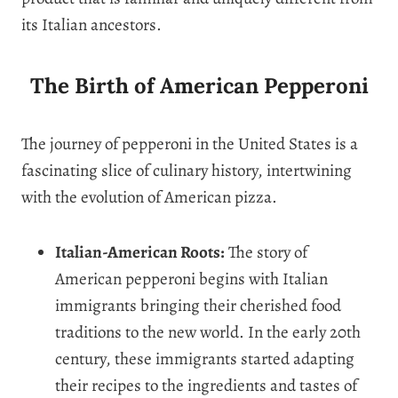
its Italian ancestors.
The Birth of American Pepperoni
The journey of pepperoni in the United States is a
fascinating slice of culinary history, intertwining
with the evolution of American pizza.
Italian-American Roots:
The story of
American pepperoni begins with Italian
immigrants bringing their cherished food
traditions to the new world. In the early 20th
century, these immigrants started adapting
their recipes to the ingredients and tastes of