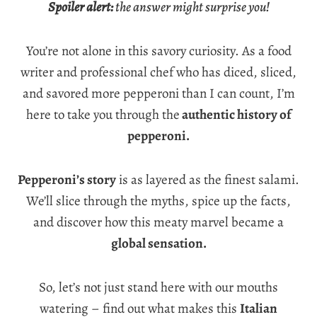
Spoiler alert:
the answer might surprise you!
You’re not alone in this savory curiosity. As a food
writer and professional chef who has diced, sliced,
and savored more pepperoni than I can count, I’m
here to take you through the
authentic history of
pepperoni.
Pepperoni’s story
is as layered as the finest salami.
We’ll slice through the myths, spice up the facts,
and discover how this meaty marvel became a
global sensation.
So, let’s not just stand here with our mouths
watering – find out what makes this
Italian