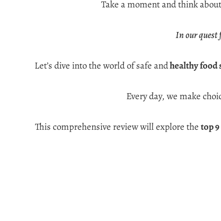
Take a moment and think about t
In our quest 
Let’s dive into the world of safe and
healthy food 
Every day, we make choic
This comprehensive review will explore the
top 9