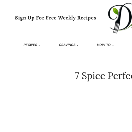
Skip
to
Sign Up For Free Weekly Recipes
content
RECIPES
CRAVINGS
HOW TO
7 Spice Perf