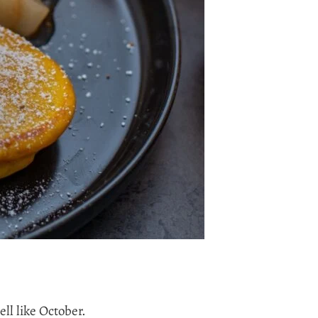
ll like October.