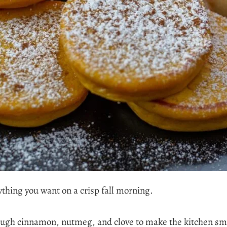
thing you want on a crisp fall morning.
ugh cinnamon, nutmeg, and clove to make the kitchen sme