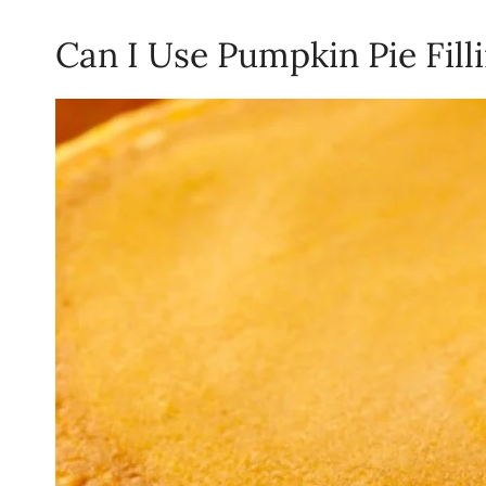
Can I Use Pumpkin Pie Fil