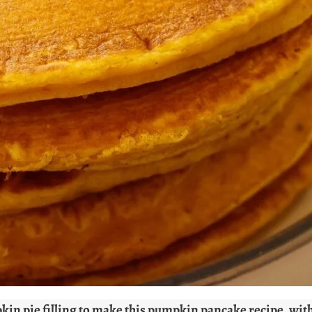
in pie filling to make this pumpkin pancake recipe, with