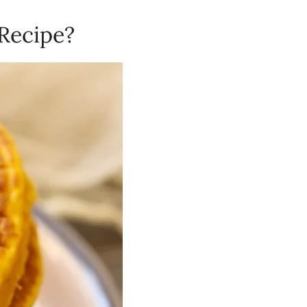
 Recipe?