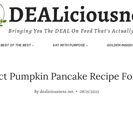
DEALiciousn
Bringing You The DEAL On Food That’s Actually
BEST OF THE BEST
EAT WITH PURPOSE
GOLDEN INSIGH
ect Pumpkin Pancake Recipe F
By
dealiciousness.net
08/15/2023