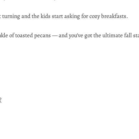
turning and the kids start asking for cozy breakfasts.
kle of toasted pecans — and you’ve got the ultimate fall st
?