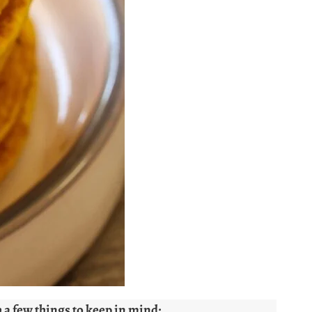
 a few things to keep in mind: