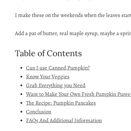
I make these on the weekends when the leaves start 
Add a pat of butter, real maple syrup, maybe a sprin
Table of Contents
Can I use Canned Pumpkin?
Know Your Veggies
Grab Everything you Need
Want to Make Your Own Fresh Pumpkin Puree
The Recipe: Pumpkin Pancakes
Conclusion
FAQs And Additional Information