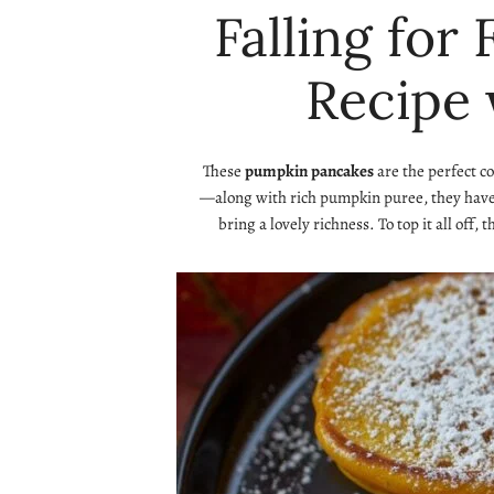
Falling for
Recipe 
These
pumpkin pancakes
are the perfect c
—along with rich pumpkin puree, they have a
bring a lovely richness. To top it all off, 