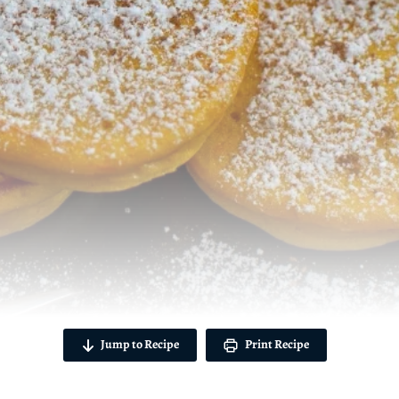
Jump to Recipe
Print Recipe