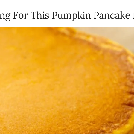
ling For This Pumpkin Pancake