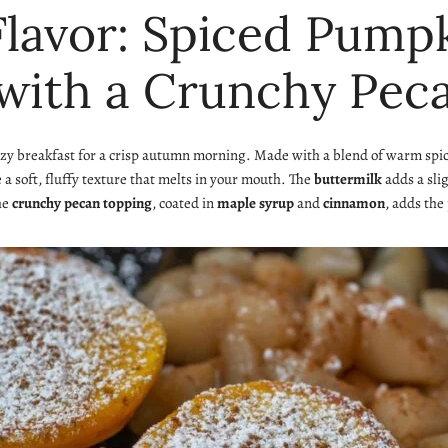
 Flavor: Spiced Pum
with a Crunchy Pec
ozy breakfast for a crisp autumn morning. Made with a blend of warm sp
 soft, fluffy texture that melts in your mouth. The
buttermilk
adds a sli
the
crunchy pecan topping
, coated in
maple syrup
and
cinnamon
, adds the