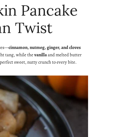
pkin Pancake
an Twist
ices—
cinnamon, nutmeg, ginger, and cloves
ght tang, while the
vanilla
and melted butter
 perfect sweet, nutty crunch to every bite.