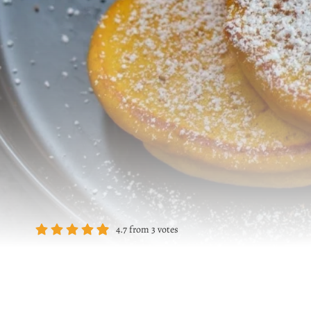
4.7
from
3
votes