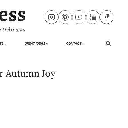
ess
 Delicious
TS
GREAT IDEAS
CONTACT
or Autumn Joy