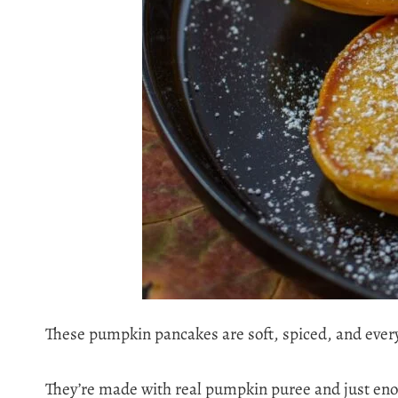
These pumpkin pancakes are soft, spiced, and every
They’re made with real pumpkin puree and just eno