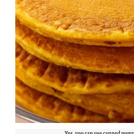
Yes, you can use canned pumpk