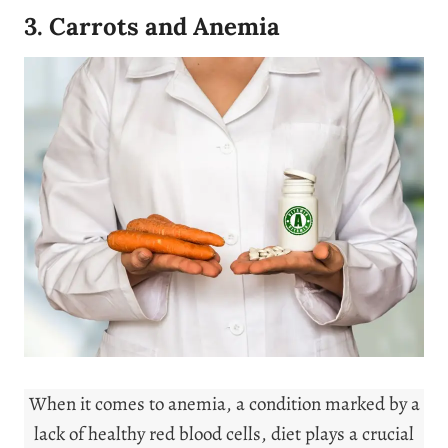
3. Carrots and Anemia
When it comes to anemia, a condition marked by a
lack of healthy red blood cells, diet plays a crucial