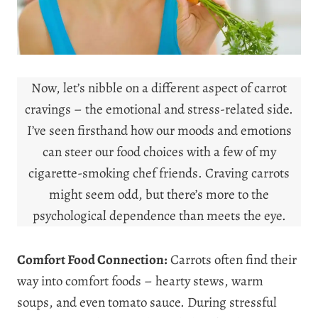
Now, let’s nibble on a different aspect of carrot
cravings – the emotional and stress-related side.
I’ve seen firsthand how our moods and emotions
can steer our food choices with a few of my
cigarette-smoking chef friends. Craving carrots
might seem odd, but there’s more to the
psychological dependence than meets the eye.
Comfort Food Connection:
Carrots often find their
way into comfort foods – hearty stews, warm
soups, and even tomato sauce. During stressful