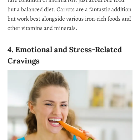
but a balanced diet. Carrots are a fantastic addition
but work best alongside various iron-rich foods and
other vitamins and minerals.
4. Emotional and Stress-Related
Cravings