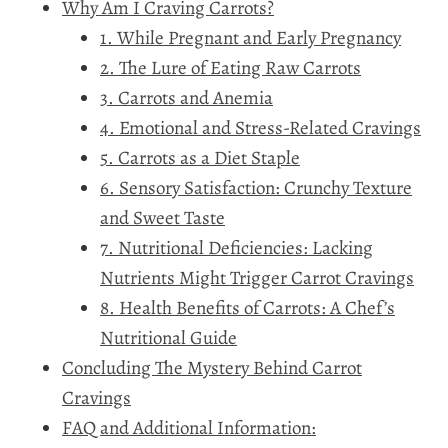
Why Am I Craving Carrots?
1. While Pregnant and Early Pregnancy
2. The Lure of Eating Raw Carrots
3. Carrots and Anemia
4. Emotional and Stress-Related Cravings
5. Carrots as a Diet Staple
6. Sensory Satisfaction: Crunchy Texture
and Sweet Taste
7. Nutritional Deficiencies: Lacking
Nutrients Might Trigger Carrot Cravings
8. Health Benefits of Carrots: A Chef’s
Nutritional Guide
Concluding The Mystery Behind Carrot
Cravings
FAQ and Additional Information: