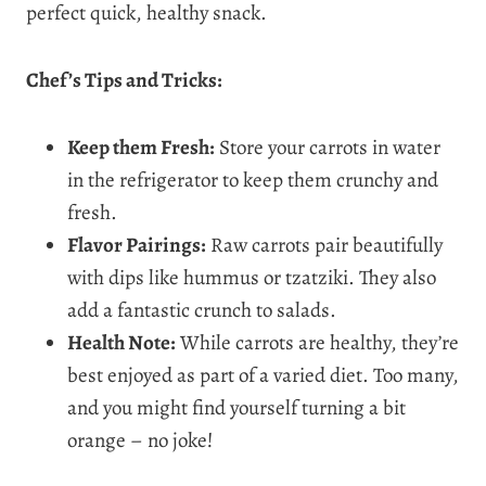
perfect quick, healthy snack.
Chef’s Tips and Tricks:
Keep them Fresh:
Store your carrots in water
in the refrigerator to keep them crunchy and
fresh.
Flavor Pairings:
Raw carrots pair beautifully
with dips like hummus or tzatziki. They also
add a fantastic crunch to salads.
Health Note:
While carrots are healthy, they’re
best enjoyed as part of a varied diet. Too many,
and you might find yourself turning a bit
orange – no joke!