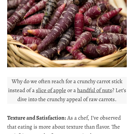
Why do we often reach for a crunchy carrot stick
instead of a
slice of apple
or a
handful of nuts
? Let’s
dive into the crunchy appeal of raw carrots.
Texture and Satisfaction:
As a chef, I’ve observed
that eating is more about texture than flavor. The