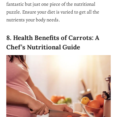
fantastic but just one piece of the nutritional
puzzle. Ensure your diet is varied to get all the
nutrients your body needs.
8. Health Benefits of Carrots: A
Chef’s Nutritional Guide