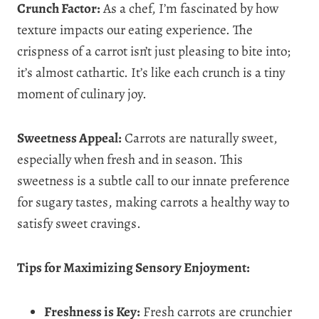
Crunch Factor:
As a chef, I’m fascinated by how
texture impacts our eating experience. The
crispness of a carrot isn’t just pleasing to bite into;
it’s almost cathartic. It’s like each crunch is a tiny
moment of culinary joy.
Sweetness Appeal:
Carrots are naturally sweet,
especially when fresh and in season. This
sweetness is a subtle call to our innate preference
for sugary tastes, making carrots a healthy way to
satisfy sweet cravings.
Tips for Maximizing Sensory Enjoyment:
Freshness is Key:
Fresh carrots are crunchier