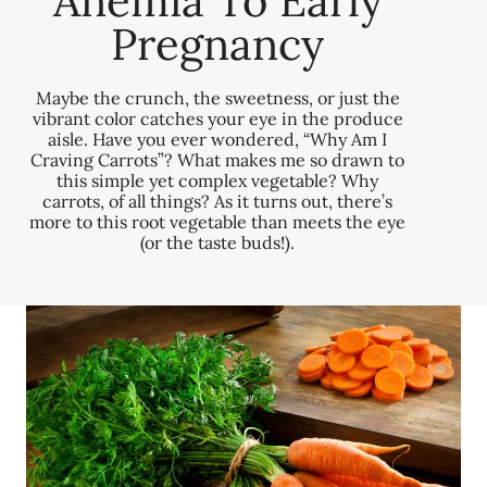
Anemia To Early
Pregnancy
Maybe the crunch, the sweetness, or just the
vibrant color catches your eye in the produce
aisle. Have you ever wondered, “Why Am I
Craving Carrots”? What makes me so drawn to
this simple yet complex vegetable? Why
carrots, of all things? As it turns out, there’s
more to this root vegetable than meets the eye
(or the taste buds!).