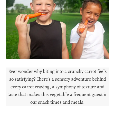
Ever wonder why biting into a crunchy carrot feels
so satisfying? There’s a sensory adventure behind
every carrot craving, a symphony of texture and
taste that makes this vegetable a frequent guest in
our snack times and meals.