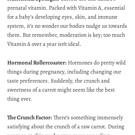
prenatal vitamin. Packed with Vitamin A, essential
for a baby’s developing eyes, skin, and immune
system, it’s no wonder our bodies nudge us towards
them. But remember, moderation is key; too much
Vitamin A over a year isn’t ideal.
Hormonal Rollercoaster:
Hormones do pretty wild
things during pregnancy, including changing our
taste preferences. Suddenly, the crunch and
sweetness of a carrot might seem like the best
thing ever.
The Crunch Factor:
There’s something immensely
satisfying about the crunch of a raw carrot. During