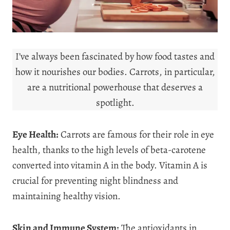
I’ve always been fascinated by how food tastes and
how it nourishes our bodies. Carrots, in particular,
are a nutritional powerhouse that deserves a
spotlight.
Eye Health:
Carrots are famous for their role in eye
health, thanks to the high levels of beta-carotene
converted into vitamin A in the body. Vitamin A is
crucial for preventing night blindness and
maintaining healthy vision.
Skin and Immune System:
The antioxidants in