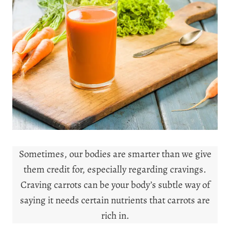
Sometimes, our bodies are smarter than we give
them credit for, especially regarding cravings.
Craving carrots can be your body’s subtle way of
saying it needs certain nutrients that carrots are
rich in.