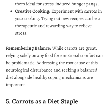
them ideal for stress-induced hunger pangs.
Creative Cooking:
Experiment with carrots in
your cooking. Trying out new recipes can be a
therapeutic and rewarding way to relieve
stress.
Remembering Balance:
While carrots are great,
relying solely on any food for emotional comfort can
be problematic. Addressing the root cause of this
neurological disturbance and seeking a balanced
diet alongside healthy coping mechanisms are
important.
5. Carrots as a Diet Staple