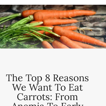
The Top 8 Reasons
We Want To Eat
Carrots: From