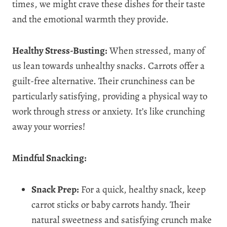
times, we might crave these dishes for their taste
and the emotional warmth they provide.
Healthy Stress-Busting:
When stressed, many of
us lean towards unhealthy snacks. Carrots offer a
guilt-free alternative. Their crunchiness can be
particularly satisfying, providing a physical way to
work through stress or anxiety. It’s like crunching
away your worries!
Mindful Snacking:
Snack Prep:
For a quick, healthy snack, keep
carrot sticks or baby carrots handy. Their
natural sweetness and satisfying crunch make