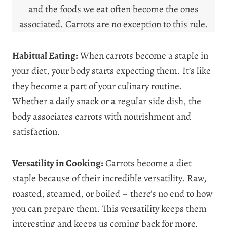
and the foods we eat often become the ones
associated. Carrots are no exception to this rule.
Habitual Eating:
When carrots become a staple in
your diet, your body starts expecting them. It’s like
they become a part of your culinary routine.
Whether a daily snack or a regular side dish, the
body associates carrots with nourishment and
satisfaction.
Versatility in Cooking:
Carrots become a diet
staple because of their incredible versatility. Raw,
roasted, steamed, or boiled – there’s no end to how
you can prepare them. This versatility keeps them
interesting and keeps us coming back for more.