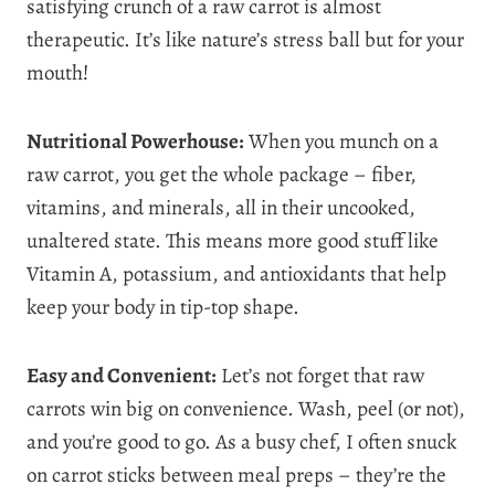
satisfying crunch of a raw carrot is almost
therapeutic. It’s like nature’s stress ball but for your
mouth!
Nutritional Powerhouse:
When you munch on a
raw carrot, you get the whole package – fiber,
vitamins, and minerals, all in their uncooked,
unaltered state. This means more good stuff like
Vitamin A, potassium, and antioxidants that help
keep your body in tip-top shape.
Easy and Convenient:
Let’s not forget that raw
carrots win big on convenience. Wash, peel (or not),
and you’re good to go. As a busy chef, I often snuck
on carrot sticks between meal preps – they’re the