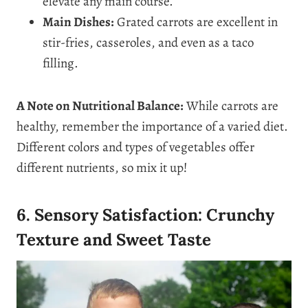
elevate any main course.
Main Dishes:
Grated carrots are excellent in
stir-fries, casseroles, and even as a taco
filling.
A Note on Nutritional Balance:
While carrots are
healthy, remember the importance of a varied diet.
Different colors and types of vegetables offer
different nutrients, so mix it up!
6. Sensory Satisfaction: Crunchy
Texture and Sweet Taste