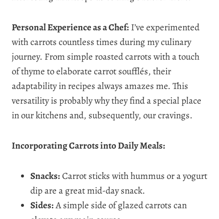
Personal Experience as a Chef:
I’ve experimented
with carrots countless times during my culinary
journey. From simple roasted carrots with a touch
of thyme to elaborate carrot soufflés, their
adaptability in recipes always amazes me. This
versatility is probably why they find a special place
in our kitchens and, subsequently, our cravings.
Incorporating Carrots into Daily Meals:
Snacks:
Carrot sticks with hummus or a yogurt
dip are a great mid-day snack.
Sides:
A simple side of glazed carrots can