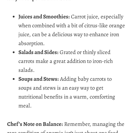
Juices and Smoothies:
Carrot juice, especially
when combined with a bit of citrus-like orange
juice, can be a delicious way to enhance iron
absorption.
Salads and Sides:
Grated or thinly sliced
carrots make a great addition to iron-rich
salads.
Soups and Stews:
Adding baby carrots to
soups and stews is an easy way to get
nutritional benefits in a warm, comforting
meal.
Chef’s Note on Balance:
Remember, managing the
rare condition of anemia isn’t just about one food