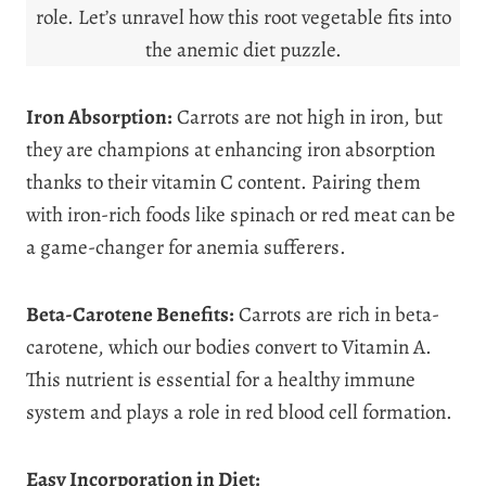
role. Let’s unravel how this root vegetable fits into
the anemic diet puzzle.
Iron Absorption:
Carrots are not high in iron, but
they are champions at enhancing iron absorption
thanks to their vitamin C content. Pairing them
with iron-rich foods like spinach or red meat can be
a game-changer for anemia sufferers.
Beta-Carotene Benefits:
Carrots are rich in beta-
carotene, which our bodies convert to Vitamin A.
This nutrient is essential for a healthy immune
system and plays a role in red blood cell formation.
Easy Incorporation in Diet: