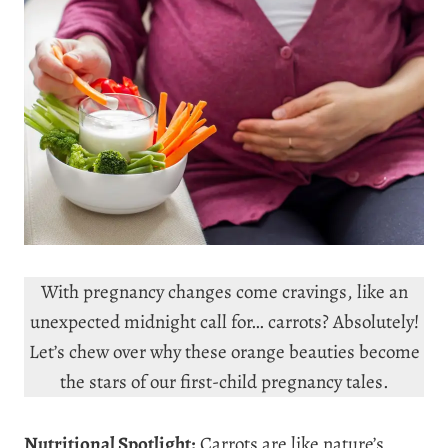
With pregnancy changes come cravings, like an
unexpected midnight call for… carrots? Absolutely!
Let’s chew over why these orange beauties become
the stars of our first-child pregnancy tales.
Nutritional Spotlight:
Carrots are like nature’s