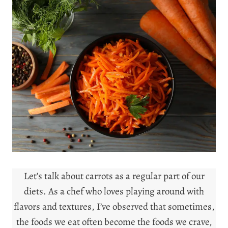
Let’s talk about carrots as a regular part of our
diets. As a chef who loves playing around with
flavors and textures, I’ve observed that sometimes,
the foods we eat often become the foods we crave,