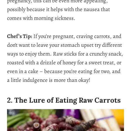
pregnancy, this can be even more appealing,
possibly because it helps with the nausea that
comes with morning sickness.
Chef’s Tip:
If you’re pregnant, craving carrots, and
don’t want to leave your stomach upset try different
ways to enjoy them. Raw sticks for a crunchy snack,
roasted with a drizzle of honey for a sweet treat, or
even in a cake – because you’re eating for two, and
a little indulgence is more than okay!
2. The Lure of Eating Raw Carrots