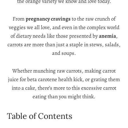
the orange variety we know and love today.
From
pregnancy cravings
to the raw crunch of
veggies we all love, and even in the complex world
of dietary needs like those presented by
anemia
,
carrots are more than just a staple in stews, salads,
and soups.
Whether munching raw carrots, making carrot
juice for beta carotene health kick, or grating them
into a cake, there’s more to this excessive carrot
eating than you might think.
Table of Contents