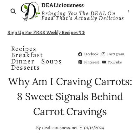
Skip
DEALiciousness
Bringing You The DEAL On
to
Food That’s Actually Delicious
content
Sign Up For FREE Weekly Recipes 👈
Recipes
Breakfast
Facebook
Instagram
Dinner
Soups
Pinterest
YouTube
Desserts
Why Am I Craving Carrots:
8 Sweet Signals Behind
Carrot Cravings
By
dealiciousness.net
01/12/2024