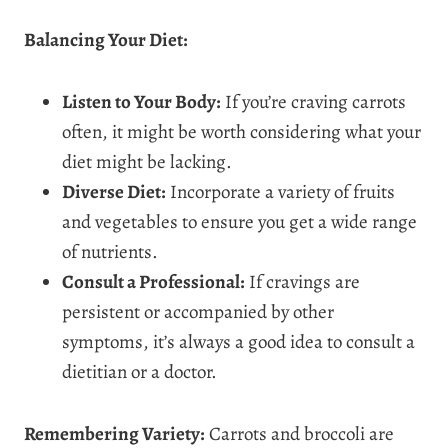
Balancing Your Diet:
Listen to Your Body:
If you’re craving carrots
often, it might be worth considering what your
diet might be lacking.
Diverse Diet:
Incorporate a variety of fruits
and vegetables to ensure you get a wide range
of nutrients.
Consult a Professional:
If cravings are
persistent or accompanied by other
symptoms, it’s always a good idea to consult a
dietitian or a doctor.
Remembering Variety:
Carrots and broccoli are