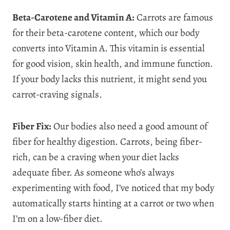
Beta-Carotene and Vitamin A:
Carrots are famous
for their beta-carotene content, which our body
converts into Vitamin A. This vitamin is essential
for good vision, skin health, and immune function.
If your body lacks this nutrient, it might send you
carrot-craving signals.
Fiber Fix:
Our bodies also need a good amount of
fiber for healthy digestion. Carrots, being fiber-
rich, can be a craving when your diet lacks
adequate fiber. As someone who’s always
experimenting with food, I’ve noticed that my body
automatically starts hinting at a carrot or two when
I’m on a low-fiber diet.