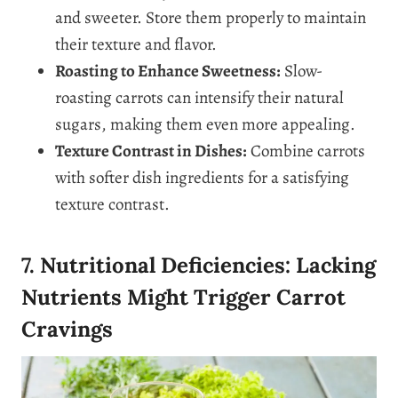
and sweeter. Store them properly to maintain
their texture and flavor.
Roasting to Enhance Sweetness:
Slow-
roasting carrots can intensify their natural
sugars, making them even more appealing.
Texture Contrast in Dishes:
Combine carrots
with softer dish ingredients for a satisfying
texture contrast.
7. Nutritional Deficiencies: Lacking
Nutrients Might Trigger Carrot
Cravings