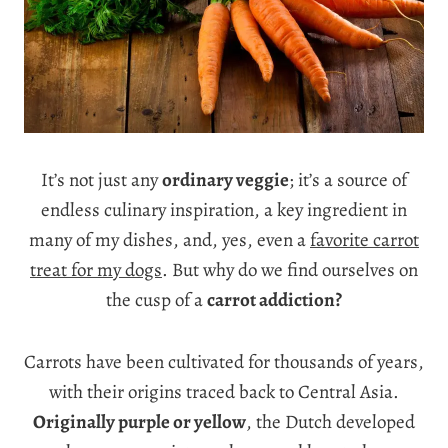
It’s not just any
ordinary veggie
; it’s a source of
endless culinary inspiration, a key ingredient in
many of my dishes, and, yes, even a
favorite carrot
treat for my dogs
. But why do we find ourselves on
the cusp of a
carrot addiction?
Carrots have been cultivated for thousands of years,
with their origins traced back to Central Asia.
Originally purple or yellow
, the Dutch developed