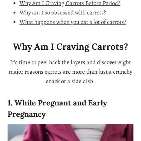
Why Am I Craving Carrots Before Period?
Why am I so obsessed with carrots?
What happens when you eat a lot of carrots?
Why Am I Craving Carrots?
It’s time to peel back the layers and discover eight
major reasons carrots are more than just a crunchy
snack or a side dish.
1. While Pregnant and Early
Pregnancy