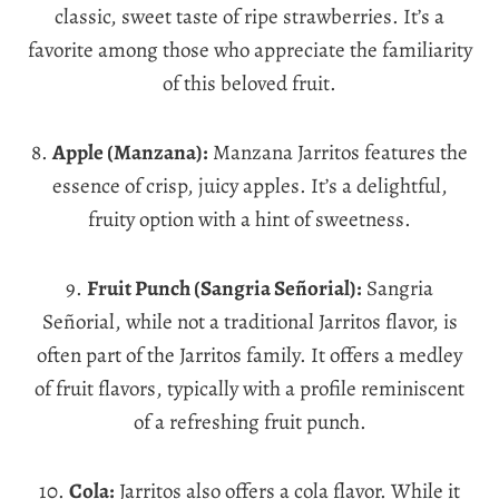
classic, sweet taste of ripe strawberries. It’s a
favorite among those who appreciate the familiarity
of this beloved fruit.
8.
Apple (Manzana):
Manzana Jarritos features the
essence of crisp, juicy apples. It’s a delightful,
fruity option with a hint of sweetness.
9.
Fruit Punch (Sangria Señorial):
Sangria
Señorial, while not a traditional Jarritos flavor, is
often part of the Jarritos family. It offers a medley
of fruit flavors, typically with a profile reminiscent
of a refreshing fruit punch.
10.
Cola:
Jarritos also offers a cola flavor. While it