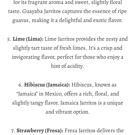
for its fragrant aroma and sweet, slightly floral
taste. Guayaba Jarritos captures the essence of ripe
guavas, making it a delightful and exotic flavor.
5.
Lime (Lima):
Lime Jarritos provides the zesty and
slightly tart taste of fresh limes. It’s a crisp and
invigorating flavor, perfect for those who enjoy a
hint of acidity.
6.
Hibiscus (Jamaica):
Hibiscus, known as
“Jamaica” in Mexico, offers a rich, floral, and
slightly tangy flavor. Jamaica Jarritos is a unique
and vibrant option.
7.
Strawberry (Fresa):
Fresa Jarritos delivers the