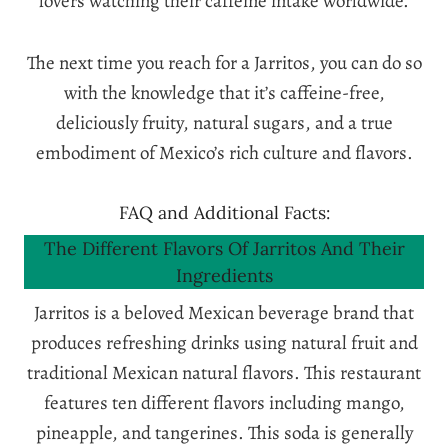
lovers watching their caffeine intake worldwide.
The next time you reach for a Jarritos, you can do so
with the knowledge that it’s caffeine-free,
deliciously fruity, natural sugars, and a true
embodiment of Mexico’s rich culture and flavors.
FAQ and Additional Facts:
The Different Flavors Of Jarritos And Their
Ingredients
Jarritos is a beloved Mexican beverage brand that
produces refreshing drinks using natural fruit and
traditional Mexican natural flavors. This restaurant
features ten different flavors including mango,
pineapple, and tangerines. This soda is generally