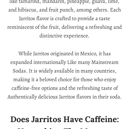
like tamarind, mandarin, pineapple, guava, lime,
and hibiscus, and fruit punch, among others. Each
Jarritos flavor is crafted to provide a taste
reminiscent of the fruit, delivering a refreshing and
distinctive experience.
While Jarritos originated in Mexico, it has
expanded internationally Like many Mainstream
Sodas. It is widely available in many countries,
making it a beloved choice for those who enjoy
caffeine-free options and the refreshing taste of
Authentically delicious Jarritos flavors in their soda.
Does Jarritos Have Caffeine: