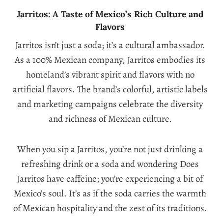
Jarritos: A Taste of Mexico’s Rich Culture and
Flavors
Jarritos isn’t just a soda; it’s a cultural ambassador.
As a 100% Mexican company, Jarritos embodies its
homeland’s vibrant spirit and flavors with no
artificial flavors. The brand’s colorful, artistic labels
and marketing campaigns celebrate the diversity
and richness of Mexican culture.
When you sip a Jarritos, you’re not just drinking a
refreshing drink or a soda and wondering Does
Jarritos have caffeine; you’re experiencing a bit of
Mexico’s soul. It’s as if the soda carries the warmth
of Mexican hospitality and the zest of its traditions.