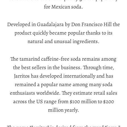
for Mexican soda.
Developed in Guadalajara by Don Francisco Hill the
product quickly became popular thanks to its
natural and unusual ingredients.
The tamarind caffeine-free soda remains among
the best sellers in the business. Through time,
Jarritos has developed internationally and has
remained a popular name among many soda
enthusiasts worldwide. They estimate retail sales
across the US range from $100 million to $200
million yearly.