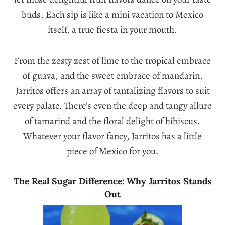
buds. Each sip is like a mini vacation to Mexico
itself, a true fiesta in your mouth.
From the zesty zest of lime to the tropical embrace
of guava, and the sweet embrace of mandarin,
Jarritos offers an array of tantalizing flavors to suit
every palate. There’s even the deep and tangy allure
of tamarind and the floral delight of hibiscus.
Whatever your flavor fancy, Jarritos has a little
piece of Mexico for you.
The Real Sugar Difference: Why Jarritos Stands
Out