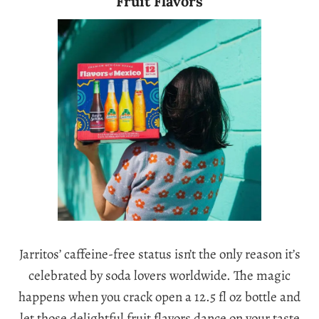
Fruit Flavors
Jarritos’ caffeine-free status isn’t the only reason it’s
celebrated by soda lovers worldwide. The magic
happens when you crack open a 12.5 fl oz bottle and
let those delightful fruit flavors dance on your taste