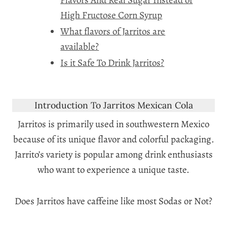
High Fructose Corn Syrup
What flavors of Jarritos are
available?
Is it Safe To Drink Jarritos?
Introduction To Jarritos Mexican Cola
Jarritos is primarily used in southwestern Mexico
because of its unique flavor and colorful packaging.
Jarrito’s variety is popular among drink enthusiasts
who want to experience a unique taste.
Does Jarritos have caffeine like most Sodas or Not?