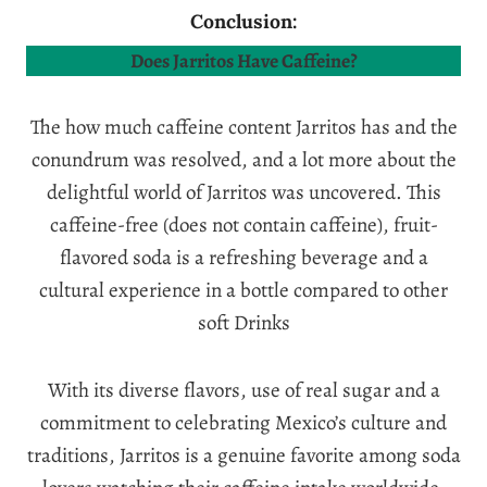
Conclusion:
Does Jarritos Have Caffeine?
The how much caffeine content Jarritos has and the
conundrum was resolved, and a lot more about the
delightful world of Jarritos was uncovered. This
caffeine-free (does not contain caffeine), fruit-
flavored soda is a refreshing beverage and a
cultural experience in a bottle compared to other
soft Drinks
With its diverse flavors, use of real sugar and a
commitment to celebrating Mexico’s culture and
traditions, Jarritos is a genuine favorite among soda