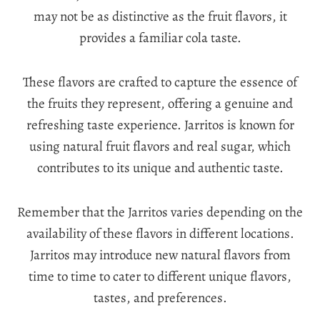
may not be as distinctive as the fruit flavors, it
provides a familiar cola taste.
These flavors are crafted to capture the essence of
the fruits they represent, offering a genuine and
refreshing taste experience. Jarritos is known for
using natural fruit flavors and real sugar, which
contributes to its unique and authentic taste.
Remember that the Jarritos varies depending on the
availability of these flavors in different locations.
Jarritos may introduce new natural flavors from
time to time to cater to different unique flavors,
tastes, and preferences.