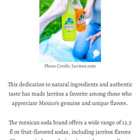
Photo Credit: Jarritos.com
This dedication to natural ingredients and authentic
taste has made Jarritos a favorite among those who
appreciate Mexico’s genuine and unique flavors.
The mexican soda brand offers a wide range of 12.5
fl oz fruit-flavored sodas, including jarritos flavors