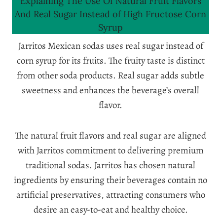
Explaining The Use Of Natural Fruit Flavors
And Real Sugar Instead of High Fructose Corn
Syrup
Jarritos Mexican sodas uses real sugar instead of
corn syrup for its fruits. The fruity taste is distinct
from other soda products. Real sugar adds subtle
sweetness and enhances the beverage’s overall
flavor.
The natural fruit flavors and real sugar are aligned
with Jarritos commitment to delivering premium
traditional sodas. Jarritos has chosen natural
ingredients by ensuring their beverages contain no
artificial preservatives, attracting consumers who
desire an easy-to-eat and healthy choice.