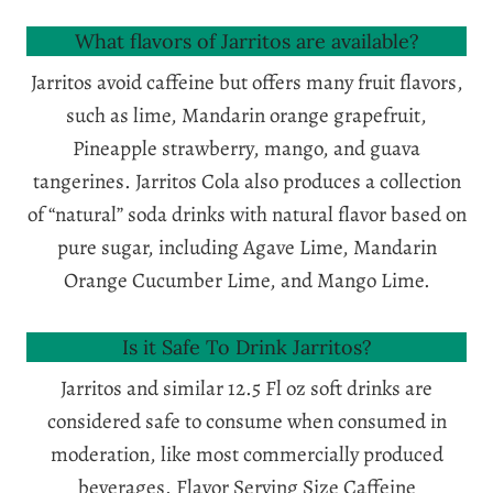
What flavors of Jarritos are available?
Jarritos avoid caffeine but offers many fruit flavors,
such as lime, Mandarin orange grapefruit,
Pineapple strawberry, mango, and guava
tangerines. Jarritos Cola also produces a collection
of “natural” soda drinks with natural flavor based on
pure sugar, including Agave Lime, Mandarin
Orange Cucumber Lime, and Mango Lime.
Is it Safe To Drink Jarritos?
Jarritos and similar 12.5 Fl oz soft drinks are
considered safe to consume when consumed in
moderation, like most commercially produced
beverages. Flavor Serving Size Caffeine