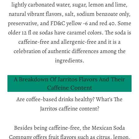
lightly carbonated water, sugar, lemon and lime,
natural vibrant flavors, salt, sodium benzoate only,
preservative, and FD&C yellow -6 and red 40. Some
older 12 fl oz sodas have caramel colors. The soda is
caffeine-free and allergenic-free and it is a
celebration of authentic differences among the
ingredients.
A Breakdown Of Jarritos Flavors And Their
Caffeine Content
Are coffee-based drinks healthy? What’s The
Jarritos caffeine content?
Besides being caffeine-free, the Mexican Soda
Company offers fruit flavors such as citrus, lemon,