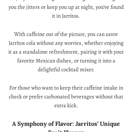
you the jitters or keep you up at night, you’ve found
it in Jarritos.
With caffeine out of the picture, you can savor
Jarritos cola without any worries, whether enjoying
it as a standalone refreshment, pairing it with your
favorite Mexican dishes, or turning it into a
delightful cocktail mixer.
For those who want to keep their caffeine intake in
check or prefer carbonated beverages without that
extra kick.
A Symphony of Flavor: Jarritos’ Unique