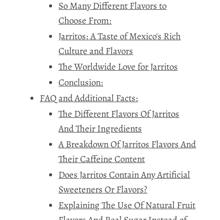
So Many Different Flavors to
Choose From:
Jarritos: A Taste of Mexico's Rich
Culture and Flavors
The Worldwide Love for Jarritos
Conclusion:
FAQ and Additional Facts:
The Different Flavors Of Jarritos
And Their Ingredients
A Breakdown Of Jarritos Flavors And
Their Caffeine Content
Does Jarritos Contain Any Artificial
Sweeteners Or Flavors?
Explaining The Use Of Natural Fruit
Flavors And Real Sugar Instead of