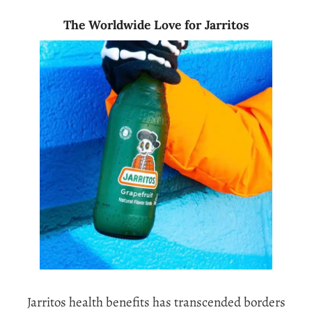
The Worldwide Love for Jarritos
Jarritos health benefits has transcended borders