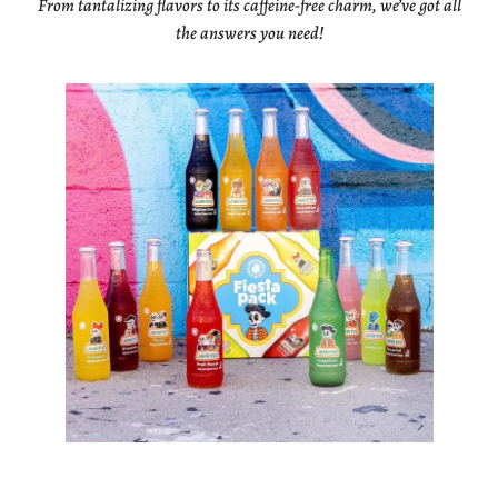
From tantalizing flavors to its caffeine-free charm, we’ve got all
the answers you need!