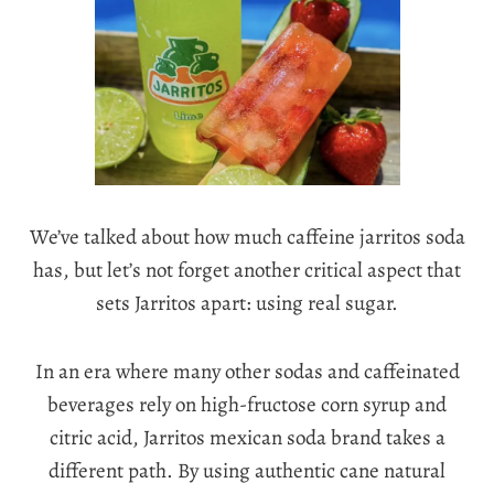
We’ve talked about how much caffeine jarritos soda
has, but let’s not forget another critical aspect that
sets Jarritos apart: using real sugar.
In an era where many other sodas and caffeinated
beverages rely on high-fructose corn syrup and
citric acid, Jarritos mexican soda brand takes a
different path. By using authentic cane natural