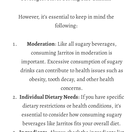
However, it’s essential to keep in mind the
following:
Moderation
: Like all sugary beverages,
consuming Jarritos in moderation is
important. Excessive consumption of sugary
drinks can contribute to health issues such as
obesity, tooth decay, and other health
concerns.
Individual Dietary Needs
: If you have specific
dietary restrictions or health conditions, it’s
essential to consider how consuming sugary
beverages like Jarritos fits your overall diet.