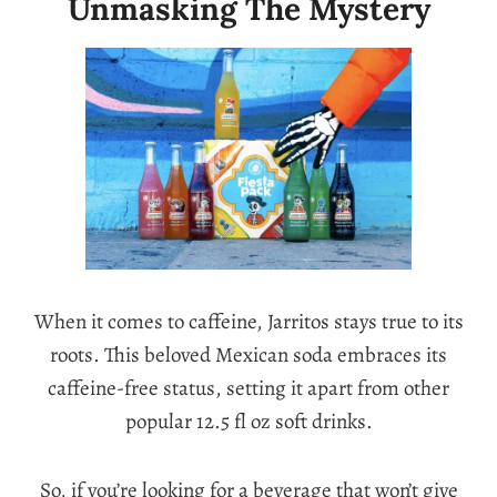
Unmasking The Mystery
When it comes to caffeine, Jarritos stays true to its
roots. This beloved Mexican soda embraces its
caffeine-free status, setting it apart from other
popular 12.5 fl oz soft drinks.
So, if you’re looking for a beverage that won’t give