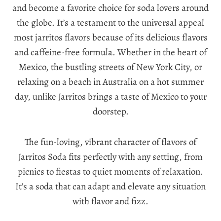
and become a favorite choice for soda lovers around
the globe. It’s a testament to the universal appeal
most jarritos flavors because of its delicious flavors
and caffeine-free formula. Whether in the heart of
Mexico, the bustling streets of New York City, or
relaxing on a beach in Australia on a hot summer
day, unlike Jarritos brings a taste of Mexico to your
doorstep.
The fun-loving, vibrant character of flavors of
Jarritos Soda fits perfectly with any setting, from
picnics to fiestas to quiet moments of relaxation.
It’s a soda that can adapt and elevate any situation
with flavor and fizz.