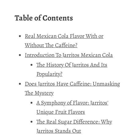
Table of Contents
Real Mexican Cola Flavor With or
Without The Caffeine?
Introduction To Jarritos Mexican Cola
The History Of Jarritos And Its
Popularity?
Does Jarritos Have Caffeine: Unmasking
The Mystery
A Symphony of Flavor: Jarritos'
Unique Fruit Flavors
The Real Sugar Difference: Why
Jarritos Stands Out