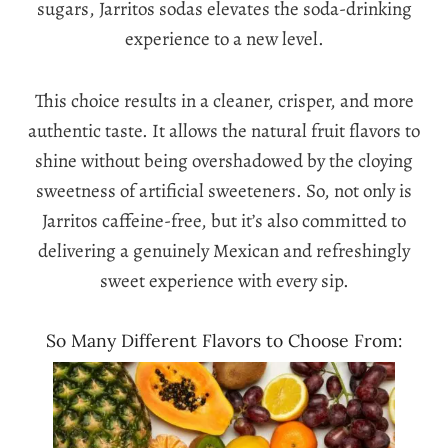
sugars, Jarritos sodas elevates the soda-drinking
experience to a new level.
This choice results in a cleaner, crisper, and more
authentic taste. It allows the natural fruit flavors to
shine without being overshadowed by the cloying
sweetness of artificial sweeteners. So, not only is
Jarritos caffeine-free, but it’s also committed to
delivering a genuinely Mexican and refreshingly
sweet experience with every sip.
So Many Different Flavors to Choose From: