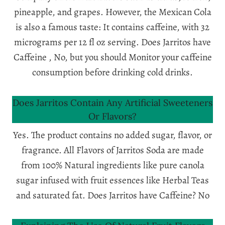
pineapple, and grapes. However, the Mexican Cola
is also a famous taste: It contains caffeine, with 32
micrograms per 12 fl oz serving. Does Jarritos have
Caffeine , No, but you should Monitor your caffeine
consumption before drinking cold drinks.
Does Jarritos Contain Any Artificial Sweeteners
Or Flavors?
Yes. The product contains no added sugar, flavor, or
fragrance. All Flavors of Jarritos Soda are made
from 100% Natural ingredients like pure canola
sugar infused with fruit essences like Herbal Teas
and saturated fat. Does Jarritos have Caffeine? No