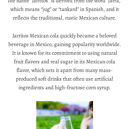
The name “Jarritos” is derived from the word “jarra,”
which means “jug” or “tankard” in Spanish, and it
reflects the traditional, rustic Mexican culture.
Jarritos Mexican cola quickly became a beloved
beverage in Mexico, gaining popularity worldwide.
It is known for its commitment to using natural
fruit flavors and real sugar in its Mexican cola
flavor, which sets it apart from many mass-
produced soft drinks that often use artificial
ingredients and high-fructose corn syrup.