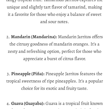
unique and slightly tart flavor of tamarind, making
it a favorite for those who enjoy a balance of sweet
and sour notes.
2.
Mandarin (Mandarina):
Mandarin Jarritos offers
the citrusy goodness of mandarin oranges. It’s a
zesty and refreshing option, perfect for those who
appreciate a burst of citrus flavor.
3.
Pineapple (Piña):
Pineapple Jarritos features the
tropical sweetness of ripe pineapples. It’s a popular
choice for its exotic and fruity taste.
4.
Guava (Guayaba):
Guava is a tropical fruit known