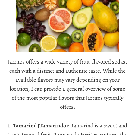
Jarritos offers a wide variety of fruit-flavored sodas,
each with a distinct and authentic taste. While the
available flavors may vary depending on your
location, I can provide a general overview of some
of the most popular flavors that Jarritos typically
offers:
1.
Tamarind (Tamarindo):
Tamarind is a sweet and
tangy tropical fruit. Tamarindo Jarritos captures the