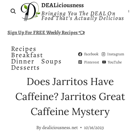
Skip
DEALiciousness
Bringing You The DEAL On
to
Food That’s Actually Delicious
content
Sign Up For FREE Weekly Recipes 👈
Recipes
Breakfast
Facebook
Instagram
Dinner
Soups
Pinterest
YouTube
Desserts
Does Jarritos Have
Caffeine? Jarritos Great
Caffeine Mystery
By
dealiciousness.net
10/16/2023