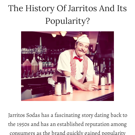
The History Of Jarritos And Its
Popularity?
Jarritos Sodas has a fascinating story dating back to
the 1950s and has an established reputation among
consumers as the brand quickly gained popularity