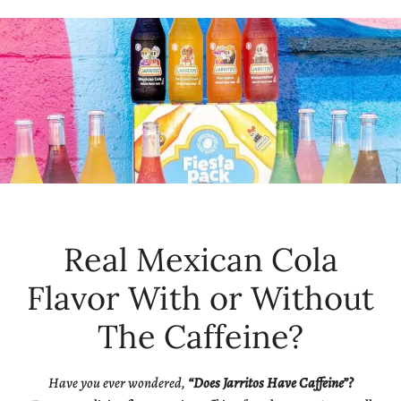
Real Mexican Cola
Flavor With or Without
The Caffeine?
Have you ever wondered,
“Does Jarritos Have Caffeine”?