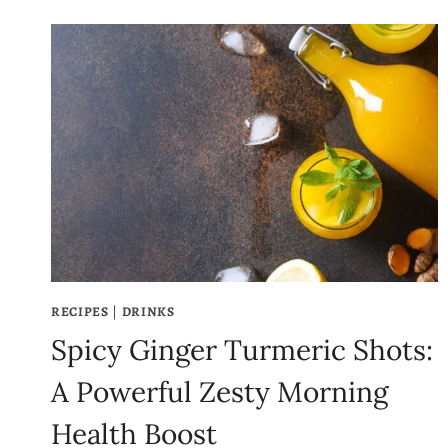
RECIPES
|
DRINKS
Spicy Ginger Turmeric Shots:
A Powerful Zesty Morning
Health Boost