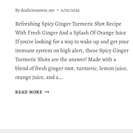
By
dealiciousness.net
11/05/2024
Refreshing Spicy Ginger Turmeric Shot Recipe
With Fresh Ginger And a Splash Of Orange Juice
If you’re looking for a way to wake up and get your
immune system on high alert, these Spicy Ginger
Turmeric Shots are the answer! Made with a
blend of fresh ginger root, turmeric, lemon juice,
orange juice, and a…
SPICY
READ MORE
GINGER
TURMERIC
SHOTS:
A
POWERFUL