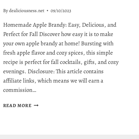
By
dealiciousness.net
09/10/2023
Homemade Apple Brandy: Easy, Delicious, and
Perfect for Fall Discover how easy it is to make
your own apple brandy at home! Bursting with
fresh apple flavor and cozy spices, this simple
recipe is perfect for fall cocktails, gifts, and cozy
evenings. Disclosure: This article contains
affiliate links, which means we will earn a
commission…
HOMEMADE
READ MORE
APPLE
BRANDY
RECIPE
–