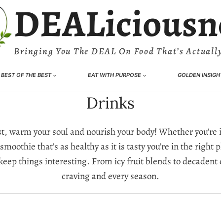
DEALiciousn
Bringing You The DEAL On Food That’s Actually
BEST OF THE BEST
EAT WITH PURPOSE
GOLDEN INSIGH
Drinks
irst, warm your soul and nourish your body! Whether you’re 
smoothie that’s as healthy as it is tasty you’re in the righ
keep things interesting. From icy fruit blends to decadent 
craving and every season.