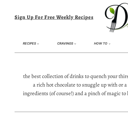
Skip
to
Sign Up For Free Weekly Recipes
content
RECIPES
CRAVINGS
HOW TO
the best collection of drinks to quench your th
a rich hot chocolate to snuggle up with or a 
ingredients (of course!) and a pinch of magic to 