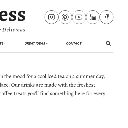
ess
 Delicious
TS
GREAT IDEAS
CONTACT
in the mood for a cool iced tea on a summer day,
t place. Our drinks are made with the freshest
coffee treats you’ll find something here for every