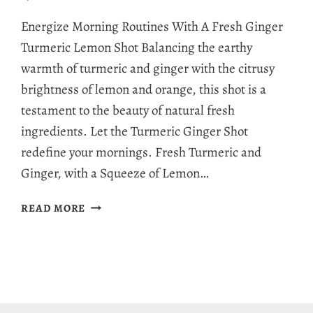
Energize Morning Routines With A Fresh Ginger
Turmeric Lemon Shot Balancing the earthy
warmth of turmeric and ginger with the citrusy
brightness of lemon and orange, this shot is a
testament to the beauty of natural fresh
ingredients. Let the Turmeric Ginger Shot
redefine your mornings. Fresh Turmeric and
Ginger, with a Squeeze of Lemon…
TURMERIC
READ MORE
GINGER
SHOT:
A
HEALTHY
BLENDER
TREAT