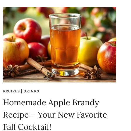
RECIPES
|
DRINKS
Homemade Apple Brandy
Recipe – Your New Favorite
Fall Cocktail!