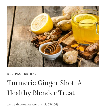
RECIPES
|
DRINKS
Turmeric Ginger Shot: A
Healthy Blender Treat
By
dealiciousness.net
12/07/2023