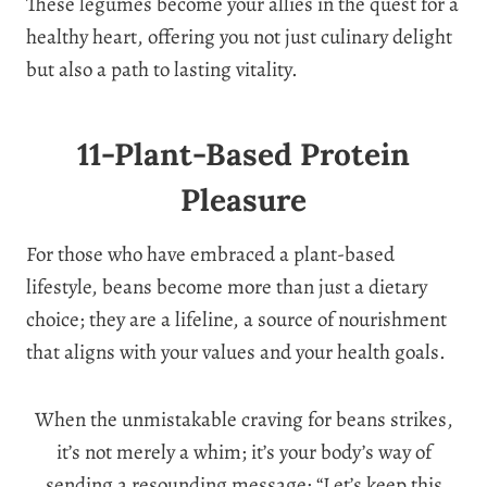
These legumes become your allies in the quest for a
healthy heart, offering you not just culinary delight
but also a path to lasting vitality.
11-Plant-Based Protein
Pleasure
For those who have embraced a plant-based
lifestyle, beans become more than just a dietary
choice; they are a lifeline, a source of nourishment
that aligns with your values and your health goals.
When the unmistakable craving for beans strikes,
it’s not merely a whim; it’s your body’s way of
sending a resounding message: “Let’s keep this