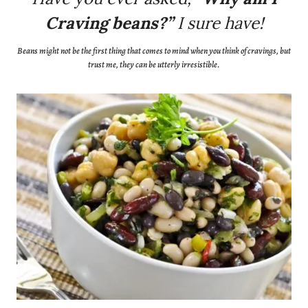
Craving beans?”
I sure have!
Beans might not be the first thing that comes to mind when you think of cravings, but
trust me, they can be utterly irresistible.