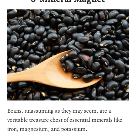
Beans, unassuming as they may seem, are a
veritable treasure chest of essential minerals like
iron, magnesium, and potassium.