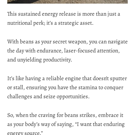
This sustained energy release is more than just a
nutritional perk; it’s a strategic asset.
With beans as your secret weapon, you can navigate
the day with endurance, laser-focused attention,
and unyielding productivity.
It’s like having a reliable engine that doesn’t sputter
or stall, ensuring you have the stamina to conquer
challenges and seize opportunities.
So, when the craving for beans strikes, embrace it
as your body’s way of saying, “I want that enduring
energy source.”