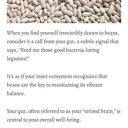
When you find yourself irresistibly drawn to beans,
consider it a call from your gut, a subtle signal that
says, “Feed me those good bacteria-loving
legumes!”
It’s as if your inner ecosystem recognizes that
beans are the key to maintaining its vibrant
balance.
Your gut, often referred to as your “second brain,” is
central to your overall well-being.