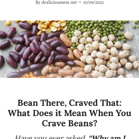
By
dealiciousness.net
10/09/2023
Bean There, Craved That:
What Does it Mean When You
Crave Beans?
Have you ever asked,
“Why am I