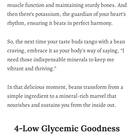
muscle function and maintaining sturdy bones. And
then there’s potassium, the guardian of your heart’s
rhythm, ensuring it beats in perfect harmony.
So, the next time your taste buds tango with a bean
craving, embrace it as your body’s way of saying, “I
need those indispensable minerals to keep me
vibrant and thriving.”
In that delicious moment, beans transform from a
simple ingredient to a mineral-rich marvel that
nourishes and sustains you from the inside out.
4-Low Glycemic Goodness