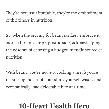
They’re not just affordable; they’re the embodiment
of thriftiness in nutrition.
So, when the craving for beans strikes, embrace it
as a nod from your pragmatic side, acknowledging
the wisdom of choosing a budget-friendly source of
nutrition.
With beans, you’re not just cooking a meal; you’re
mastering the art of nourishing yourself wisely and
economically, one delectable bite at a time.
10-Heart Health Hero