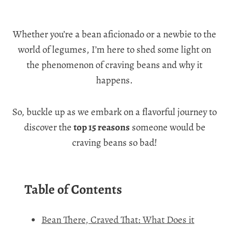
Whether you’re a bean aficionado or a newbie to the
world of legumes, I’m here to shed some light on
the phenomenon of craving beans and why it
happens.
So, buckle up as we embark on a flavorful journey to
discover the
top 15 reasons
someone would be
craving beans so bad!
Table of Contents
Bean There, Craved That: What Does it