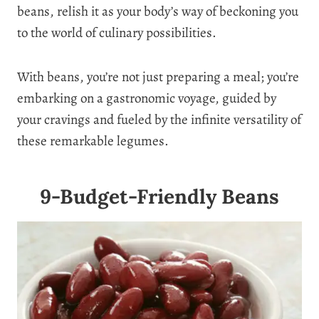
beans, relish it as your body’s way of beckoning you
to the world of culinary possibilities.
With beans, you’re not just preparing a meal; you’re
embarking on a gastronomic voyage, guided by
your cravings and fueled by the infinite versatility of
these remarkable legumes.
9-Budget-Friendly Beans