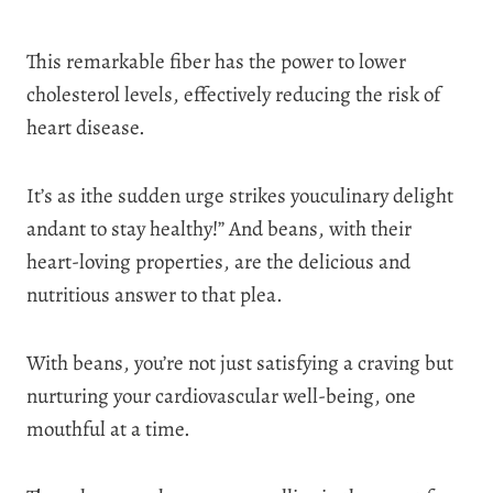
This remarkable fiber has the power to lower
cholesterol levels, effectively reducing the risk of
heart disease.
It’s as ithe sudden urge strikes youculinary delight
andant to stay healthy!” And beans, with their
heart-loving properties, are the delicious and
nutritious answer to that plea.
With beans, you’re not just satisfying a craving but
nurturing your cardiovascular well-being, one
mouthful at a time.