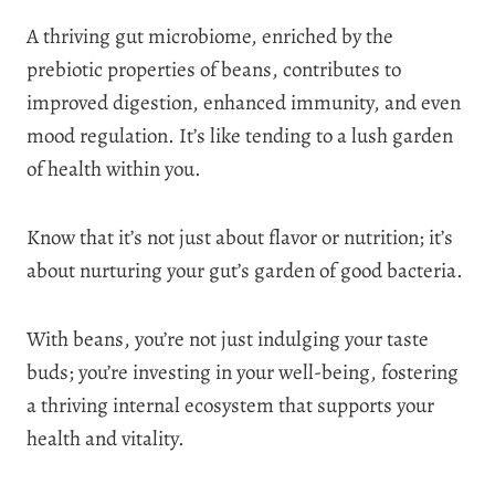
A thriving gut microbiome, enriched by the
prebiotic properties of beans, contributes to
improved digestion, enhanced immunity, and even
mood regulation. It’s like tending to a lush garden
of health within you.
Know that it’s not just about flavor or nutrition; it’s
about nurturing your gut’s garden of good bacteria.
With beans, you’re not just indulging your taste
buds; you’re investing in your well-being, fostering
a thriving internal ecosystem that supports your
health and vitality.