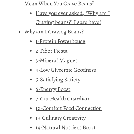
Mean When You Crave Beans?
Have you ever asked, "Why am I
Craving beans?" I sure have!
Why am I Craving Beans?
1-Protein Powerhouse
2-Fiber Fiesta
3-Mineral Magnet
4-Low Glycemic Goodness
5-Satisfying Satiety
6-Energy Boost
7-Gut Health Guardian
12-Comfort Food Connection
13-Culinary Creativity
14-Natural Nutrient Boost