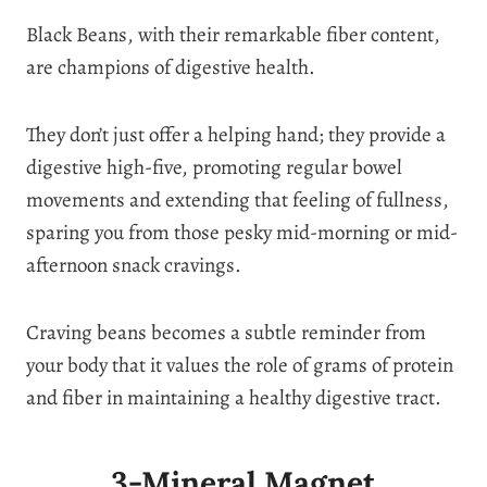
Black Beans, with their remarkable fiber content,
are champions of digestive health.
They don’t just offer a helping hand; they provide a
digestive high-five, promoting regular bowel
movements and extending that feeling of fullness,
sparing you from those pesky mid-morning or mid-
afternoon snack cravings.
Craving beans becomes a subtle reminder from
your body that it values the role of grams of protein
and fiber in maintaining a healthy digestive tract.
3-Mineral Magnet