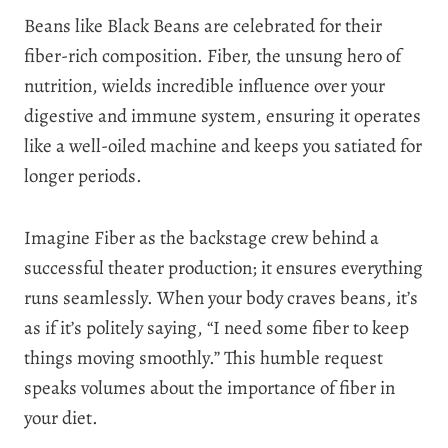
Beans like Black Beans are celebrated for their
fiber-rich composition. Fiber, the unsung hero of
nutrition, wields incredible influence over your
digestive and immune system, ensuring it operates
like a well-oiled machine and keeps you satiated for
longer periods.
Imagine Fiber as the backstage crew behind a
successful theater production; it ensures everything
runs seamlessly. When your body craves beans, it’s
as if it’s politely saying, “I need some fiber to keep
things moving smoothly.” This humble request
speaks volumes about the importance of fiber in
your diet.