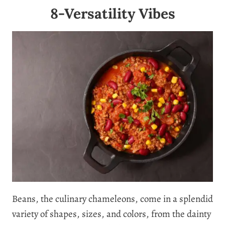
8-Versatility Vibes
Beans, the culinary chameleons, come in a splendid
variety of shapes, sizes, and colors, from the dainty