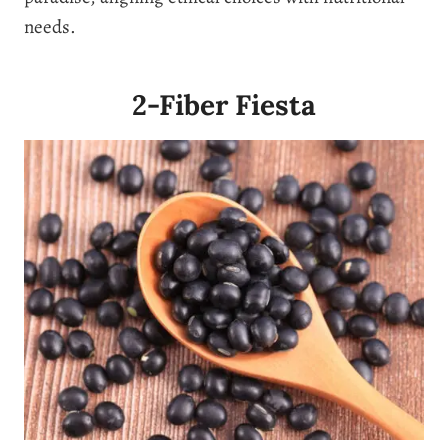
needs.
2-Fiber Fiesta