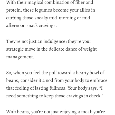
With their magical combination of fiber and
protein, these legumes become your allies in
curbing those sneaky mid-morning or mid-
afternoon snack cravings.
They’re not just an indulgence; they’re your
strategic move in the delicate dance of weight
management.
So, when you feel the pull toward a hearty bowl of
beans, consider it a nod from your body to embrace
that feeling of lasting fullness. Your body says, “I
need something to keep those cravings in check.”
With beans, you’re not just enjoying a meal; you’re