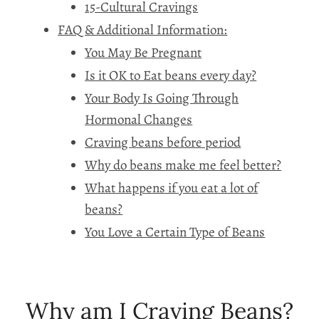
15-Cultural Cravings
FAQ & Additional Information:
You May Be Pregnant
Is it OK to Eat beans every day?
Your Body Is Going Through
Hormonal Changes
Craving beans before period
Why do beans make me feel better?
What happens if you eat a lot of
beans?
You Love a Certain Type of Beans
Why am I Craving Beans?