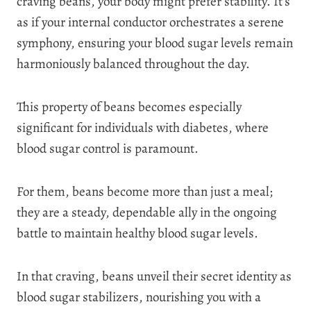
craving beans, your body might prefer stability. It’s
as if your internal conductor orchestrates a serene
symphony, ensuring your blood sugar levels remain
harmoniously balanced throughout the day.
This property of beans becomes especially
significant for individuals with diabetes, where
blood sugar control is paramount.
For them, beans become more than just a meal;
they are a steady, dependable ally in the ongoing
battle to maintain healthy blood sugar levels.
In that craving, beans unveil their secret identity as
blood sugar stabilizers, nourishing you with a