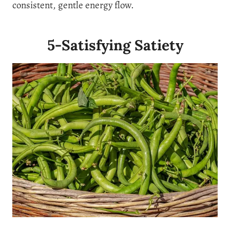
consistent, gentle energy flow.
5-Satisfying Satiety