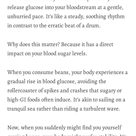
release glucose into your bloodstream at a gentle,
unhurried pace. It’s like a steady, soothing rhythm
in contrast to the erratic beat of a drum.
Why does this matter? Because it has a direct
impact on your blood sugar levels.
When you consume beans, your body experiences a
gradual rise in blood glucose, avoiding the
rollercoaster of spikes and crashes that sugary or
high-GI foods often induce. It’s akin to sailing on a
tranquil sea rather than riding a turbulent wave.
Now, when you suddenly might find you yourself