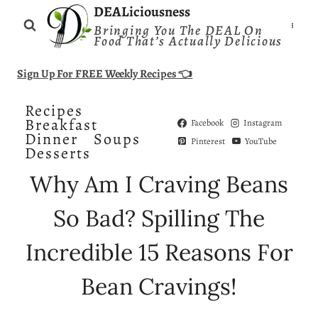
Skip
DEALiciousness
Bringing You The DEAL On
to
Food That’s Actually Delicious
content
Sign Up For FREE Weekly Recipes 👈
Recipes
Breakfast
Facebook
Instagram
Dinner
Soups
Pinterest
YouTube
Desserts
Why Am I Craving Beans
So Bad? Spilling The
Incredible 15 Reasons For
Bean Cravings!