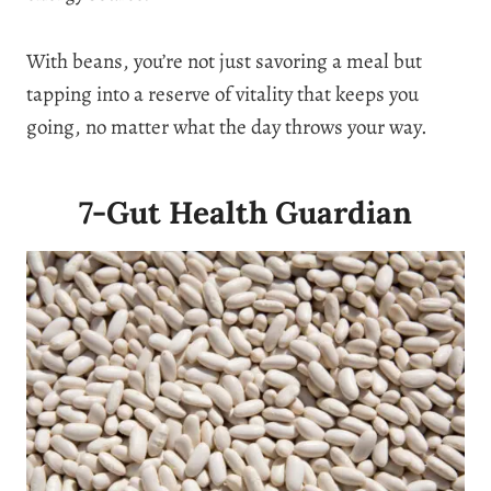
With beans, you’re not just savoring a meal but
tapping into a reserve of vitality that keeps you
going, no matter what the day throws your way.
7-Gut Health Guardian