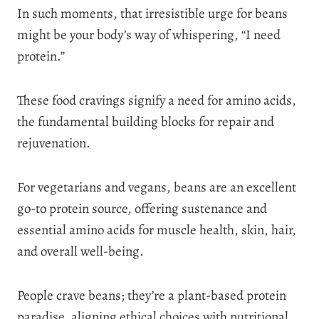
In such moments, that irresistible urge for beans
might be your body’s way of whispering, “I need
protein.”
These food cravings signify a need for amino acids,
the fundamental building blocks for repair and
rejuvenation.
For vegetarians and vegans, beans are an excellent
go-to protein source, offering sustenance and
essential amino acids for muscle health, skin, hair,
and overall well-being.
People crave beans; they’re a plant-based protein
paradise, aligning ethical choices with nutritional