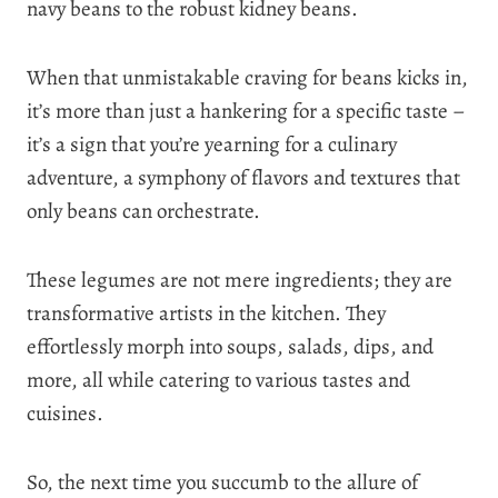
navy beans to the robust kidney beans.
When that unmistakable craving for beans kicks in,
it’s more than just a hankering for a specific taste –
it’s a sign that you’re yearning for a culinary
adventure, a symphony of flavors and textures that
only beans can orchestrate.
These legumes are not mere ingredients; they are
transformative artists in the kitchen. They
effortlessly morph into soups, salads, dips, and
more, all while catering to various tastes and
cuisines.
So, the next time you succumb to the allure of