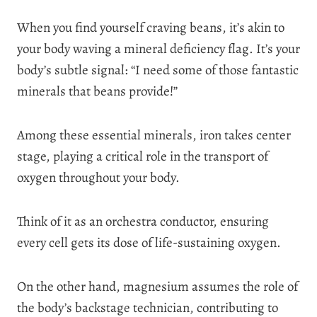
When you find yourself craving beans, it’s akin to
your body waving a mineral deficiency flag. It’s your
body’s subtle signal: “I need some of those fantastic
minerals that beans provide!”
Among these essential minerals, iron takes center
stage, playing a critical role in the transport of
oxygen throughout your body.
Think of it as an orchestra conductor, ensuring
every cell gets its dose of life-sustaining oxygen.
On the other hand, magnesium assumes the role of
the body’s backstage technician, contributing to