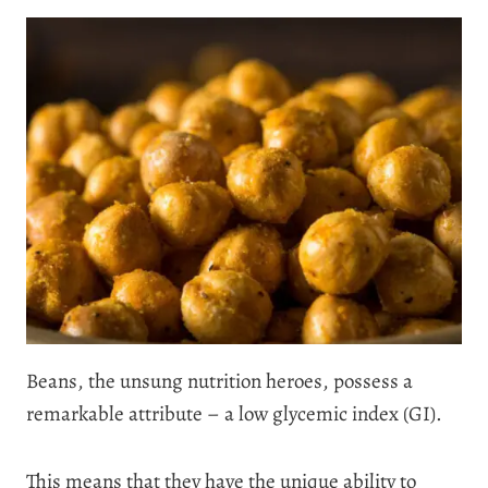
Beans, the unsung nutrition heroes, possess a
remarkable attribute – a low glycemic index (GI).
This means that they have the unique ability to