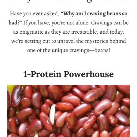
Have you ever asked,
“Why am I craving beans so
bad?”
If you have, you’re not alone. Cravings can be
as enigmatic as they are irresistible, and today,
we’re setting out to unravel the mysteries behind
one of the unique cravings—beans!
1-Protein Powerhouse