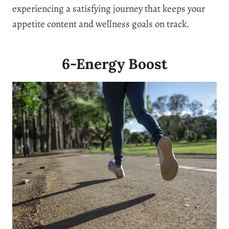
experiencing a satisfying journey that keeps your
appetite content and wellness goals on track.
6-Energy Boost