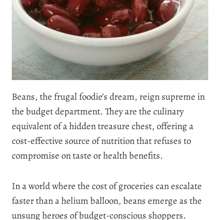
Beans, the frugal foodie’s dream, reign supreme in
the budget department. They are the culinary
equivalent of a hidden treasure chest, offering a
cost-effective source of nutrition that refuses to
compromise on taste or health benefits.
In a world where the cost of groceries can escalate
faster than a helium balloon, beans emerge as the
unsung heroes of budget-conscious shoppers.