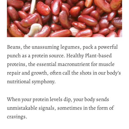
Beans, the unassuming legumes, pack a powerful
punch as a protein source. Healthy Plant-based
proteins, the essential macronutrient for muscle
repair and growth, often call the shots in our body’s
nutritional symphony.
When your protein levels dip, your body sends
unmistakable signals, sometimes in the form of
cravings.