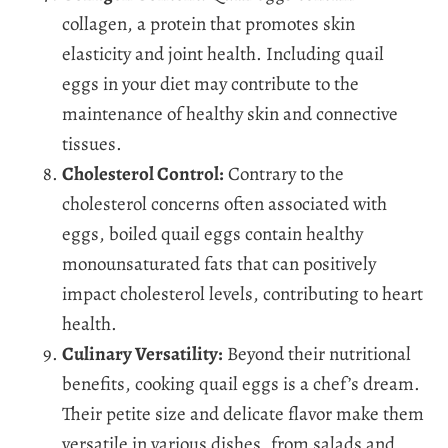
collagen, a protein that promotes skin
elasticity and joint health. Including quail
eggs in your diet may contribute to the
maintenance of healthy skin and connective
tissues.
Cholesterol Control:
Contrary to the
cholesterol concerns often associated with
eggs, boiled quail eggs contain healthy
monounsaturated fats that can positively
impact cholesterol levels, contributing to heart
health.
Culinary Versatility:
Beyond their nutritional
benefits, cooking quail eggs is a chef’s dream.
Their petite size and delicate flavor make them
versatile in various dishes, from salads and