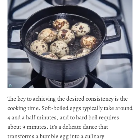
The key to achieving the desired consistency is the
cooking time. Soft-boiled eggs typically take around
4 and a half minutes, and to hard boil requires
about 9 minutes. It’s a delicate dance that
transforms a humble egg into a culinary