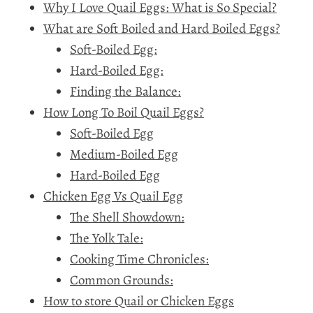
Why I Love Quail Eggs: What is So Special?
What are Soft Boiled and Hard Boiled Eggs?
Soft-Boiled Egg:
Hard-Boiled Egg:
Finding the Balance:
How Long To Boil Quail Eggs?
Soft-Boiled Egg
Medium-Boiled Egg
Hard-Boiled Egg
Chicken Egg Vs Quail Egg
The Shell Showdown:
The Yolk Tale:
Cooking Time Chronicles:
Common Grounds:
How to store Quail or Chicken Eggs