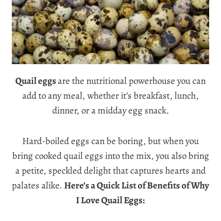
Quail eggs
are the nutritional powerhouse you can
add to any meal, whether it’s breakfast, lunch,
dinner, or a midday egg snack.
Hard-boiled eggs can be boring, but when you
bring cooked quail eggs into the mix, you also bring
a petite, speckled delight that captures hearts and
palates alike.
Here’s a Quick List of Benefits of Why
I Love Quail Eggs: