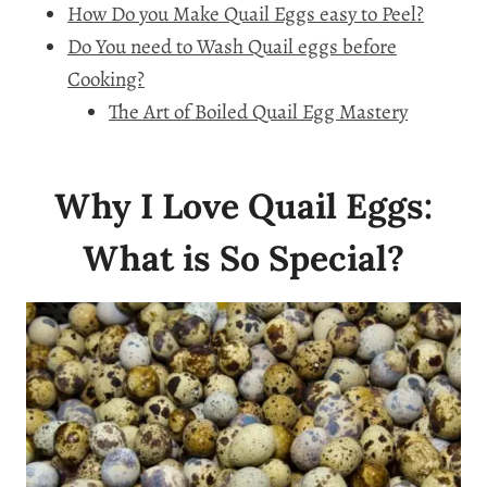
How Do you Make Quail Eggs easy to Peel?
Do You need to Wash Quail eggs before
Cooking?
The Art of Boiled Quail Egg Mastery
Why I Love Quail Eggs:
What is So Special?