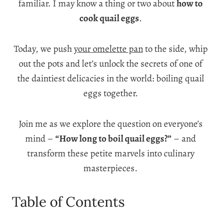
familiar. I may know a thing or two about
how to
cook quail eggs
.
Today, we push
your omelette pan
to the side, whip
out the pots and let’s unlock the secrets of one of
the daintiest delicacies in the world:
boiling quail
eggs together
.
Join me as we explore the question on everyone’s
mind –
“How long to boil quail eggs?”
– and
transform these petite marvels into culinary
masterpieces.
Table of Contents