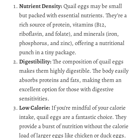
Nutrient Density:
Quail eggs may be small
but packed with essential nutrients. They’re a
rich source of protein, vitamins (B12,
riboflavin, and folate), and minerals (iron,
phosphorus, and zinc), offering a nutritional
punch in a tiny package.
Digestibility:
The composition of quail eggs
makes them highly digestible. The body easily
absorbs proteins and fats, making them an
excellent option for those with digestive
sensitivities.
Low Calorie:
If you’re mindful of your calorie
intake, quail eggs are a fantastic choice. They
provide a burst of nutrition without the calorie
load of larger eggs like chicken or duck eggs.