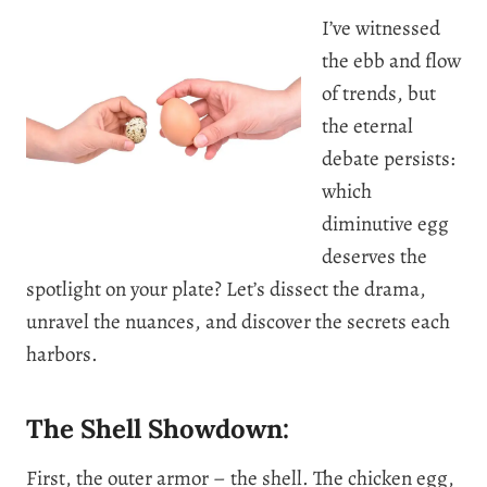
I’ve witnessed
the ebb and flow
of trends, but
the eternal
debate persists:
which
diminutive egg
deserves the
spotlight on your plate? Let’s dissect the drama,
unravel the nuances, and discover the secrets each
harbors.
The Shell Showdown:
First, the outer armor – the shell. The chicken egg,