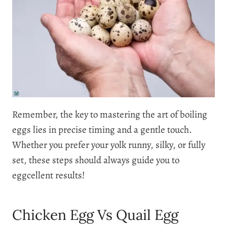
Remember, the key to mastering the art of boiling
eggs lies in precise timing and a gentle touch.
Whether you prefer your yolk runny, silky, or fully
set, these steps should always guide you to
eggcellent results!
Chicken Egg Vs Quail Egg