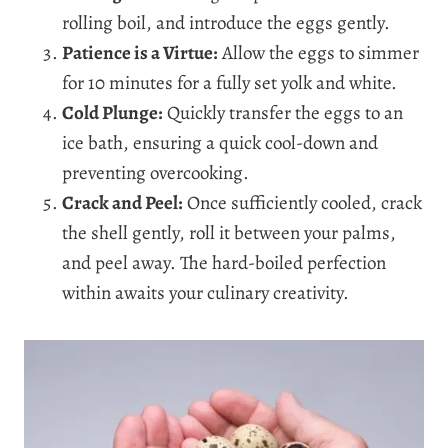
rolling boil, and introduce the eggs gently.
Patience is a Virtue:
Allow the eggs to simmer
for 10 minutes for a fully set yolk and white.
Cold Plunge:
Quickly transfer the eggs to an
ice bath, ensuring a quick cool-down and
preventing overcooking.
Crack and Peel:
Once sufficiently cooled, crack
the shell gently, roll it between your palms,
and peel away. The hard-boiled perfection
within awaits your culinary creativity.