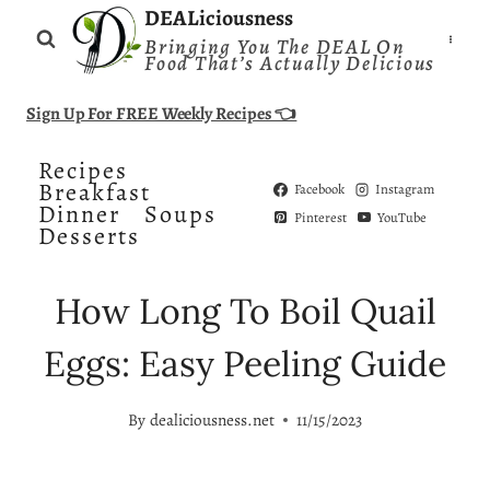
Skip
DEALiciousness
Bringing You The DEAL On
to
Food That’s Actually Delicious
content
Sign Up For FREE Weekly Recipes 👈
Recipes
Breakfast
Facebook
Instagram
Dinner
Soups
Pinterest
YouTube
Desserts
How Long To Boil Quail
Eggs: Easy Peeling Guide
By
dealiciousness.net
11/15/2023