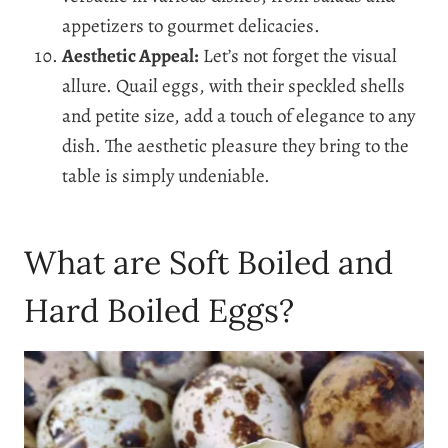
appetizers to gourmet delicacies.
Aesthetic Appeal:
Let’s not forget the visual
allure. Quail eggs, with their speckled shells
and petite size, add a touch of elegance to any
dish. The aesthetic pleasure they bring to the
table is simply undeniable.
What are Soft Boiled and
Hard Boiled Eggs?