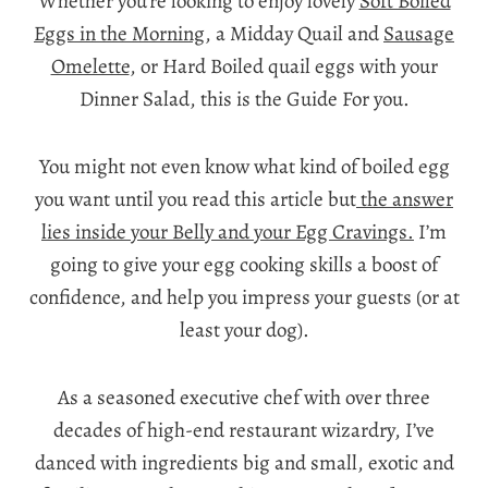
Whether you’re looking to enjoy lovely
Soft Boiled
Eggs in the Morning
, a Midday Quail and
Sausage
Omelette
, or Hard Boiled quail eggs with your
Dinner Salad, this is the Guide For you.
You might not even know what kind of boiled egg
you want until you read this article but
the answer
lies inside your Belly and your Egg Cravings.
I’m
going to give your egg cooking skills a boost of
confidence, and help you impress your guests (or at
least your dog).
As a seasoned executive chef with over three
decades of high-end restaurant wizardry, I’ve
danced with ingredients big and small, exotic and