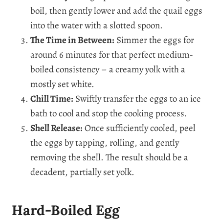
boil, then gently lower and add the quail eggs
into the water with a slotted spoon.
The Time in Between:
Simmer the eggs for
around 6 minutes for that perfect medium-
boiled consistency – a creamy yolk with a
mostly set white.
Chill Time:
Swiftly transfer the eggs to an ice
bath to cool and stop the cooking process.
Shell Release:
Once sufficiently cooled, peel
the eggs by tapping, rolling, and gently
removing the shell. The result should be a
decadent, partially set yolk.
Hard-Boiled Egg