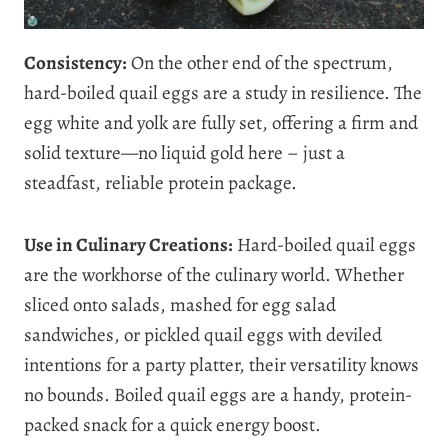
Consistency:
On the other end of the spectrum,
hard-boiled quail eggs are a study in resilience. The
egg white and yolk are fully set, offering a firm and
solid texture—no liquid gold here – just a
steadfast, reliable protein package.
Use in Culinary Creations:
Hard-boiled quail eggs
are the workhorse of the culinary world. Whether
sliced onto salads, mashed for egg salad
sandwiches, or pickled quail eggs with deviled
intentions for a party platter, their versatility knows
no bounds. Boiled quail eggs are a handy, protein-
packed snack for a quick energy boost.