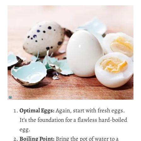
Optimal Eggs:
Again, start with fresh eggs.
It’s the foundation for a flawless hard-boiled
egg.
Boiling Point:
Bring the pot of water to a