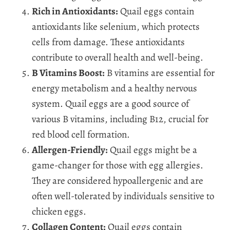
Rich in Antioxidants:
Quail eggs contain
antioxidants like selenium, which protects
cells from damage. These antioxidants
contribute to overall health and well-being.
B Vitamins Boost:
B vitamins are essential for
energy metabolism and a healthy nervous
system. Quail eggs are a good source of
various B vitamins, including B12, crucial for
red blood cell formation.
Allergen-Friendly:
Quail eggs might be a
game-changer for those with egg allergies.
They are considered hypoallergenic and are
often well-tolerated by individuals sensitive to
chicken eggs.
Collagen Content:
Quail eggs contain