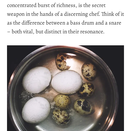
concentrated burst of richness, is the secret
weapon in the hands of a discerning chef. Think of it
as the difference between a bass drum and a snare
– both vital, but distinct in their resonance.