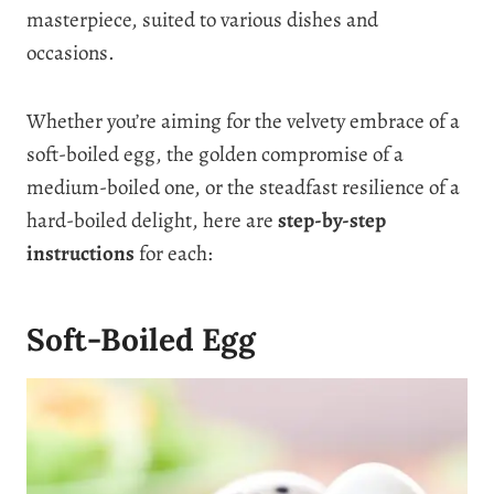
masterpiece, suited to various dishes and
occasions.
Whether you’re aiming for the velvety embrace of a
soft-boiled egg, the golden compromise of a
medium-boiled one, or the steadfast resilience of a
hard-boiled delight, here are
step-by-step
instructions
for each:
Soft-Boiled Egg