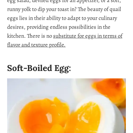
egg salad, deviled eggs for an appetizer, or a soft,
runny yolk to dip your toast in?
The beauty of quail
eggs lies in their ability to adapt to your culinary
desires, providing endless possibilities in the
kitchen. There is no
substitute for eggs in terms of
flavor and texture profile.
Soft-Boiled Egg: