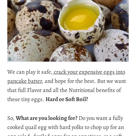
We can play it safe,
crack your expensive eggs into
pancake batter
, and hope for the best. But we want
that full Flavor and all the Nutritional benefits of
these tiny eggs.
Hard or Soft Boil?
So,
What are you looking for?
Do you want a fully
cooked quail egg with hard yolks to chop up for an