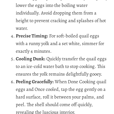
lower the eggs into the boiling water
individually. Avoid dropping them from a
height to prevent cracking and splashes of hot
water.
Precise Timing:
For soft-boiled quail eggs
with a runny yolk and a set white, simmer for
exactly 4 minutes.
Cooling Dunk:
Quickly transfer the quail eggs
to an ice-cold water bath to stop cooking. This
ensures the yolk remains delightfully gooey.
Peeling Gracefully:
When Done Cooking quail
eggs and Once cooled, tap the egg gently on a
hard surface, roll it between your palms, and
peel. The shell should come off quickly,
revealing the luscious interior.