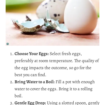
Choose Your Eggs:
Select fresh eggs,
preferably at room temperature. The quality of
the egg impacts the outcome, so go for the
best you can find.
Bring Water to a Boil:
Fill a pot with enough
water to cover the eggs. Bring it to a rolling
boil.
Gentle Egg Drop:
Using a slotted spoon, gently