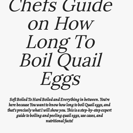
Chefs Guide
on How
Long To
Boil Quail
Eggs
Soft Boiled To Hard Boiled and Everything in between. You’re
here because You want to know how long to boil Quail eggs, and
that’s precisely what I will show you. This is a step-by-step expert
guide to boiling and peeling quail eggs, use cases, and
nutritional facts!