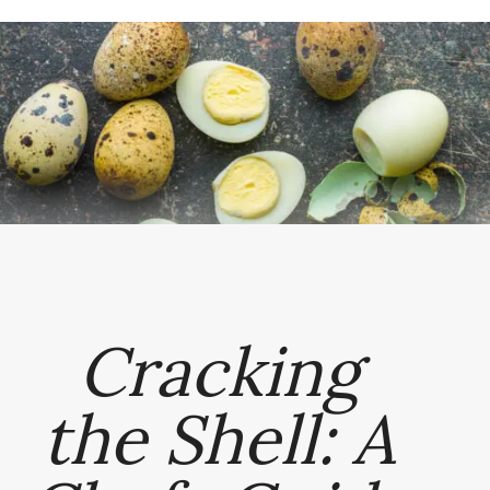
Cracking
the Shell: A