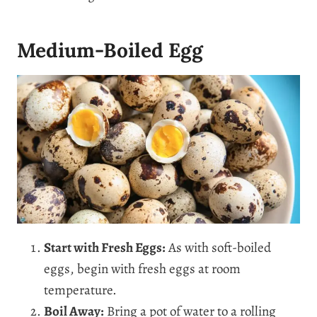
Medium-Boiled Egg
Start with Fresh Eggs:
As with soft-boiled
eggs, begin with fresh eggs at room
temperature.
Boil Away:
Bring a pot of water to a rolling