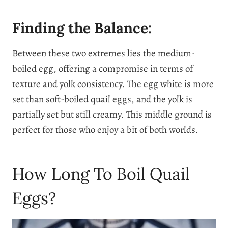
Finding the Balance:
Between these two extremes lies the medium-
boiled egg, offering a compromise in terms of
texture and yolk consistency. The egg white is more
set than soft-boiled quail eggs, and the yolk is
partially set but still creamy. This middle ground is
perfect for those who enjoy a bit of both worlds.
How Long To Boil Quail
Eggs?