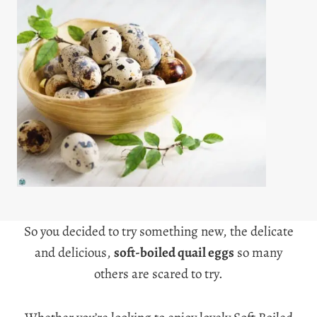
So you decided to try something new, the delicate
and delicious
,
soft-boiled quail eggs
so many
others are scared to try.