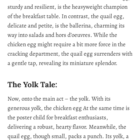
sturdy and resilient, is the heavyweight champion
of the breakfast table. In contrast, the quail egg,
delicate and petite, is the ballerina, charming its
way into salads and hors d’oeuvres. While the
chicken egg might require a bit more force in the
cracking department, the quail egg surrenders with
a gentle tap, revealing its miniature splendor.
The Yolk Tale:
Now, onto the main act – the yolk. With its
generous yolk, the chicken egg At the same time is
the poster child for breakfast enthusiasts,
delivering a robust, hearty flavor. Meanwhile, the
quail egg, though small, packs a punch. Its yolk, a