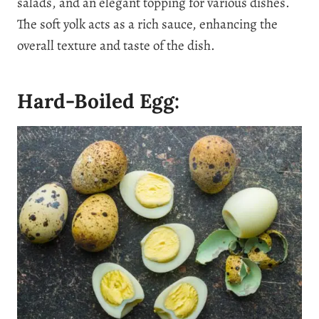
salads, and an elegant topping for various dishes.
The soft yolk acts as a rich sauce, enhancing the
overall texture and taste of the dish.
Hard-Boiled Egg: