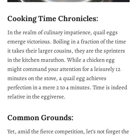
Cooking Time Chronicles:
In the realm of culinary impatience, quail eggs
emerge victorious. Boiling in a fraction of the time
it takes their larger cousins, they are the sprinters
in the kitchen marathon. While a chicken egg
might command your attention for a leisurely 12
minutes on the stove, a quail egg achieves
perfection in a mere 2 to 4 minutes. Time is indeed
relative in the eggiverse.
Common Grounds:
Yet, amid the fierce competition, let’s not forget the