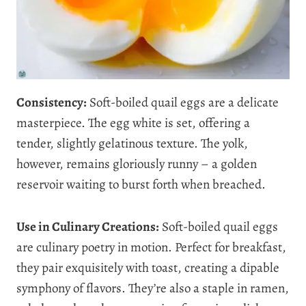
Consistency:
Soft-boiled quail eggs are a delicate
masterpiece. The egg white is set, offering a
tender, slightly gelatinous texture. The yolk,
however, remains gloriously runny – a golden
reservoir waiting to burst forth when breached.
Use in Culinary Creations:
Soft-boiled quail eggs
are culinary poetry in motion. Perfect for breakfast,
they pair exquisitely with toast, creating a dipable
symphony of flavors. They’re also a staple in ramen,