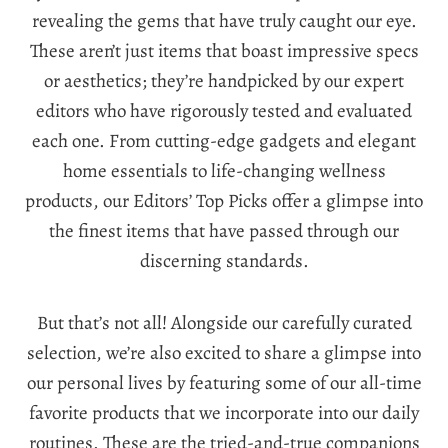
revealing the gems that have truly caught our eye.
These aren’t just items that boast impressive specs
or aesthetics; they’re handpicked by our expert
editors who have rigorously tested and evaluated
each one. From cutting-edge gadgets and elegant
home essentials to life-changing wellness
products, our Editors’ Top Picks offer a glimpse into
the finest items that have passed through our
discerning standards.
But that’s not all! Alongside our carefully curated
selection, we’re also excited to share a glimpse into
our personal lives by featuring some of our all-time
favorite products that we incorporate into our daily
routines. These are the tried-and-true companions