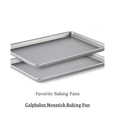
Favorite Baking Pans
Calphalon Nonstick Baking Pan