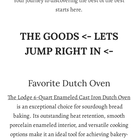
Your journey to discovering the best of the best
starts here.
THE GOODS <- LETS
JUMP RIGHT IN <-
Favorite Dutch Oven
The Lodge 6-Quart Enameled Cast Iron Dutch Oven
is an exceptional choice for sourdough bread
baking. Its outstanding heat retention, smooth
porcelain enameled interior, and versatile cooking
options make it an ideal tool for achieving bakery-