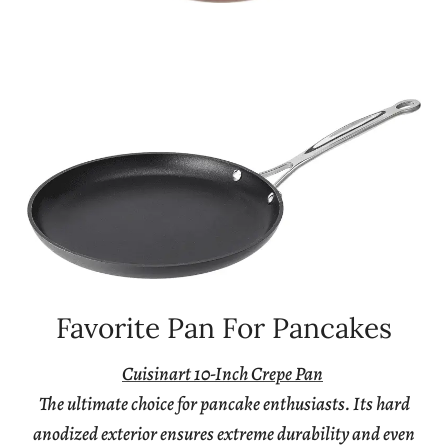
Favorite Pan For Pancakes
Cuisinart 10-Inch Crepe Pan
The ultimate choice for pancake enthusiasts. Its hard
anodized exterior ensures extreme durability and even