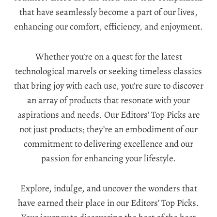
that have seamlessly become a part of our lives,
enhancing our comfort, efficiency, and enjoyment.
Whether you’re on a quest for the latest
technological marvels or seeking timeless classics
that bring joy with each use, you’re sure to discover
an array of products that resonate with your
aspirations and needs. Our Editors’ Top Picks are
not just products; they’re an embodiment of our
commitment to delivering excellence and our
passion for enhancing your lifestyle.
Explore, indulge, and uncover the wonders that
have earned their place in our Editors’ Top Picks.