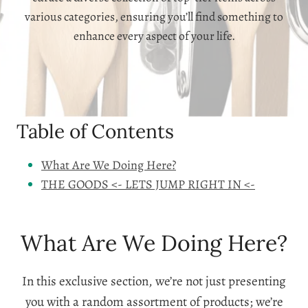
various categories, ensuring you’ll find something to
enhance every aspect of your life.
Table of Contents
What Are We Doing Here?
THE GOODS <- LETS JUMP RIGHT IN <-
What Are We Doing Here?
In this exclusive section, we’re not just presenting
you with a random assortment of products; we’re