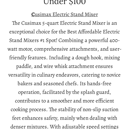
Under $100
C
usimax Electric Stand Mixer
The Cusimax 5-quart Electric Stand Mixer is an
exceptional choice for the Best Affordable Electric
Stand Mixers #1 Spot! Combining a powerful 400-
watt motor, comprehensive attachments, and user-
friendly features. Including a dough hook, mixing
paddle, and wire whisk attachment ensures
versatility in culinary endeavors, catering to novice
bakers and seasoned chefs. Its hands-free
operation, facilitated by the splash guard,
contributes to a smoother and more efficient
cooking process. The stability of non-slip suction
feet enhances safety, mainly when dealing with
denser mixtures. With adjustable speed settings