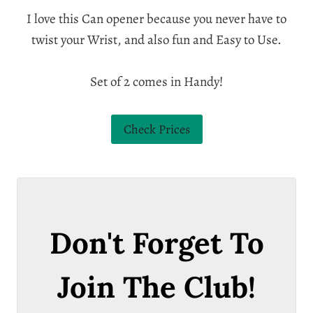
I love this Can opener because you never have to
twist your Wrist, and also fun and Easy to Use.
Set of 2 comes in Handy!
Check Prices
Don't Forget To
Join The Club!