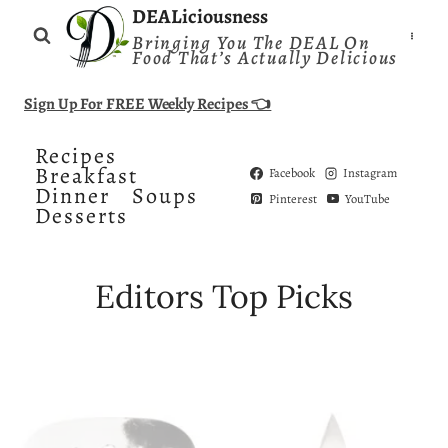
Skip
DEALiciousness
Bringing You The DEAL On
to
Food That’s Actually Delicious
content
Sign Up For FREE Weekly Recipes 👈
Recipes
Breakfast
Facebook
Instagram
Dinner
Soups
Pinterest
YouTube
Desserts
Editors Top Picks