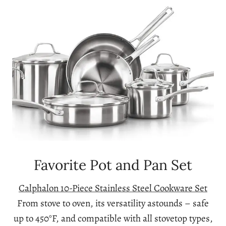
Favorite Pot and Pan Set
Calphalon 10-Piece Stainless Steel Cookware Set
From stove to oven, its versatility astounds – safe
up to 450°F, and compatible with all stovetop types,