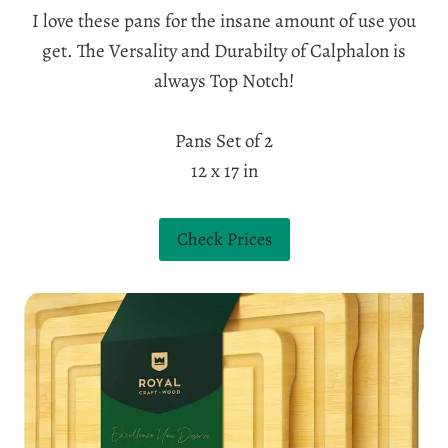
I love these pans for the insane amount of use you
get. The Versality and Durabilty of Calphalon is
always Top Notch!
Pans Set of 2
12 x 17 in
Check Prices