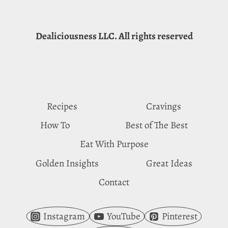
Dealiciousness LLC. All rights reserved
Recipes
Cravings
How To
Best of The Best
Eat With Purpose
Golden Insights
Great Ideas
Contact
Instagram
YouTube
Pinterest