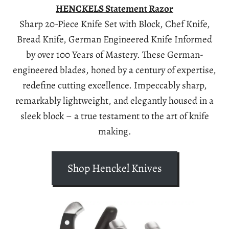
HENCKELS Statement Razor
Sharp 20-Piece Knife Set with Block, Chef Knife,
Bread Knife, German Engineered Knife Informed
by over 100 Years of Mastery. These German-
engineered blades, honed by a century of expertise,
redefine cutting excellence. Impeccably sharp,
remarkably lightweight, and elegantly housed in a
sleek block – a true testament to the art of knife
making.
Shop Henckel Knives