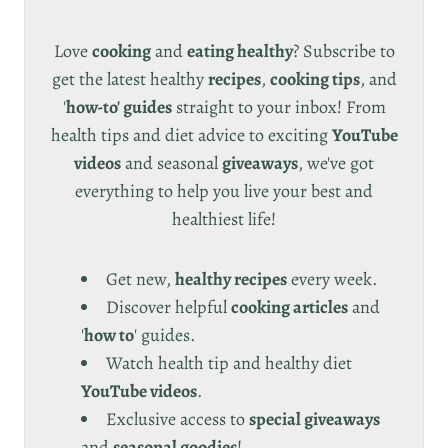
Love
cooking
and
eating healthy
? Subscribe to
get the latest healthy
recipes
,
cooking tips
, and
'
how-to' guides
straight to your inbox! From
health tips and diet advice to exciting
YouTube
videos
and seasonal
giveaways
, we've got
everything to help you live your best and
healthiest life!
Get new,
healthy recipes
every week.
Discover helpful
cooking articles
and
'
how to
' guides.
Watch health tip and healthy diet
YouTube videos
.
Exclusive access to
special giveaways
and
seasonal goodies
!