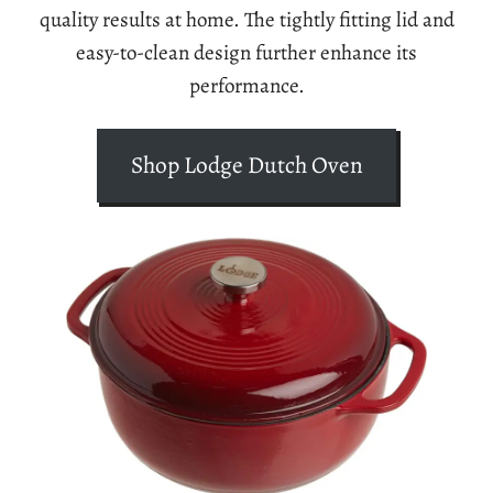
quality results at home. The tightly fitting lid and
easy-to-clean design further enhance its
performance.
Shop Lodge Dutch Oven