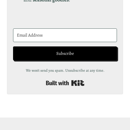
Subscribe
We won't send you spam. Unsubscribe at any time.
Built with Kit