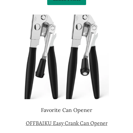
Favorite Can Opener
OFFBAIKU Easy Crank Can Opener