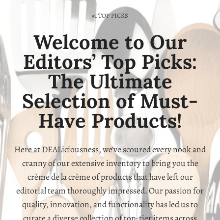
#1 TOP PICKS
Welcome to Our
Editors’ Top Picks:
The Ultimate
Selection of Must-
Have Products!
Here at DEALiciousness, we’ve scoured every nook and
cranny of our extensive inventory to bring you the
crème de la crème of products that have left our
editorial team thoroughly impressed. Our passion for
quality, innovation, and functionality has led us to
curate a diverse collection of top-tier items across