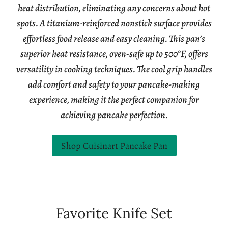
heat distribution, eliminating any concerns about hot
spots. A titanium-reinforced nonstick surface provides
effortless food release and easy cleaning. This pan’s
superior heat resistance, oven-safe up to 500°F, offers
versatility in cooking techniques. The cool grip handles
add comfort and safety to your pancake-making
experience, making it the perfect companion for
achieving pancake perfection.
Shop Cuisinart Pancake Pan
Favorite Knife Set