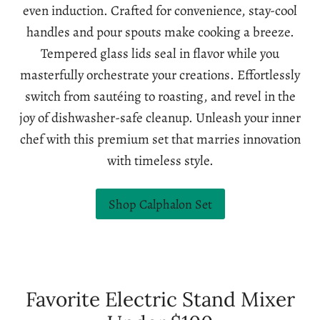
even induction. Crafted for convenience, stay-cool
handles and pour spouts make cooking a breeze.
Tempered glass lids seal in flavor while you
masterfully orchestrate your creations. Effortlessly
switch from sautéing to roasting, and revel in the
joy of dishwasher-safe cleanup. Unleash your inner
chef with this premium set that marries innovation
with timeless style.
Shop Calphalon Set
Favorite Electric Stand Mixer