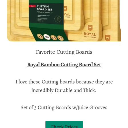
Favorite Cutting Boards
Royal Bamboo Cutting Board Set
I love these Cutting boards because they are
incredibly Durable and Thick.
Set of 3 Cutting Boards w/Juice Grooves
Check Prices