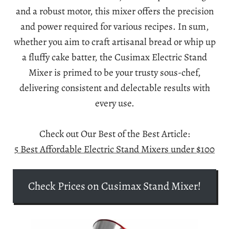
and a robust motor, this mixer offers the precision
and power required for various recipes. In sum,
whether you aim to craft artisanal bread or whip up
a fluffy cake batter, the Cusimax Electric Stand
Mixer is primed to be your trusty sous-chef,
delivering consistent and delectable results with
every use.
Check out Our Best of the Best Article:
5 Best Affordable Electric Stand Mixers under $100
Check Prices on Cusimax Stand Mixer!