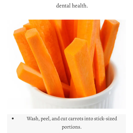
dental health.
Wash, peel, and cut carrots into stick-sized
portions.