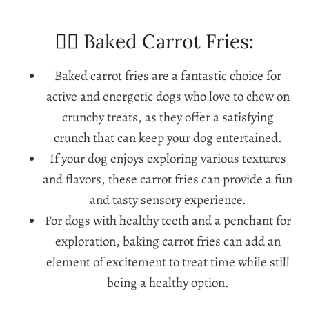
🐕‍🦺 Baked Carrot Fries:
Baked carrot fries are a fantastic choice for
active and energetic dogs who love to chew on
crunchy treats, as they offer a satisfying
crunch that can keep your dog entertained.
If your dog enjoys exploring various textures
and flavors, these carrot fries can provide a fun
and tasty sensory experience.
For dogs with healthy teeth and a penchant for
exploration, baking carrot fries can add an
element of excitement to treat time while still
being a healthy option.