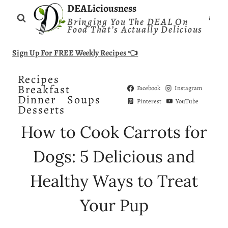
Skip
DEALiciousness
Bringing You The DEAL On
to
Food That’s Actually Delicious
content
Sign Up For FREE Weekly Recipes 👈
Recipes
Breakfast
Facebook
Instagram
Dinner
Soups
Pinterest
YouTube
Desserts
How to Cook Carrots for
Dogs: 5 Delicious and
Healthy Ways to Treat
Your Pup