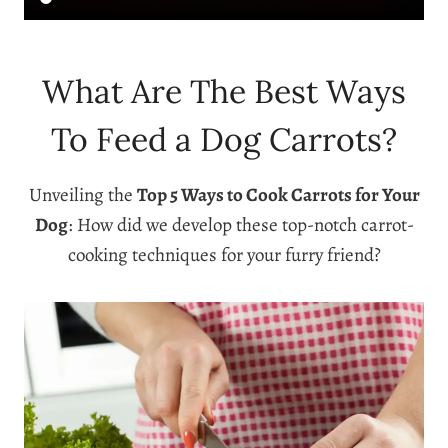
What Are The Best Ways
To Feed a Dog Carrots?
Unveiling the
Top 5 Ways to Cook Carrots for Your
Dog
: How did we develop these top-notch carrot-
cooking techniques for your furry friend?