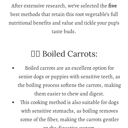
After extensive research, we’ve selected the
five
best methods that retain this root vegetable’s full
nutritional benefits and value and tickle your pup’s
taste buds.
🐕‍🦺 Boiled Carrots:
Boiled carrots are an excellent option for
senior dogs or puppies with sensitive teeth, as
the boiling process softens the carrots, making
them easier to chew and digest.
This cooking method is also suitable for dogs
with sensitive stomachs, as boiling removes
some of the fiber, making the carrots gentler