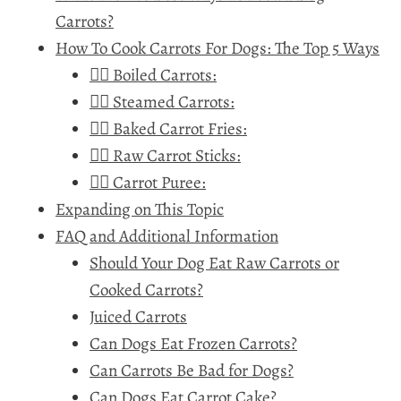
Carrots?
How To Cook Carrots For Dogs: The Top 5 Ways
🐕‍🦺 Boiled Carrots:
🐕‍🦺 Steamed Carrots:
🐕‍🦺 Baked Carrot Fries:
🐕‍🦺 Raw Carrot Sticks:
🐕‍🦺 Carrot Puree:
Expanding on This Topic
FAQ and Additional Information
Should Your Dog Eat Raw Carrots or
Cooked Carrots?
Juiced Carrots
Can Dogs Eat Frozen Carrots?
Can Carrots Be Bad for Dogs?
Can Dogs Eat Carrot Cake?