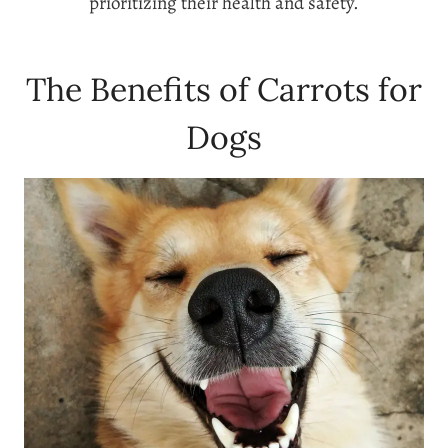
prioritizing their health and safety.
The Benefits of Carrots for
Dogs