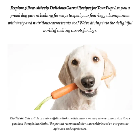
Explore 5 Paw-sitively Delicious Carrot Recipes for Your Pup
:
Are you a
proud dog parent looking for ways to spoil your four-legged companion
with tasty and nutritious carrot treats, too? We’re diving into the delightful
world of cooking carrots for dogs.
Disclosure:
This article contains affiliate links, which means we may earn a commission if you
purchase through these links. The product recommendations are solely based on our genuine
opinions and experiences.