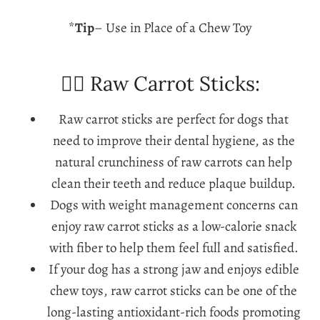
*
Tip
– Use in Place of a Chew Toy
🐕‍🦺 Raw Carrot Sticks:
Raw carrot sticks are perfect for dogs that
need to improve their dental hygiene, as the
natural crunchiness of raw carrots can help
clean their teeth and reduce plaque buildup.
Dogs with weight management concerns can
enjoy raw carrot sticks as a low-calorie snack
with fiber to help them feel full and satisfied.
If your dog has a strong jaw and enjoys edible
chew toys, raw carrot sticks can be one of the
long-lasting antioxidant-rich foods promoting