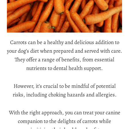
Carrots can be a healthy and delicious addition to
your dog’s diet when prepared and served with care.
They offer a range of benefits, from essential
nutrients to dental health support.
However, it’s crucial to be mindful of potential
risks, including choking hazards and allergies.
With the right approach, you can treat your canine
companion to the delights of carrots while