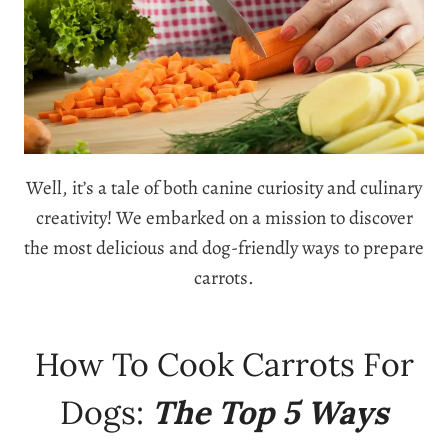
Well, it’s a tale of both canine curiosity and culinary
creativity! We embarked on a mission to discover
the most delicious and dog-friendly ways to prepare
carrots.
How To Cook Carrots For
Dogs:
The Top 5 Ways