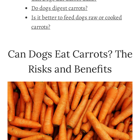
Do dogs digest carrots?
Is it better to feed dogs raw or cooked
carrots?
Can Dogs Eat Carrots? The
Risks and Benefits