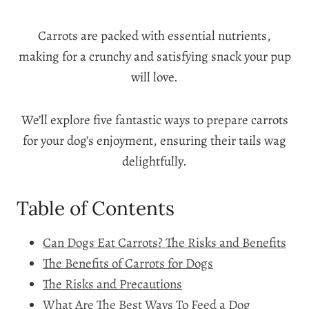
Carrots are packed with essential nutrients,
making for a crunchy and satisfying snack your pup
will love.
We’ll explore five fantastic ways to prepare carrots
for your dog’s enjoyment, ensuring their tails wag
delightfully.
Table of Contents
Can Dogs Eat Carrots? The Risks and Benefits
The Benefits of Carrots for Dogs
The Risks and Precautions
What Are The Best Ways To Feed a Dog