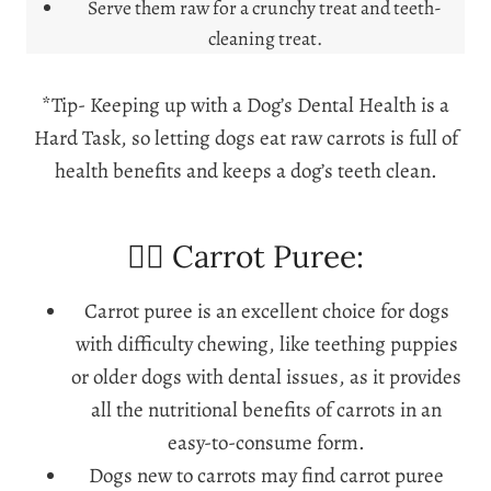
Serve them raw for a crunchy treat and teeth-
cleaning treat.
*Tip- Keeping up with a Dog’s Dental Health is a
Hard Task, so letting dogs eat raw carrots is full of
health benefits and keeps a dog’s teeth clean.
🐕‍🦺 Carrot Puree:
Carrot puree is an excellent choice for dogs
with difficulty chewing, like teething puppies
or older dogs with dental issues, as it provides
all the nutritional benefits of carrots in an
easy-to-consume form.
Dogs new to carrots may find carrot puree