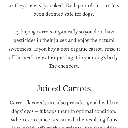
as they are easily cooked. Each part of a carrot has
been deemed safe for dogs.
Try buying carrots organically so you don’t have
pesticides in their juices and enjoy the natural
sweetness. If you buy a non-organic carrot, rinse it
off immediately after putting it in your dog’s body.
The cheapest.
Juiced Carrots
Carrot-flavored juice also provides good health to
dogs’ eyes – it keeps them in optimal condition.
When carrot juice is strained, the resulting fat is