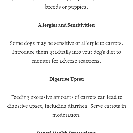
breeds or puppies.
Allergies and Sensitivities:
Some dogs may be sensitive or allergic to carrots.
Introduce them gradually into your dog’s diet to
monitor for adverse reactions.
Digestive Upset:
Feeding excessive amounts of carrots can lead to
digestive upset, including diarrhea. Serve carrots in
moderation.