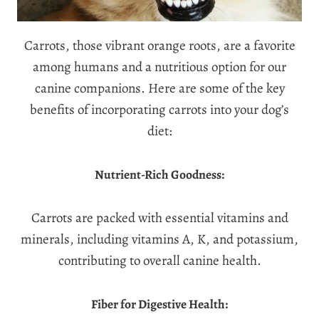
Carrots, those vibrant orange roots, are a favorite
among humans and a nutritious option for our
canine companions. Here are some of the key
benefits of incorporating carrots into your dog’s
diet:
Nutrient-Rich Goodness:
Carrots are packed with essential vitamins and
minerals, including vitamins A, K, and potassium,
contributing to overall canine health.
Fiber for Digestive Health: