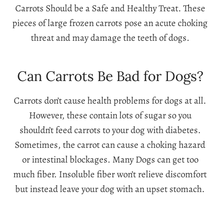
Carrots Should be a Safe and Healthy Treat. These
pieces of large frozen carrots pose an acute choking
threat and may damage the teeth of dogs.
Can Carrots Be Bad for Dogs?
Carrots don’t cause health problems for dogs at all.
However, these contain lots of sugar so you
shouldn’t feed carrots to your dog with diabetes.
Sometimes, the carrot can cause a choking hazard
or intestinal blockages. Many Dogs can get too
much fiber. Insoluble fiber won’t relieve discomfort
but instead leave your dog with an upset stomach.