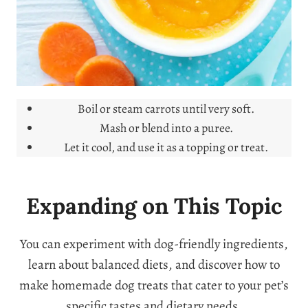
Boil or steam carrots until very soft.
Mash or blend into a puree.
Let it cool, and use it as a topping or treat.
Expanding on This Topic
You can experiment with dog-friendly ingredients,
learn about balanced diets, and discover how to
make homemade dog treats that cater to your pet’s
specific tastes and dietary needs.