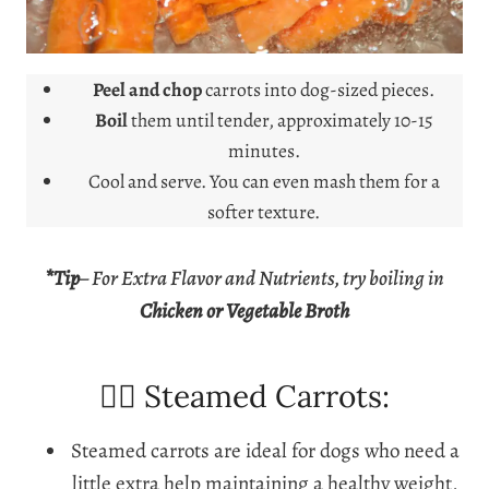
Peel and chop
carrots into dog-sized pieces.
Boil
them until tender, approximately 10-15
minutes.
Cool and serve. You can even mash them for a
softer texture.
*Tip
–
For Extra Flavor and Nutrients, try boiling in
Chicken or Vegetable Broth
🐕‍🦺 Steamed Carrots:
Steamed carrots are ideal for dogs who need a
little extra help maintaining a healthy weight,