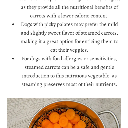
as they provide all the nutritional benefits of
carrots with a lower calorie content.
Dogs with picky palates may prefer the mild
and slightly sweet flavor of steamed carrots,
making it a great option for enticing them to
eat their veggies.
For dogs with food allergies or sensitivities,
steamed carrots can be a safe and gentle
introduction to this nutritious vegetable, as
steaming preserves most of their nutrients.