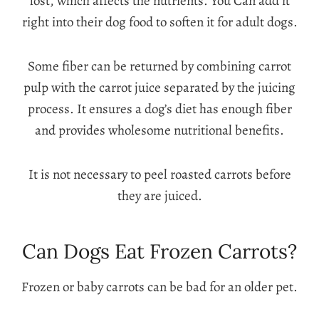
lost, which affects the nutrients. You Can add it
right into their dog food to soften it for adult dogs.
Some fiber can be returned by combining carrot
pulp with the carrot juice separated by the juicing
process. It ensures a dog’s diet has enough fiber
and provides wholesome nutritional benefits.
It is not necessary to peel roasted carrots before
they are juiced.
Can Dogs Eat Frozen Carrots?
Frozen or baby carrots can be bad for an older pet.