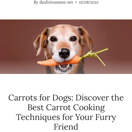
By
dealiciousness.net
10/08/2023
Carrots for Dogs: Discover the
Best Carrot Cooking
Techniques for Your Furry
Friend