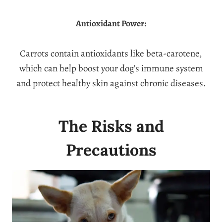
Antioxidant Power:
Carrots contain antioxidants like beta-carotene,
which can help boost your dog’s immune system
and protect healthy skin against chronic diseases.
The Risks and
Precautions