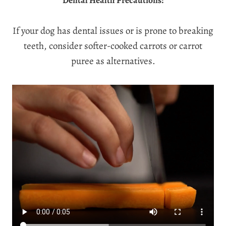
Dental Health Precautions:
If your dog has dental issues or is prone to breaking
teeth, consider softer-cooked carrots or carrot
puree as alternatives.