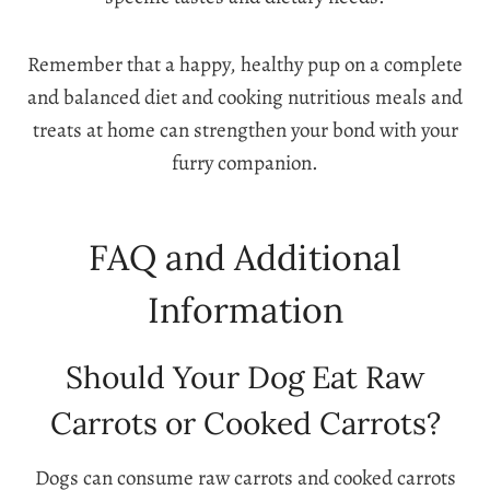
Remember that a happy, healthy pup on a complete
and balanced diet and cooking nutritious meals and
treats at home can strengthen your bond with your
furry companion.
FAQ and Additional
Information
Should Your Dog Eat Raw
Carrots or Cooked Carrots?
Dogs can consume raw carrots and cooked carrots