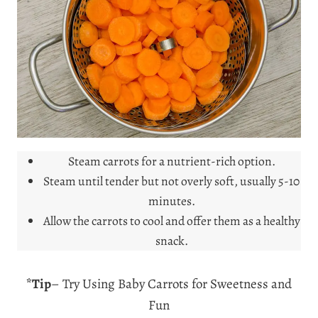
Steam carrots for a nutrient-rich option.
Steam until tender but not overly soft, usually 5-10
minutes.
Allow the carrots to cool and offer them as a healthy
snack.
*Tip
– Try Using Baby Carrots for Sweetness and
Fun