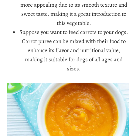
more appealing due to its smooth texture and
sweet taste, making it a great introduction to
this vegetable.
Suppose you want to feed carrots to your dogs.
Carrot puree can be mixed with their food to
enhance its flavor and nutritional value,
making it suitable for dogs of all ages and
sizes.