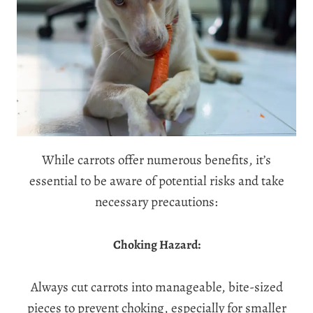
While carrots offer numerous benefits, it’s
essential to be aware of potential risks and take
necessary precautions:
Choking Hazard:
Always cut carrots into manageable, bite-sized
pieces to prevent choking, especially for smaller