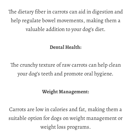
The dietary fiber in carrots can aid in digestion and
help regulate bowel movements, making them a
valuable addition to your dog’s diet.
Dental Health:
The crunchy texture of raw carrots can help clean
your dog’s teeth and promote oral hygiene.
Weight Management:
Carrots are low in calories and fat, making them a
suitable option for dogs on weight management or
weight loss programs.