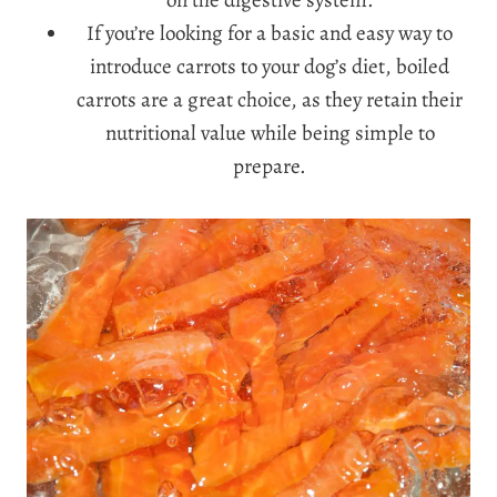
on the digestive system.
If you’re looking for a basic and easy way to
introduce carrots to your dog’s diet, boiled
carrots are a great choice, as they retain their
nutritional value while being simple to
prepare.