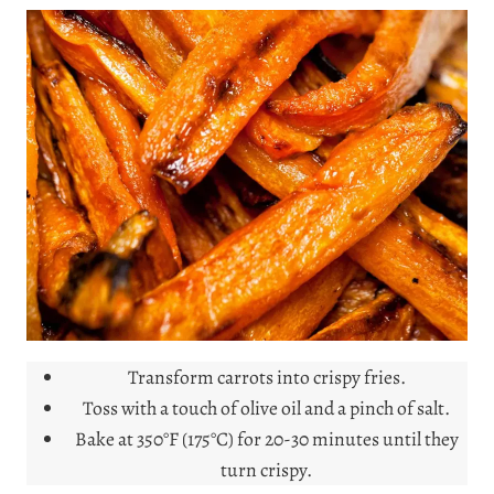
Transform carrots into crispy fries.
Toss with a touch of olive oil and a pinch of salt.
Bake at 350°F (175°C) for 20-30 minutes until they
turn crispy.