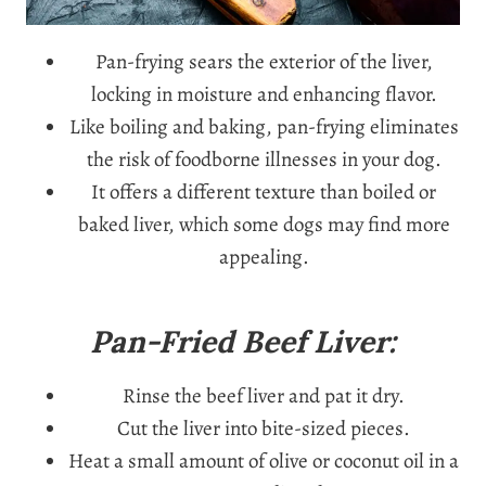
Pan-frying sears the exterior of the liver,
locking in moisture and enhancing flavor.
Like boiling and baking, pan-frying eliminates
the risk of foodborne illnesses in your dog.
It offers a different texture than boiled or
baked liver, which some dogs may find more
appealing.
Pan-Fried Beef Liver:
Rinse the beef liver and pat it dry.
Cut the liver into bite-sized pieces.
Heat a small amount of olive or coconut oil in a