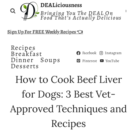
Skip
DEALiciousness
Bringing You The DEAL On
to
Food That’s Actually Delicious
content
Sign Up For FREE Weekly Recipes 👈
Recipes
Breakfast
Facebook
Instagram
Dinner
Soups
Pinterest
YouTube
Desserts
How to Cook Beef Liver
for Dogs: 3 Best Vet-
Approved Techniques and
Recipes