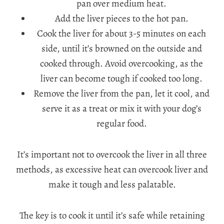
pan over medium heat.
Add the liver pieces to the hot pan.
Cook the liver for about 3-5 minutes on each
side, until it’s browned on the outside and
cooked through. Avoid overcooking, as the
liver can become tough if cooked too long.
Remove the liver from the pan, let it cool, and
serve it as a treat or mix it with your dog’s
regular food.
It’s important not to overcook the liver in all three
methods, as excessive heat can overcook liver and
make it tough and less palatable.
The key is to cook it until it’s safe while retaining