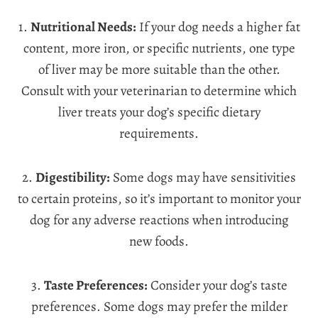
1.
Nutritional Needs:
If your dog needs a higher fat
content, more iron, or specific nutrients, one type
of liver may be more suitable than the other.
Consult with your veterinarian to determine which
liver treats your dog’s specific dietary
requirements.
2.
Digestibility:
Some dogs may have sensitivities
to certain proteins, so it’s important to monitor your
dog for any adverse reactions when introducing
new foods.
3.
Taste Preferences:
Consider your dog’s taste
preferences. Some dogs may prefer the milder