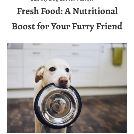
Fresh Food: A Nutritional
Boost for Your Furry Friend