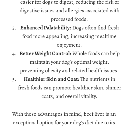
easier for dogs to digest, reducing the risk of
digestive issues and allergies associated with
processed foods.
Enhanced Palatability:
Dogs often find fresh
food more appealing, increasing mealtime
enjoyment.
Better Weight Control:
Whole foods can help
maintain your dog’s optimal weight,
preventing obesity and related health issues.
Healthier Skin and Coat:
The nutrients in
fresh foods can promote healthier skin, shinier
coats, and overall vitality.
With these advantages in mind, beef liver is an
exceptional option for your dog’s diet due to its