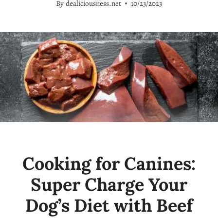
By
dealiciousness.net
10/23/2023
Cooking for Canines:
Super Charge Your
Dog’s Diet with Beef