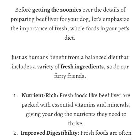
Before
getting the zoomies
over the details of
preparing beef liver for your dog, let’s emphasize
the importance of fresh, whole foods in your pet’s
diet.
Just as humans benefit from a balanced diet that
includes a variety of
fresh ingredients
, so do our
furry friends.
Nutrient-Rich:
Fresh foods like beef liver are
packed with essential vitamins and minerals,
giving your dog the nutrients they need to
thrive.
Improved Digestibility:
Fresh foods are often