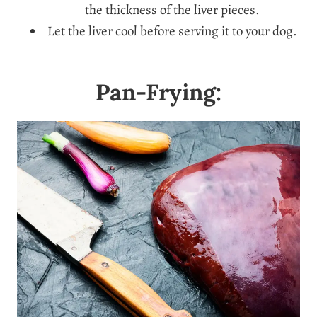
the thickness of the liver pieces.
Let the liver cool before serving it to your dog.
Pan-Frying: