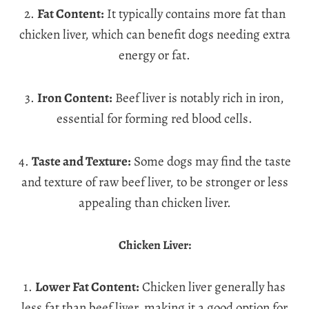
2.
Fat Content:
It typically contains more fat than
chicken liver, which can benefit dogs needing extra
energy or fat.
3.
Iron Content:
Beef liver is notably rich in iron,
essential for forming red blood cells.
4.
Taste and Texture:
Some dogs may find the taste
and texture of raw beef liver, to be stronger or less
appealing than chicken liver.
Chicken Liver:
1.
Lower Fat Content:
Chicken liver generally has
less fat than beef liver, making it a good option for