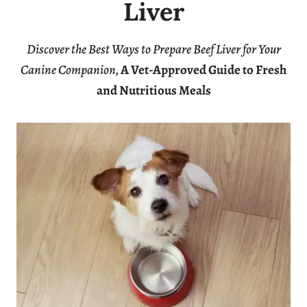
Liver
Discover the Best Ways to Prepare Beef Liver for Your
Canine Companion,
A Vet-Approved Guide to Fresh
and Nutritious Meals