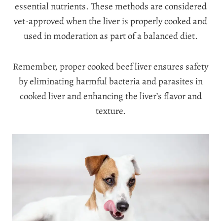
essential nutrients. These methods are considered
vet-approved when the liver is properly cooked and
used in moderation as part of a balanced diet.
Remember, proper cooked beef liver ensures safety
by eliminating harmful bacteria and parasites in
cooked liver and enhancing the liver’s flavor and
texture.