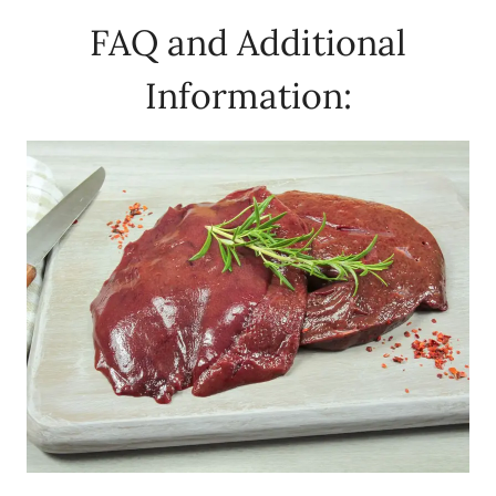
FAQ and Additional
Information: