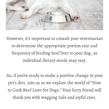
However, it’s important to consult your veterinarian
to determine the appropriate portion size and
frequency of feeding beef liver to your dog, as
individual dietary needs may vary.
So, if you’re ready to make a positive change in your
pet’s diet, join us as we explore the world of “How
to Cook Beef Liver for Dogs.” Your furry friend will
thank you with wagging tails and joyful eyes.