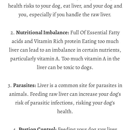
health risks to your dog, eat liver, and your dog and
you, especially if you handle the raw liver.
2.
Nutritional Imbalance:
Full Of Essential Fatty
acids and Vitamin Rich protein Eating too much
liver can lead to an imbalance in certain nutrients,
particularly vitamin A. Too much vitamin A in the
liver can be toxic to dogs.
3.
Parasites:
Liver is a common site for parasites in
animals. Feeding raw liver can increase your dog’s
risk of parasitic infections, risking your dog’s
health.
4.
Portion Control:
Feeding your dog raw liver