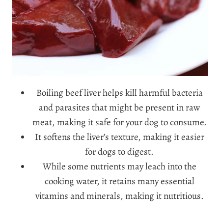
Boiling beef liver helps kill harmful bacteria
and parasites that might be present in raw
meat, making it safe for your dog to consume.
It softens the liver’s texture, making it easier
for dogs to digest.
While some nutrients may leach into the
cooking water, it retains many essential
vitamins and minerals, making it nutritious.