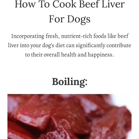
How To Cook Beef Liver
For Dogs
Incorporating fresh, nutrient-rich foods like beef
liver into your dog’s diet can significantly contribute
to their overall health and happiness.
Boiling: