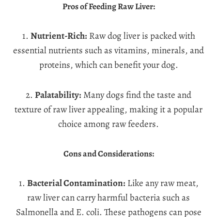
Pros of Feeding Raw Liver:
1.
Nutrient-Rich:
Raw dog liver is packed with
essential nutrients such as vitamins, minerals, and
proteins, which can benefit your dog.
2.
Palatability:
Many dogs find the taste and
texture of raw liver appealing, making it a popular
choice among raw feeders.
Cons and Considerations:
1.
Bacterial Contamination:
Like any raw meat,
raw liver can carry harmful bacteria such as
Salmonella and E. coli. These pathogens can pose