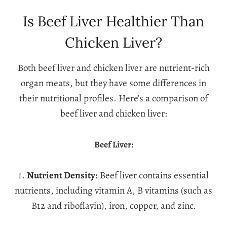
Is Beef Liver Healthier Than
Chicken Liver?
Both beef liver and chicken liver are nutrient-rich
organ meats, but they have some differences in
their nutritional profiles. Here’s a comparison of
beef liver and chicken liver:
Beef Liver:
1.
Nutrient Density:
Beef liver contains essential
nutrients, including vitamin A, B vitamins (such as
B12 and riboflavin), iron, copper, and zinc.