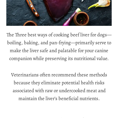
The Three best ways of cooking beef liver for dogs—
boiling, baking, and pan-frying—primarily serve to
make the liver safe and palatable for your canine
companion while preserving its nutritional value.
Veterinarians often recommend these methods
because they eliminate potential health risks
associated with raw or undercooked meat and
maintain the liver’s beneficial nutrients.