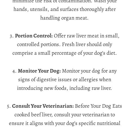
minimize the risk of contamination. Wash your
hands, utensils, and surfaces thoroughly after
handling organ meat.
3.
Portion Control:
Offer raw liver meat in small,
controlled portions. Fresh liver should only
comprise a small percentage of your dog’s diet.
4.
Monitor Your Dog:
Monitor your dog for any
signs of digestive issues or allergies when
introducing new foods, including raw liver.
5.
Consult Your Veterinarian:
Before Your Dog Eats
cooked beef liver, consult your veterinarian to
ensure it aligns with your dog’s specific nutritional