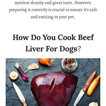
nutrient density and great taste. However,
preparing it correctly is crucial to ensure it’s safe
and enticing to your pet.
How Do You Cook Beef
Liver For Dogs
?