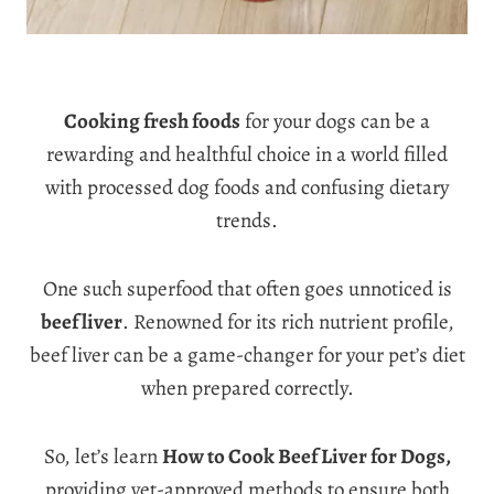
Cooking fresh foods
for your dogs can be a
rewarding and healthful choice in a world filled
with processed dog foods and confusing dietary
trends.
One such superfood that often goes unnoticed is
beef liver
. Renowned for its rich nutrient profile,
beef liver can be a game-changer for your pet’s diet
when prepared correctly.
So, let’s learn
How to Cook Beef Liver for Dogs,
providing vet-approved methods to ensure both