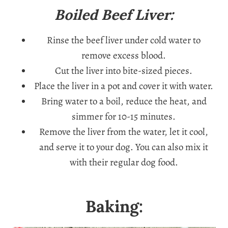
Boiled Beef Liver:
Rinse the beef liver under cold water to
remove excess blood.
Cut the liver into bite-sized pieces.
Place the liver in a pot and cover it with water.
Bring water to a boil, reduce the heat, and
simmer for 10-15 minutes.
Remove the liver from the water, let it cool,
and serve it to your dog. You can also mix it
with their regular dog food.
Baking: