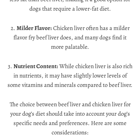
dogs that require a lower-fat diet.
2.
Milder Flavor:
Chicken liver often has a milder
flavor fry beef liver does, and many dogs find it
more palatable.
3.
Nutrient Content:
While chicken liver is also rich
in nutrients, it may have slightly lower levels of
some vitamins and minerals compared to beef liver.
The choice between beef liver and chicken liver for
your dog’s diet should take into account your dog’s
specific needs and preferences. Here are some
considerations: