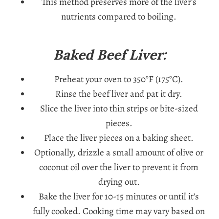
This method preserves more of the liver’s
nutrients compared to boiling.
Baked Beef Liver:
Preheat your oven to 350°F (175°C).
Rinse the beef liver and pat it dry.
Slice the liver into thin strips or bite-sized
pieces.
Place the liver pieces on a baking sheet.
Optionally, drizzle a small amount of olive or
coconut oil over the liver to prevent it from
drying out.
Bake the liver for 10-15 minutes or until it’s
fully cooked. Cooking time may vary based on