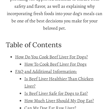
safety and flavor, as well as explaining why
incorporating fresh foods into your dog’s meals can
be one of the best decisions you make for your
beloved pet.
Table of Contents
How Do You Cook Beef Liver For Dogs?
How To Cook Beef Liver For Dogs
FAQ and Additional Information:
Is Beef Liver Healthier Than Chicken
Liver?
Is Beef Liver Safe for Dogs to Eat?
How Much Liver Should My Dog Eat?
Can My Dog Eat Raw Liver?