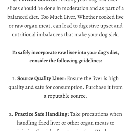
slices should be done in moderation and as part of a
balanced diet. Too Much Liver, Whether cooked live
or raw organ meat, can lead to digestive upset and
nutritional imbalances that make your dog sick.
To safely incorporate raw liver into your dog’s diet,
consider the following guidelines:
1.
Source Quality Liver:
Ensure the liver is high
quality and safe for consumption. Purchase it from
a reputable source.
2.
Practice Safe Handling:
Take precautions when
handling fried liver or other organ meats to