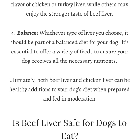
flavor of chicken or turkey liver, while others may
enjoy the stronger taste of beef liver.
4.
Balance:
Whichever type of liver you choose, it
should be part of a balanced diet for your dog. It’s
essential to offer a variety of foods to ensure your
dog receives all the necessary nutrients.
Ultimately, both beef liver and chicken liver can be
healthy additions to your dog’s diet when prepared
and fed in moderation.
Is Beef Liver Safe for Dogs to
Eat?