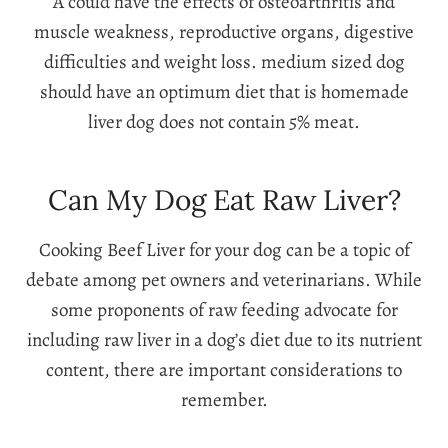
A could have the effects of osteoarthritis and
muscle weakness, reproductive organs, digestive
difficulties and weight loss. medium sized dog
should have an optimum diet that is homemade
liver dog does not contain 5% meat.
Can My Dog Eat Raw Liver?
Cooking Beef Liver for your dog can be a topic of
debate among pet owners and veterinarians. While
some proponents of raw feeding advocate for
including raw liver in a dog’s diet due to its nutrient
content, there are important considerations to
remember.