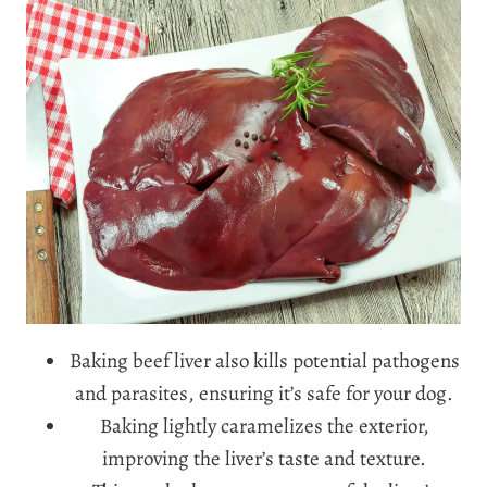
Baking beef liver also kills potential pathogens
and parasites, ensuring it’s safe for your dog.
Baking lightly caramelizes the exterior,
improving the liver’s taste and texture.