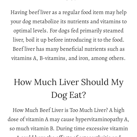
Having beef liver as a regular food item may help
your dog metabolize its nutrients and vitamins to
optimal levels. For dogs fed primarily steamed
liver, boil it up before introducing it to the food.
Beef liver has many beneficial nutrients such as
vitamins A, B-vitamins, and iron, among others.
How Much Liver Should My
Dog Eat?
How Much Beef Liver is Too Much Liver? A high
dose of vitamin A may cause hypervitaminopathy A,
so much vitamin B. During time excessive vitamin