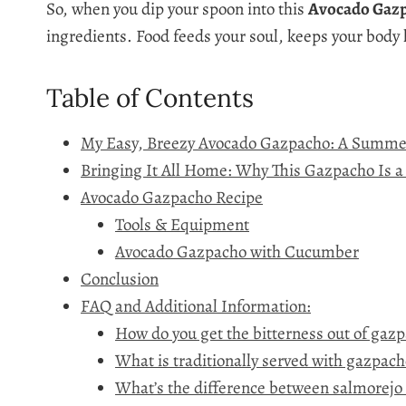
So, when you dip your spoon into this
Avocado Gaz
ingredients. Food feeds your soul, keeps your body
Table of Contents
My Easy, Breezy Avocado Gazpacho: A Summe
Bringing It All Home: Why This Gazpacho Is
Avocado Gazpacho Recipe
Tools & Equipment
Avocado Gazpacho with Cucumber
Conclusion
FAQ and Additional Information:
How do you get the bitterness out of gaz
What is traditionally served with gazpach
What’s the difference between salmorejo