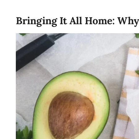
Bringing It All Home: Wh