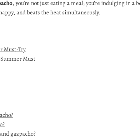
pacho
, you’re not just eating a meal; you’re indulging in a 
 happy, and beats the heat simultaneously.
r Must-Try
 a Summer Must
pacho?
o?
 and gazpacho?