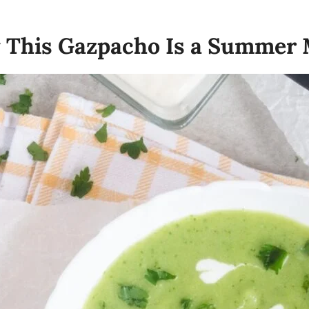
y This Gazpacho Is a Summer