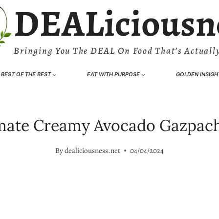
DEALiciousn
Bringing You The DEAL On Food That’s Actually
BEST OF THE BEST
EAT WITH PURPOSE
GOLDEN INSIGH
mate Creamy Avocado Gazpac
By
dealiciousness.net
04/04/2024