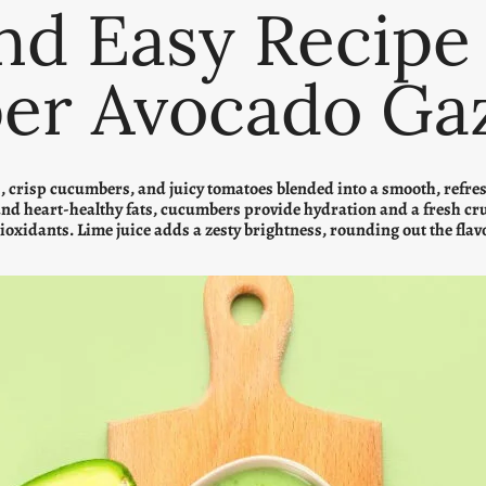
nd Easy Recipe
er Avocado Ga
crisp cucumbers, and juicy tomatoes blended into a smooth, refreshi
and heart-healthy fats, cucumbers provide hydration and a fresh cr
tioxidants. Lime juice adds a zesty brightness, rounding out the flav