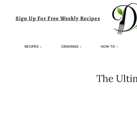
Skip
to
Sign Up For Free Weekly Recipes
content
RECIPES
CRAVINGS
HOW TO
The Ulti