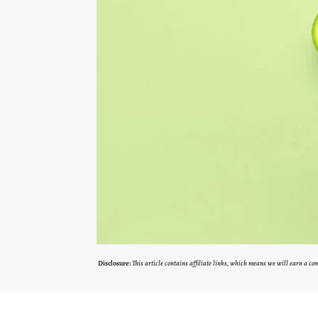
Disclosure:
This article contains affiliate links, which means we will earn a c