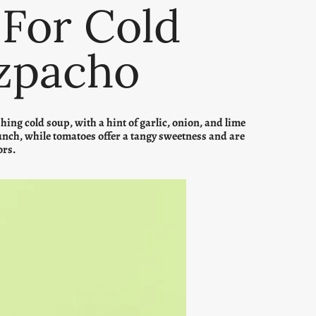
 For Cold
zpacho
ng cold soup, with a hint of garlic, onion, and lime
unch, while tomatoes offer a tangy sweetness and are
ors.