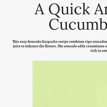
A Quick A
Cucumb
This easy Avocado Gazpacho recipe combines ripe avocados, 
juice to enhance the flavors. The avocado adds creaminess 
rich in an