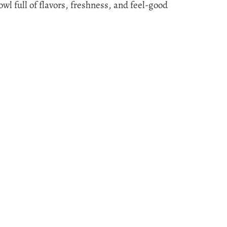
bowl full of flavors, freshness, and feel-good