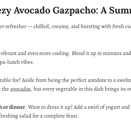
ezy Avocado Gazpacho: A Su
 refresher — chilled, creamy, and bursting with fresh cucu
as vibrant and even more cooling. Blend it up in minutes and 
spa-lunch vibes.
itable for? Aside from being the perfect antidote to a swel
t the
avocados
, but every vegetable in this dish brings its
ch or dinner
. Want to dress it up? Add a swirl of yogurt an
efreshing salad for a complete feast.