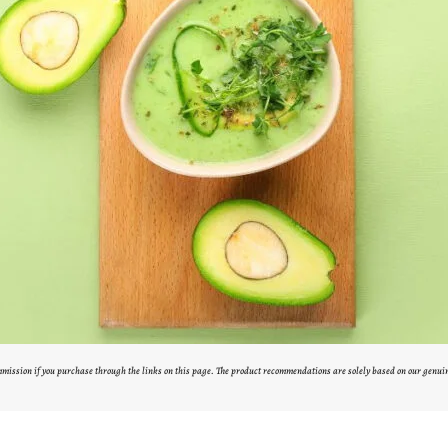
ommission if you purchase through the links on this page. The product recommendations are solely based on our genui