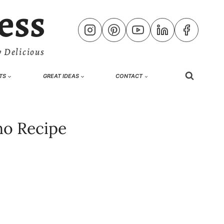
ess
 Delicious
TS
GREAT IDEAS
CONTACT
ho Recipe