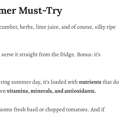
mmer Must-Try
mber, herbs, lime juice, and of course, silky ripe
serve it straight from the fridge. Bonus: it’s
tering summer day, it’s loaded with
nutrients
that do
 own
vitamins, minerals, and antioxidants.
d some fresh basil or chopped tomatoes. And if