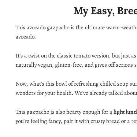
My Easy, Bre
This avocado gazpacho is the ultimate warm-weather
avocado.
It’s a twist on the classic tomato version, but just 
naturally vegan, gluten-free, and gives off serious 
Now, what’s this bowl of refreshing chilled soup su
wonders for your health. We’ve already talked abou
This gazpacho is also hearty enough for a
light lun
you’re feeling fancy, pair it with crusty bread or a r