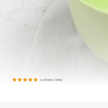
5.0
from
2
votes