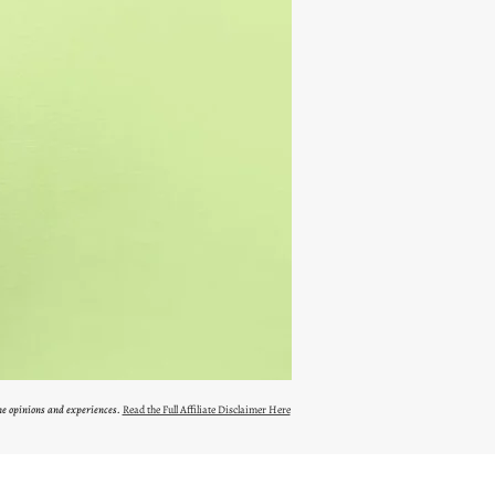
ne opinions and experiences.
Read the Full Affiliate Disclaimer Here