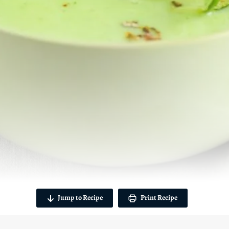
Jump to Recipe
Print Recipe