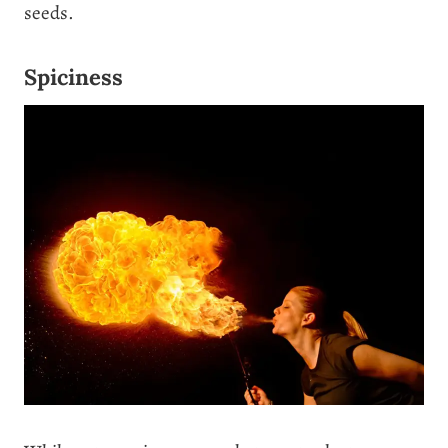
seeds.
Spiciness