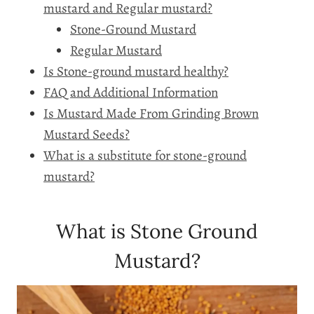
mustard and Regular mustard?
Stone-Ground Mustard
Regular Mustard
Is Stone-ground mustard healthy?
FAQ and Additional Information
Is Mustard Made From Grinding Brown
Mustard Seeds?
What is a substitute for stone-ground
mustard?
What is Stone Ground
Mustard?