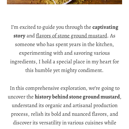
I’m excited to guide you through the
captivating
story
and
flavors of stone ground mustard
. As
someone who has spent years in the kitchen,
experimenting with and savoring various
ingredients, I hold a special place in my heart for
this humble yet mighty condiment.
In this comprehensive exploration, we’re going to
uncover the
history behind stone ground mustard
,
understand its organic and artisanal production
process, relish its bold and nuanced flavors, and
discover its versatility in various cuisines while