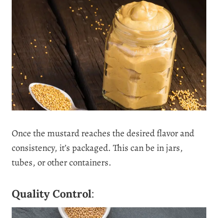
Once the mustard reaches the desired flavor and
consistency, it’s packaged. This can be in jars,
tubes, or other containers.
Quality Control
: