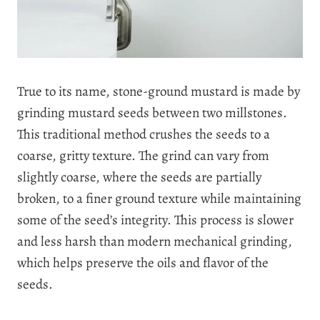
True to its name, stone-ground mustard is made by
grinding mustard seeds between two millstones.
This traditional method crushes the seeds to a
coarse, gritty texture. The grind can vary from
slightly coarse, where the seeds are partially
broken, to a finer ground texture while maintaining
some of the seed’s integrity. This process is slower
and less harsh than modern mechanical grinding,
which helps preserve the oils and flavor of the
seeds.