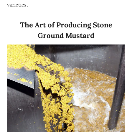
varieties.
The Art of Producing Stone
Ground Mustard