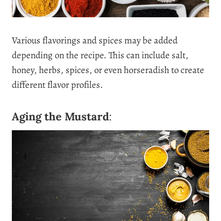
Various flavorings and spices may be added
depending on the recipe. This can include salt,
honey, herbs, spices, or even horseradish to create
different flavor profiles.
Aging the Mustard
: