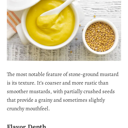
The most notable feature of stone-ground mustard
is its texture. It’s coarser and more rustic than
smoother mustards, with partially crushed seeds
that provide a grainy and sometimes slightly
crunchy mouthfeel.
Flavor Depth