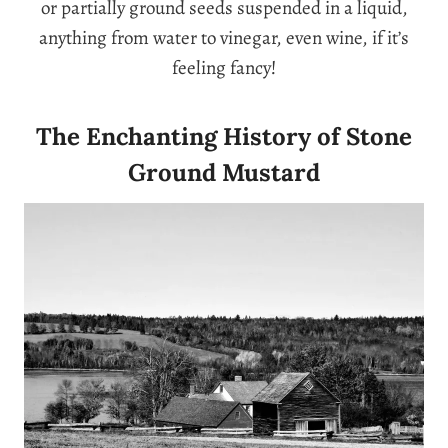
or partially ground seeds suspended in a liquid,
anything from water to vinegar, even wine, if it’s
feeling fancy!
The Enchanting History of Stone
Ground Mustard