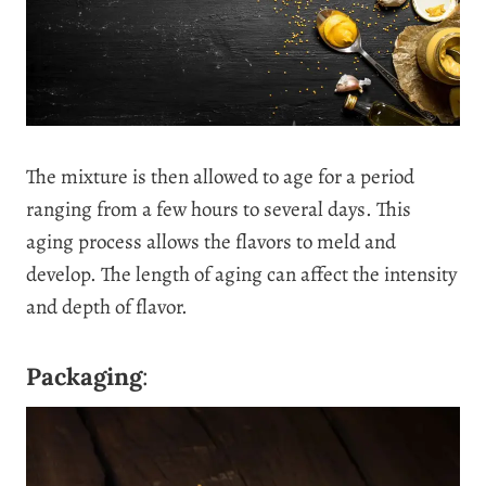
The mixture is then allowed to age for a period
ranging from a few hours to several days. This
aging process allows the flavors to meld and
develop. The length of aging can affect the intensity
and depth of flavor.
Packaging
: