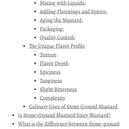
Mixing with Liquids:
Adding Flavorings and Spices:
Aging the Mustard:
Packaging:
Quality Control:
The Unique Flavor Profile
Texture
Flavor Depth
Spiciness
Tanginess
Slight Bitterness
Complexity
Culinary Uses of Stone Ground Mustard
Is Stone-Ground Mustard Spicy Mustard?
What is the difference between Stone-ground