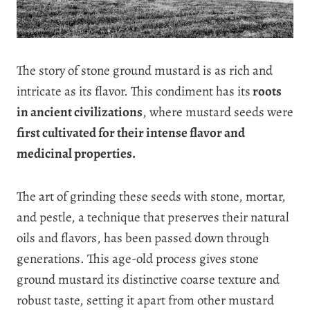
The story of stone ground mustard is as rich and
intricate as its flavor. This condiment has its
roots
in ancient civilizations
, where mustard seeds were
first cultivated for their intense flavor and
medicinal properties.
The art of grinding these seeds with stone, mortar,
and pestle, a technique that preserves their natural
oils and flavors, has been passed down through
generations. This age-old process gives stone
ground mustard its distinctive coarse texture and
robust taste, setting it apart from other mustard