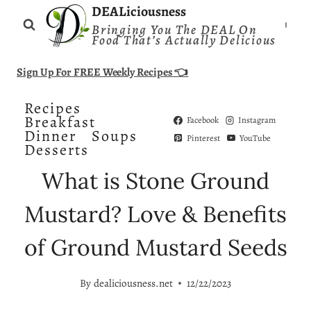
Skip
DEALiciousness
Bringing You The DEAL On
to
Food That’s Actually Delicious
content
Sign Up For FREE Weekly Recipes 👈
Recipes
Breakfast
Facebook
Instagram
Dinner
Soups
Pinterest
YouTube
Desserts
What is Stone Ground
Mustard? Love & Benefits
of Ground Mustard Seeds
By
dealiciousness.net
12/22/2023