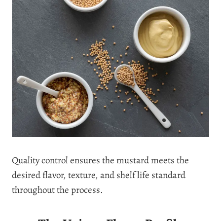
Quality control ensures the mustard meets the
desired flavor, texture, and shelf life standard
throughout the process.