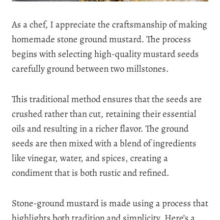
As a chef, I appreciate the craftsmanship of making
homemade stone ground mustard. The process
begins with selecting high-quality mustard seeds
carefully ground between two millstones.
This traditional method ensures that the seeds are
crushed rather than cut, retaining their essential
oils and resulting in a richer flavor. The ground
seeds are then mixed with a blend of ingredients
like vinegar, water, and spices, creating a
condiment that is both rustic and refined.
Stone-ground mustard is made using a process that
highlights both tradition and simplicity. Here’s a