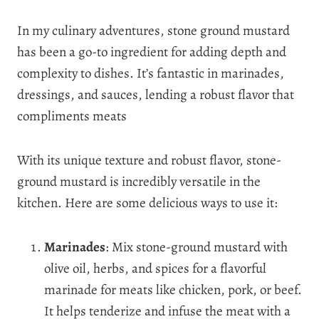
In my culinary adventures, stone ground mustard
has been a go-to ingredient for adding depth and
complexity to dishes. It’s fantastic in marinades,
dressings, and sauces, lending a robust flavor that
compliments meats
With its unique texture and robust flavor, stone-
ground mustard is incredibly versatile in the
kitchen. Here are some delicious ways to use it:
Marinades
: Mix stone-ground mustard with
olive oil, herbs, and spices for a flavorful
marinade for meats like chicken, pork, or beef.
It helps tenderize and infuse the meat with a