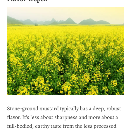
Stone-ground mustard typically has a deep, robust
flavor. It’s less about sharpness and more about a
full-bodied, earthy taste from the less processed