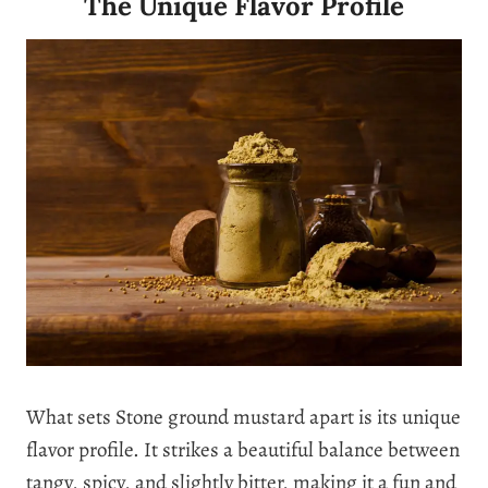
The Unique Flavor Profile
What sets Stone ground mustard apart is its unique
flavor profile. It strikes a beautiful balance between
tangy, spicy, and slightly bitter, making it a fun and