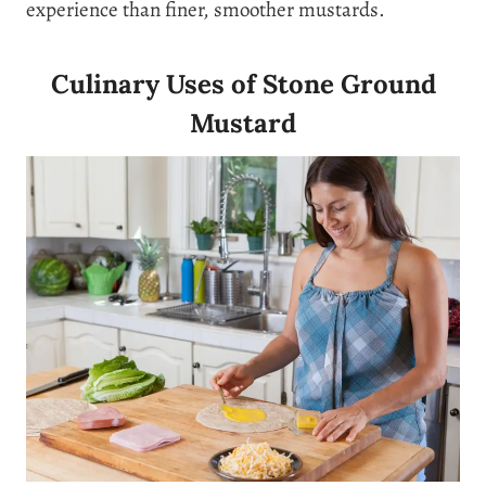
experience than finer, smoother mustards.
Culinary Uses of Stone Ground
Mustard