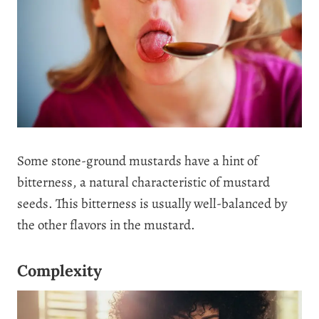
Some stone-ground mustards have a hint of
bitterness, a natural characteristic of mustard
seeds. This bitterness is usually well-balanced by
the other flavors in the mustard.
Complexity