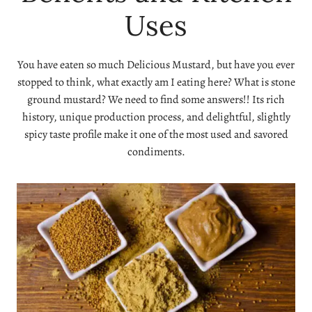
Uses
You have eaten so much Delicious Mustard, but have you ever
stopped to think, what exactly am I eating here? What is stone
ground mustard? We need to find some answers!! Its rich
history, unique production process, and delightful, slightly
spicy taste profile make it one of the most used and savored
condiments.