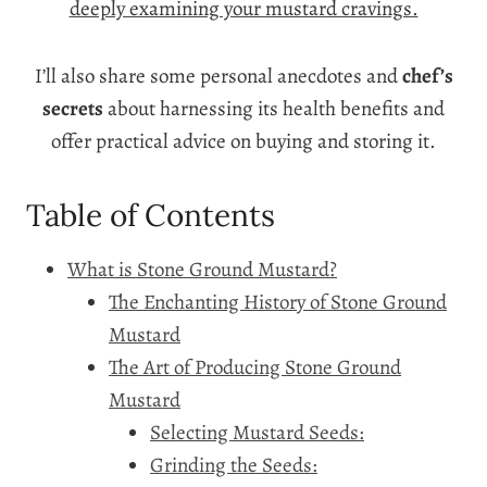
deeply examining your mustard cravings.
I’ll also share some personal anecdotes and
chef’s
secrets
about harnessing its health benefits and
offer practical advice on buying and storing it.
Table of Contents
What is Stone Ground Mustard?
The Enchanting History of Stone Ground
Mustard
The Art of Producing Stone Ground
Mustard
Selecting Mustard Seeds:
Grinding the Seeds: