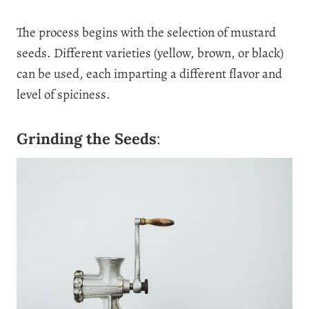
The process begins with the selection of mustard
seeds. Different varieties (yellow, brown, or black)
can be used, each imparting a different flavor and
level of spiciness.
Grinding the Seeds
: