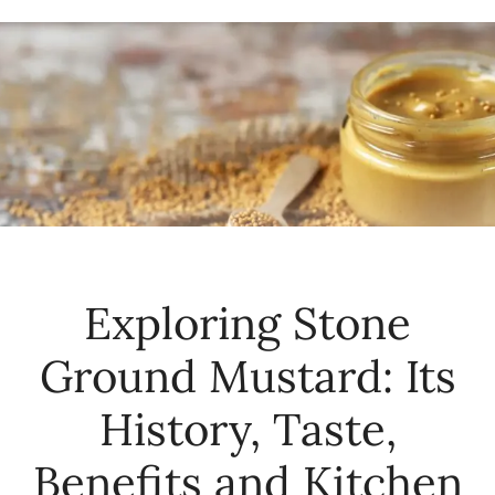
Exploring Stone
Ground Mustard: Its
History, Taste,
Benefits and Kitchen