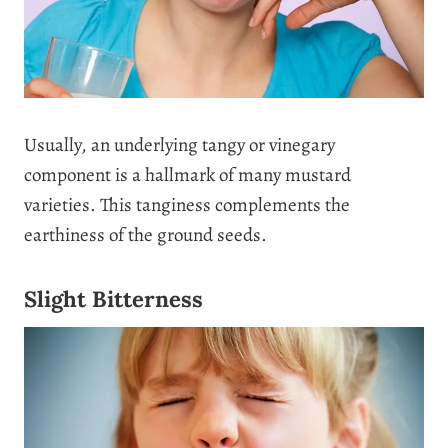
Usually, an underlying tangy or vinegary
component is a hallmark of many mustard
varieties. This tanginess complements the
earthiness of the ground seeds.
Slight Bitterness