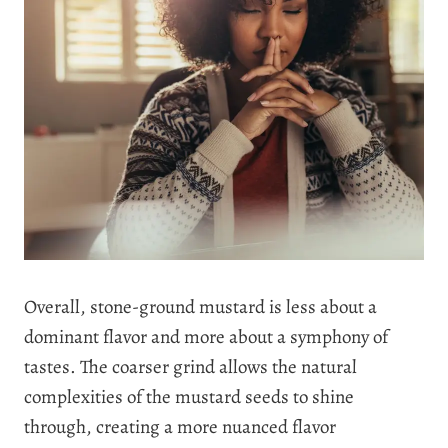
Overall, stone-ground mustard is less about a
dominant flavor and more about a symphony of
tastes. The coarser grind allows the natural
complexities of the mustard seeds to shine
through, creating a more nuanced flavor