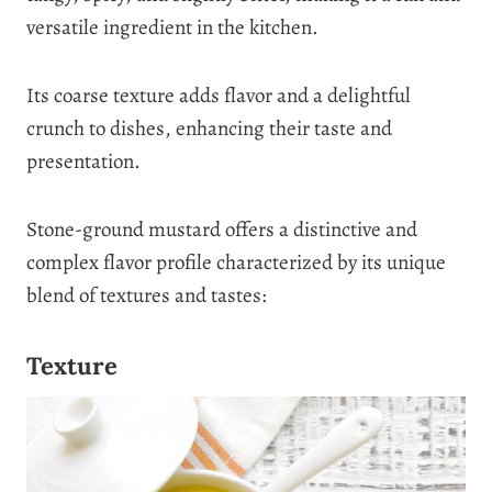
versatile ingredient in the kitchen.
Its coarse texture adds flavor and a delightful
crunch to dishes, enhancing their taste and
presentation.
Stone-ground mustard offers a distinctive and
complex flavor profile characterized by its unique
blend of textures and tastes:
Texture