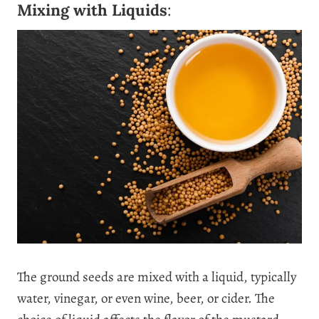
Mixing with Liquids
:
The ground seeds are mixed with a liquid, typically
water, vinegar, or even wine, beer, or cider. The