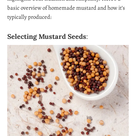
basic overview of homemade mustard and how it’s
typically produced:
Selecting Mustard Seeds
: