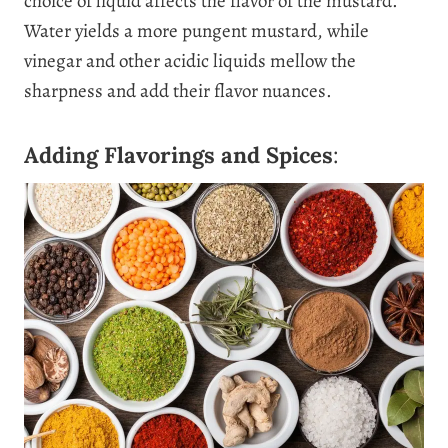
choice of liquid affects the flavor of the mustard.
Water yields a more pungent mustard, while
vinegar and other acidic liquids mellow the
sharpness and add their flavor nuances.
Adding Flavorings and Spices
: