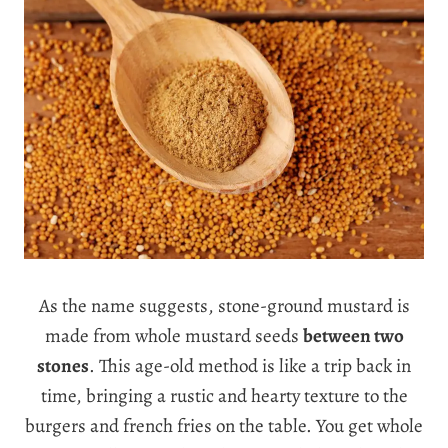
As the name suggests, stone-ground mustard is
made from whole mustard seeds
between two
stones
. This age-old method is like a trip back in
time, bringing a rustic and hearty texture to the
burgers and french fries on the table. You get whole