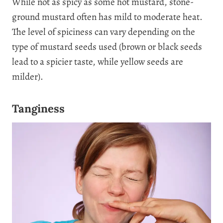
While not as spicy as some hot mustard, stone-
ground mustard often has mild to moderate heat.
The level of spiciness can vary depending on the
type of mustard seeds used (brown or black seeds
lead to a spicier taste, while yellow seeds are
milder).
Tanginess