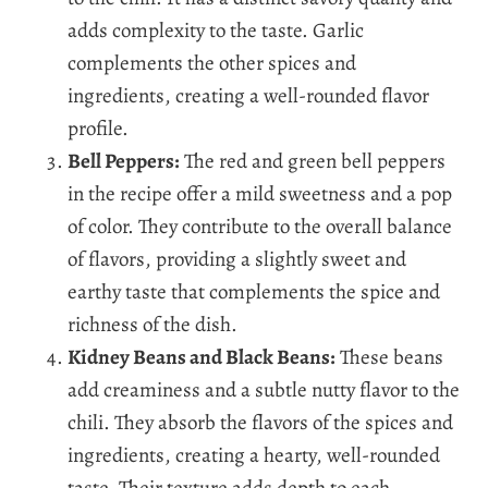
adds complexity to the taste. Garlic
complements the other spices and
ingredients, creating a well-rounded flavor
profile.
Bell Peppers:
The red and green bell peppers
in the recipe offer a mild sweetness and a pop
of color. They contribute to the overall balance
of flavors, providing a slightly sweet and
earthy taste that complements the spice and
richness of the dish.
Kidney Beans and Black Beans:
These beans
add creaminess and a subtle nutty flavor to the
chili. They absorb the flavors of the spices and
ingredients, creating a hearty, well-rounded
taste. Their texture adds depth to each