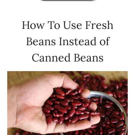
How To Use Fresh
Beans Instead of
Canned Beans