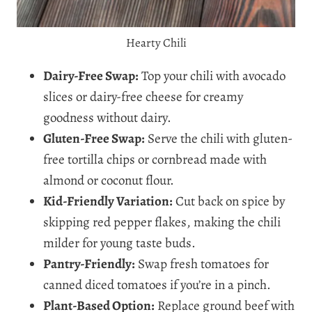
Hearty Chili
Dairy-Free Swap:
Top your chili with avocado
slices or dairy-free cheese for creamy
goodness without dairy.
Gluten-Free Swap:
Serve the chili with gluten-
free tortilla chips or cornbread made with
almond or coconut flour.
Kid-Friendly Variation:
Cut back on spice by
skipping red pepper flakes, making the chili
milder for young taste buds.
Pantry-Friendly:
Swap fresh tomatoes for
canned diced tomatoes if you’re in a pinch.
Plant-Based Option:
Replace ground beef with