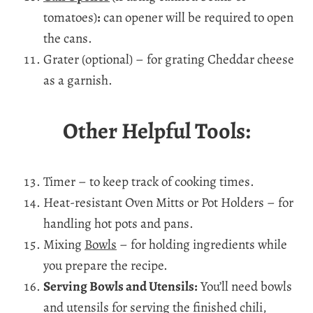
tomatoes)
:
can opener will be required to open
the cans.
Grater (optional) – for grating Cheddar cheese
as a garnish.
Other Helpful Tools:
Timer – to keep track of cooking times.
Heat-resistant Oven Mitts or Pot Holders – for
handling hot pots and pans.
Mixing
Bowls
– for holding ingredients while
you prepare the recipe.
Serving Bowls and Utensils:
You’ll need bowls
and utensils for serving the finished chili,