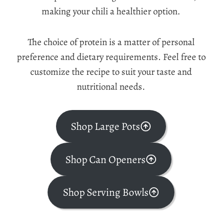
making your chili a healthier option.
The choice of protein is a matter of personal
preference and dietary requirements. Feel free to
customize the recipe to suit your taste and
nutritional needs.
Shop Large Pots
Shop Can Openers
Shop Serving Bowls