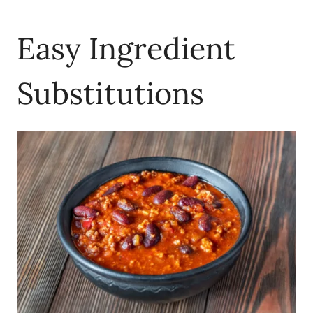
Easy Ingredient
Substitutions