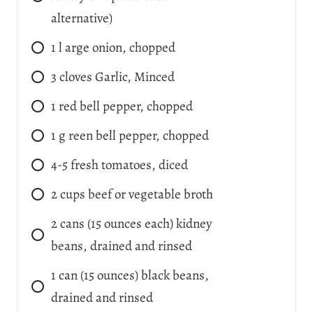
alternative)
1
l
arge onion, chopped
3
cloves
Garlic, Minced
1
red bell pepper, chopped
1
g
reen bell pepper, chopped
4-5
fresh tomatoes, diced
2
cups
beef or vegetable broth
2
cans
(15 ounces each) kidney
beans, drained and rinsed
1
can
(15 ounces) black beans,
drained and rinsed