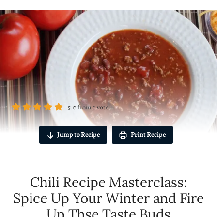
5.0
from
1
vote
Jump to Recipe
Print Recipe
Chili Recipe Masterclass:
Spice Up Your Winter and Fire
Up Thse Taste Buds