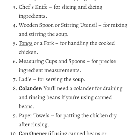
Chef’s Knife
– for slicing and dicing
ingredients.
Wooden Spoon or Stirring Utensil – for mixing
and stirring the soup.
Tongs
or a Fork – for handling the cooked
chicken.
Measuring Cups and Spoons – for precise
ingredient measurements.
Ladle – for serving the soup.
Colander:
You’ll need a colander for draining
and rinsing beans if you’re using canned
beans.
Paper Towels – for patting the chicken dry
after rinsing.
Can Opener
(if using canned beans or