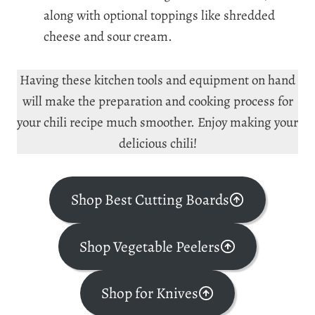
along with optional toppings like shredded
cheese and sour cream.
Having these kitchen tools and equipment on hand
will make the preparation and cooking process for
your chili recipe much smoother. Enjoy making your
delicious chili!
Shop Best Cutting Boards
Shop Vegetable Peelers
Shop for Knives