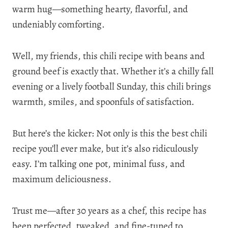
warm hug—something hearty, flavorful, and
undeniably comforting.
Well, my friends, this chili recipe with beans and
ground beef is exactly that. Whether it’s a chilly fall
evening or a lively football Sunday, this chili brings
warmth, smiles, and spoonfuls of satisfaction.
But here’s the kicker: Not only is this the best chili
recipe you’ll ever make, but it’s also ridiculously
easy. I’m talking one pot, minimal fuss, and
maximum deliciousness.
Trust me—after 30 years as a chef, this recipe has
been perfected, tweaked, and fine-tuned to