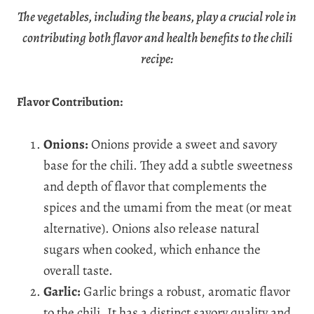
The vegetables, including the beans, play a crucial role in
contributing both flavor and health benefits to the chili
recipe:
Flavor Contribution:
Onions:
Onions provide a sweet and savory
base for the chili. They add a subtle sweetness
and depth of flavor that complements the
spices and the umami from the meat (or meat
alternative). Onions also release natural
sugars when cooked, which enhance the
overall taste.
Garlic:
Garlic brings a robust, aromatic flavor
to the chili. It has a distinct savory quality and