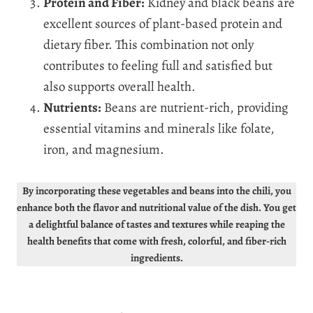
Protein and Fiber:
Kidney and black beans are
excellent sources of plant-based protein and
dietary fiber. This combination not only
contributes to feeling full and satisfied but
also supports overall health.
Nutrients:
Beans are nutrient-rich, providing
essential vitamins and minerals like folate,
iron, and magnesium.
By incorporating these vegetables and beans into the chili, you
enhance both the flavor and nutritional value of the dish. You get
a delightful balance of tastes and textures while reaping the
health benefits that come with fresh, colorful, and fiber-rich
ingredients.