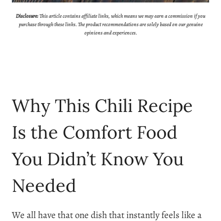
Disclosure:
This article contains affiliate links, which means we may earn a commission if you
purchase through these links. The product recommendations are solely based on our genuine
opinions and experiences.
Why This Chili Recipe
Is the Comfort Food
You Didn’t Know You
Needed
We all have that one dish that instantly feels like a