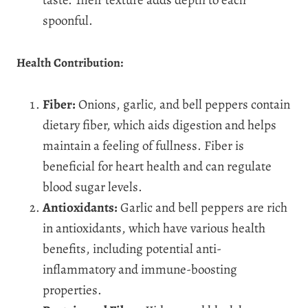
spoonful.
Health Contribution:
Fiber:
Onions, garlic, and bell peppers contain
dietary fiber, which aids digestion and helps
maintain a feeling of fullness. Fiber is
beneficial for heart health and can regulate
blood sugar levels.
Antioxidants:
Garlic and bell peppers are rich
in antioxidants, which have various health
benefits, including potential anti-
inflammatory and immune-boosting
properties.