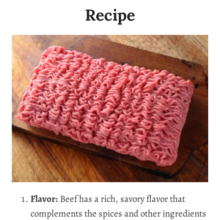
Recipe
Flavor:
Beef has a rich, savory flavor that
complements the spices and other ingredients