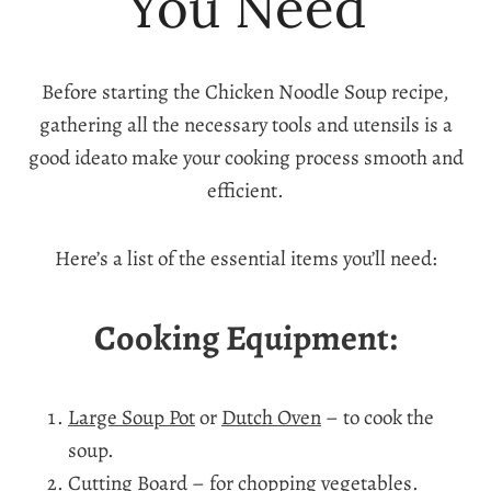
You Need
Before starting the Chicken Noodle Soup recipe,
gathering all the necessary tools and utensils is a
good ideato make your cooking process smooth and
efficient.
Here’s a list of the essential items you’ll need:
Cooking Equipment:
Large Soup Pot
or
Dutch Oven
– to cook the
soup.
Cutting Board
– for chopping vegetables.