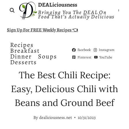
Skip
DEALiciousness
Bringing You The DEAL On
to
Food That’s Actually Delicious
content
Sign Up For FREE Weekly Recipes 👈
Recipes
Breakfast
Facebook
Instagram
Dinner
Soups
Pinterest
YouTube
Desserts
The Best Chili Recipe:
Easy, Delicious Chili with
Beans and Ground Beef
By
dealiciousness.net
10/31/2023