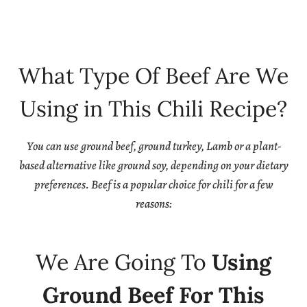
What Type Of Beef Are We
Using in This Chili Recipe?
You can use ground beef, ground turkey, Lamb or a plant-
based alternative like ground soy, depending on your dietary
preferences. Beef is a popular choice for chili for a few
reasons:
We Are Going To
Using
Ground Beef For This