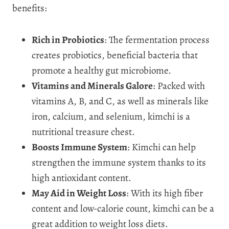
benefits:
Rich in Probiotics
: The fermentation process
creates probiotics, beneficial bacteria that
promote a healthy gut microbiome.
Vitamins and Minerals Galore
: Packed with
vitamins A, B, and C, as well as minerals like
iron, calcium, and selenium, kimchi is a
nutritional treasure chest.
Boosts Immune System
: Kimchi can help
strengthen the immune system thanks to its
high antioxidant content.
May Aid in Weight Loss
: With its high fiber
content and low-calorie count, kimchi can be a
great addition to weight loss diets.