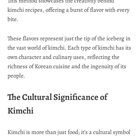
This method showcases the creativity behind
kimchi recipes, offering a burst of flavor with every
bite.
These flavors represent just the tip of the iceberg in
the vast world of kimchi. Each type of kimchi has its
own character and culinary uses, reflecting the
richness of Korean cuisine and the ingenuity of its
people.
The Cultural Significance of
Kimchi
Kimchi is more than just food; it’s a cultural symbol