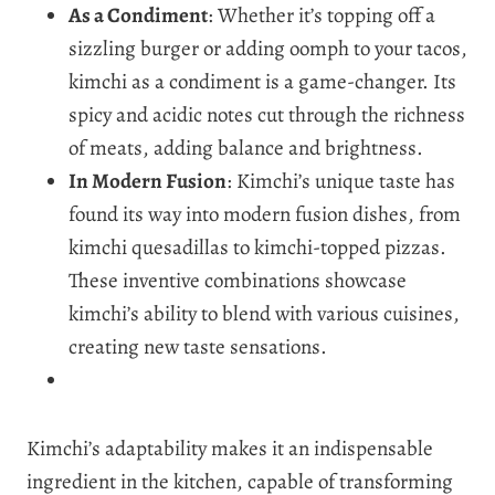
As a Condiment
: Whether it’s topping off a
sizzling burger or adding oomph to your tacos,
kimchi as a condiment is a game-changer. Its
spicy and acidic notes cut through the richness
of meats, adding balance and brightness.
In Modern Fusion
: Kimchi’s unique taste has
found its way into modern fusion dishes, from
kimchi quesadillas to kimchi-topped pizzas.
These inventive combinations showcase
kimchi’s ability to blend with various cuisines,
creating new taste sensations.
Kimchi’s adaptability makes it an indispensable
ingredient in the kitchen, capable of transforming