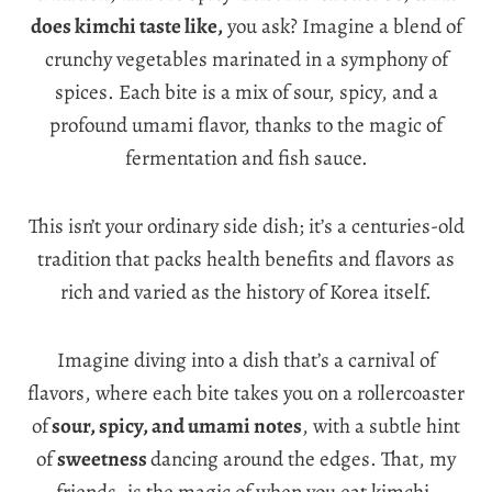
does kimchi taste like,
you ask? Imagine a blend of
crunchy vegetables marinated in a symphony of
spices. Each bite is a mix of sour, spicy, and a
profound umami flavor, thanks to the magic of
fermentation and fish sauce.
This isn’t your ordinary side dish; it’s a centuries-old
tradition that packs health benefits and flavors as
rich and varied as the history of Korea itself.
Imagine diving into a dish that’s a carnival of
flavors, where each bite takes you on a rollercoaster
of
sour, spicy, and umami notes
, with a subtle hint
of
sweetness
dancing around the edges. That, my
friends, is the magic of when you eat kimchi.