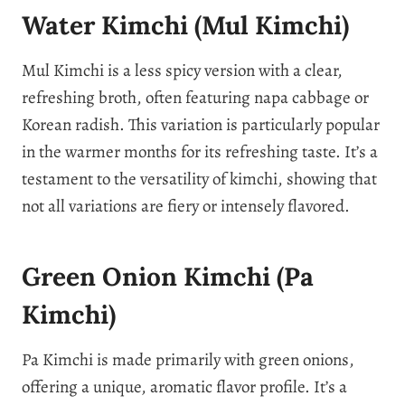
Water Kimchi (Mul Kimchi)
Mul Kimchi is a less spicy version with a clear,
refreshing broth, often featuring napa cabbage or
Korean radish. This variation is particularly popular
in the warmer months for its refreshing taste. It’s a
testament to the versatility of kimchi, showing that
not all variations are fiery or intensely flavored.
Green Onion Kimchi (Pa
Kimchi)
Pa Kimchi is made primarily with green onions,
offering a unique, aromatic flavor profile. It’s a