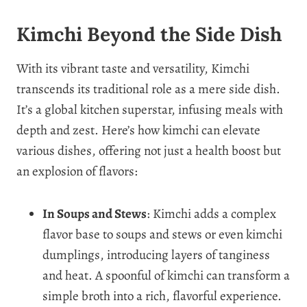
Kimchi Beyond the Side Dish
With its vibrant taste and versatility, Kimchi
transcends its traditional role as a mere side dish.
It’s a global kitchen superstar, infusing meals with
depth and zest. Here’s how kimchi can elevate
various dishes, offering not just a health boost but
an explosion of flavors:
In Soups and Stews
: Kimchi adds a complex
flavor base to soups and stews or even kimchi
dumplings, introducing layers of tanginess
and heat. A spoonful of kimchi can transform a
simple broth into a rich, flavorful experience.