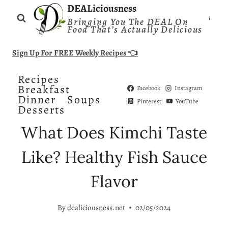
Skip
DEALiciousness
Bringing You The DEAL On
to
Food That’s Actually Delicious
content
Sign Up For FREE Weekly Recipes 👈
Recipes
Breakfast
Facebook
Instagram
Dinner
Soups
Pinterest
YouTube
Desserts
What Does Kimchi Taste
Like? Healthy Fish Sauce
Flavor
By
dealiciousness.net
02/05/2024