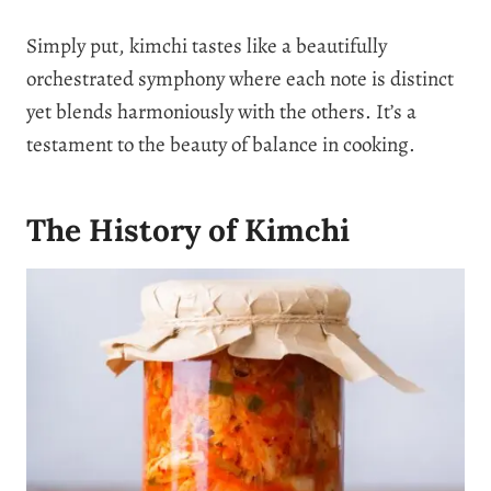
Simply put, kimchi tastes like a beautifully
orchestrated symphony where each note is distinct
yet blends harmoniously with the others. It’s a
testament to the beauty of balance in cooking.
The History of Kimchi