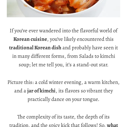
If you’ve ever wandered into the flavorful world of
Korean cuisine
, you’ve likely encountered this
traditional Korean dish
and probably have seen it
in many different forms, from Salads to kimchi
soup; let me tell you, it’s a stand-out star.
Picture this: a cold winter evening, a warm kitchen,
and a
jar of kimchi
, its flavors so vibrant they
practically dance on your tongue.
The complexity of its taste, the depth of its
tradition, and the spicy kick that follows! So,
what