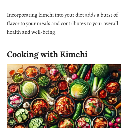
Incorporating kimchi into your diet adds a burst of
flavor to your meals and contributes to your overall
health and well-being.
Cooking with Kimchi