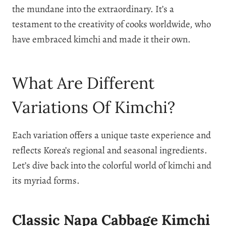
the mundane into the extraordinary. It’s a
testament to the creativity of cooks worldwide, who
have embraced kimchi and made it their own.
What Are Different
Variations Of Kimchi?
Each variation offers a unique taste experience and
reflects Korea’s regional and seasonal ingredients.
Let’s dive back into the colorful world of kimchi and
its myriad forms.
Classic Napa Cabbage Kimchi