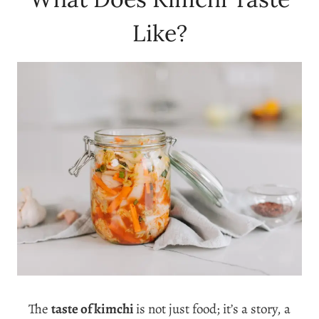
Like?
The
taste of kimchi
is not just food; it’s a story, a