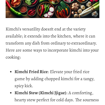
Kimchi’s versatility doesn’t end at the variety
available; it extends into the kitchen, where it can
transform any dish from ordinary to extraordinary.
Here are some ways to incorporate kimchi into your
cooking:
Kimchi Fried Rice
: Elevate your fried rice
game by adding chopped kimchi for a tangy,
spicy kick.
Kimchi Stew (Kimchi Jjigae)
: A comforting,
hearty stew perfect for cold days. The sourness