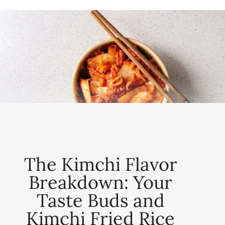
The Kimchi Flavor
Breakdown: Your
Taste Buds and
Kimchi Fried Rice