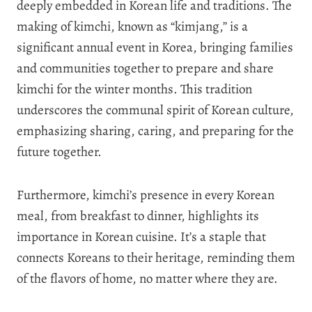
deeply embedded in Korean life and traditions. The
making of kimchi, known as “kimjang,” is a
significant annual event in Korea, bringing families
and communities together to prepare and share
kimchi for the winter months. This tradition
underscores the communal spirit of Korean culture,
emphasizing sharing, caring, and preparing for the
future together.
Furthermore, kimchi’s presence in every Korean
meal, from breakfast to dinner, highlights its
importance in Korean cuisine. It’s a staple that
connects Koreans to their heritage, reminding them
of the flavors of home, no matter where they are.