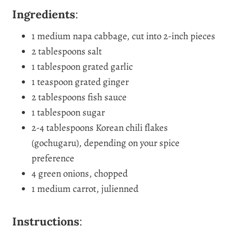
Ingredients
:
1 medium napa cabbage, cut into 2-inch pieces
2 tablespoons salt
1 tablespoon grated garlic
1 teaspoon grated ginger
2 tablespoons fish sauce
1 tablespoon sugar
2-4 tablespoons Korean chili flakes
(gochugaru), depending on your spice
preference
4 green onions, chopped
1 medium carrot, julienned
Instructions
: