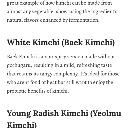
great example of how kimchi can be made from
almost any vegetable, showcasing the ingredient’s
natural flavors enhanced by fermentation.
White Kimchi (Baek Kimchi)
Baek Kimchi is a non-spicy version made without
gochugaru, resulting in a mild, refreshing taste
that retains its tangy complexity. It’s ideal for those
who aren’t fond of heat but still want to enjoy the
probiotic benefits of kimchi.
Young Radish Kimchi (Yeolmu
Kimchi)