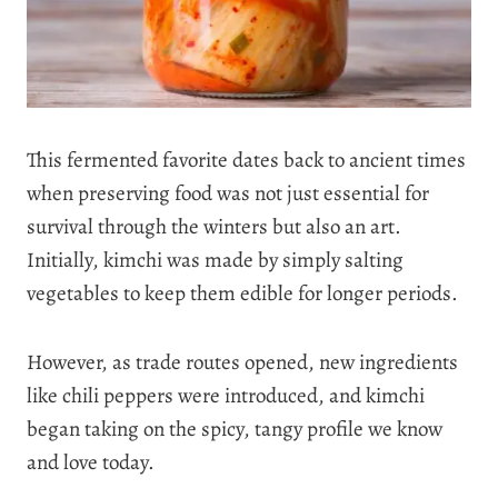
This fermented favorite dates back to ancient times
when preserving food was not just essential for
survival through the winters but also an art.
Initially, kimchi was made by simply salting
vegetables to keep them edible for longer periods.
However, as trade routes opened, new ingredients
like chili peppers were introduced, and kimchi
began taking on the spicy, tangy profile we know
and love today.