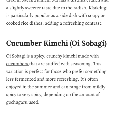
a slightly sweeter taste due to the radish. Kkakdugi
is particularly popular as a side dish with soupy or
cooked rice dishes, adding a refreshing contrast.
Cucumber Kimchi (Oi Sobagi)
Oi Sobagi is a spicy, crunchy kimchi made with
cucumbers
that are stuffed with seasoning. This
variation is perfect for those who prefer something
less fermented and more refreshing. It’s often
enjoyed in the summer and can range from mildly
spicy to very spicy, depending on the amount of
gochugaru used.