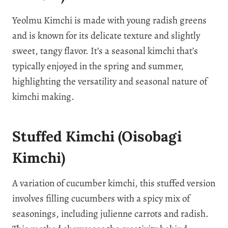
Yeolmu Kimchi is made with young radish greens
and is known for its delicate texture and slightly
sweet, tangy flavor. It’s a seasonal kimchi that’s
typically enjoyed in the spring and summer,
highlighting the versatility and seasonal nature of
kimchi making.
Stuffed Kimchi (Oisobagi
Kimchi)
A variation of cucumber kimchi, this stuffed version
involves filling cucumbers with a spicy mix of
seasonings, including julienne carrots and radish.