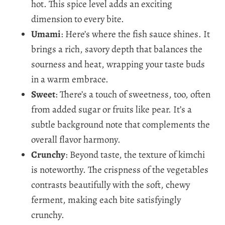
hot. This spice level adds an exciting
dimension to every bite.
Umami
: Here’s where the fish sauce shines. It
brings a rich, savory depth that balances the
sourness and heat, wrapping your taste buds
in a warm embrace.
Sweet
: There’s a touch of sweetness, too, often
from added sugar or fruits like pear. It’s a
subtle background note that complements the
overall flavor harmony.
Crunchy
: Beyond taste, the texture of kimchi
is noteworthy. The crispness of the vegetables
contrasts beautifully with the soft, chewy
ferment, making each bite satisfyingly
crunchy.