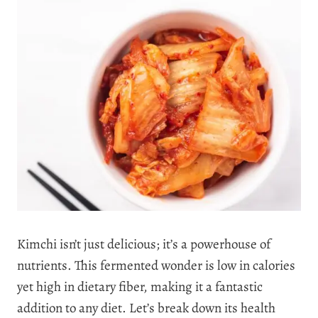
Kimchi isn’t just delicious; it’s a powerhouse of
nutrients. This fermented wonder is low in calories
yet high in dietary fiber, making it a fantastic
addition to any diet. Let’s break down its health