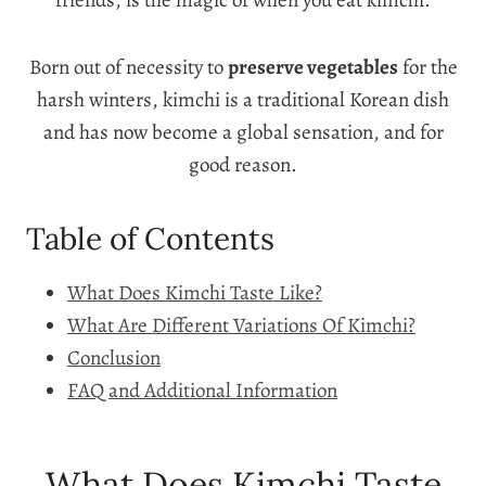
Born out of necessity to
preserve vegetables
for the
harsh winters, kimchi is a traditional Korean dish
and has now become a global sensation, and for
good reason.
Table of Contents
What Does Kimchi Taste Like?
What Are Different Variations Of Kimchi?
Conclusion
FAQ and Additional Information
What Does Kimchi Taste