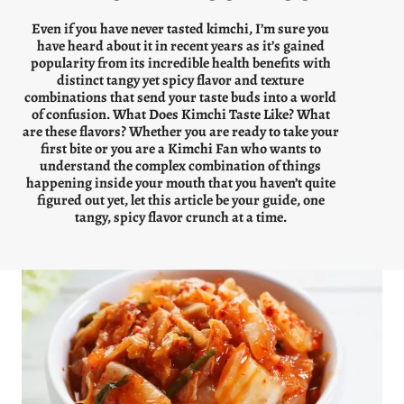
Even if you have never tasted kimchi, I’m sure you
have heard about it in recent years as it’s gained
popularity from its incredible health benefits with
distinct tangy yet spicy flavor and texture
combinations that send your taste buds into a world
of confusion. What Does Kimchi Taste Like? What
are these flavors? Whether you are ready to take your
first bite or you are a Kimchi Fan who wants to
understand the complex combination of things
happening inside your mouth that you haven’t quite
figured out yet, let this article be your guide, one
tangy, spicy flavor crunch at a time.