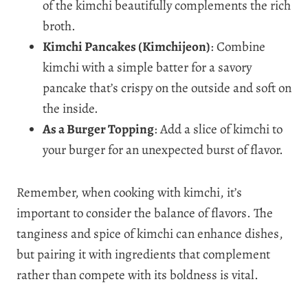
of the kimchi beautifully complements the rich
broth.
Kimchi Pancakes (Kimchijeon)
: Combine
kimchi with a simple batter for a savory
pancake that’s crispy on the outside and soft on
the inside.
As a Burger Topping
: Add a slice of kimchi to
your burger for an unexpected burst of flavor.
Remember, when cooking with kimchi, it’s
important to consider the balance of flavors. The
tanginess and spice of kimchi can enhance dishes,
but pairing it with ingredients that complement
rather than compete with its boldness is vital.