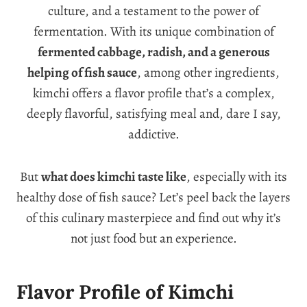
culture, and a testament to the power of
fermentation. With its unique combination of
fermented cabbage, radish, and a generous
helping of fish sauce
, among other ingredients,
kimchi offers a flavor profile that’s a complex,
deeply flavorful, satisfying meal and, dare I say,
addictive.
But
what does kimchi taste like
, especially with its
healthy dose of fish sauce? Let’s peel back the layers
of this culinary masterpiece and find out why it’s
not just food but an experience.
Flavor Profile of Kimchi