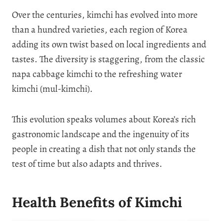
Over the centuries, kimchi has evolved into more
than a hundred varieties, each region of Korea
adding its own twist based on local ingredients and
tastes. The diversity is staggering, from the classic
napa cabbage kimchi to the refreshing water
kimchi (mul-kimchi).
This evolution speaks volumes about Korea’s rich
gastronomic landscape and the ingenuity of its
people in creating a dish that not only stands the
test of time but also adapts and thrives.
Health Benefits of Kimchi