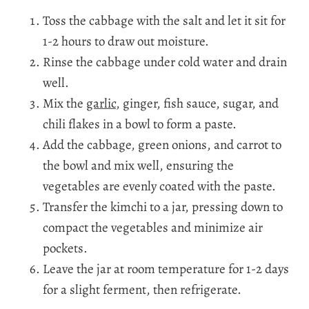
Toss the cabbage with the salt and let it sit for
1-2 hours to draw out moisture.
Rinse the cabbage under cold water and drain
well.
Mix the
garlic
, ginger, fish sauce, sugar, and
chili flakes in a bowl to form a paste.
Add the cabbage, green onions, and carrot to
the bowl and mix well, ensuring the
vegetables are evenly coated with the paste.
Transfer the kimchi to a jar, pressing down to
compact the vegetables and minimize air
pockets.
Leave the jar at room temperature for 1-2 days
for a slight ferment, then refrigerate.