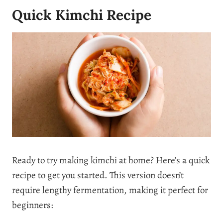
Quick Kimchi Recipe
Ready to try making kimchi at home? Here’s a quick
recipe to get you started. This version doesn’t
require lengthy fermentation, making it perfect for
beginners: