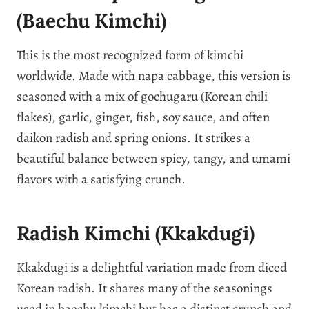
(Baechu Kimchi)
This is the most recognized form of kimchi
worldwide. Made with napa cabbage, this version is
seasoned with a mix of gochugaru (Korean chili
flakes), garlic, ginger, fish, soy sauce, and often
daikon radish and spring onions. It strikes a
beautiful balance between spicy, tangy, and umami
flavors with a satisfying crunch.
Radish Kimchi (Kkakdugi)
Kkakdugi is a delightful variation made from diced
Korean radish. It shares many of the seasonings
used in baechu kimchi but has a distinct crunch and