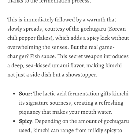
thanks to the fermentation process.
This is immediately followed by a warmth that
slowly spreads, courtesy of the gochugaru (Korean
chili pepper flakes), which adds a spicy kick without
overwhelming the senses. But the real game-
changer? Fish sauce. This secret weapon introduces
a deep, sea-kissed umami flavor, making kimchi
not just a side dish but a showstopper.
Sour
: The lactic acid fermentation gifts kimchi
its signature sourness, creating a refreshing
piquancy that makes your mouth water.
Spicy
: Depending on the amount of gochugaru
used, kimchi can range from mildly spicy to