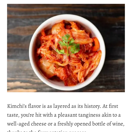
Kimchi’s flavor is as layered as its history. At first
taste, you’re hit with a pleasant tanginess akin to a
well-aged cheese or a freshly opened bottle of wine,