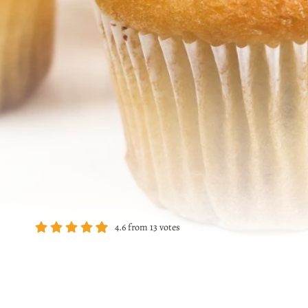
4.6
from
13
votes