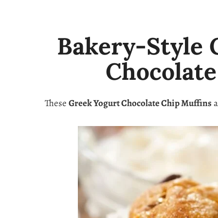
Bakery-Style 
Chocolate
These
Greek Yogurt Chocolate Chip Muffins
a