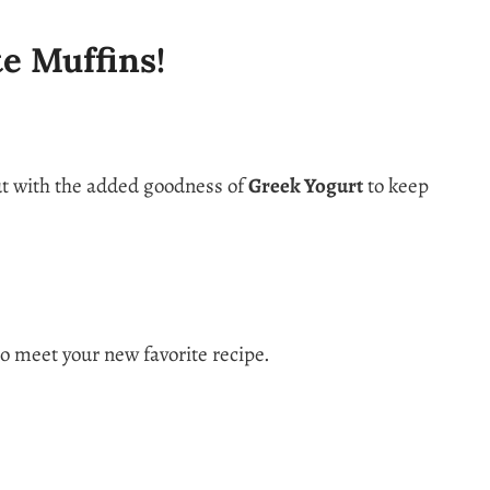
te Muffins!
ut with the added goodness of
Greek Yogurt
to keep
to meet your new favorite recipe.