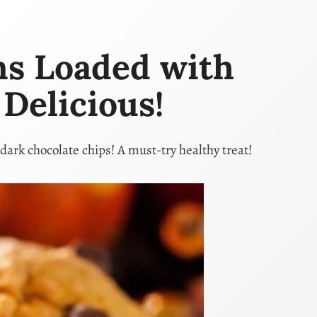
ns Loaded with
Delicious!
dark chocolate chips! A must-try healthy treat!