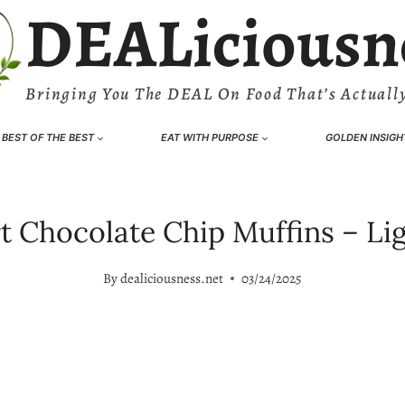
DEALiciousn
Bringing You The DEAL On Food That’s Actually
BEST OF THE BEST
EAT WITH PURPOSE
GOLDEN INSIGH
 Chocolate Chip Muffins – Light
By
dealiciousness.net
03/24/2025