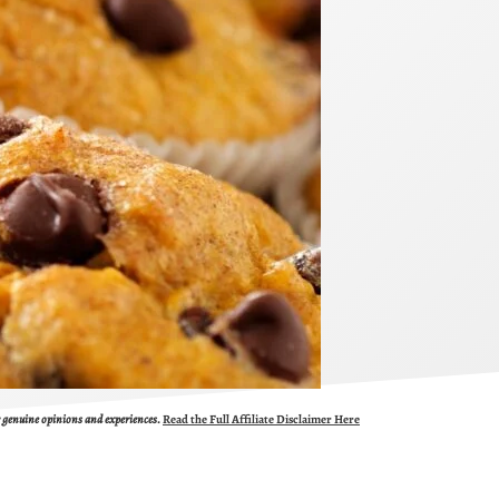
ur genuine opinions and experiences.
Read the Full Affiliate Disclaimer Here