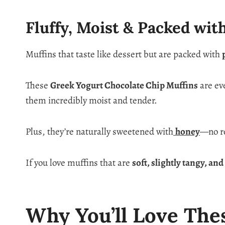
Fluffy, Moist & Packed wit
Muffins that taste like dessert but are packed with
These
Greek Yogurt Chocolate Chip Muffins
are ev
them incredibly moist and tender.
Plus, they’re naturally sweetened with
honey
—no re
If you love muffins that are
soft, slightly tangy, an
Why You’ll Love The