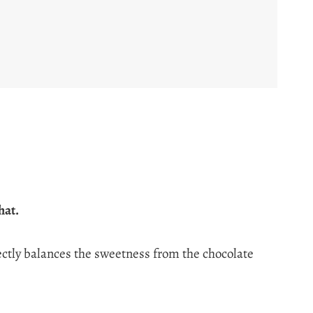
hat.
ectly balances the sweetness from the chocolate