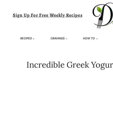
Skip
to
Sign Up For Free Weekly Recipes
content
RECIPES
CRAVINGS
HOW TO
Incredible Greek Yogurt