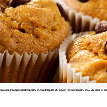
 commission if you purchase through the links on this page. The product recommendations are solely based on o