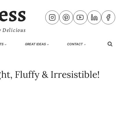
ess
 Delicious
TS
GREAT IDEAS
CONTACT
, Fluffy & Irresistible!