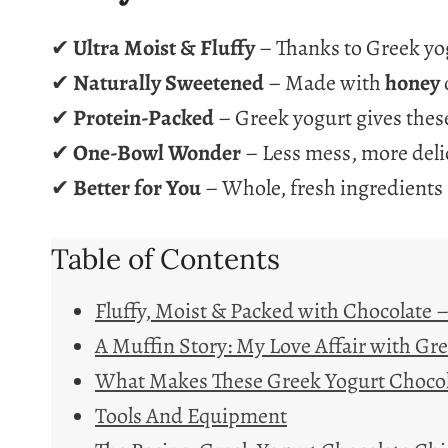
✔
Ultra Moist & Fluffy
– Thanks to Greek yog
✔
Naturally Sweetened
– Made with
honey
✔
Protein-Packed
– Greek yogurt gives these
✔
One-Bowl Wonder
– Less mess, more deli
✔
Better for You
– Whole, fresh ingredients
Table of Contents
Fluffy, Moist & Packed with Chocolate 
A Muffin Story: My Love Affair with Gr
What Makes These Greek Yogurt Chocola
Tools And Equipment