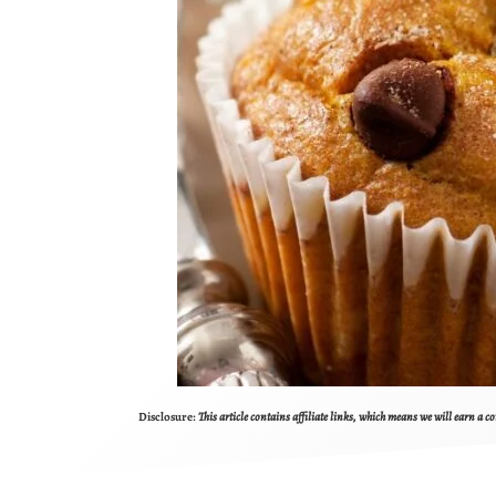
Disclosure:
This article contains affiliate links, which means we will earn a