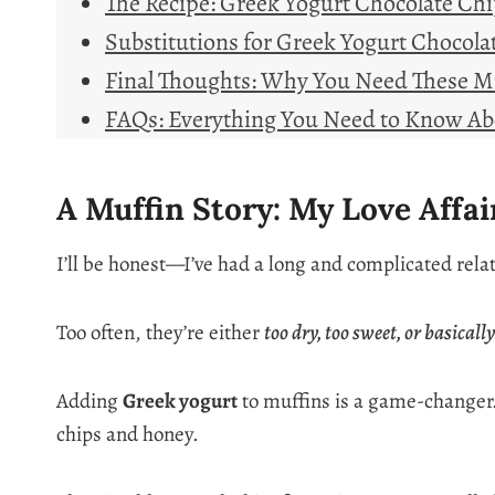
The Recipe: Greek Yogurt Chocolate Ch
Substitutions for Greek Yogurt Chocola
Final Thoughts: Why You Need These Mu
FAQs: Everything You Need to Know Ab
A Muffin Story: My Love Affa
I’ll be honest—I’ve had a long and complicated rela
Too often, they’re either
too dry, too sweet, or basicall
Adding
Greek yogurt
to muffins is a game-changer
chips and honey.