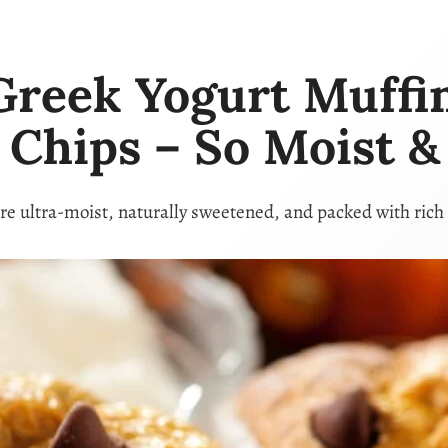
Greek Yogurt Muffi
 Chips – So Moist & 
re ultra-moist, naturally sweetened, and packed with rich 