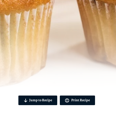
Jump to Recipe
Print Recipe