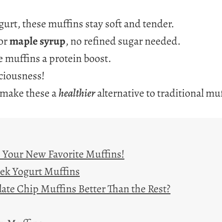
urt, these muffins stay soft and tender.
or
maple syrup
, no refined sugar needed.
 muffins a protein boost.
ciousness!
 make these a
healthier
alternative to traditional mu
– Your New Favorite Muffins!
eek Yogurt Muffins
te Chip Muffins Better Than the Rest?