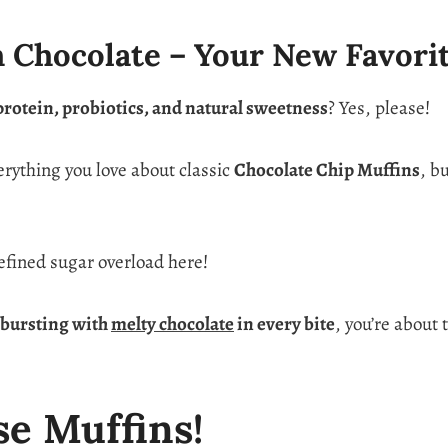
h Chocolate – Your New Favori
protein, probiotics, and natural sweetness
? Yes, please!
erything you love about classic
Chocolate Chip Muffins
, b
fined sugar overload here!
d bursting with
melty chocolate
in every bite
, you’re about 
se Muffins!