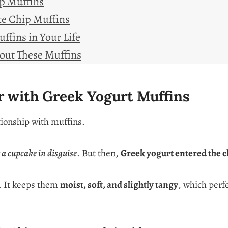
ip Muffins
te Chip Muffins
ffins in Your Life
out These Muffins
ir with Greek Yogurt Muffins
tionship with muffins.
y a cupcake in disguise
. But then,
Greek yogurt entered the c
. It keeps them
moist, soft, and slightly tangy
, which perf