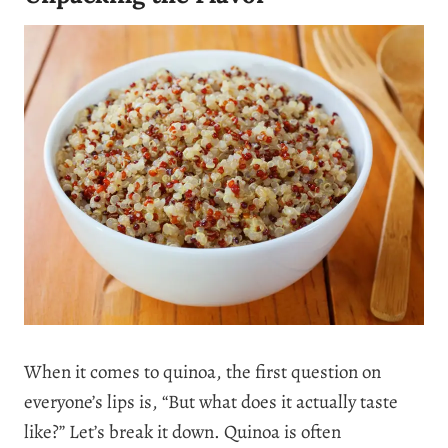
When it comes to quinoa, the first question on
everyone’s lips is, “But what does it actually taste
like?” Let’s break it down. Quinoa is often