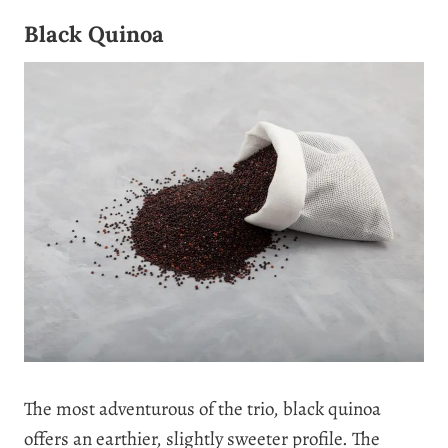
Black Quinoa
The most adventurous of the trio, black quinoa
offers an earthier, slightly sweeter profile. The