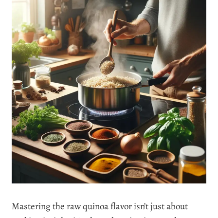
Mastering the raw quinoa flavor isn’t just about