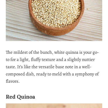
The mildest of the bunch, white quinoa is your go-
to for a light, fluffy texture and a slightly nuttier
taste. It’s like the versatile base note in a well-
composed dish, ready to meld with a symphony of
flavors.
Red Quinoa