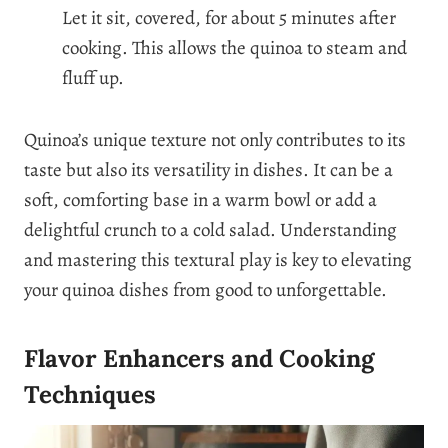
Let it sit, covered, for about 5 minutes after
cooking. This allows the quinoa to steam and
fluff up.
Quinoa’s unique texture not only contributes to its
taste but also its versatility in dishes. It can be a
soft, comforting base in a warm bowl or add a
delightful crunch to a cold salad. Understanding
and mastering this textural play is key to elevating
your quinoa dishes from good to unforgettable.
Flavor Enhancers and Cooking
Techniques