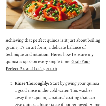
Achieving that perfect quinoa isn’t just about boiling
grains; it’s an art form, a delicate balance of
technique and intuition. Here’s how I ensure my
quinoa is spot-on every single time:
Grab Your
Perfect Pot and Let’s get to it
Rinse Thoroughly:
Start by giving your quinoa
a good rinse under cold water. This washes
away the saponin, a natural coating that can
give quinoa a bitter taste if not removed. A fine