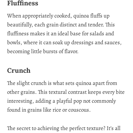
Fluffiness
When appropriately cooked, quinoa fluffs up
beautifully, each grain distinct and tender. This
fluffiness makes it an ideal base for salads and
bowls, where it can soak up dressings and sauces,
becoming little bursts of flavor.
Crunch
The slight crunch is what sets quinoa apart from
other grains. This textural contrast keeps every bite
interesting, adding a playful pop not commonly
found in grains like rice or couscous.
The secret to achieving the perfect texture? It’s all