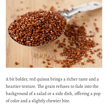
A bit bolder, red quinoa brings a richer taste and a
heartier texture. The grain refuses to fade into the
background of a salad or a side dish, offering a pop
of color and a slightly chewier bite.