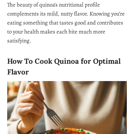
The beauty of quinoa’s nutritional profile
complements its mild, nutty flavor. Knowing you’re
eating something that tastes good and contributes
to your health makes each bite much more
satisfying.
How To Cook Quinoa for Optimal
Flavor