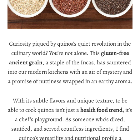
Curiosity piqued by quinoa’s quiet revolution in the
culinary world? You’re not alone. This
gluten-free
ancient grain
, a staple of the Incas, has sauntered
into our modern kitchens with an air of mystery and
a promise of nuttiness wrapped in an earthy aroma.
With its subtle flavors and unique texture, to be
able to cook quinoa isn’t just a
health food trend
; it’s
a chef’s playground. As someone who’s diced,
sautéed, and served countless ingredients, I find
quinoa’s versatility and nutritional profile a