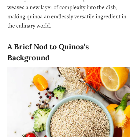
weaves a new layer of complexity into the dish,
making quinoa an endlessly versatile ingredient in
the culinary world.
A Brief Nod to Quinoa’s
Background