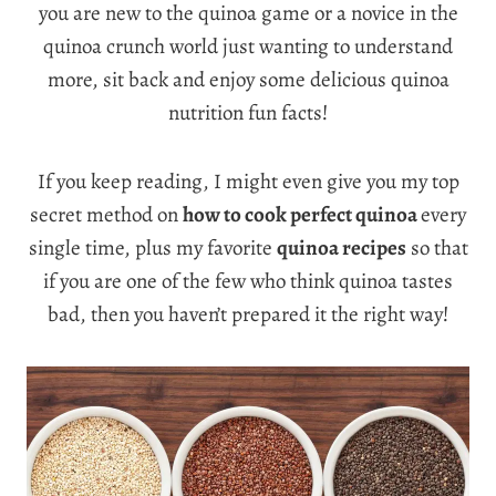
you are new to the quinoa game or a novice in the
quinoa crunch world just wanting to understand
more, sit back and enjoy some delicious quinoa
nutrition fun facts!
If you keep reading, I might even give you my top
secret method on
how to cook perfect quinoa
every
single time, plus my favorite
quinoa recipes
so that
if you are one of the few who think quinoa tastes
bad, then you haven’t prepared it the right way!