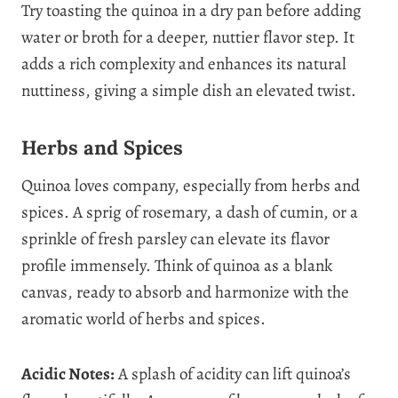
Try toasting the quinoa in a dry pan before adding
water or broth for a deeper, nuttier flavor step. It
adds a rich complexity and enhances its natural
nuttiness, giving a simple dish an elevated twist.
Herbs and Spices
Quinoa loves company, especially from herbs and
spices. A sprig of rosemary, a dash of cumin, or a
sprinkle of fresh parsley can elevate its flavor
profile immensely. Think of quinoa as a blank
canvas, ready to absorb and harmonize with the
aromatic world of herbs and spices.
Acidic Notes:
A splash of acidity can lift quinoa’s