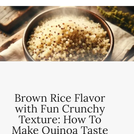
Brown Rice Flavor
with Fun Crunchy
Texture: How To
Make Quinoa Taste