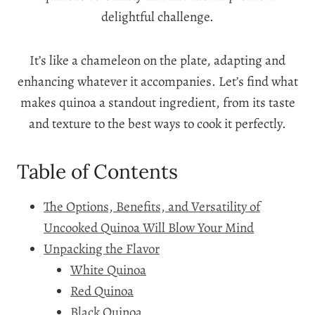
delightful challenge.
It’s like a chameleon on the plate, adapting and
enhancing whatever it accompanies. Let’s find what
makes quinoa a standout ingredient, from its taste
and texture to the best ways to cook it perfectly.
Table of Contents
The Options, Benefits, and Versatility of
Uncooked Quinoa Will Blow Your Mind
Unpacking the Flavor
White Quinoa
Red Quinoa
Black Quinoa