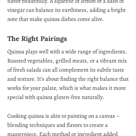
flavor beautifully. A squeeze of lemon or a dash of
vinegar can balance its earthiness, adding a bright
note that make quinoa dishes come alive.
The Right Pairings
Quinoa plays well with a wide range of ingredients.
Roasted vegetables, grilled meats, or a vibrant mix
of fresh salads can all complement its subtle taste
and texture. It’s about finding the right balance that
works for your palate, which is what makes it more
special with quinoa gluten-free naturally.
Cooking quinoa is akin to painting on a canvas –
blending techniques and flavors to create a
masterpiece. Each method or ingredient added