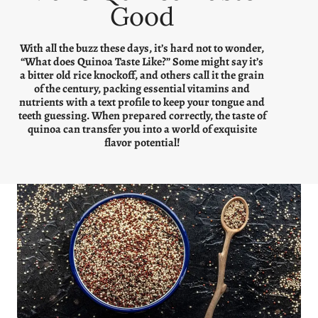
Good
With all the buzz these days, it’s hard not to wonder,
“What does Quinoa Taste Like?” Some might say it’s
a bitter old rice knockoff, and others call it the grain
of the century, packing essential vitamins and
nutrients with a text profile to keep your tongue and
teeth guessing. When prepared correctly, the taste of
quinoa can transfer you into a world of exquisite
flavor potential!