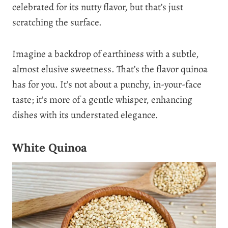
celebrated for its nutty flavor, but that’s just
scratching the surface.
Imagine a backdrop of earthiness with a subtle,
almost elusive sweetness. That’s the flavor quinoa
has for you. It’s not about a punchy, in-your-face
taste; it’s more of a gentle whisper, enhancing
dishes with its understated elegance.
White Quinoa