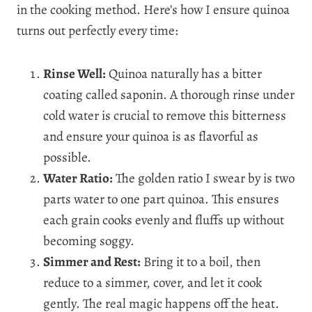
in the cooking method. Here’s how I ensure quinoa
turns out perfectly every time:
Rinse Well:
Quinoa naturally has a bitter
coating called saponin. A thorough rinse under
cold water is crucial to remove this bitterness
and ensure your quinoa is as flavorful as
possible.
Water Ratio:
The golden ratio I swear by is two
parts water to one part quinoa. This ensures
each grain cooks evenly and fluffs up without
becoming soggy.
Simmer and Rest:
Bring it to a boil, then
reduce to a simmer, cover, and let it cook
gently. The real magic happens off the heat.