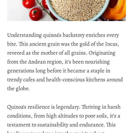
Understanding quinoa’s backstory enriches every
bite. This ancient grain was the gold of the Incas,
revered as the mother of all grains. Originating
from the Andean region, it’s been nourishing
generations long before it became a staple in
trendy cafes and health-conscious kitchens around
the globe.
Quinoa’s resilience is legendary. Thriving in harsh
conditions, from high altitudes to poor soils, it’s a
testament to sustainability and endurance. This