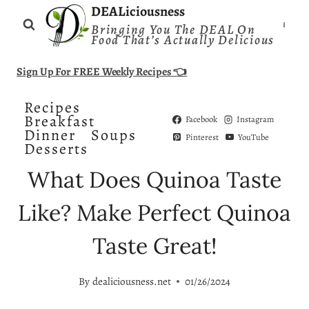
Skip
DEALiciousness
Bringing You The DEAL On
to
Food That’s Actually Delicious
content
Sign Up For FREE Weekly Recipes 👈
Recipes
Breakfast
Facebook
Instagram
Dinner
Soups
Pinterest
YouTube
Desserts
What Does Quinoa Taste
Like? Make Perfect Quinoa
Taste Great!
By
dealiciousness.net
01/26/2024