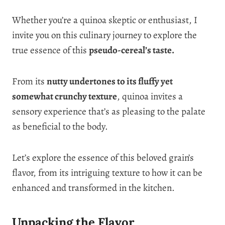
Whether you’re a quinoa skeptic or enthusiast, I
invite you on this culinary journey to explore the
true essence of this
pseudo-cereal’s taste.
From its
nutty undertones to its fluffy yet
somewhat crunchy texture
, quinoa invites a
sensory experience that’s as pleasing to the palate
as beneficial to the body.
Let’s explore the essence of this beloved grain’s
flavor, from its intriguing texture to how it can be
enhanced and transformed in the kitchen.
Unpacking the Flavor