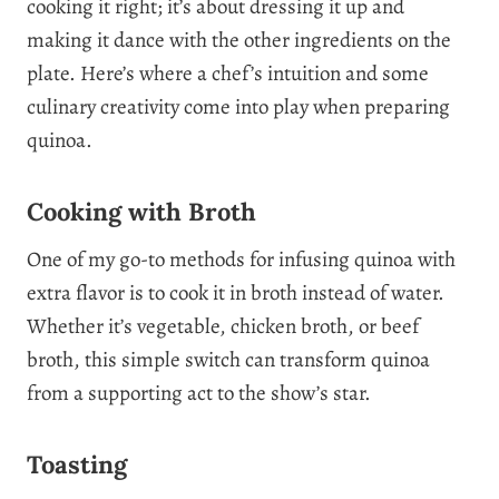
cooking it right; it’s about dressing it up and
making it dance with the other ingredients on the
plate. Here’s where a chef’s intuition and some
culinary creativity come into play when preparing
quinoa.
Cooking with Broth
One of my go-to methods for infusing quinoa with
extra flavor is to cook it in broth instead of water.
Whether it’s vegetable, chicken broth, or beef
broth, this simple switch can transform quinoa
from a supporting act to the show’s star.
Toasting