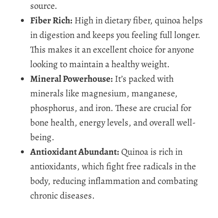
source.
Fiber Rich:
High in dietary fiber, quinoa helps
in digestion and keeps you feeling full longer.
This makes it an excellent choice for anyone
looking to maintain a healthy weight.
Mineral Powerhouse:
It’s packed with
minerals like magnesium, manganese,
phosphorus, and iron. These are crucial for
bone health, energy levels, and overall well-
being.
Antioxidant Abundant:
Quinoa is rich in
antioxidants, which fight free radicals in the
body, reducing inflammation and combating
chronic diseases.