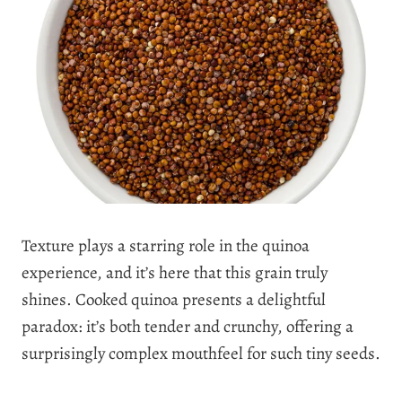
Texture plays a starring role in the quinoa
experience, and it’s here that this grain truly
shines. Cooked quinoa presents a delightful
paradox: it’s both tender and crunchy, offering a
surprisingly complex mouthfeel for such tiny seeds.