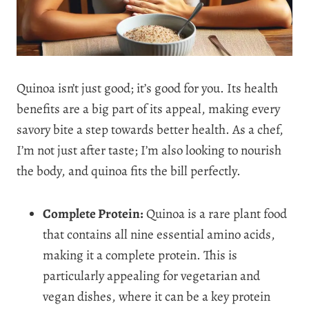
Quinoa isn’t just good; it’s good for you. Its health
benefits are a big part of its appeal, making every
savory bite a step towards better health. As a chef,
I’m not just after taste; I’m also looking to nourish
the body, and quinoa fits the bill perfectly.
Complete Protein:
Quinoa is a rare plant food
that contains all nine essential amino acids,
making it a complete protein. This is
particularly appealing for vegetarian and
vegan dishes, where it can be a key protein