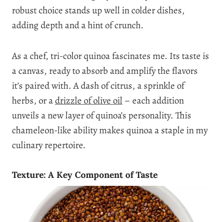
robust choice stands up well in colder dishes,
adding depth and a hint of crunch.
As a chef, tri-color quinoa fascinates me. Its taste is
a canvas, ready to absorb and amplify the flavors
it’s paired with. A dash of citrus, a sprinkle of
herbs, or a
drizzle of olive oil
– each addition
unveils a new layer of quinoa’s personality. This
chameleon-like ability makes quinoa a staple in my
culinary repertoire.
Texture: A Key Component of Taste