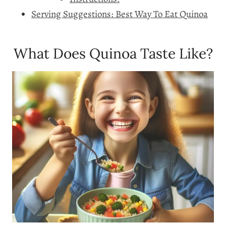
Serving Suggestions: Best Way To Eat Quinoa
What Does Quinoa Taste Like?