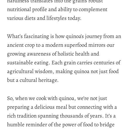
hardiness translates into the grain’s robust
nutritional profile and ability to complement
various diets and lifestyles today.
What’s fascinating is how quinoa’s journey from an
ancient crop to a modern superfood mirrors our
growing awareness of holistic health and
sustainable eating. Each grain carries centuries of
agricultural wisdom, making quinoa not just food
but a cultural heritage.
So, when we cook with quinoa, we’re not just
preparing a delicious meal but connecting with a
rich tradition spanning thousands of years. It’s a
humble reminder of the power of food to bridge