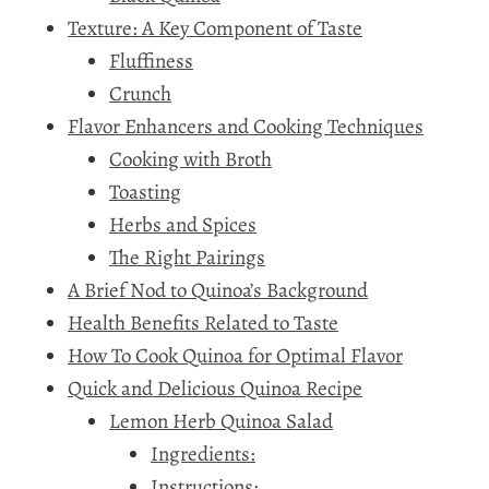
Texture: A Key Component of Taste
Fluffiness
Crunch
Flavor Enhancers and Cooking Techniques
Cooking with Broth
Toasting
Herbs and Spices
The Right Pairings
A Brief Nod to Quinoa’s Background
Health Benefits Related to Taste
How To Cook Quinoa for Optimal Flavor
Quick and Delicious Quinoa Recipe
Lemon Herb Quinoa Salad
Ingredients:
Instructions: