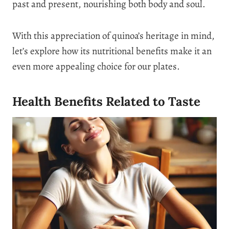
past and present, nourishing both body and soul.
With this appreciation of quinoa’s heritage in mind,
let’s explore how its nutritional benefits make it an
even more appealing choice for our plates.
Health Benefits Related to Taste