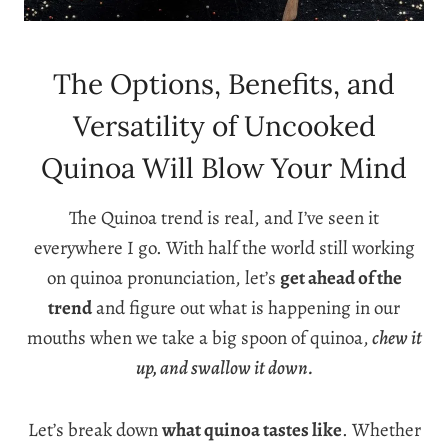
The Options, Benefits, and
Versatility of Uncooked
Quinoa Will Blow Your Mind
The Quinoa trend is real, and I’ve seen it
everywhere I go. With half the world still working
on quinoa pronunciation, let’s
get ahead of the
trend
and figure out what is happening in our
mouths when we take a big spoon of quinoa,
chew it
up, and swallow it down.
Let’s break down
what quinoa tastes like
. Whether