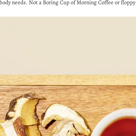
ody needs. Not a Boring Cup of Morning Coffee or floppy 