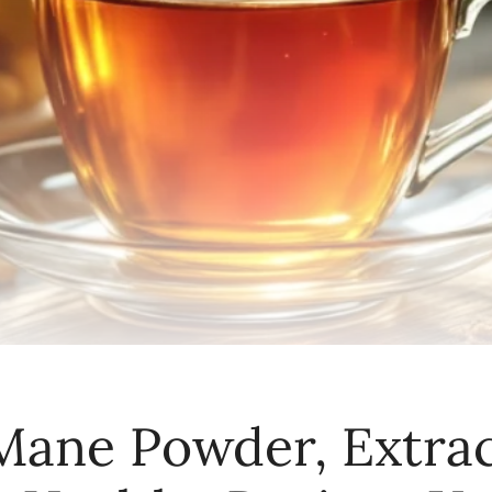
 Mane Powder, Extrac