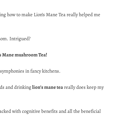
arning how to make Lion’s Mane Tea really helped me
dom. Intrigued?
’s Mane mushroom Tea!
ud symphonies in fancy kitchens.
ids and drinking
lion’s mane tea
really does keep my
cked with cognitive benefits and all the beneficial