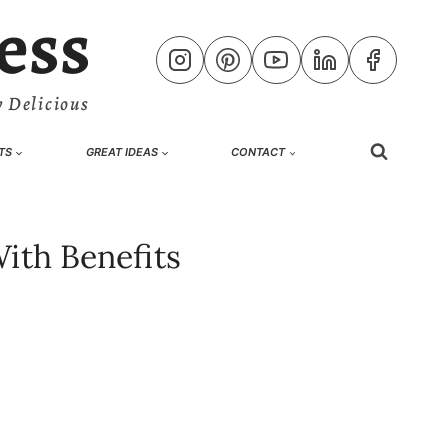
ess
 Delicious
TS
GREAT IDEAS
CONTACT
ith Benefits