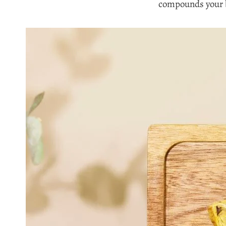
compounds your b