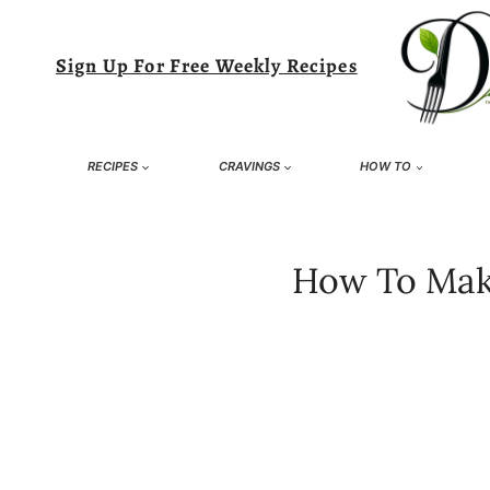
Skip
to
Sign Up For Free Weekly Recipes
content
RECIPES
CRAVINGS
HOW TO
How To Make