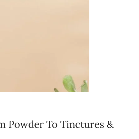
m Powder To Tinctures &