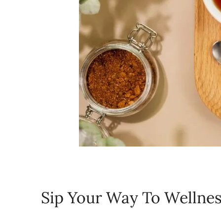
Sip Your Way To Wellne