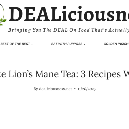
DEALiciousn
Bringing You The DEAL On Food That’s Actually
BEST OF THE BEST
EAT WITH PURPOSE
GOLDEN INSIGH
 Lion’s Mane Tea: 3 Recipes W
By
dealiciousness.net
11/26/2023