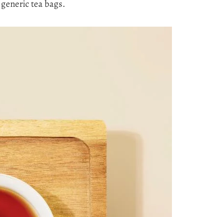
generic tea bags.