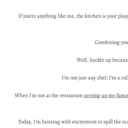
If you’re anything like me, the kitchen is your pl
Combining your
Well, buckle up because
I’m not just any chef; I’m a cu
When I’m not at the restaurant
serving up my famo
Today, I’m buzzing with excitement to spill the t