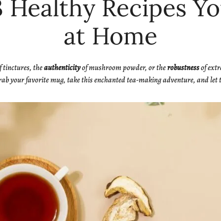
3 Healthy Recipes 
at Home
f tinctures, the
authenticity
of mushroom powder, or the
robustness
of extr
ab your favorite mug, take this enchanted tea-making adventure, and let t