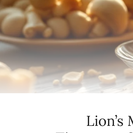
Lion’s