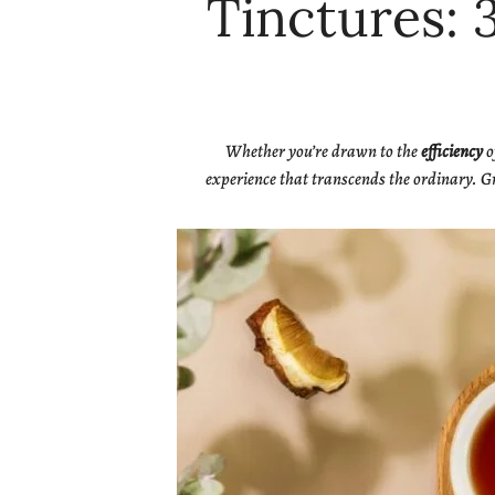
Tinctures: 
Whether you’re drawn to the
efficiency
o
experience that transcends the ordinary. Gr