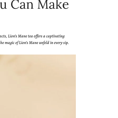
You Can Make
acts, Lion’s Mane tea offers a captivating
he magic of Lion’s Mane unfold in every sip.