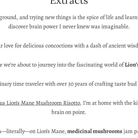
Extracts
ayground, and trying new things is the spice of life and le
discover brain power I never knew was imaginable.
 love for delicious concoctions with a dash of ancient wis
 we’re about to journey into the fascinating world of
Lion
linary time traveler with over 30 years of crafting taste b
us Lion’s Mane Mushroom Risotto
, I’m at home with the k
brain on point.
ea—literally—on Lion’s Mane,
medicinal mushrooms
jam pa