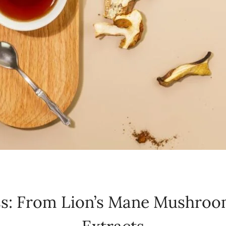
ss: From Lion’s Mane Mushroo