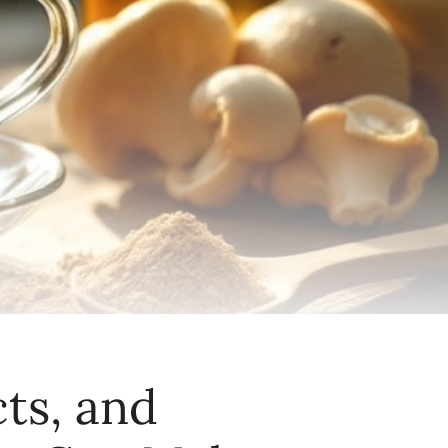
ts, and