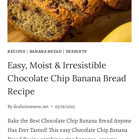
MAKE
–
MOIST,
EASY
&
TOTALLY
ADDICTIVE!
RECIPES
|
BANANA BREAD
|
DESSERTS
Easy, Moist & Irresistible
Chocolate Chip Banana Bread
Recipe
By
dealiciousness.net
03/19/2025
Bake the Best Chocolate Chip Banana Bread Anyone
Has Ever Tasted! This easy Chocolate Chip Banana