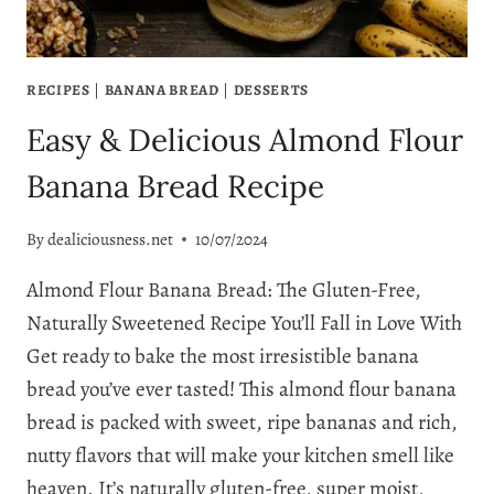
RECIPES
|
BANANA BREAD
|
DESSERTS
Easy & Delicious Almond Flour
Banana Bread Recipe
By
dealiciousness.net
10/07/2024
Almond Flour Banana Bread: The Gluten-Free,
Naturally Sweetened Recipe You’ll Fall in Love With
Get ready to bake the most irresistible banana
bread you’ve ever tasted! This almond flour banana
bread is packed with sweet, ripe bananas and rich,
nutty flavors that will make your kitchen smell like
heaven. It’s naturally gluten-free, super moist,