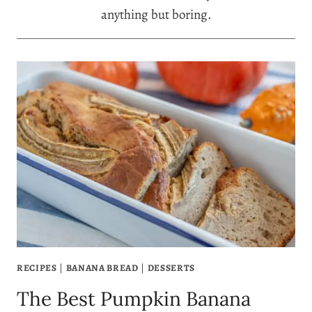
anything but boring.
RECIPES
|
BANANA BREAD
|
DESSERTS
The Best Pumpkin Banana