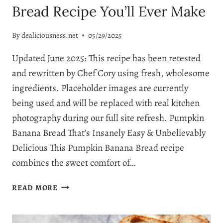
Bread Recipe You’ll Ever Make
By
dealiciousness.net
05/29/2025
Updated June 2025: This recipe has been retested
and rewritten by Chef Cory using fresh, wholesome
ingredients. Placeholder images are currently
being used and will be replaced with real kitchen
photography during our full site refresh. Pumpkin
Banana Bread That’s Insanely Easy & Unbelievably
Delicious This Pumpkin Banana Bread recipe
combines the sweet comfort of…
THE
READ MORE
BEST
PUMPKIN
BANANA