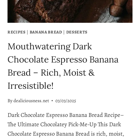
RECIPES
|
BANANA BREAD
|
DESSERTS
Mouthwatering Dark
Chocolate Espresso Banana
Bread – Rich, Moist &
Irresistible!
By
dealiciousness.net
03/03/2025
Dark Chocolate Espresso Banana Bread Recipe–
The Ultimate Chocolatey Pick-Me-Up This Dark
Chocolate Espresso Banana Bread is rich, moist,