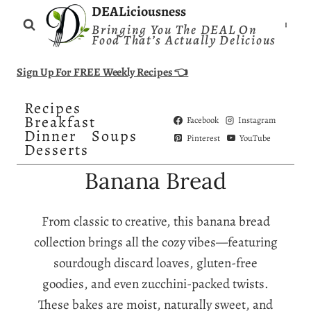
Skip
DEALiciousness
Bringing You The DEAL On
to
Food That’s Actually Delicious
content
Sign Up For FREE Weekly Recipes 👈
Recipes
Breakfast
Facebook
Instagram
Dinner
Soups
Pinterest
YouTube
Desserts
Banana Bread
From classic to creative, this banana bread
collection brings all the cozy vibes—featuring
sourdough discard loaves, gluten-free
goodies, and even zucchini-packed twists.
These bakes are moist, naturally sweet, and