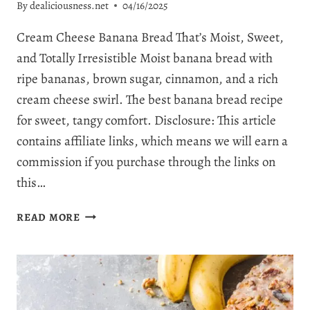
By
dealiciousness.net
04/16/2025
Cream Cheese Banana Bread That’s Moist, Sweet,
and Totally Irresistible Moist banana bread with
ripe bananas, brown sugar, cinnamon, and a rich
cream cheese swirl. The best banana bread recipe
for sweet, tangy comfort. Disclosure: This article
contains affiliate links, which means we will earn a
commission if you purchase through the links on
this…
THE
READ MORE
BEST
EVER
CREAM
CHEESE
BANANA