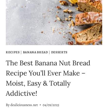
BREAD
YOU’LL
WANT
TO
MAKE
ON
REPEAT
RECIPES
|
BANANA BREAD
|
DESSERTS
The Best Banana Nut Bread
Recipe You’ll Ever Make –
Moist, Easy & Totally
Addictive!
By
dealiciousness.net
04/09/2025