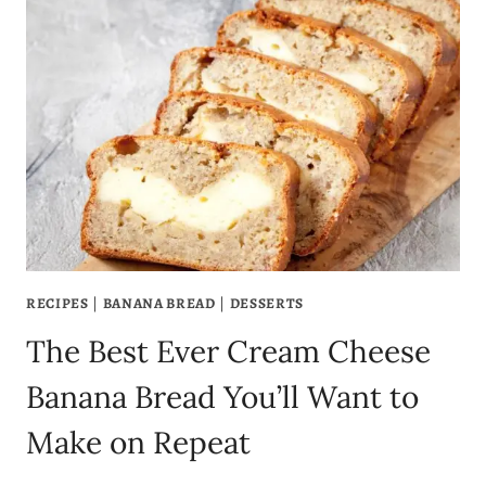
BREAD
RECIPE
YOU’LL
EVER
MAKE
RECIPES
|
BANANA BREAD
|
DESSERTS
The Best Ever Cream Cheese
Banana Bread You’ll Want to
Make on Repeat