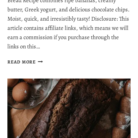
Bread Recipe combines ripe bananas, creamy
butter, Greek yogurt, and delicious chocolate chips.
Moist, quick, and irresistibly tasty! Disclosure: This
article contains affiliate links, which means we will
earn a commission if you purchase through the
links on this…
EASY,
READ MORE
MOIST
&
IRRESISTIBLE
CHOCOLATE
CHIP
BANANA
BREAD
RECIPE