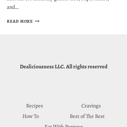
and…
EASY
READ MORE
&
DELICIOUS
ALMOND
FLOUR
BANANA
BREAD
Dealiciousness LLC. All rights reserved
RECIPE
Recipes
Cravings
How To
Best of The Best
Eat With Purpose