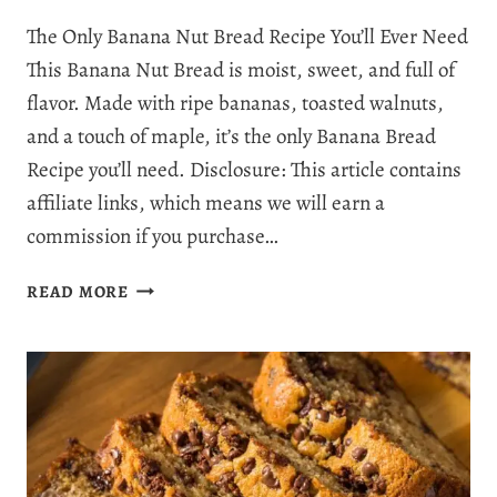
The Only Banana Nut Bread Recipe You’ll Ever Need
This Banana Nut Bread is moist, sweet, and full of
flavor. Made with ripe bananas, toasted walnuts,
and a touch of maple, it’s the only Banana Bread
Recipe you’ll need. Disclosure: This article contains
affiliate links, which means we will earn a
commission if you purchase…
THE
READ MORE
BEST
BANANA
NUT
BREAD
RECIPE
YOU’LL
EVER