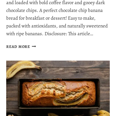
and loaded with bold coffee flavor and gooey dark
chocolate chips. A perfect chocolate chip banana
bread for breakfast or dessert! Easy to make,
packed with antioxidants, and naturally sweetened
with ripe bananas. Disclosure: This article…
MOUTHWATERING
READ MORE
DARK
CHOCOLATE
ESPRESSO
BANANA
BREAD
–
RICH,
MOIST
&
IRRESISTIBLE!