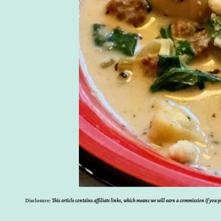
Disclosure:
This article contains affiliate links, which means we will earn a commission if you