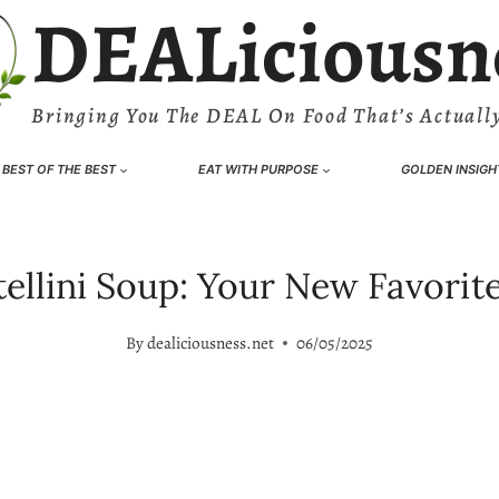
DEALiciousn
Bringing You The DEAL On Food That’s Actually
BEST OF THE BEST
EAT WITH PURPOSE
GOLDEN INSIGH
ellini Soup: Your New Favorite 
By
dealiciousness.net
06/05/2025