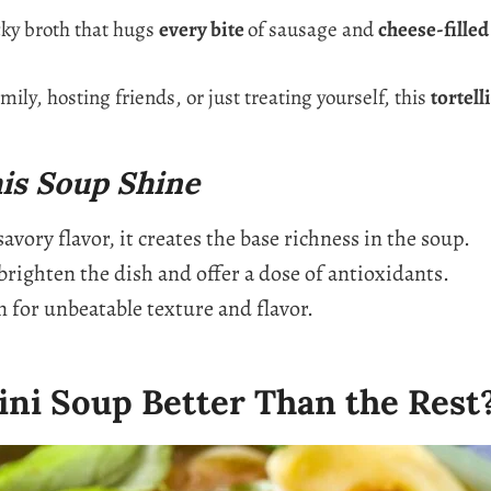
cky broth that hugs
every bite
of sausage and
cheese-filled
ily, hosting friends, or just treating yourself, this
tortell
is Soup Shine
vory flavor, it creates the base richness in the soup.
righten the dish and offer a dose of antioxidants.
 for unbeatable texture and flavor.
ini Soup Better Than the Rest