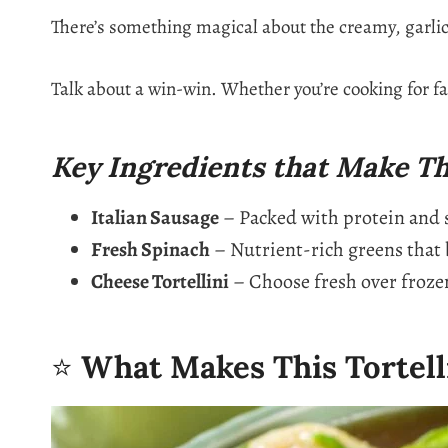
There’s something magical about the creamy, garli
Talk about a win-win. Whether you’re cooking for fam
Key Ingredients that Make Th
Italian Sausage
– Packed with protein and sa
Fresh Spinach
– Nutrient-rich greens that b
Cheese Tortellini
– Choose fresh over frozen
⭐
What Makes This Tortell