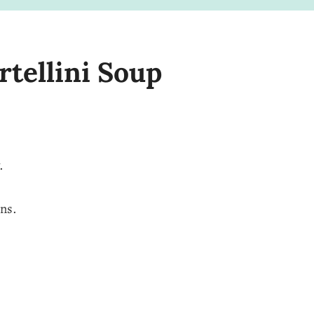
rtellini Soup
.
ens.