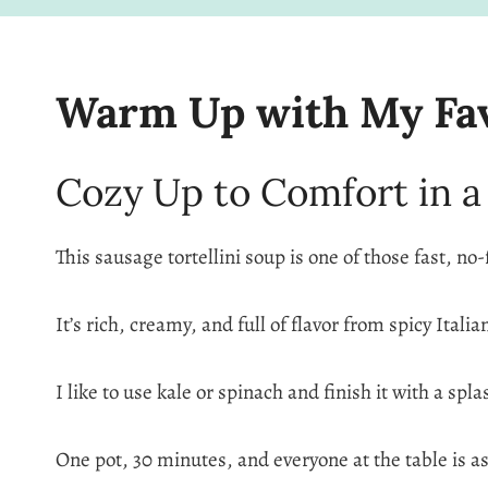
Warm Up with My Favo
Cozy Up to Comfort in a
This sausage tortellini soup is one of those fast, no-
It’s rich, creamy, and full of flavor from spicy Itali
I like to use kale or spinach and finish it with a sp
One pot, 30 minutes, and everyone at the table is as