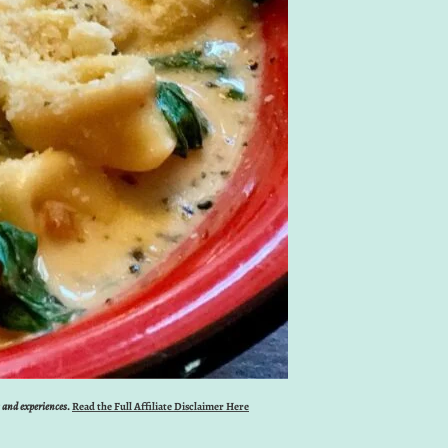
s and experiences.
Read the Full Affiliate Disclaimer Here