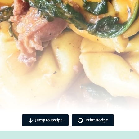
Jump to Recipe
Print Recipe