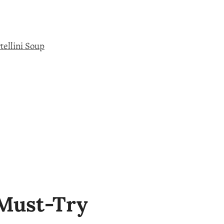
tellini Soup
 Must-Try