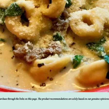
 purchase through the links on this page. The product recommendations are solely based on our genuine opinion