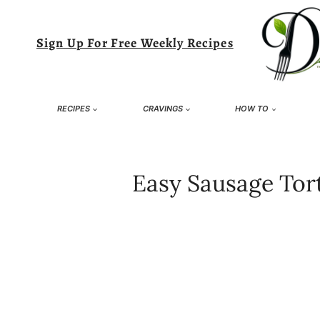
Skip
to
Sign Up For Free Weekly Recipes
content
RECIPES
CRAVINGS
HOW TO
Easy Sausage Tort