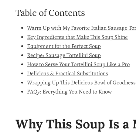
Table of Contents
Warm Up with My Favorite Italian Sausage Tor
Key Ingredients that Make This Soup Shine
Equipment for the Perfect Soup
Recipe: Sausage Tortellini Soup
How to Serve Your Tortellini Soup Like a Pro
Delicious & Practical Substitutions
Wrapping Up This Delicious Bowl of Goodness
FAQs: Everything You Need to Know
Why This Soup Is a