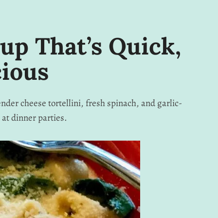
oup That’s Quick,
cious
nder cheese tortellini, fresh spinach, and garlic-
at dinner parties.