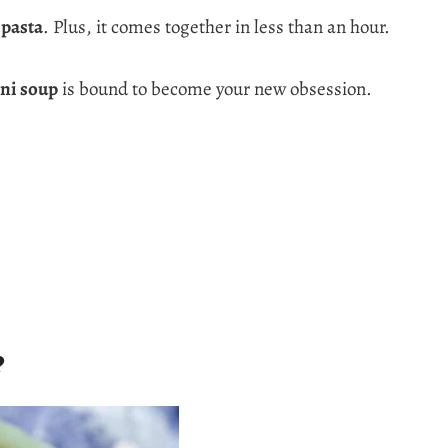
 pasta
. Plus, it comes together in less than an hour.
ini soup
is bound to become your new obsession.
?