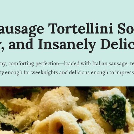
ausage Tortellini S
, and Insanely Deli
eamy, comforting perfection—loaded with Italian sausage, te
sy enough for weeknights and delicious enough to impress 