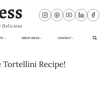
ess
 Delicious
TS
GREAT IDEAS
CONTACT
Tortellini Recipe!