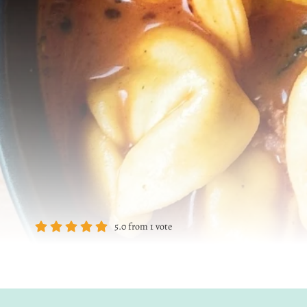
5.0
from
1
vote