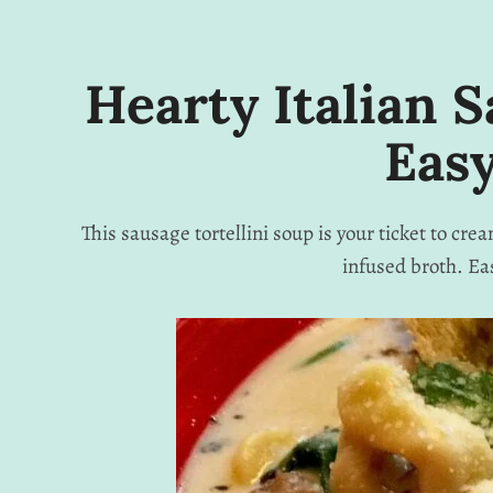
Hearty Italian S
Easy
This sausage tortellini soup is your ticket to cr
infused broth. Ea