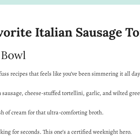
rite Italian Sausage To
 Bowl
fuss recipes that feels like you’ve been simmering it all day
an sausage, cheese-stuffed tortellini, garlic, and wilted gre
lash of cream for that ultra-comforting broth.
king for seconds. This one’s a certified weeknight hero.