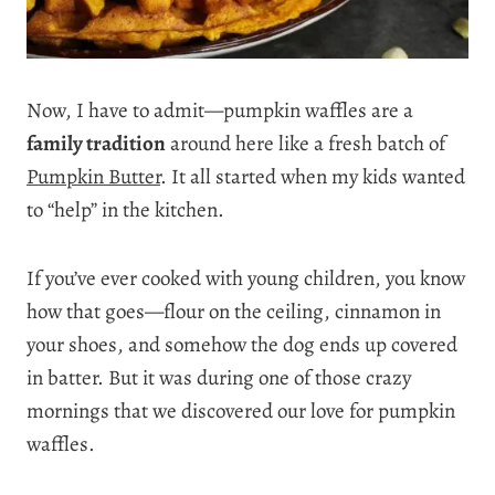
Now, I have to admit—pumpkin waffles are a
family tradition
around here like a fresh batch of
Pumpkin Butter
. It all started when my kids wanted
to “help” in the kitchen.
If you’ve ever cooked with young children, you know
how that goes—flour on the ceiling, cinnamon in
your shoes, and somehow the dog ends up covered
in batter. But it was during one of those crazy
mornings that we discovered our love for pumpkin
waffles.