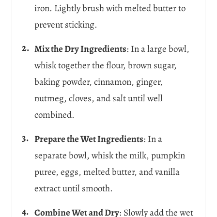
iron. Lightly brush with melted butter to
prevent sticking.
Mix the Dry Ingredients
: In a large bowl,
whisk together the flour, brown sugar,
baking powder, cinnamon, ginger,
nutmeg, cloves, and salt until well
combined.
Prepare the Wet Ingredients
: In a
separate bowl, whisk the milk, pumpkin
puree, eggs, melted butter, and vanilla
extract until smooth.
Combine Wet and Dry
: Slowly add the wet