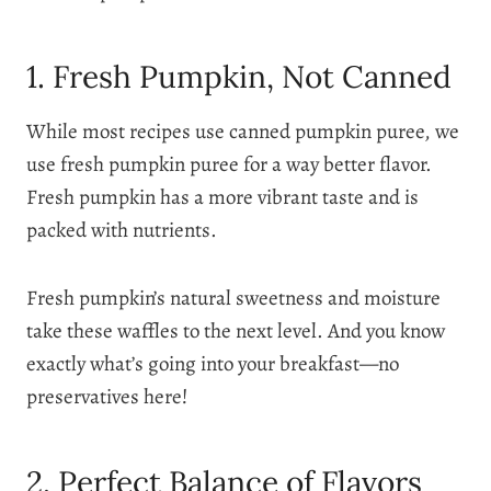
1. Fresh Pumpkin, Not Canned
While most recipes use canned pumpkin puree, we
use fresh pumpkin puree for a way better flavor.
Fresh pumpkin has a more vibrant taste and is
packed with nutrients.
Fresh pumpkin’s natural sweetness and moisture
take these waffles to the next level. And you know
exactly what’s going into your breakfast—no
preservatives here!
2. Perfect Balance of Flavors