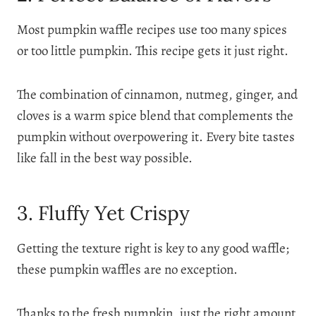
Most pumpkin waffle recipes use too many spices
or too little pumpkin. This recipe gets it just right.
The combination of cinnamon, nutmeg, ginger, and
cloves is a warm spice blend that complements the
pumpkin without overpowering it. Every bite tastes
like fall in the best way possible.
3. Fluffy Yet Crispy
Getting the texture right is key to any good waffle;
these pumpkin waffles are no exception.
Thanks to the fresh pumpkin, just the right amount