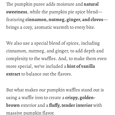
The pumpkin puree adds moisture and
natural
sweetness
, while the pumpkin pie spice blend—
featuring
cinnamon, nutmeg, ginger, and cloves
—
brings a cozy, aromatic warmth to every bite.
We also use a special blend of spices, including
cinnamon, nutmeg, and ginger, to add depth and
complexity to the waffles. And, to make them even
more special, we’ve included a
hint of vanilla
extract
to balance out the flavors.
But what makes our pumpkin waffles stand out is
using a waffle iron to create a
crispy, golden-
brown
exterior and a
fluffy, tender interior
with
massive pumpkin flavor.