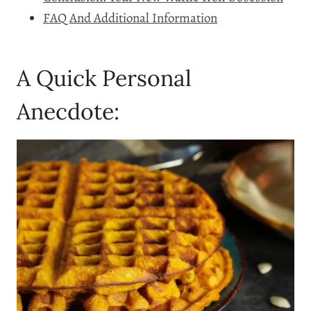
FAQ And Additional Information
A Quick Personal
Anecdote: