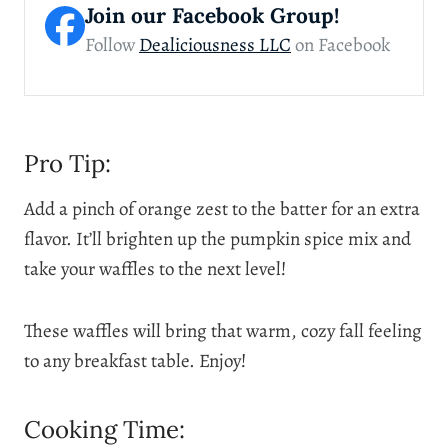
Join our Facebook Group!
Follow
Dealiciousness LLC
on Facebook
Pro Tip:
Add a pinch of orange zest to the batter for an extra
flavor. It’ll brighten up the pumpkin spice mix and
take your waffles to the next level!
These waffles will bring that warm, cozy fall feeling
to any breakfast table. Enjoy!
Cooking Time: