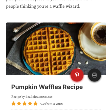
people thinking you’re a waffle wizard.
Pumpkin Waffles Recipe
Recipe by dealiciousness.net
5.0
from
2
votes