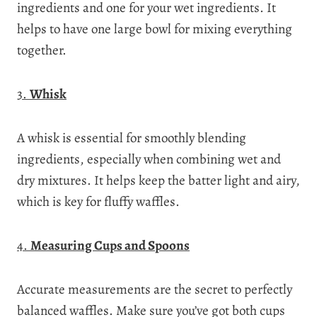
ingredients and one for your wet ingredients. It
helps to have one large bowl for mixing everything
together.
3.
Whisk
A whisk is essential for smoothly blending
ingredients, especially when combining wet and
dry mixtures. It helps keep the batter light and airy,
which is key for fluffy waffles.
4.
Measuring Cups and Spoons
Accurate measurements are the secret to perfectly
balanced waffles. Make sure you’ve got both cups