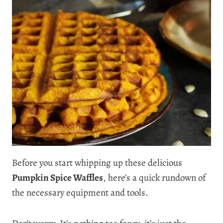
Before you start whipping up these delicious
Pumpkin Spice Waffles
, here’s a quick rundown of
the necessary equipment and tools.