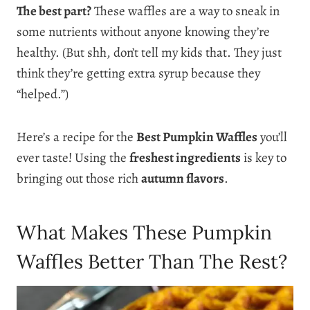
The best part?
These waffles are a way to sneak in
some nutrients without anyone knowing they’re
healthy. (But shh, don’t tell my kids that. They just
think they’re getting extra syrup because they
“helped.”)
Here’s a recipe for the
Best Pumpkin Waffles
you’ll
ever taste! Using the
freshest ingredients
is key to
bringing out those rich
autumn flavors
.
What Makes These Pumpkin
Waffles Better Than The Rest?