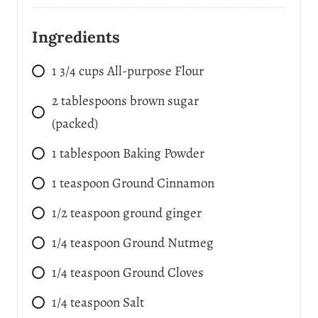
Ingredients
1 3/4
cups
All-purpose Flour
2
tablespoons
brown sugar
(packed)
1
tablespoon
Baking Powder
1
teaspoon
Ground Cinnamon
1/2
teaspoon
ground ginger
1/4
teaspoon
Ground Nutmeg
1/4
teaspoon
Ground Cloves
1/4
teaspoon
Salt