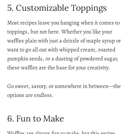
5. Customizable Toppings
Most recipes leave you hanging when it comes to
toppings, but not here. Whether you like your
waffles plain with just a drizzle of maple syrup or
want to go all out with whipped cream, roasted
pumpkin seeds, or a dusting of powdered sugar,
these waffles are the base for your creativity.
Go sweet, savory, or somewhere in between—the
options are endless.
6. Fun to Make
Waffles are always fun to make, but this recipe