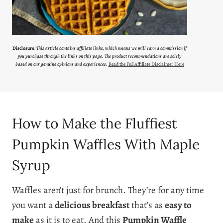
Disclosure:
This article contains affiliate links, which means we will earn a commission if
you purchase through the links on this page. The product recommendations are solely
based on our genuine opinions and experiences.
Read the Full Affiliate Disclaimer Here
How to Make the Fluffiest
Pumpkin Waffles With Maple
Syrup
Waffles aren’t just for brunch. They’re for any time
you want a
delicious breakfast
that’s as
easy to
make
as it is to eat. And this
Pumpkin Waffle