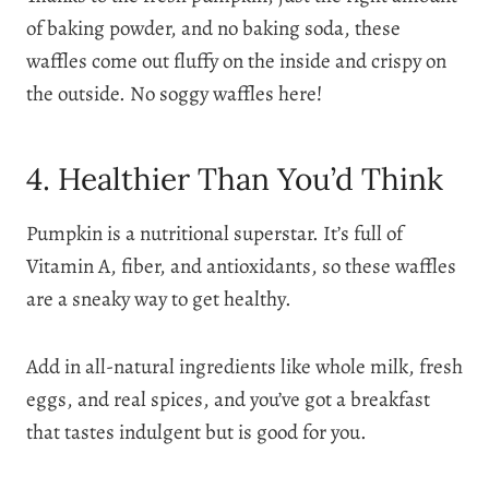
of baking powder, and no baking soda, these
waffles come out fluffy on the inside and crispy on
the outside. No soggy waffles here!
4. Healthier Than You’d Think
Pumpkin is a nutritional superstar. It’s full of
Vitamin A, fiber, and antioxidants, so these waffles
are a sneaky way to get healthy.
Add in all-natural ingredients like whole milk, fresh
eggs, and real spices, and you’ve got a breakfast
that tastes indulgent but is good for you.