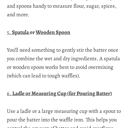
and spoons handy to measure flour, sugar, spices,
and more.
5.
Spatula
or
Wooden Spoon
You’ll need something to gently stir the batter once
you combine the wet and dry ingredients. A spatula
or wooden spoon works best to avoid overmixing
(which can lead to tough waffles).
6.
Ladle or Measuring Cup (for Pouring Batter)
Use a ladle or a large measuring cup with a spout to
pour the batter into the waffle iron. This helps you