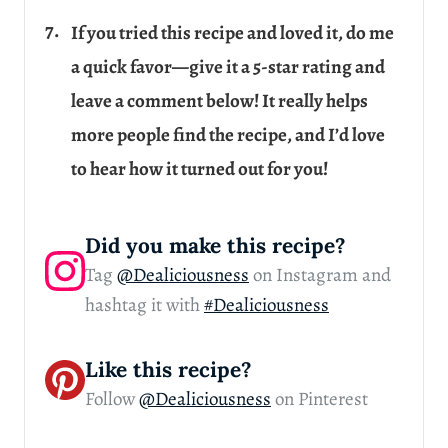
If you tried this recipe and loved it, do me
a quick favor—give it a 5-star rating and
leave a comment below! It really helps
more people find the recipe, and I’d love
to hear how it turned out for you!
Did you make this recipe?
Tag
@Dealiciousness
on Instagram and
hashtag it with
#Dealiciousness
Like this recipe?
Follow
@Dealiciousness
on Pinterest