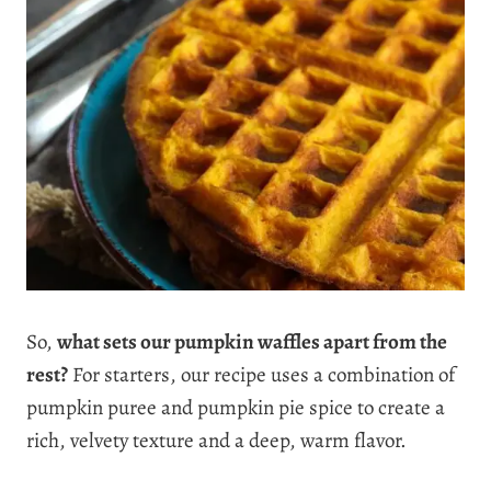
So,
what sets our pumpkin waffles apart from the
rest?
For starters, our recipe uses a combination of
pumpkin puree and pumpkin pie spice to create a
rich, velvety texture and a deep, warm flavor.