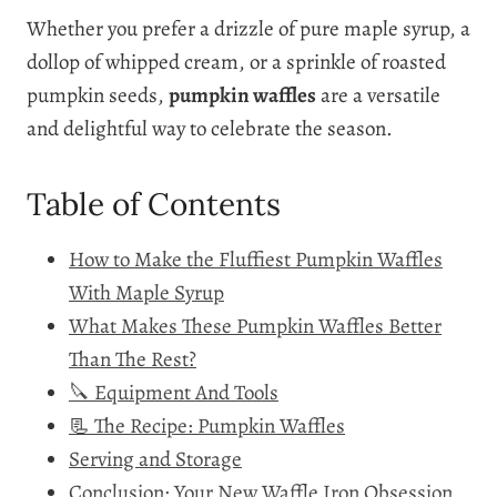
Whether you prefer a drizzle of pure maple syrup, a
dollop of whipped cream, or a sprinkle of roasted
pumpkin seeds,
pumpkin waffles
are a versatile
and delightful way to celebrate the season.
Table of Contents
How to Make the Fluffiest Pumpkin Waffles
With Maple Syrup
What Makes These Pumpkin Waffles Better
Than The Rest?
🔪 Equipment And Tools
📃 The Recipe: Pumpkin Waffles
Serving and Storage
Conclusion: Your New Waffle Iron Obsession