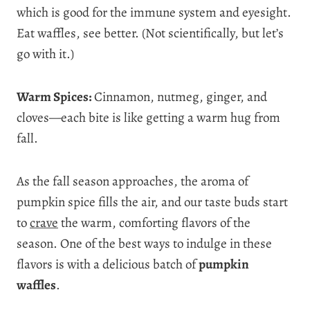
which is good for the immune system and eyesight.
Eat waffles, see better. (Not scientifically, but let’s
go with it.)
Warm Spices:
Cinnamon, nutmeg, ginger, and
cloves—each bite is like getting a warm hug from
fall.
As the fall season approaches, the aroma of
pumpkin spice fills the air, and our taste buds start
to
crave
the warm, comforting flavors of the
season. One of the best ways to indulge in these
flavors is with a delicious batch of
pumpkin
waffles
.