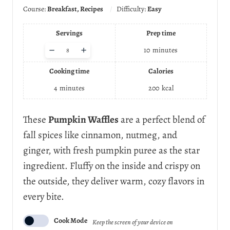
Course:
Breakfast, Recipes
Difficulty:
Easy
Servings
Prep time
A
–
+
10
minutes
d
j
Cooking time
Calories
u
s
4
minutes
200
kcal
t
s
e
These
Pumpkin Waffles
are a perfect blend of
r
fall spices like cinnamon, nutmeg, and
v
i
ginger, with fresh pumpkin puree as the star
n
ingredient. Fluffy on the inside and crispy on
g
s
the outside, they deliver warm, cozy flavors in
every bite.
Cook Mode
Keep the screen of your device on