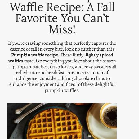
Waffle Recipe: A Fall
Favorite You Can’t
Miss!
If you’re
craving
something that perfectly captures the
essence of fall in every bite, look no further than this
Pumpkin waffle recipe
. These fluffy,
lightly spiced
waffles
taste like everything you love about the season
—pumpkin patches, crisp leaves, and cozy sweaters all
rolled into one breakfast. For an extra touch of
indulgence, consider adding chocolate chips to
enhance the enjoyment and flavor of these delightful
pumpkin waffles.