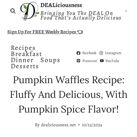
Skip
DEALiciousness
Bringing You The DEAL On
to
Food That’s Actually Delicious
content
Sign Up For FREE Weekly Recipes 👈
Recipes
Breakfast
Facebook
Instagram
Dinner
Soups
Pinterest
YouTube
Desserts
Pumpkin Waffles Recipe:
Fluffy And Delicious, With
Pumpkin Spice Flavor!
By
dealiciousness.net
10/22/2024