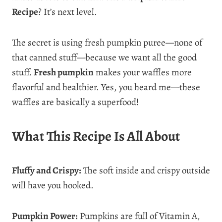
Recipe
? It’s next level.
The secret is using fresh pumpkin puree—none of
that canned stuff—because we want all the good
stuff.
Fresh pumpkin
makes your waffles more
flavorful and healthier. Yes, you heard me—these
waffles are basically a superfood!
What This Recipe Is All About
Fluffy and Crispy:
The soft inside and crispy outside
will have you hooked.
Pumpkin Power:
Pumpkins are full of Vitamin A,