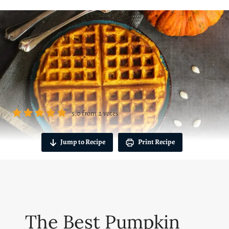
5.0
from
2
votes
Jump to Recipe
Print Recipe
The Best Pumpkin