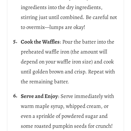
ingredients into the dry ingredients,
stirring just until combined. Be careful not
to overmix—lumps are okay!
Cook the Waffles
: Pour the batter into the
preheated waffle iron (the amount will
depend on your waffle iron size) and cook
until golden brown and crisp. Repeat with
the remaining batter.
Serve and Enjoy
: Serve immediately with
warm maple syrup, whipped cream, or
even a sprinkle of powdered sugar and
some roasted pumpkin seeds for crunch!