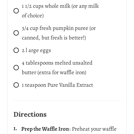
1 1/2
cups
whole milk (or any milk
of choice)
3/4
cup
fresh pumpkin puree (or
canned, but fresh is better!)
2
l
arge eggs
4
tablespoons
melted unsalted
butter (extra for waffle iron)
1
teaspoon
Pure Vanilla Extract
Directions
Prep the Waffle Iron
: Preheat your waffle