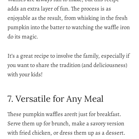
adds an extra layer of fun. The process is as
enjoyable as the result, from whisking in the fresh
pumpkin into the batter to watching the waffle iron
do its magic.
It’s a great recipe to involve the family, especially if
you want to share the tradition (and deliciousness)
with your kids!
7. Versatile for Any Meal
These pumpkin waffles aren’t just for breakfast.
Serve them up for brunch, make a savory version
with fried chicken, or dress them up as a dessert.