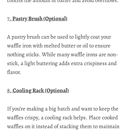
control the amount of batter and avoid overflows.
7.
Pastry Brush (Optional)
A pastry brush can be used to lightly coat your
waffle iron with melted butter or oil to ensure
nothing sticks. While many waffle irons are non-
stick, a light buttering adds extra crispiness and
flavor.
8.
Cooling Rack (Optional)
If you’re making a big batch and want to keep the
waffles crispy, a cooling rack helps. Place cooked
waffles on it instead of stacking them to maintain