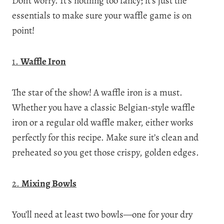
Don’t worry. It’s nothing too fancy; it’s just the
essentials to make sure your waffle game is on
point!
1.
Waffle Iron
The star of the show! A waffle iron is a must.
Whether you have a classic Belgian-style waffle
iron or a regular old waffle maker, either works
perfectly for this recipe. Make sure it’s clean and
preheated so you get those crispy, golden edges.
2.
Mixing Bowls
You’ll need at least two bowls—one for your dry