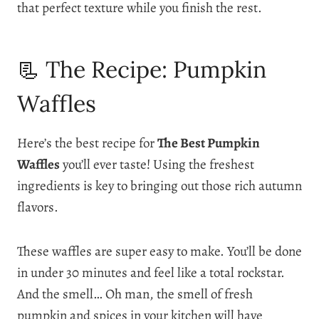
that perfect texture while you finish the rest.
📃 The Recipe: Pumpkin
Waffles
Here’s the best recipe for
The Best Pumpkin
Waffles
you’ll ever taste! Using the freshest
ingredients is key to bringing out those rich autumn
flavors.
These waffles are super easy to make. You’ll be done
in under 30 minutes and feel like a total rockstar.
And the smell… Oh man, the smell of fresh
pumpkin and spices in your kitchen will have