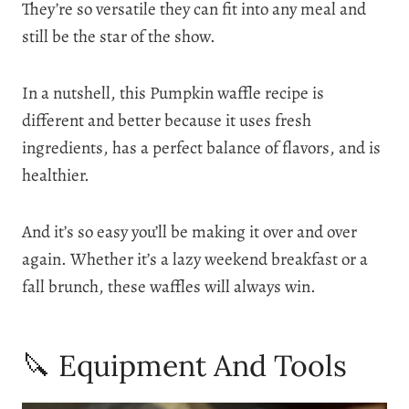
They’re so versatile they can fit into any meal and
still be the star of the show.
In a nutshell, this Pumpkin waffle recipe is
different and better because it uses fresh
ingredients, has a perfect balance of flavors, and is
healthier.
And it’s so easy you’ll be making it over and over
again. Whether it’s a lazy weekend breakfast or a
fall brunch, these waffles will always win.
🔪 Equipment And Tools