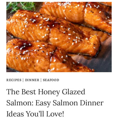
RECIPE
–
JUICY
GARLIC
BUTTER
SHRIMP
SCAMPI
PASTA
IN
UNDER
30
MINUTES
RECIPES
|
DINNER
|
SEAFOOD
The Best Honey Glazed
Salmon: Easy Salmon Dinner
Ideas You’ll Love!