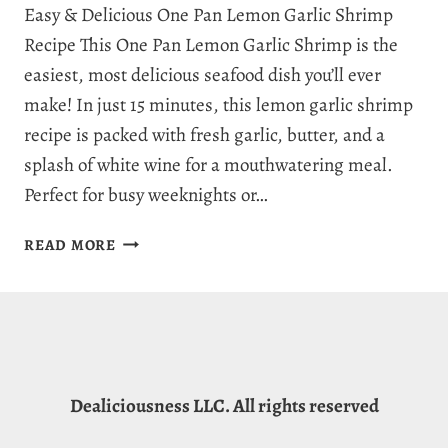
Easy & Delicious One Pan Lemon Garlic Shrimp
Recipe This One Pan Lemon Garlic Shrimp is the
easiest, most delicious seafood dish you’ll ever
make! In just 15 minutes, this lemon garlic shrimp
recipe is packed with fresh garlic, butter, and a
splash of white wine for a mouthwatering meal.
Perfect for busy weeknights or…
SENSATIONAL
READ MORE
ONE
PAN
LEMON
GARLIC
SHRIMP
–
Dealiciousness LLC. All rights reserved
A
FLAVOR-