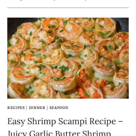
RECIPES
|
DINNER
|
SEAFOOD
Easy Shrimp Scampi Recipe –
Juicy Garlic Butter Shrimp