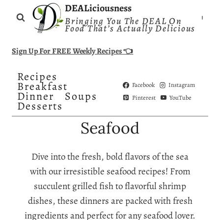
Skip
DEALiciousness
Bringing You The DEAL On
to
Food That’s Actually Delicious
content
Sign Up For FREE Weekly Recipes 👈
Recipes
Breakfast
Facebook
Instagram
Dinner
Soups
Pinterest
YouTube
Desserts
Seafood
Dive into the fresh, bold flavors of the sea
with our irresistible seafood recipes! From
succulent grilled fish to flavorful shrimp
dishes, these dinners are packed with fresh
ingredients and perfect for any seafood lover.