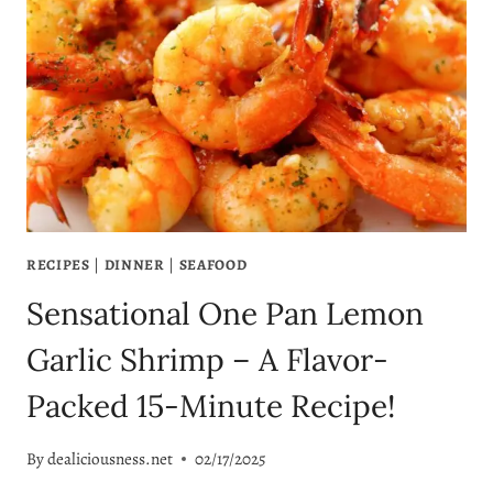
EASY
SALMON
DINNER
IDEAS
YOU’LL
LOVE!
RECIPES
|
DINNER
|
SEAFOOD
Sensational One Pan Lemon
Garlic Shrimp – A Flavor-
Packed 15-Minute Recipe!
By
dealiciousness.net
02/17/2025