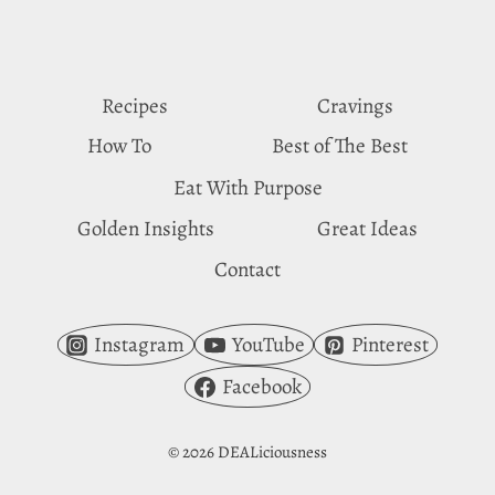
PACKED
15-
MINUTE
RECIPE!
Recipes
Cravings
How To
Best of The Best
Eat With Purpose
Golden Insights
Great Ideas
Contact
Instagram
YouTube
Pinterest
Facebook
© 2026 DEALiciousness