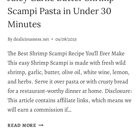
Scampi Pasta in Under 30
Minutes
By
dealiciousness.net
04/08/2025
The Best Shrimp Scampi Recipe You’ll Ever Make
This easy Shrimp Scampi is made with fresh wild
shrimp, garlic, butter, olive oil, white wine, lemon,
and herbs. Serve it over pasta or with crusty bread
for a restaurant-worthy dinner at home. Disclosure:
This article contains affiliate links, which means we
will earn a commission if…
EASY
READ MORE
SHRIMP
SCAMPI