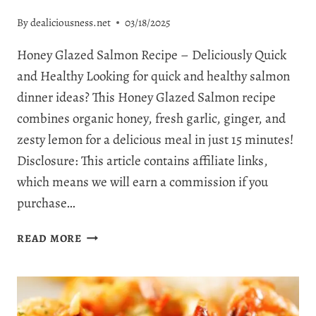
By
dealiciousness.net
03/18/2025
Honey Glazed Salmon Recipe – Deliciously Quick
and Healthy Looking for quick and healthy salmon
dinner ideas? This Honey Glazed Salmon recipe
combines organic honey, fresh garlic, ginger, and
zesty lemon for a delicious meal in just 15 minutes!
Disclosure: This article contains affiliate links,
which means we will earn a commission if you
purchase…
THE
READ MORE
BEST
HONEY
GLAZED
SALMON: