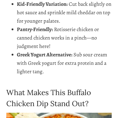
Kid-Friendly Variation:
Cut back slightly on
hot sauce and sprinkle mild cheddar on top
for younger palates.
Pantry-Friendly:
Rotisserie chicken or
canned chicken works in a pinch—no
judgment here!
Greek Yogurt Alternative:
Sub sour cream
with Greek yogurt for extra protein and a
lighter tang.
What Makes This Buffalo
Chicken Dip Stand Out?