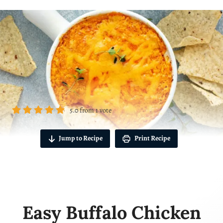
5.0
from
1
vote
Jump to Recipe
Print Recipe
Easy Buffalo Chicken