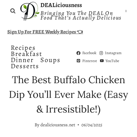
Skip
DEALiciousness
Bringing You The DEAL On
to
Food That’s Actually Delicious
content
Sign Up For FREE Weekly Recipes 👈
Recipes
Breakfast
Facebook
Instagram
Dinner
Soups
Pinterest
YouTube
Desserts
The Best Buffalo Chicken
Dip You’ll Ever Make (Easy
& Irresistible!)
By
dealiciousness.net
06/04/2025