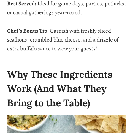
Best Served:
Ideal for game days, parties, potlucks,
or casual gatherings year-round.
Chef’s Bonus Tip:
Garnish with freshly sliced
scallions, crumbled blue cheese, and a drizzle of
extra buffalo sauce to wow your guests!
Why These Ingredients
Work (And What They
Bring to the Table)