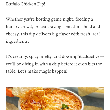
Buffalo Chicken Dip!
Whether you’re hosting game night, feeding a
hungry crowd, or just craving something bold and
cheesy, this dip delivers big flavor with fresh, real
ingredients.
It’s creamy, spicy, melty, and downright addictive—
you’ll be diving in with a chip before it even hits the
table. Let’s make magic happen!