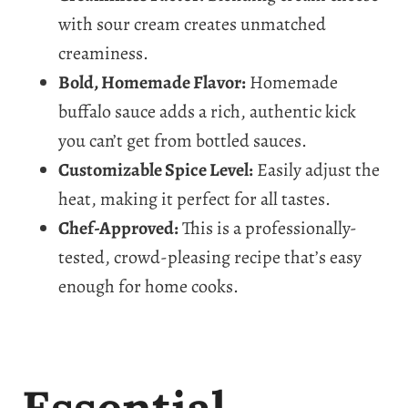
with sour cream creates unmatched
creaminess.
Bold, Homemade Flavor:
Homemade
buffalo sauce adds a rich, authentic kick
you can’t get from bottled sauces.
Customizable Spice Level:
Easily adjust the
heat, making it perfect for all tastes.
Chef-Approved:
This is a professionally-
tested, crowd-pleasing recipe that’s easy
enough for home cooks.
Essential