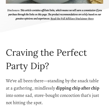
Disclosure:
This article contains affiliate links, which means we will earn a commission if you
purchase through the links on this page. The product recommendations are solely based on our
genuine opinions and experiences.
Read the Full Affiliate Disclaimer Here
Craving the Perfect
Party Dip?
We’ve all been there—standing by the snack table
at a gathering, mindlessly
dipping chip after chip
into some sad, store-bought concoction that’s just
not hitting the spot.