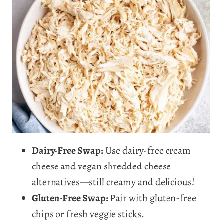
Dairy-Free Swap:
Use dairy-free cream
cheese and vegan shredded cheese
alternatives—still creamy and delicious!
Gluten-Free Swap:
Pair with gluten-free
chips or fresh veggie sticks.