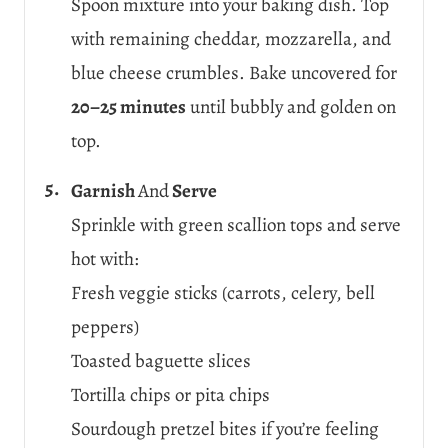
Spoon mixture into your baking dish. Top
with remaining cheddar, mozzarella, and
blue cheese crumbles. Bake uncovered for
20–25 minutes
until bubbly and golden on
top.
Garnish
And
Serve
Sprinkle with green scallion tops and serve
hot with:
Fresh veggie sticks (carrots, celery, bell
peppers)
Toasted baguette slices
Tortilla chips or pita chips
Sourdough pretzel bites if you’re feeling