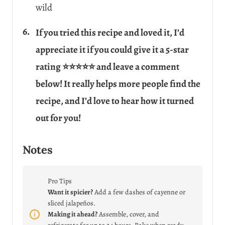
wild
If you tried this recipe and loved it, I’d
appreciate it if you could give it a 5-star
rating ⭐⭐⭐⭐⭐ and leave a comment
below! It really helps more people find the
recipe, and I’d love to hear how it turned
out for you!
Notes
Pro Tips
Want it spicier?
Add a few dashes of cayenne or
sliced jalapeños.
Making it ahead?
Assemble, cover, and