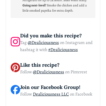
refrigerate for up to 24 hours. Bake when ready.
Going next-level?
Smoke the chicken and add a
little smoked paprika for extra depth.
Did you make this recipe?
Tag
@Dealiciousness
on Instagram and
hashtag it with
#Dealiciousness
Like this recipe?
Follow
@Dealiciousness
on Pinterest
Join our Facebook Group!
Follow
Dealiciousness LLC
on Facebook