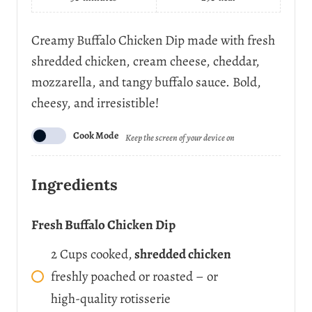
t
s
e
Creamy Buffalo Chicken Dip made with fresh
r
shredded chicken, cream cheese, cheddar,
v
i
mozzarella, and tangy buffalo sauce. Bold,
n
cheesy, and irresistible!
g
s
Cook Mode
Keep the screen of your device on
Ingredients
Fresh Buffalo Chicken Dip
2
Cups
cooked,
shredded chicken
freshly poached or roasted – or
high-quality rotisserie