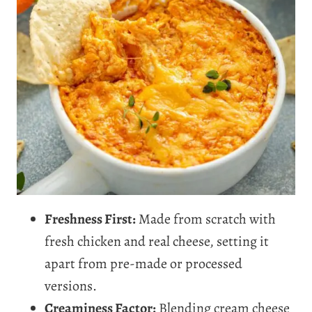
Freshness First:
Made from scratch with
fresh chicken and real cheese, setting it
apart from pre-made or processed
versions.
Creaminess Factor:
Blending cream cheese