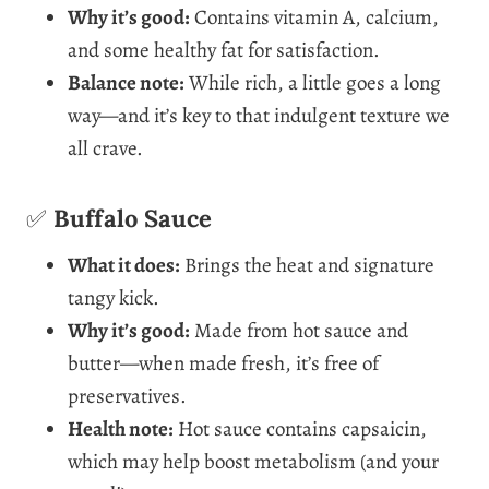
Why it’s good:
Contains vitamin A, calcium,
and some healthy fat for satisfaction.
Balance note:
While rich, a little goes a long
way—and it’s key to that indulgent texture we
all crave.
✅
Buffalo Sauce
What it does:
Brings the heat and signature
tangy kick.
Why it’s good:
Made from hot sauce and
butter—when made fresh, it’s free of
preservatives.
Health note:
Hot sauce contains capsaicin,
which may help boost metabolism (and your