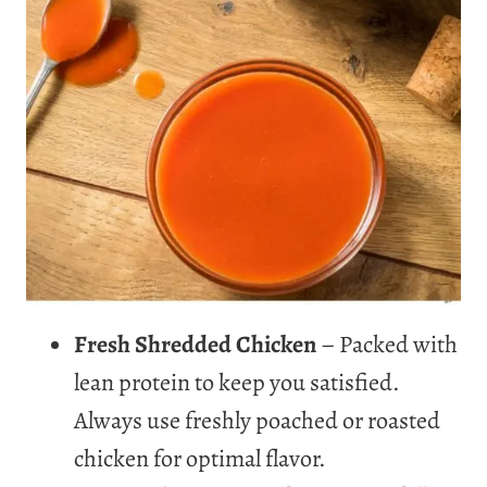
Fresh Shredded Chicken
– Packed with
lean protein to keep you satisfied.
Always use freshly poached or roasted
chicken for optimal flavor.