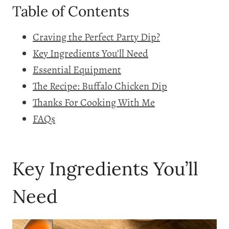
Table of Contents
Craving the Perfect Party Dip?
Key Ingredients You’ll Need
Essential Equipment
The Recipe: Buffalo Chicken Dip
Thanks For Cooking With Me
FAQs
Key Ingredients You’ll
Need