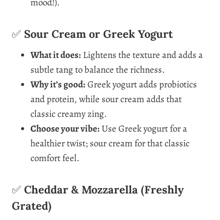
mood!).
✅
Sour Cream or Greek Yogurt
What it does:
Lightens the texture and adds a
subtle tang to balance the richness.
Why it’s good:
Greek yogurt adds probiotics
and protein, while sour cream adds that
classic creamy zing.
Choose your vibe:
Use Greek yogurt for a
healthier twist; sour cream for that classic
comfort feel.
✅
Cheddar & Mozzarella (Freshly
Grated)