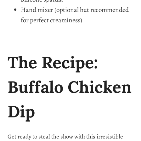
Hand mixer (optional but recommended
for perfect creaminess)
The Recipe:
Buffalo Chicken
Dip
Get ready to steal the show with this irresistible