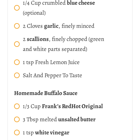
1/4
Cup
crumbled
blue cheese
(optional)
2
Cloves
garlic
, finely minced
2
scallions
, finely chopped (green
and white parts separated)
1
tsp
Fresh Lemon Juice
Salt And Pepper To Taste
Homemade Buffalo Sauce
1/3
Cup
Frank’s RedHot Original
3
Tbsp
melted
unsalted butter
1
tsp
white vinegar