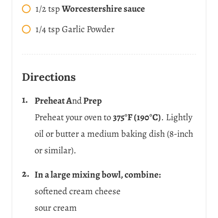
1/2
tsp
Worcestershire sauce
1/4
tsp
Garlic Powder
Directions
Preheat A
nd
Prep
Preheat your oven to
375°F (190°C)
. Lightly
oil or butter a medium baking dish (8-inch
or similar).
In a large mixing bowl, combine:
softened cream cheese
sour cream