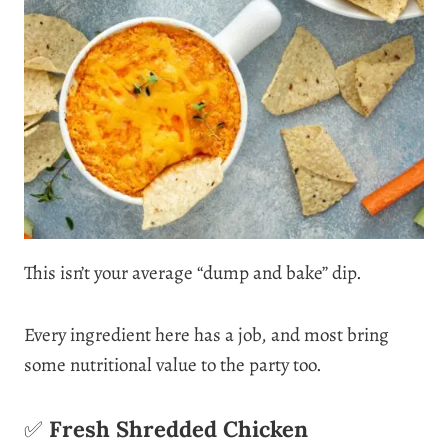
This isn’t your average “dump and bake” dip.
Every ingredient here has a job, and most bring
some nutritional value to the party too.
✅
Fresh Shredded Chicken