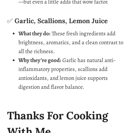
—but even a little adds that wow factor.
✅
Garlic, Scallions, Lemon Juice
What they do:
These fresh ingredients add
brightness, aromatics, and a clean contrast to
all the richness.
Why they’re good:
Garlic has natural anti-
inflammatory properties, scallions add
antioxidants, and lemon juice supports
digestion and flavor balance.
Thanks For Cooking
With Me