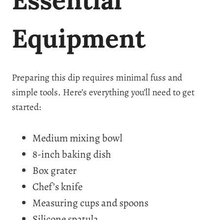
Equipment
Preparing this dip requires minimal fuss and
simple tools. Here’s everything you’ll need to get
started:
Medium mixing bowl
8-inch baking dish
Box grater
Chef’s knife
Measuring cups and spoons
Silicone spatula