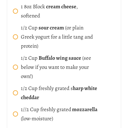
1
8oz Block
cream cheese
,
softened
1/2
Cup
sour cream
(or plain
Greek yogurt for a little tang and
protein)
1/2
Cup
Buffalo wing sauce
(see
below if you want to make your
own!)
1/2
Cup
freshly grated s
harp white
cheddar
1//2
Cup
freshly grated
mozzarella
(low-moisture)