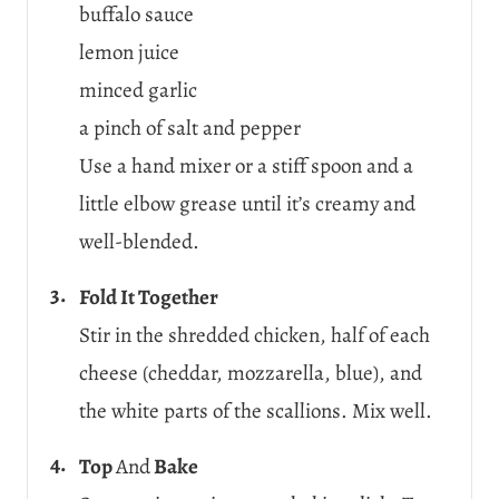
buffalo sauce
lemon juice
minced garlic
a pinch of salt and pepper
Use a hand mixer or a stiff spoon and a
little elbow grease until it’s creamy and
well-blended.
Fold It Together
Stir in the shredded chicken, half of each
cheese (cheddar, mozzarella, blue), and
the white parts of the scallions. Mix well.
Top
And
Bake