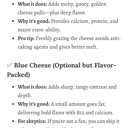
What it does:
Adds melty, gooey, golden
cheese pulls—plus deep flavor.
Why it’s good:
Provides calcium, protein, and
major crave-ability.
Pro tip:
Freshly grating the cheese avoids anti-
caking agents and gives better melt.
✅
Blue Cheese (Optional but Flavor-
Packed)
What it does:
Adds sharp, tangy contrast and
depth.
Why it’s good:
A small amount goes far,
delivering bold flavor with B12 and calcium.
For skeptics:
If you’re not a fan, you can skip it