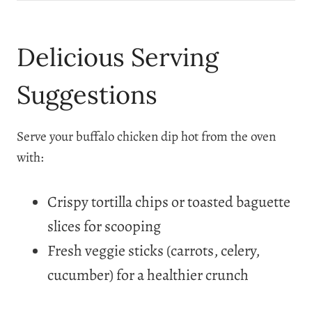
Delicious Serving
Suggestions
Serve your buffalo chicken dip hot from the oven
with:
Crispy tortilla chips or toasted baguette
slices for scooping
Fresh veggie sticks (carrots, celery,
cucumber) for a healthier crunch