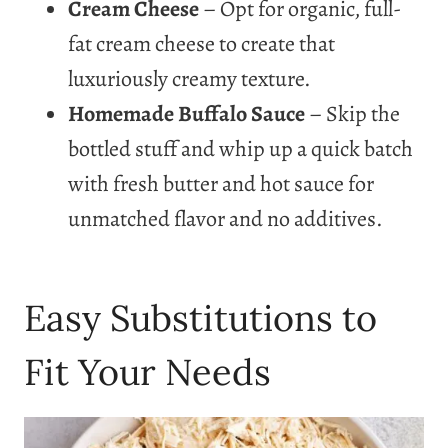
Cream Cheese
– Opt for organic, full-
fat cream cheese to create that
luxuriously creamy texture.
Homemade Buffalo Sauce
– Skip the
bottled stuff and whip up a quick batch
with fresh butter and hot sauce for
unmatched flavor and no additives.
Easy Substitutions to
Fit Your Needs