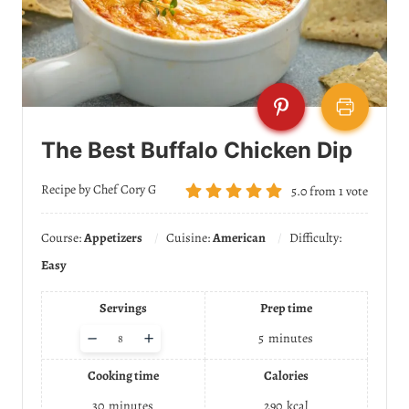
The Best Buffalo Chicken Dip
Recipe by Chef Cory G
5.0
from
1
vote
Course:
Appetizers
Cuisine:
American
Difficulty:
Easy
Servings
Prep time
A
–
+
5
minutes
d
j
Cooking time
Calories
u
s
30
minutes
290
kcal