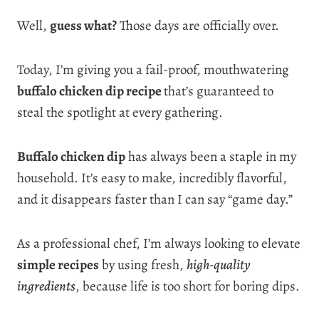
Well,
guess what?
Those days are officially over.
Today, I’m giving you a fail-proof, mouthwatering
buffalo chicken dip recipe
that’s guaranteed to
steal the spotlight at every gathering.
Buffalo chicken dip
has always been a staple in my
household. It’s easy to make, incredibly flavorful,
and it disappears faster than I can say “game day.”
As a professional chef, I’m always looking to elevate
simple recipes
by using fresh,
high-quality
ingredients
, because life is too short for boring dips.