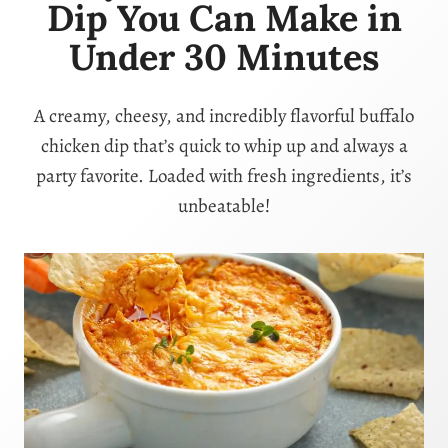
Dip You Can Make in
Under 30 Minutes
A creamy, cheesy, and incredibly flavorful buffalo
chicken dip that’s quick to whip up and always a
party favorite. Loaded with fresh ingredients, it’s
unbeatable!