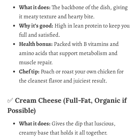
What it does:
The backbone of the dish, giving
it meaty texture and hearty bite.
Why it’s good:
High in lean protein to keep you
full and satisfied.
Health bonus:
Packed with B vitamins and
amino acids that support metabolism and
muscle repair.
Chef tip:
Poach or roast your own chicken for
the cleanest flavor and juiciest result.
✅
Cream Cheese (Full-Fat, Organic if
Possible)
What it does:
Gives the dip that luscious,
creamy base that holds it all together.