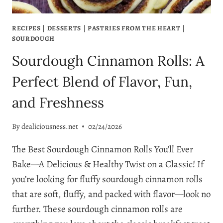
RECIPES
|
DESSERTS
|
PASTRIES FROM THE HEART
|
SOURDOUGH
Sourdough Cinnamon Rolls: A
Perfect Blend of Flavor, Fun,
and Freshness
By
dealiciousness.net
02/24/2026
The Best Sourdough Cinnamon Rolls You’ll Ever
Bake—A Delicious & Healthy Twist on a Classic! If
you’re looking for fluffy sourdough cinnamon rolls
that are soft, fluffy, and packed with flavor—look no
further. These sourdough cinnamon rolls are