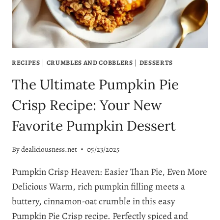
RECIPE!
RECIPES
|
CRUMBLES AND COBBLERS
|
DESSERTS
The Ultimate Pumpkin Pie
Crisp Recipe: Your New
Favorite Pumpkin Dessert
By
dealiciousness.net
05/23/2025
Pumpkin Crisp Heaven: Easier Than Pie, Even More
Delicious Warm, rich pumpkin filling meets a
buttery, cinnamon-oat crumble in this easy
Pumpkin Pie Crisp recipe. Perfectly spiced and