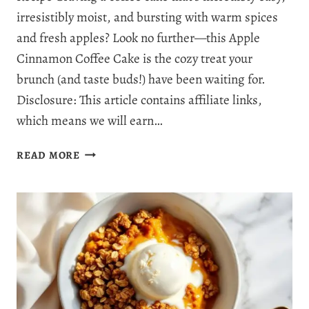
irresistibly moist, and bursting with warm spices
and fresh apples? Look no further—this Apple
Cinnamon Coffee Cake is the cozy treat your
brunch (and taste buds!) have been waiting for.
Disclosure: This article contains affiliate links,
which means we will earn…
BEST
READ MORE
EVER
APPLE
CINNAMON
COFFEE
CAKE:
YOUR
NEW
FAVORITE
BRUNCH