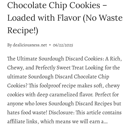
Chocolate Chip Cookies –
Loaded with Flavor (No Waste
Recipe!)
By
dealiciousness.net
06/22/2025
The Ultimate Sourdough Discard Cookies: A Rich,
Chewy, and Perfectly Sweet Treat Looking for the
ultimate Sourdough Discard Chocolate Chip
Cookies? This foolproof recipe makes soft, chewy
cookies with deep caramelized flavor. Perfect for
anyone who loves Sourdough Discard Recipes but
hates food waste! Disclosure: This article contains
affiliate links, which means we will earn a…