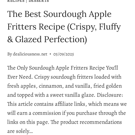
RECIPES
|
DESSERTS
The Best Sourdough Apple
Fritters Recipe (Crispy, Fluffy
& Glazed Perfection)
By
dealiciousness.net
05/09/2025
The Only Sourdough Apple Fritters Recipe You’ll
Ever Need. Crispy sourdough fritters loaded with
fresh apples, cinnamon, and vanilla, fried golden
and topped with a sweet vanilla glaze. Disclosure:
This article contains affiliate links, which means we
will earn a commission if you purchase through the
links on this page. The product recommendations
are solely…