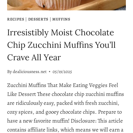
RECIPES
|
DESSERTS
|
MUFFINS
Irresistibly Moist Chocolate
Chip Zucchini Muffins You’ll
Crave All Year
By
dealiciousness.net
05/19/2025
Zucchini Muffins That Make Eating Veggies Feel
Like Dessert These chocolate chip zucchini muffins
are ridiculously easy, packed with fresh zucchini,
cozy spices, and gooey chocolate chips. Prepare to
have a new favorite muffin! Disclosure: This article
contains affiliate links, which means we will earn a