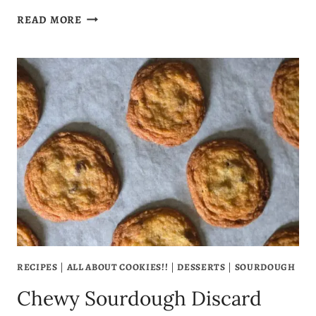
SOURDOUGH
READ MORE
DISCARD
BROWNIES
THAT
ARE
FUDGY,
RICH
&
FULL
OF
FLAVOR
RECIPES
|
ALL ABOUT COOKIES!!
|
DESSERTS
|
SOURDOUGH
Chewy Sourdough Discard