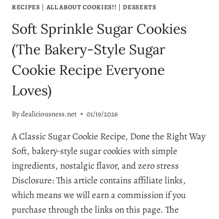
RECIPES
|
ALL ABOUT COOKIES!!
|
DESSERTS
Soft Sprinkle Sugar Cookies
(The Bakery-Style Sugar
Cookie Recipe Everyone
Loves)
By
dealiciousness.net
01/19/2026
A Classic Sugar Cookie Recipe, Done the Right Way
Soft, bakery-style sugar cookies with simple
ingredients, nostalgic flavor, and zero stress
Disclosure: This article contains affiliate links,
which means we will earn a commission if you
purchase through the links on this page. The