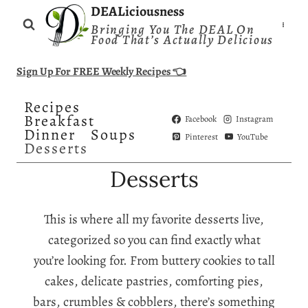
Skip
DEALiciousness
Bringing You The DEAL On
to
Food That’s Actually Delicious
content
Sign Up For FREE Weekly Recipes 👈
Recipes
Breakfast
Facebook
Instagram
Dinner
Soups
Pinterest
YouTube
Desserts
Desserts
This is where all my favorite desserts live,
categorized so you can find exactly what
you’re looking for. From buttery cookies to tall
cakes, delicate pastries, comforting pies,
bars, crumbles & cobblers, there’s something