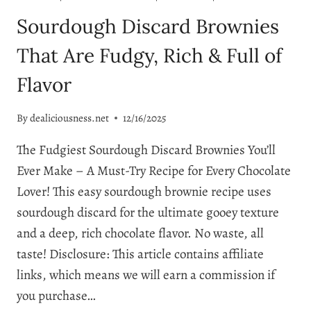
Sourdough Discard Brownies
That Are Fudgy, Rich & Full of
Flavor
By
dealiciousness.net
12/16/2025
The Fudgiest Sourdough Discard Brownies You’ll
Ever Make – A Must-Try Recipe for Every Chocolate
Lover! This easy sourdough brownie recipe uses
sourdough discard for the ultimate gooey texture
and a deep, rich chocolate flavor. No waste, all
taste! Disclosure: This article contains affiliate
links, which means we will earn a commission if
you purchase…