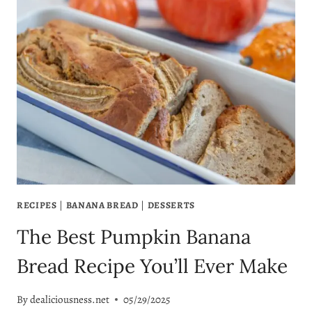
DISCARD
PUMPKIN
MUFFINS
(THE
BEST
EVER!)
RECIPES
|
BANANA BREAD
|
DESSERTS
The Best Pumpkin Banana
Bread Recipe You’ll Ever Make
By
dealiciousness.net
05/29/2025