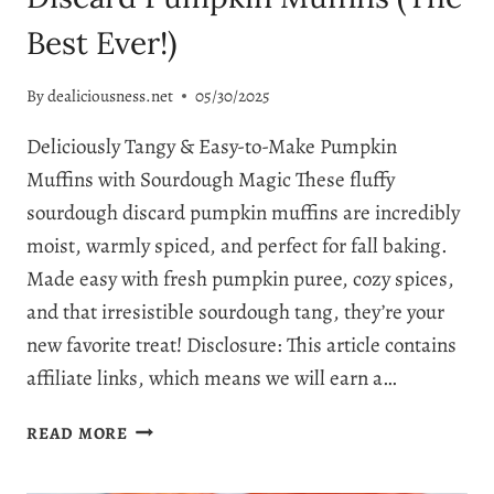
Best Ever!)
By
dealiciousness.net
05/30/2025
Deliciously Tangy & Easy-to-Make Pumpkin
Muffins with Sourdough Magic These fluffy
sourdough discard pumpkin muffins are incredibly
moist, warmly spiced, and perfect for fall baking.
Made easy with fresh pumpkin puree, cozy spices,
and that irresistible sourdough tang, they’re your
new favorite treat! Disclosure: This article contains
affiliate links, which means we will earn a…
IRRESISTIBLY
READ MORE
FLUFFY
SOURDOUGH