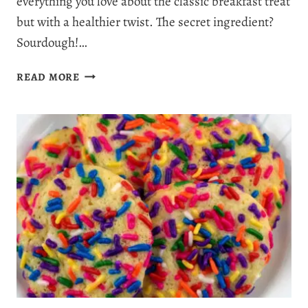
everything you love about the classic breakfast treat
but with a healthier twist. The secret ingredient?
Sourdough!…
SOURDOUGH
READ MORE
CINNAMON
ROLLS:
A
PERFECT
BLEND
OF
FLAVOR,
FUN,
AND
FRESHNESS