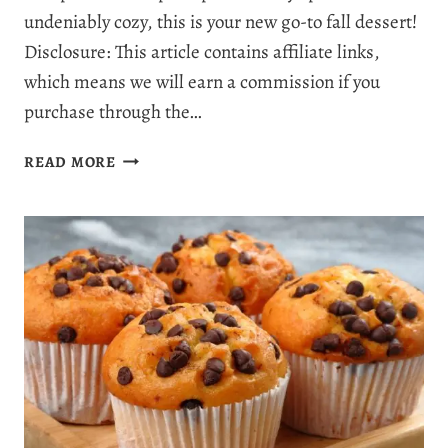
undeniably cozy, this is your new go-to fall dessert!
Disclosure: This article contains affiliate links,
which means we will earn a commission if you
purchase through the…
THE
READ MORE
ULTIMATE
PUMPKIN
PIE
CRISP
RECIPE:
YOUR
NEW
FAVORITE
PUMPKIN
DESSERT