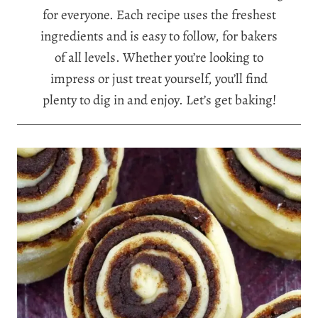
for everyone. Each recipe uses the freshest
ingredients and is easy to follow, for bakers
of all levels. Whether you’re looking to
impress or just treat yourself, you’ll find
plenty to dig in and enjoy. Let’s get baking!