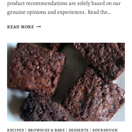
product recommendations are solely based on our
genuine opinions and experiences. Read the…
SOFT
READ MORE
SPRINKLE
SUGAR
COOKIES
(THE
BAKERY-
STYLE
SUGAR
COOKIE
RECIPE
EVERYONE
LOVES)
RECIPES
|
BROWNIES & BARS
|
DESSERTS
|
SOURDOUGH