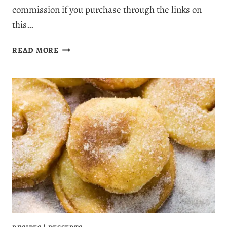
commission if you purchase through the links on
this…
IRRESISTIBLY
READ MORE
MOIST
CHOCOLATE
CHIP
ZUCCHINI
MUFFINS
YOU’LL
CRAVE
ALL
YEAR