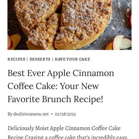
EVER
MAKE
RECIPES
|
DESSERTS
|
HAVE YOUR CAKE
Best Ever Apple Cinnamon
Coffee Cake: Your New
Favorite Brunch Recipe!
By
dealiciousness.net
05/28/2025
Deliciously Moist Apple Cinnamon Coffee Cake
Recipe Craving a coffee cake that’s incredibly easy,