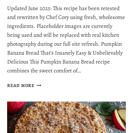
Updated June 2025: This recipe has been retested
and rewritten by Chef Cory using fresh, wholesome
ingredients. Placeholder images are currently
being used and will be replaced with real kitchen
photography during our full site refresh. Pumpkin
Banana Bread That’s Insanely Easy & Unbelievably
Delicious This Pumpkin Banana Bread recipe
combines the sweet comfort of…
THE
READ MORE
BEST
PUMPKIN
BANANA
BREAD
RECIPE
YOU’LL