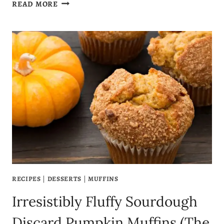
CHEWY
READ MORE
SOURDOUGH
DISCARD
CHOCOLATE
CHIP
COOKIES
–
LOADED
WITH
FLAVOR
(NO
WASTE
RECIPE!)
RECIPES
|
DESSERTS
|
MUFFINS
Irresistibly Fluffy Sourdough
Discard Pumpkin Muffins (The