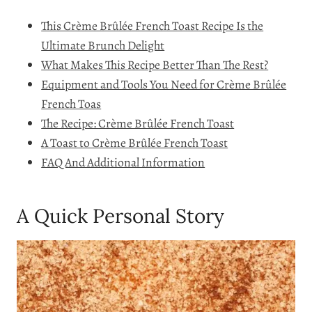
This Crème Brûlée French Toast Recipe Is the
Ultimate Brunch Delight
What Makes This Recipe Better Than The Rest?
Equipment and Tools You Need for Crème Brûlée
French Toas
The Recipe: Crème Brûlée French Toast
A Toast to Crème Brûlée French Toast
FAQ And Additional Information
A Quick Personal Story