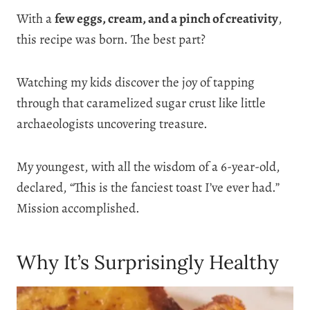
With a
few eggs, cream, and a pinch of creativity
,
this recipe was born. The best part?
Watching my kids discover the joy of tapping
through that caramelized sugar crust like little
archaeologists uncovering treasure.
My youngest, with all the wisdom of a 6-year-old,
declared, “This is the fanciest toast I’ve ever had.”
Mission accomplished.
Why It’s Surprisingly Healthy