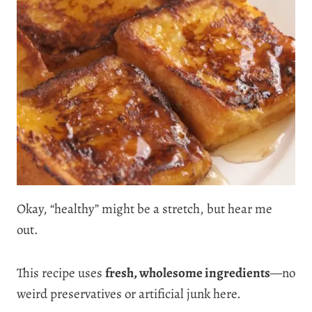
Okay, “healthy” might be a stretch, but hear me
out.
This recipe uses
fresh, wholesome ingredients
—no
weird preservatives or artificial junk here.