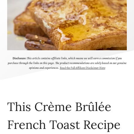
Disclosure:
This article contains affiliate links, which means we will earn a commission if you
purchase through the links on this page. The product recommendations are solely based on our genuine
opinions and experiences.
Read the Full Affiliate Disclaimer Here
This Crème Brûlée
French Toast Recipe