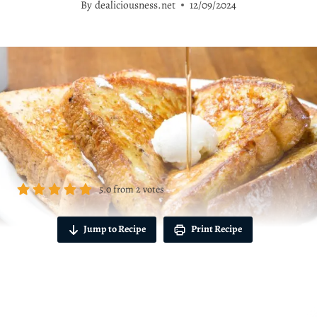
By
dealiciousness.net
12/09/2024
5.0
from
2
votes
Jump to Recipe
Print Recipe