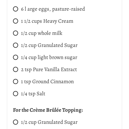
6
l
arge eggs, pasture-raised
1 1/2
cups
Heavy Cream
1/2
cup
whole milk
1/2
cup
Granulated Sugar
1/4
cup
light brown sugar
2
tsp
Pure Vanilla Extract
1
tsp
Ground Cinnamon
1/4
tsp
Salt
For the Crème Brûlée Topping:
1/2
cup
Granulated Sugar