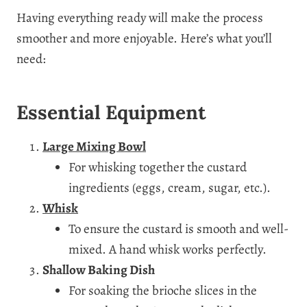
Having everything ready will make the process
smoother and more enjoyable. Here’s what you’ll
need:
Essential Equipment
Large Mixing Bowl
For whisking together the custard
ingredients (eggs, cream, sugar, etc.).
Whisk
To ensure the custard is smooth and well-
mixed. A hand whisk works perfectly.
Shallow Baking Dish
For soaking the brioche slices in the