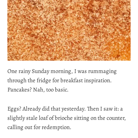
One rainy Sunday morning, I was rummaging
through the fridge for breakfast inspiration.
Pancakes? Nah, too basic.
Eggs? Already did that yesterday. Then I saw it: a
slightly stale loaf of brioche sitting on the counter,
calling out for redemption.