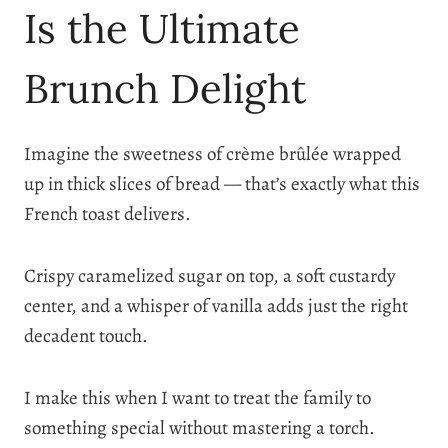
Is the Ultimate
Brunch Delight
Imagine the sweetness of crème brûlée wrapped
up in thick slices of bread — that’s exactly what this
French toast delivers.
Crispy caramelized sugar on top, a soft custardy
center, and a whisper of vanilla adds just the right
decadent touch.
I make this when I want to treat the family to
something special without mastering a torch.