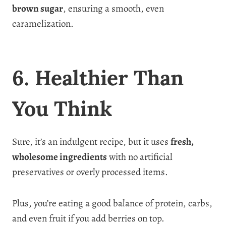
brown sugar
, ensuring a smooth, even
caramelization.
6. Healthier Than
You Think
Sure, it’s an indulgent recipe, but it uses
fresh,
wholesome ingredients
with no artificial
preservatives or overly processed items.
Plus, you’re eating a good balance of protein, carbs,
and even fruit if you add berries on top.