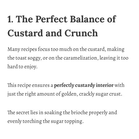
1. The Perfect Balance of
Custard and Crunch
Many recipes focus too much on the custard, making
the toast soggy, or on the caramelization, leaving it too
hard to enjoy.
This recipe ensures a
perfectly custardy interior
with
just the right amount of golden, crackly sugar crust.
The secret lies in soaking the brioche properly and
evenly torching the sugar topping.