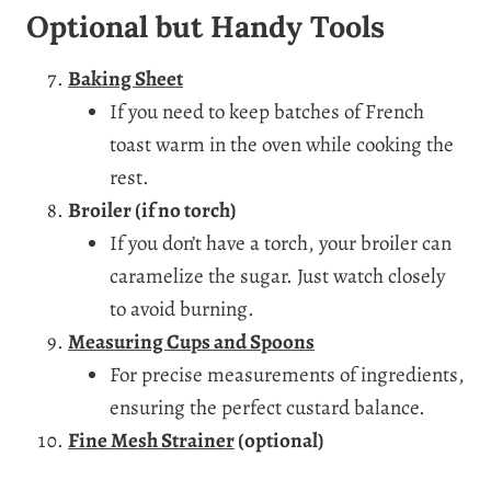
Optional but Handy Tools
Baking Sheet
If you need to keep batches of French
toast warm in the oven while cooking the
rest.
Broiler (if no torch)
If you don’t have a torch, your broiler can
caramelize the sugar. Just watch closely
to avoid burning.
Measuring Cups and Spoons
For precise measurements of ingredients,
ensuring the perfect custard balance.
Fine Mesh Strainer
(optional)