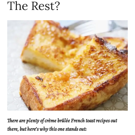
The Rest?
There are plenty of crème brûlée French toast recipes out
there, but here’s why this one stands out: