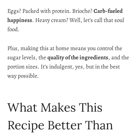
Eggs? Packed with protein. Brioche?
Carb-fueled
happiness
. Heavy cream? Well, let’s call that soul
food.
Plus, making this at home means you control the
sugar levels, the
quality of the ingredients
, and the
portion sizes. It’s indulgent, yes, but in the best
way possible.
What Makes This
Recipe Better Than