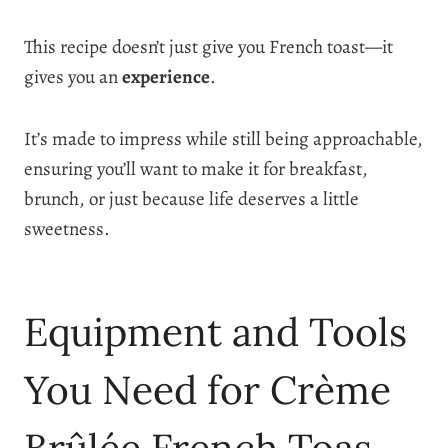
This recipe doesn’t just give you French toast—it
gives you an
experience
.
It’s made to impress while still being approachable,
ensuring you’ll want to make it for breakfast,
brunch, or just because life deserves a little
sweetness.
Equipment and Tools
You Need for Crème
Brûlée French Toas