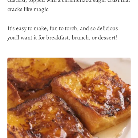
custard, topped with a caramelized sugar crust that
cracks like magic.
It’s easy to make, fun to torch, and so delicious
you’ll want it for breakfast, brunch, or dessert!