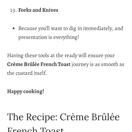
Forks and Knives
Because you’ll want to dig in immediately, and
presentation is everything!
Having these tools at the ready will ensure your
Crème Brûlée French Toast
journey is as smooth as
the custard itself.
Happy cooking!
The Recipe: Crème Brûlée
French Toast