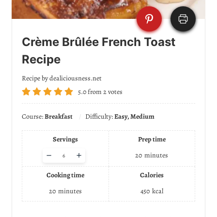
Crème Brûlée French Toast
Recipe
Recipe by dealiciousness.net
5.0
from
2
votes
Course:
Breakfast
Difficulty:
Easy, Medium
Servings
Prep time
A
–
+
20
minutes
d
j
Cooking time
Calories
u
s
20
minutes
450
kcal
t
s
e