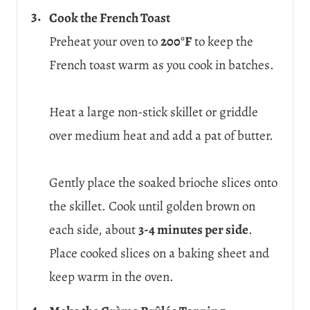
Cook the French Toast
Preheat your oven to
200°F
to keep the
French toast warm as you cook in batches.
Heat a large non-stick skillet or griddle
over medium heat and add a pat of butter.
Gently place the soaked brioche slices onto
the skillet. Cook until golden brown on
each side, about
3-4 minutes per side
.
Place cooked slices on a baking sheet and
keep warm in the oven.