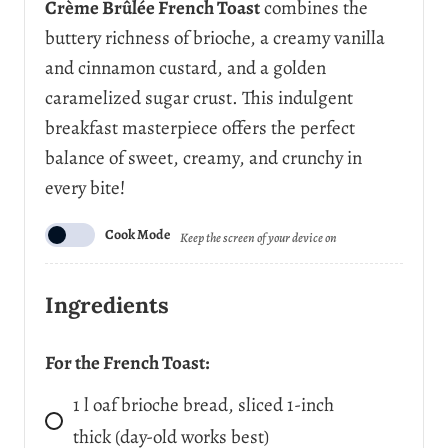
Crème Brûlée French Toast
combines the
r
buttery richness of brioche, a creamy vanilla
v
i
and cinnamon custard, and a golden
n
caramelized sugar crust. This indulgent
g
s
breakfast masterpiece offers the perfect
balance of sweet, creamy, and crunchy in
every bite!
Cook Mode
Keep the screen of your device on
Ingredients
For the French Toast:
1
l
oaf brioche bread, sliced 1-inch
thick (day-old works best)