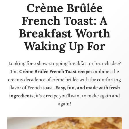
Crème Brûlée
French Toast: A
Breakfast Worth
Waking Up For
Looking for a show-stopping breakfast or brunch idea?
This
Crème Brûlée French Toast recipe
combines the
creamy decadence of crème brûlée with the comforting
flavor of French toast.
Easy, fun, and made with fresh
ingredients
, it’s a recipe you’ll want to make again and
again!