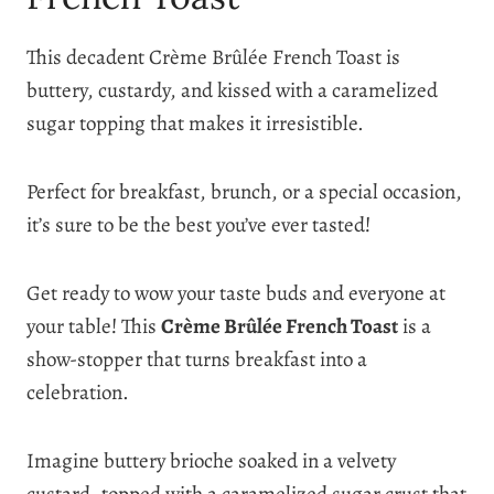
This decadent Crème Brûlée French Toast is
buttery, custardy, and kissed with a caramelized
sugar topping that makes it irresistible.
Perfect for breakfast, brunch, or a special occasion,
it’s sure to be the best you’ve ever tasted!
Get ready to wow your taste buds and everyone at
your table! This
Crème Brûlée French Toast
is a
show-stopper that turns breakfast into a
celebration.
Imagine buttery brioche soaked in a velvety