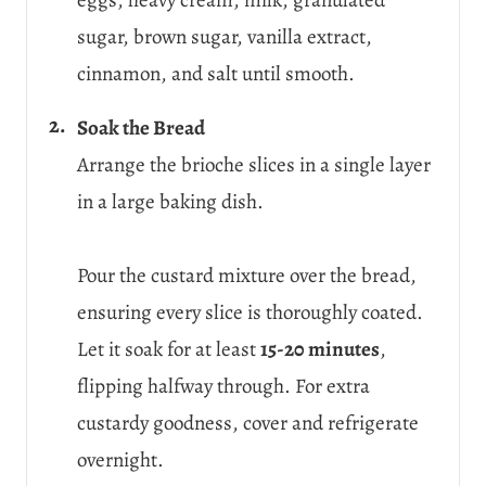
sugar, brown sugar, vanilla extract,
cinnamon, and salt until smooth.
Soak the Bread
Arrange the brioche slices in a single layer
in a large baking dish.
Pour the custard mixture over the bread,
ensuring every slice is thoroughly coated.
Let it soak for at least
15-20 minutes
,
flipping halfway through. For extra
custardy goodness, cover and refrigerate
overnight.