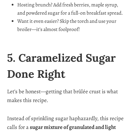
Hosting brunch? Add fresh berries, maple syrup,
and powdered sugar for a full-on breakfast spread.
Want it even easier? Skip the torch and use your
broiler—it’s almost foolproof!
5. Caramelized Sugar
Done Right
Let’s be honest—getting that brûlée crust is what
makes this recipe.
Instead of sprinkling sugar haphazardly, this recipe
calls for a
sugar mixture of granulated and light