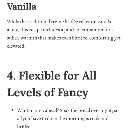
Vanilla
While the traditional crème brûlée relies on vanilla
alone, this recipe includes a pinch of cinnamon for a
subtle warmth that makes each bite feel comforting yet
elevated.
4. Flexible for All
Levels of Fancy
Want to prep ahead? Soak the bread overnight, so
all you have to do in the morning is cook and
brûlée.