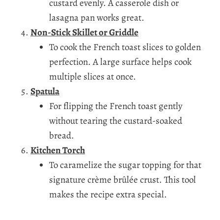
custard evenly. A casserole dish or
lasagna pan works great.
Non-Stick Skillet or Griddle
To cook the French toast slices to golden
perfection. A large surface helps cook
multiple slices at once.
Spatula
For flipping the French toast gently
without tearing the custard-soaked
bread.
Kitchen Torch
To caramelize the sugar topping for that
signature crème brûlée crust. This tool
makes the recipe extra special.