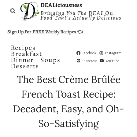
Skip
DEALiciousness
Bringing You The DEAL On
to
Food That’s Actually Delicious
content
Sign Up For FREE Weekly Recipes 👈
Recipes
Breakfast
Facebook
Instagram
Dinner
Soups
Pinterest
YouTube
Desserts
The Best Crème Brûlée
French Toast Recipe:
Decadent, Easy, and Oh-
So-Satisfying