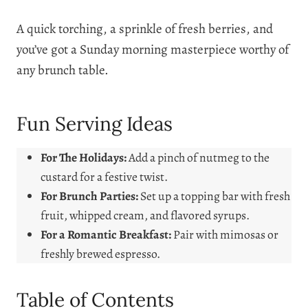
A quick torching, a sprinkle of fresh berries, and
you’ve got a Sunday morning masterpiece worthy of
any brunch table.
Fun Serving Ideas
For The Holidays:
Add a pinch of nutmeg to the
custard for a festive twist.
For Brunch Parties:
Set up a topping bar with fresh
fruit, whipped cream, and flavored syrups.
For a Romantic Breakfast:
Pair with mimosas or
freshly brewed espresso.
Table of Contents