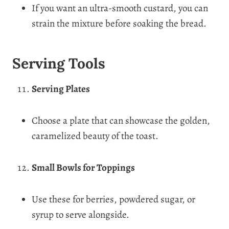
If you want an ultra-smooth custard, you can
strain the mixture before soaking the bread.
Serving Tools
Serving Plates
Choose a plate that can showcase the golden,
caramelized beauty of the toast.
Small Bowls for Toppings
Use these for berries, powdered sugar, or
syrup to serve alongside.