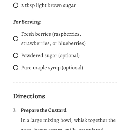
2
tbsp
light brown sugar
For Serving:
Fresh berries (raspberries,
strawberries, or blueberries)
Powdered sugar (optional)
Pure maple syrup (optional)
Directions
Prepare the Custard
In a large mixing bowl, whisk together the
eggs, heavy cream, milk, granulated