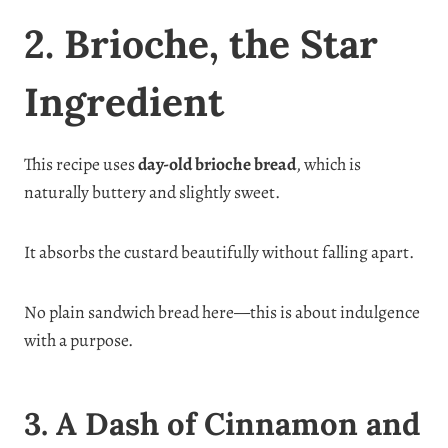
2. Brioche, the Star
Ingredient
This recipe uses
day-old brioche bread
, which is
naturally buttery and slightly sweet.
It absorbs the custard beautifully without falling apart.
No plain sandwich bread here—this is about indulgence
with a purpose.
3. A Dash of Cinnamon and