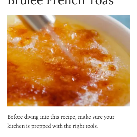
Before diving into this recipe, make sure your
kitchen is prepped with the right tools.