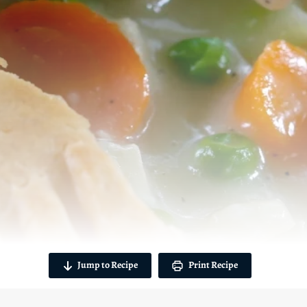
Jump to Recipe
Print Recipe