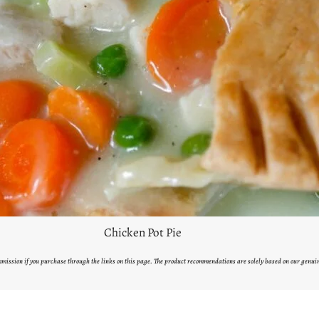
Chicken Pot Pie
ommission if you purchase through the links on this page. The product recommendations are solely based on our genui