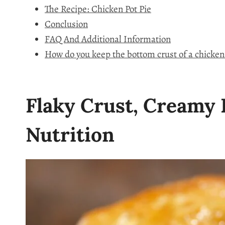
The Recipe: Chicken Pot Pie
Conclusion
FAQ And Additional Information
How do you keep the bottom crust of a chicken
Flaky Crust, Creamy F
Nutrition