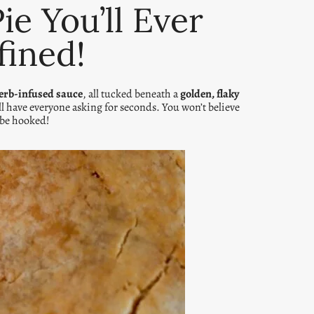
e You’ll Ever
fined!
erb-infused sauce
, all tucked beneath a
golden, flaky
ill have everyone asking for seconds. You won’t believe
 be hooked!