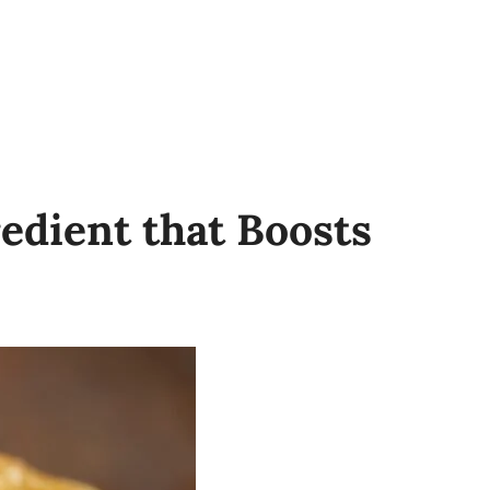
redient that Boosts