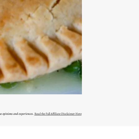
ne opinions and experiences.
Read the Full Affiliate Disclaimer Here