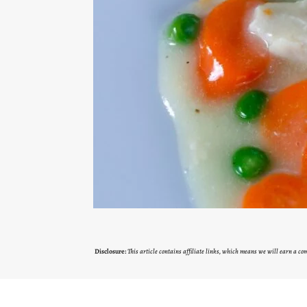
Disclosure:
This article contains affiliate links, which means we will earn a c