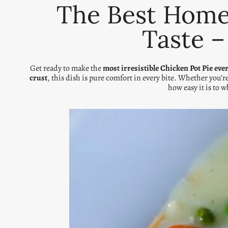
The Best Homem
Taste –
Get ready to make the
most irresistible Chicken Pot Pie eve
crust
, this dish is pure comfort in every bite. Whether you’r
how easy it is to 