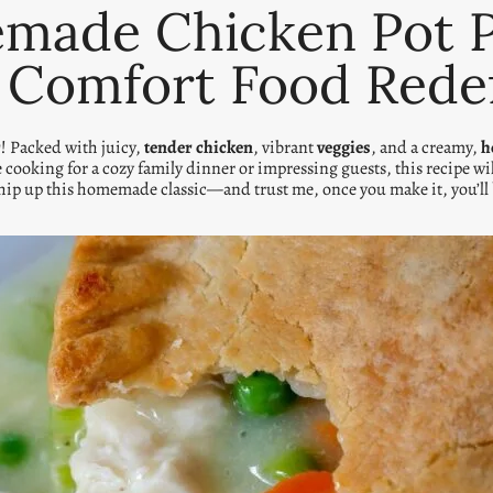
ade Chicken Pot Pi
 Comfort Food Rede
r
! Packed with juicy,
tender chicken
, vibrant
veggies
, and a creamy,
h
e cooking for a cozy family dinner or impressing guests, this recipe w
whip up this homemade classic—and trust me, once you make it, you’ll