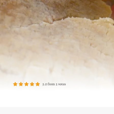
5.0
from
2
votes