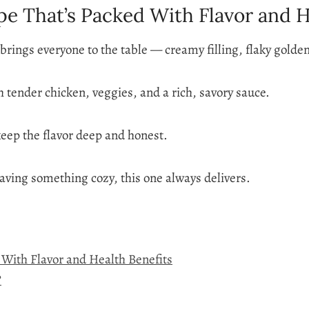
pe That’s Packed With Flavor and H
t brings everyone to the table — creamy filling, flaky golde
 tender chicken, veggies, and a rich, savory sauce.
 keep the flavor deep and honest.
aving something cozy, this one always delivers.
d With Flavor and Health Benefits
?