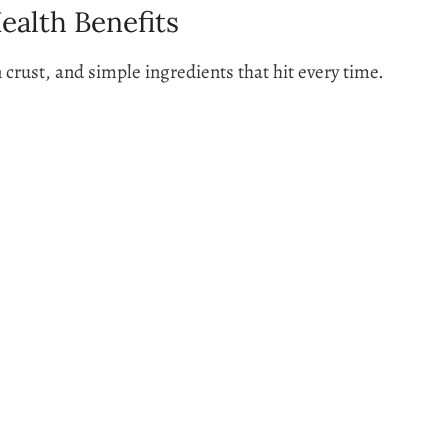
ealth Benefits
n crust, and simple ingredients that hit every time.