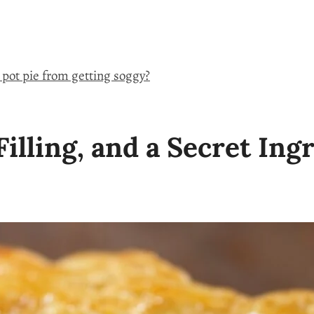
 pot pie from getting soggy?
illing, and a Secret Ing