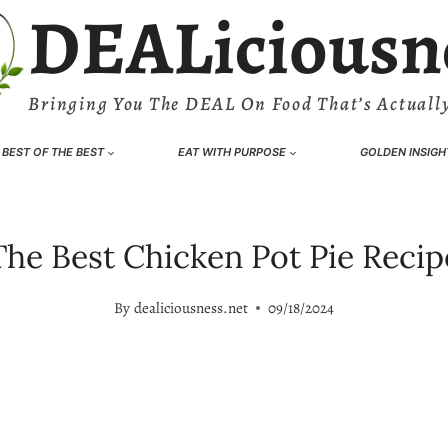
DEALiciousn
Bringing You The DEAL On Food That’s Actually
BEST OF THE BEST
EAT WITH PURPOSE
GOLDEN INSIGH
The Best Chicken Pot Pie Recip
By
dealiciousness.net
09/18/2024