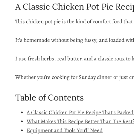
A Classic Chicken Pot Pie Reci
This chicken pot pie is the kind of comfort food tha
It’s homemade without being fussy, and loaded with
I use fresh herbs, real butter, and a classic roux to
Whether you’re cooking for Sunday dinner or just cr
Table of Contents
A Classic Chicken Pot Pie Recipe That’s Packe
What Makes This Recipe Better Than The Rest
Equipment and Tools You’ll Need