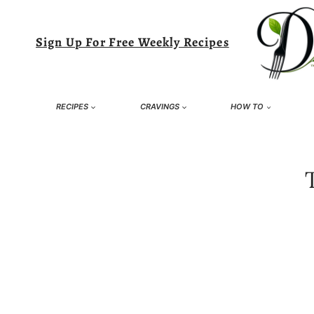
Skip
to
Sign Up For Free Weekly Recipes
content
RECIPES
CRAVINGS
HOW TO