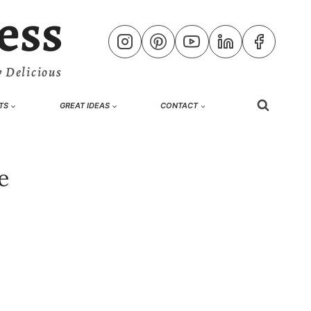
ess
 Delicious
TS
GREAT IDEAS
CONTACT
e