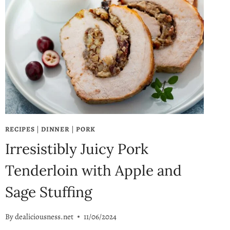
RECIPES
|
DINNER
|
PORK
Irresistibly Juicy Pork
Tenderloin with Apple and
Sage Stuffing
By
dealiciousness.net
11/06/2024