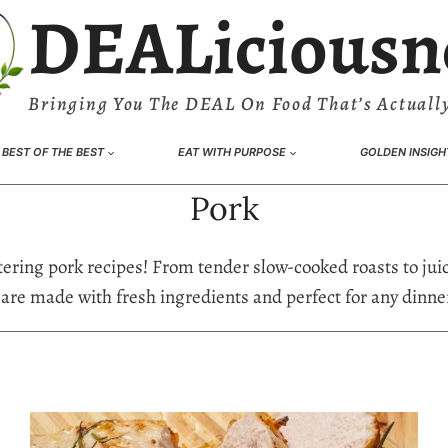
DEALiciousn
Bringing You The DEAL On Food That’s Actually
BEST OF THE BEST
EAT WITH PURPOSE
GOLDEN INSIGH
Pork
ering pork recipes! From tender slow-cooked roasts to juic
 are made with fresh ingredients and perfect for any dinner