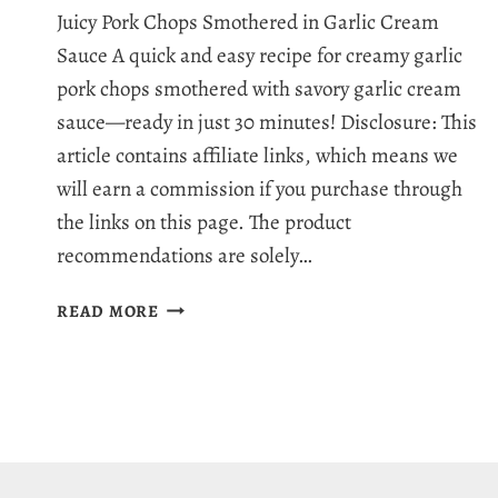
Juicy Pork Chops Smothered in Garlic Cream
Sauce A quick and easy recipe for creamy garlic
pork chops smothered with savory garlic cream
sauce—ready in just 30 minutes! Disclosure: This
article contains affiliate links, which means we
will earn a commission if you purchase through
the links on this page. The product
recommendations are solely…
CREAMY
READ MORE
GARLIC
PORK
CHOPS
RECIPE
–
THE
BEST