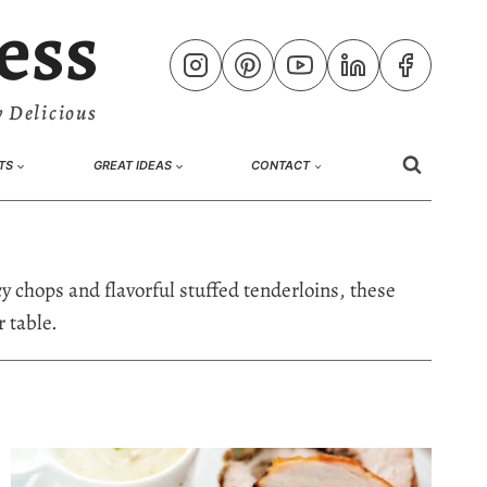
ess
 Delicious
TS
GREAT IDEAS
CONTACT
y chops and flavorful stuffed tenderloins, these
 table.