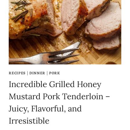
RECIPES
|
DINNER
|
PORK
Incredible Grilled Honey
Mustard Pork Tenderloin –
Juicy, Flavorful, and
Irresistible