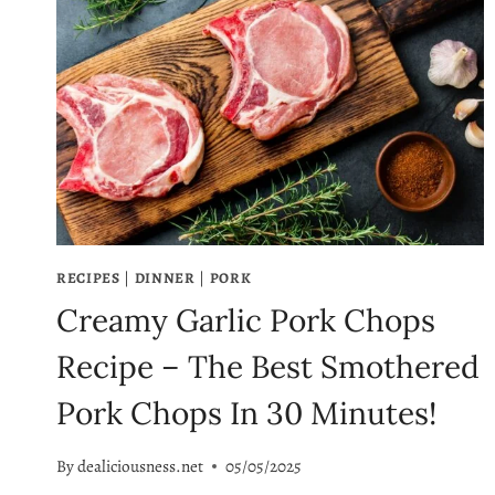
RECIPES
|
DINNER
|
PORK
Creamy Garlic Pork Chops
Recipe – The Best Smothered
Pork Chops In 30 Minutes!
By
dealiciousness.net
05/05/2025