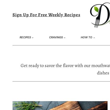
Skip
to
Sign Up For Free Weekly Recipes
content
RECIPES
CRAVINGS
HOW TO
Get ready to savor the flavor with our mouthwat
dishes