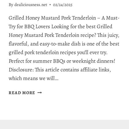
By
dealiciousness.net
02/24/2025
Grilled Honey Mustard Pork Tenderloin – A Must-
Try for BBQ Lovers Looking for the best Grilled
Honey Mustard Pork Tenderloin recipe? This juicy,
flavorful, and easy-to-make dish is one of the best
grilled pork tenderloin recipes you’ll ever try.
Perfect for summer BBQs or weeknight dinners!
Disclosure: This article contains affiliate links,
which means we will…
INCREDIBLE
READ MORE
GRILLED
HONEY
MUSTARD
PORK
TENDERLOIN