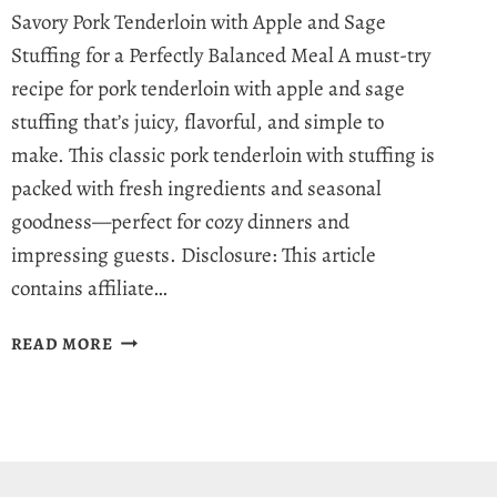
Savory Pork Tenderloin with Apple and Sage
Stuffing for a Perfectly Balanced Meal A must-try
recipe for pork tenderloin with apple and sage
stuffing that’s juicy, flavorful, and simple to
make. This classic pork tenderloin with stuffing is
packed with fresh ingredients and seasonal
goodness—perfect for cozy dinners and
impressing guests. Disclosure: This article
contains affiliate…
IRRESISTIBLY
READ MORE
JUICY
PORK
TENDERLOIN
WITH
APPLE