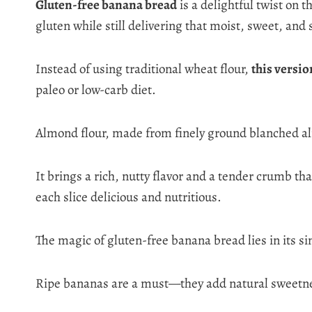
Gluten-free banana bread
is a delightful twist on 
gluten while still delivering that moist, sweet, and s
Instead of using traditional wheat flour,
this versio
paleo or low-carb diet.
Almond flour, made from finely ground blanched alm
It brings a rich, nutty flavor and a tender crumb tha
each slice delicious and nutritious.
The magic of gluten-free banana bread lies in its s
Ripe bananas are a must—they add natural sweetness