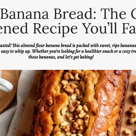
Banana Bread: The 
ned Recipe You’ll Fa
 tasted! This almond flour banana bread is packed with sweet, ripe bananas 
y easy to whip up. Whether you’re looking for a healthier snack or a cozy tr
those bananas, and let’s get baking!