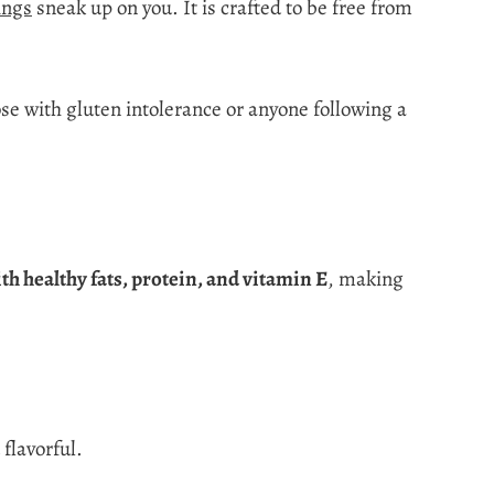
ings
sneak up on you. It is crafted to be free from
hose with gluten intolerance or anyone following a
.
th healthy fats, protein, and vitamin E
, making
flavorful.