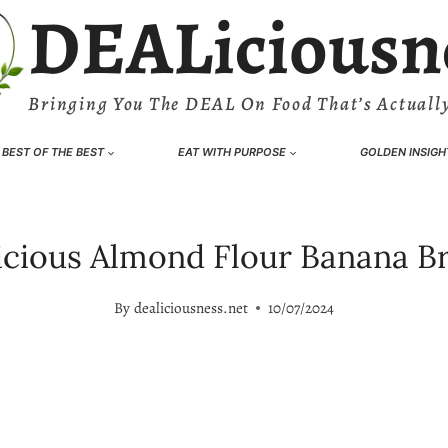
DEALiciousn
Bringing You The DEAL On Food That’s Actually
BEST OF THE BEST
EAT WITH PURPOSE
GOLDEN INSIGH
icious Almond Flour Banana B
By
dealiciousness.net
10/07/2024