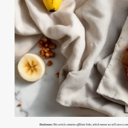
Disclosure:
This article contains affiliate links, which means we will earn a c