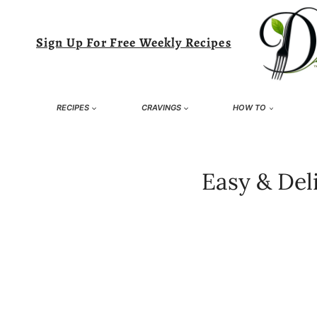
Skip
to
Sign Up For Free Weekly Recipes
content
RECIPES
CRAVINGS
HOW TO
Easy & Del