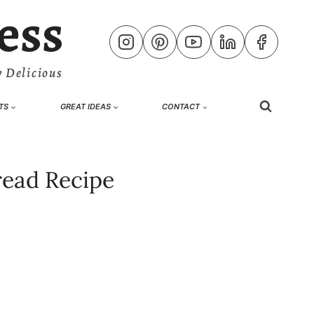
ess
 Delicious
TS
GREAT IDEAS
CONTACT
read Recipe