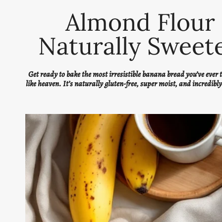
Almond Flour 
Naturally Sweete
Get ready to bake the most irresistible banana bread you’ve ever
like heaven. It’s naturally gluten-free, super moist, and incredibl