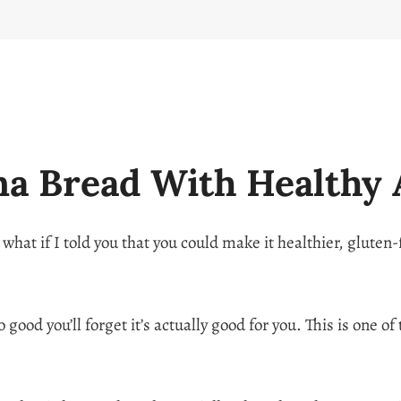
na Bread With Healthy 
 what if I told you that you could make it healthier, gluten
 good you’ll forget it’s actually good for you. This is one o