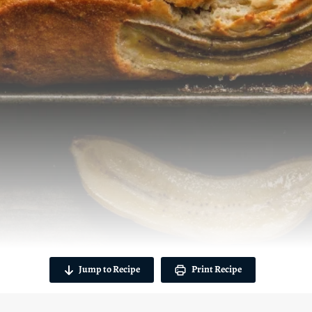
Jump to Recipe
Print Recipe