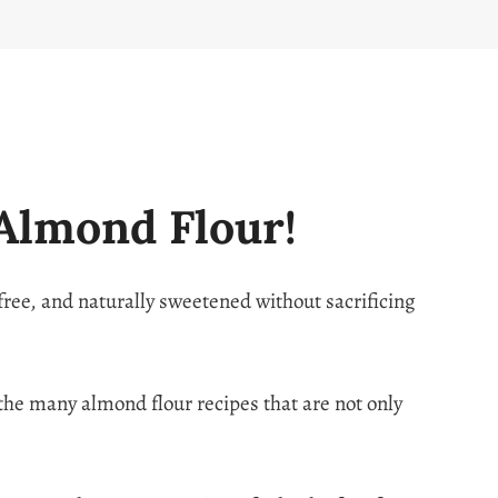
Almond Flour!
-free, and naturally sweetened without sacrificing
f the many almond flour recipes that are not only