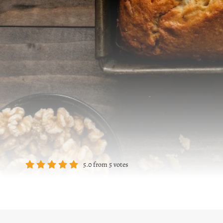
5.0
from
5
votes