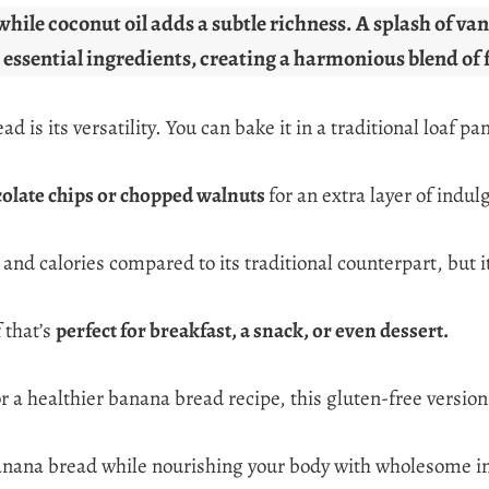
while coconut oil adds a subtle richness. A splash of v
 essential ingredients, creating a harmonious blend of 
is its versatility. You can bake it in a traditional loaf pan
olate chips or chopped walnuts
for an extra layer of indul
and calories compared to its traditional counterpart, but it
 that’s
perfect for breakfast, a snack, or even dessert.
or a healthier banana bread recipe, this gluten-free version
f banana bread while nourishing your body with wholesome i