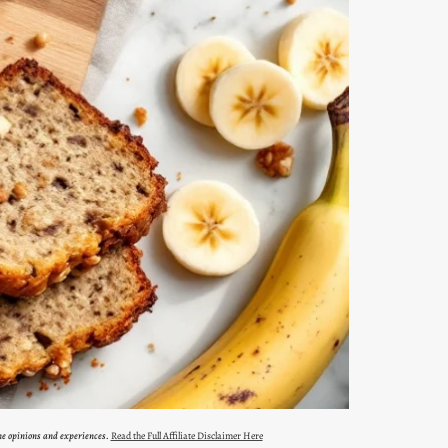
ne opinions and experiences.
Read the Full Affiliate Disclaimer Here