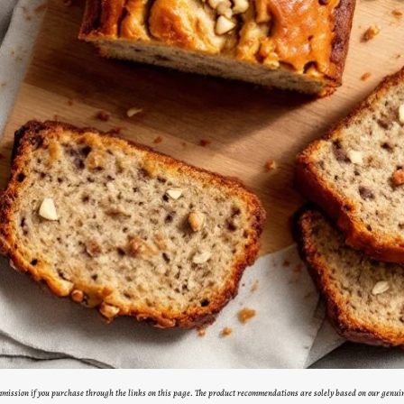
ommission if you purchase through the links on this page. The product recommendations are solely based on our genui