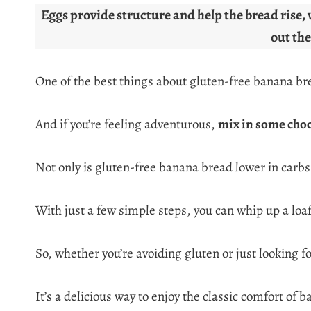
Eggs provide structure and help the bread rise, 
out the
One of the best things about gluten-free banana bread 
And if you’re feeling adventurous,
mix in some choc
Not only is gluten-free banana bread lower in carbs 
With just a few simple steps, you can whip up a loaf
So, whether you’re avoiding gluten or just looking f
It’s a delicious way to enjoy the classic comfort o