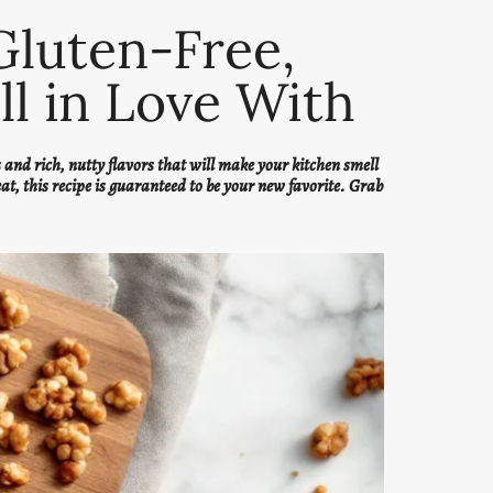
Gluten-Free,
ll in Love With
and rich, nutty flavors that will make your kitchen smell
eat, this recipe is guaranteed to be your new favorite. Grab