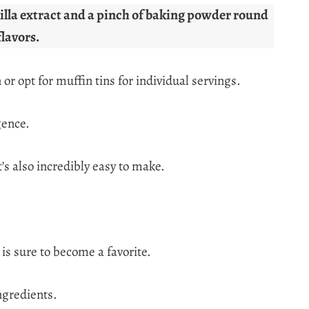
anilla extract and a pinch of baking powder round
flavors.
 or opt for muffin tins for individual servings.
gence.
’s also incredibly easy to make.
 is sure to become a favorite.
ngredients.