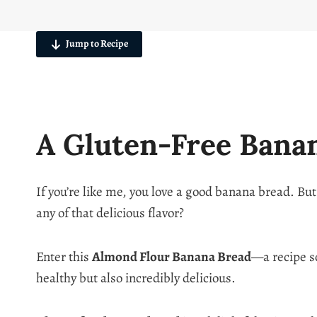
Jump to Recipe
A Gluten-Free Bana
If you’re like me, you love a good banana bread. But
any of that delicious flavor?
Enter this
Almond Flour Banana Bread
—a recipe so
healthy but also incredibly delicious.