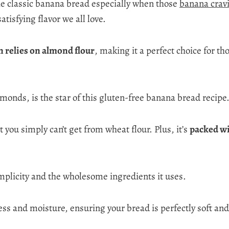
the classic banana bread especially when those
banana crav
atisfying flavor we all love.
n relies on almond flour
, making it a perfect choice for t
onds, is the star of this gluten-free banana bread recipe
t you simply can’t get from wheat flour. Plus, it’s
packed wi
implicity and the wholesome ingredients it uses.
 and moisture, ensuring your bread is perfectly soft and 