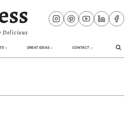
ess
 Delicious
TS
GREAT IDEAS
CONTACT