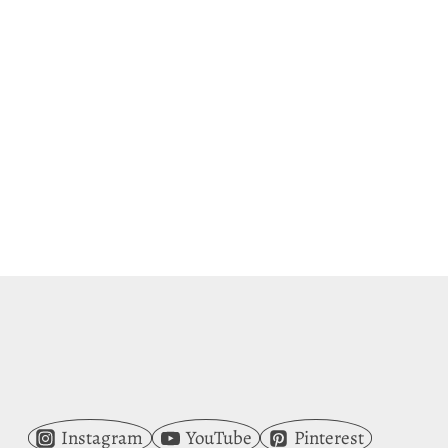
Instagram
YouTube
Pinterest