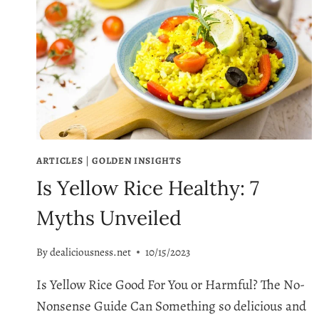
ARTICLES
|
GOLDEN INSIGHTS
Is Yellow Rice Healthy: 7
Myths Unveiled
By
dealiciousness.net
10/15/2023
Is Yellow Rice Good For You or Harmful? The No-
Nonsense Guide Can Something so delicious and