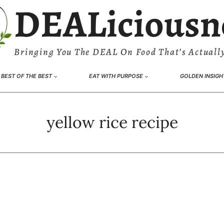
DEALiciousn
Bringing You The DEAL On Food That’s Actually
BEST OF THE BEST
EAT WITH PURPOSE
GOLDEN INSIGH
yellow rice recipe