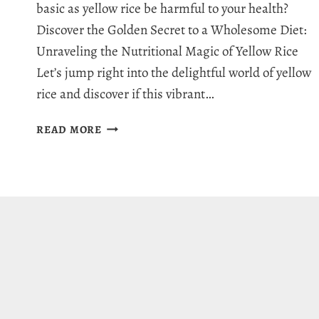
basic as yellow rice be harmful to your health?
Discover the Golden Secret to a Wholesome Diet:
Unraveling the Nutritional Magic of Yellow Rice
Let’s jump right into the delightful world of yellow
rice and discover if this vibrant…
IS
READ MORE
YELLOW
RICE
HEALTHY:
7
MYTHS
UNVEILED