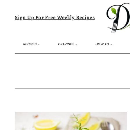
Skip
to
Sign Up For Free Weekly Recipes
content
RECIPES
CRAVINGS
HOW TO