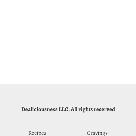
Dealiciousness LLC. All rights reserved
Recipes
Cravings