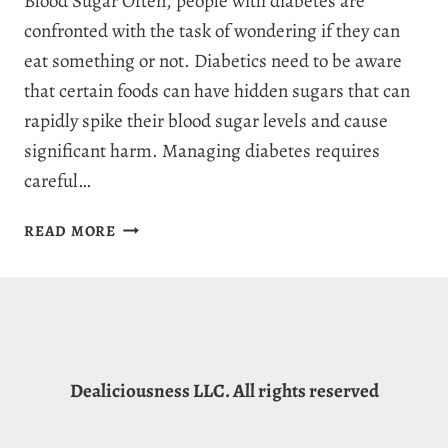
Blood Sugar Often, people with diabetes are
confronted with the task of wondering if they can
eat something or not. Diabetics need to be aware
that certain foods can have hidden sugars that can
rapidly spike their blood sugar levels and cause
significant harm. Managing diabetes requires
careful…
IS
READ MORE
CREAM
OF
WHEAT
GOOD
FOR
DIABETICS?
Dealiciousness LLC. All rights reserved
5
HEALTH
BENEFITS