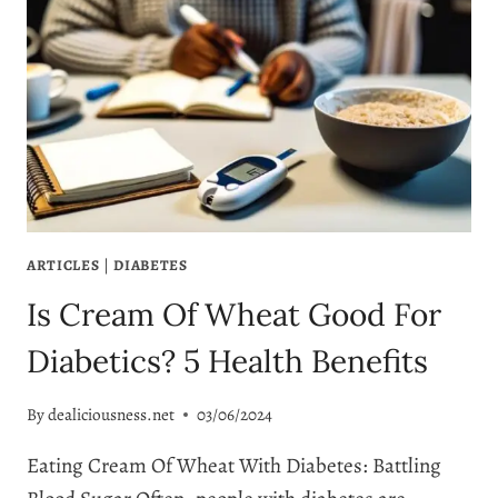
ARTICLES
|
DIABETES
Is Cream Of Wheat Good For
Diabetics? 5 Health Benefits
By
dealiciousness.net
03/06/2024
Eating Cream Of Wheat With Diabetes: Battling