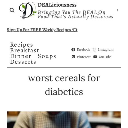
Skip
DEALiciousness
Bringing You The DEAL On
to
Food That’s Actually Delicious
content
Sign Up For FREE Weekly Recipes 👈
Recipes
Breakfast
Facebook
Instagram
Dinner
Soups
Pinterest
YouTube
Desserts
worst cereals for
diabetics