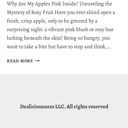
Why Are My Apples Pink Inside? Unraveling the
Mystery of Rosy Fruit Have you ever sliced open a
fresh, crisp apple, only to be greeted by a
surprising sight: a vibrant pink blush or rosy hue
lurking beneath the skin? Being so hungry, you
want to take a bite but have to stop and think,…
WHY
READ MORE
ARE
MY
APPLES
PINK
INSIDE?
3
Dealiciousness LLC. All rights reserved
REASONS
FOR
PINK