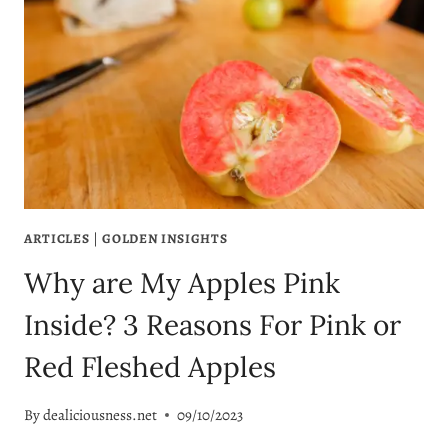
ARTICLES
|
GOLDEN INSIGHTS
Why are My Apples Pink
Inside? 3 Reasons For Pink or
Red Fleshed Apples
By
dealiciousness.net
09/10/2023