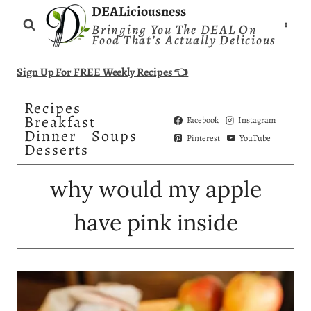
Skip
DEALiciousness
Bringing You The DEAL On
to
Food That’s Actually Delicious
content
Sign Up For FREE Weekly Recipes 👈
Recipes
Breakfast
Facebook
Instagram
Dinner
Soups
Pinterest
YouTube
Desserts
why would my apple
have pink inside