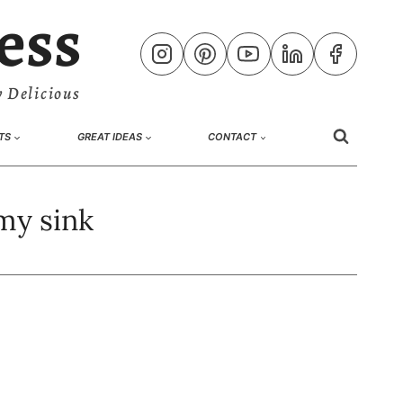
ess
 Delicious
TS
GREAT IDEAS
CONTACT
my sink