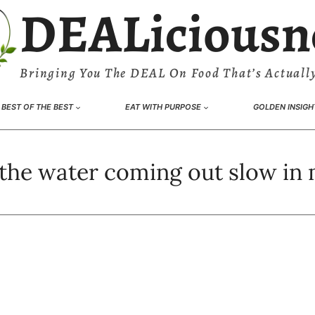
DEALiciousn
Bringing You The DEAL On Food That’s Actually
BEST OF THE BEST
EAT WITH PURPOSE
GOLDEN INSIGH
 the water coming out slow in 