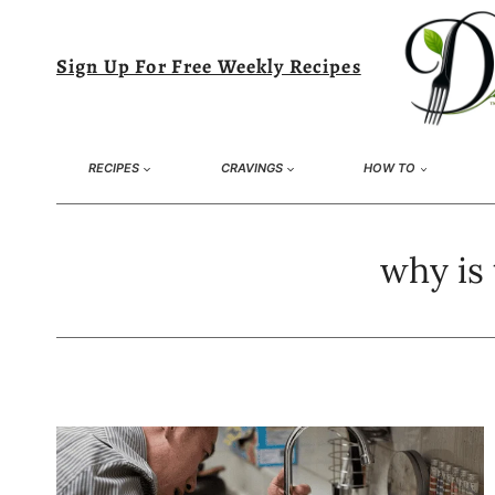
Skip
to
Sign Up For Free Weekly Recipes
content
RECIPES
CRAVINGS
HOW TO
why is