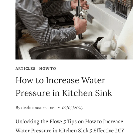
ARTICLES
|
HOW TO
How to Increase Water
Pressure in Kitchen Sink
By
dealiciousness.net
09/05/2023
Unlocking the Flow: 5 Tips on How to Increase
Water Pressure in Kitchen Sink 5 Effective DIY