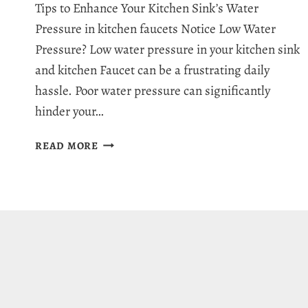
Tips to Enhance Your Kitchen Sink’s Water
Pressure in kitchen faucets Notice Low Water
Pressure? Low water pressure in your kitchen sink
and kitchen Faucet can be a frustrating daily
hassle. Poor water pressure can significantly
hinder your…
HOW
READ MORE
TO
INCREASE
WATER
PRESSURE
IN
KITCHEN
SINK