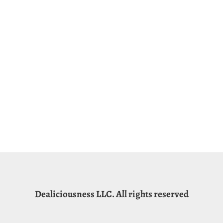
Dealiciousness LLC. All rights reserved