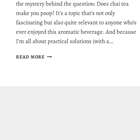
the mystery behind the question: Does chai tea
make you poop? It’s a topic that’s not only
fascinating but also quite relevant to anyone who’s
ever enjoyed this aromatic beverage. And because
I’m all about practical solutions (with a…
DOES
READ MORE
CHAI
TEA
MAKE
YOU
POOP?
5
DIGESTION
BENEFITS