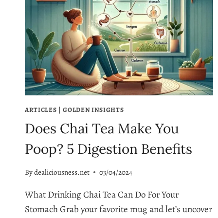
ARTICLES
|
GOLDEN INSIGHTS
Does Chai Tea Make You
Poop? 5 Digestion Benefits
By
dealiciousness.net
03/04/2024
What Drinking Chai Tea Can Do For Your
Stomach Grab your favorite mug and let’s uncover