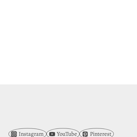
Instagram
YouTube
Pinterest