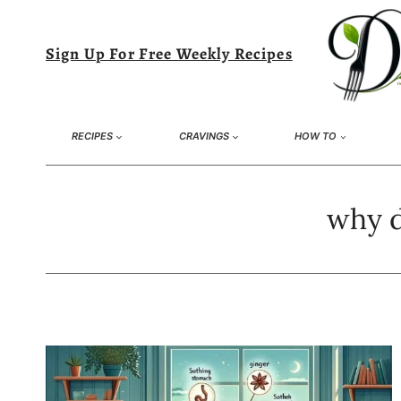
Skip
to
Sign Up For Free Weekly Recipes
content
RECIPES
CRAVINGS
HOW TO
why d