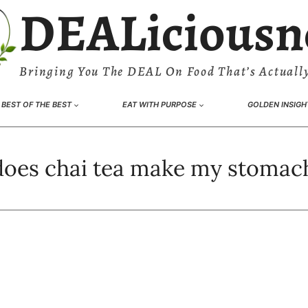
DEALiciousn
Bringing You The DEAL On Food That’s Actually
BEST OF THE BEST
EAT WITH PURPOSE
GOLDEN INSIGH
oes chai tea make my stomac