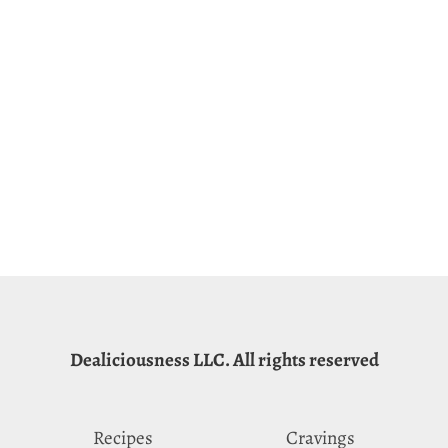
Dealiciousness LLC. All rights reserved
Recipes
Cravings