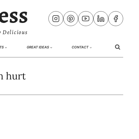
ess
 Delicious
TS
GREAT IDEAS
CONTACT
h hurt