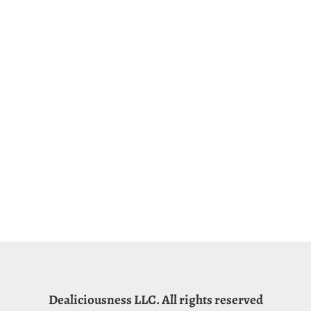
Dealiciousness LLC. All rights reserved