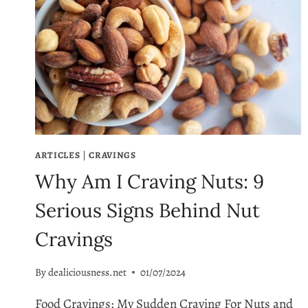
ARTICLES
|
CRAVINGS
Why Am I Craving Nuts: 9
Serious Signs Behind Nut
Cravings
By
dealiciousness.net
01/07/2024
Food Cravings: My Sudden Craving For Nuts and