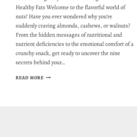
Healthy Fats Welcome to the flavorful world of
nuts! Have you ever wondered why you’re
suddenly craving almonds, cashews, or walnuts?
From the hidden messages of nutritional and
nutrient deficiencies to the emotional comfort of a
crunchy snack, get ready to uncover the nine
secrets behind your…
WHY
READ MORE
AM
I
CRAVING
NUTS:
9
SERIOUS
SIGNS
BEHIND