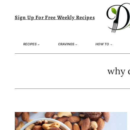
Skip
to
Sign Up For Free Weekly Recipes
content
RECIPES
CRAVINGS
HOW TO
why d