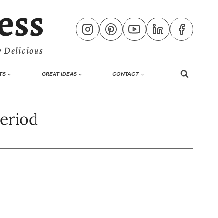
ess
 Delicious
TS
GREAT IDEAS
CONTACT
period