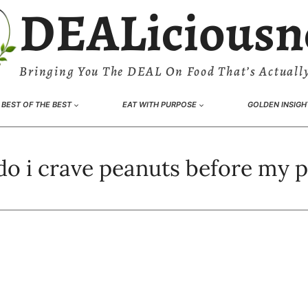
DEALiciousn
Bringing You The DEAL On Food That’s Actually
BEST OF THE BEST
EAT WITH PURPOSE
GOLDEN INSIGH
o i crave peanuts before my 