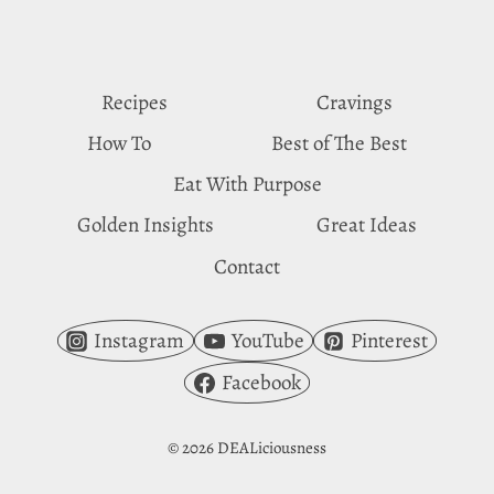
CRAVE
GINGER
Recipes
Cravings
How To
Best of The Best
Eat With Purpose
Golden Insights
Great Ideas
Contact
Instagram
YouTube
Pinterest
Facebook
© 2026 DEALiciousness