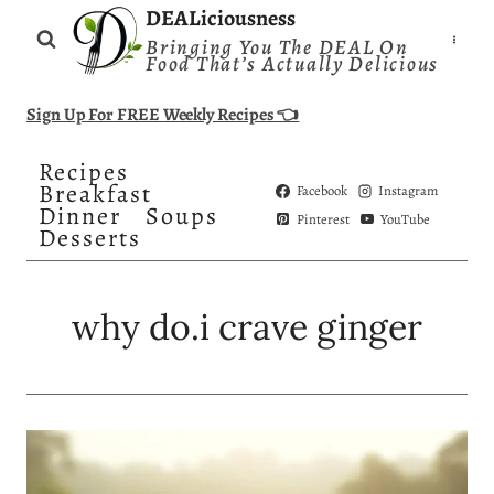
Skip
DEALiciousness
Bringing You The DEAL On
to
Food That’s Actually Delicious
content
Sign Up For FREE Weekly Recipes 👈
Recipes
Breakfast
Facebook
Instagram
Dinner
Soups
Pinterest
YouTube
Desserts
why do.i crave ginger