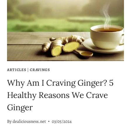
ARTICLES
|
CRAVINGS
Why Am I Craving Ginger? 5
Healthy Reasons We Crave
Ginger
By
dealiciousness.net
03/05/2024