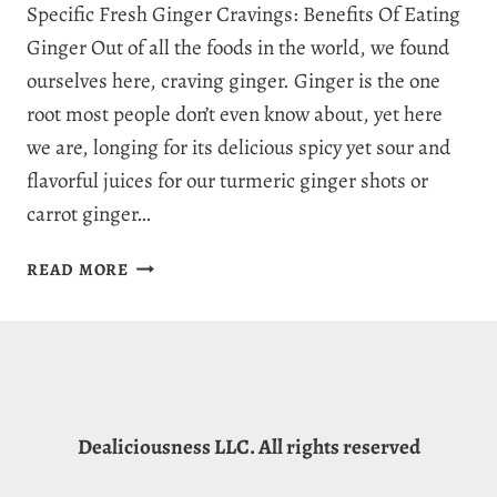
Specific Fresh Ginger Cravings: Benefits Of Eating
Ginger Out of all the foods in the world, we found
ourselves here, craving ginger. Ginger is the one
root most people don’t even know about, yet here
we are, longing for its delicious spicy yet sour and
flavorful juices for our turmeric ginger shots or
carrot ginger…
WHY
READ MORE
AM
I
CRAVING
GINGER?
5
HEALTHY
Dealiciousness LLC. All rights reserved
REASONS
WE