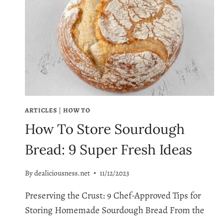
ARTICLES
|
HOW TO
How To Store Sourdough
Bread: 9 Super Fresh Ideas
By
dealiciousness.net
11/12/2023
Preserving the Crust: 9 Chef-Approved Tips for
Storing Homemade Sourdough Bread From the