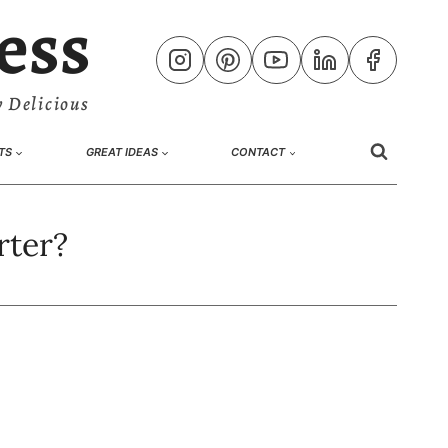
ess
 Delicious
TS
GREAT IDEAS
CONTACT
rter?