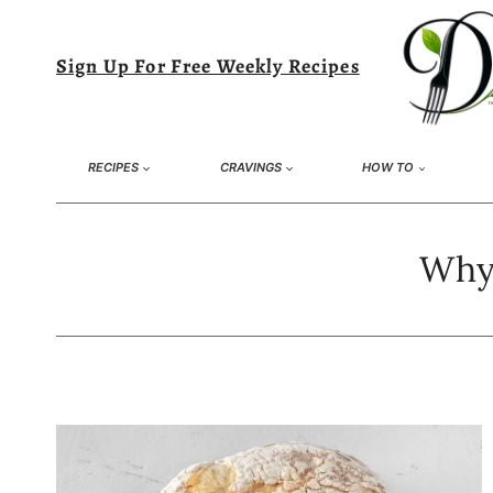
Skip
to
Sign Up For Free Weekly Recipes
content
RECIPES
CRAVINGS
HOW TO
Why 