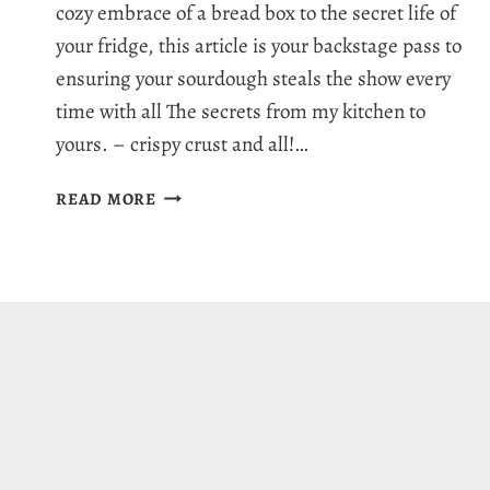
cozy embrace of a bread box to the secret life of
your fridge, this article is your backstage pass to
ensuring your sourdough steals the show every
time with all The secrets from my kitchen to
yours. – crispy crust and all!…
HOW
READ MORE
TO
STORE
SOURDOUGH
BREAD:
9
SUPER
FRESH
IDEAS