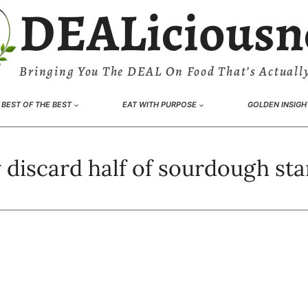
DEALiciousn
Bringing You The DEAL On Food That’s Actually
BEST OF THE BEST
EAT WITH PURPOSE
GOLDEN INSIGH
discard half of sourdough sta