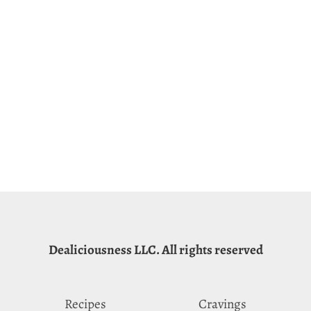
Dealiciousness LLC. All rights reserved
Recipes
Cravings