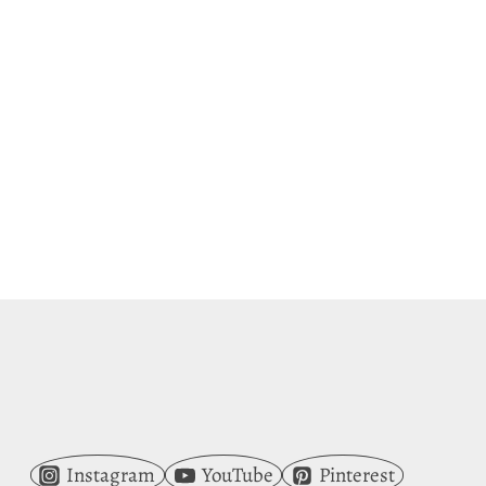
Instagram
YouTube
Pinterest