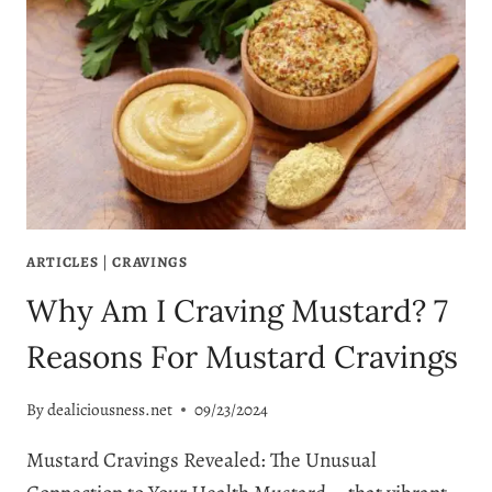
ARTICLES
|
CRAVINGS
Why Am I Craving Mustard? 7
Reasons For Mustard Cravings
By
dealiciousness.net
09/23/2024
Mustard Cravings Revealed: The Unusual