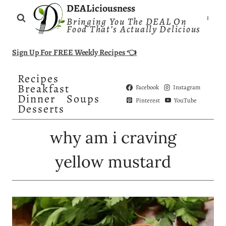
Skip
DEALiciousness
Bringing You The DEAL On
to
Food That’s Actually Delicious
content
Sign Up For FREE Weekly Recipes 👈
Recipes
Breakfast
Facebook
Instagram
Dinner
Soups
Pinterest
YouTube
Desserts
why am i craving
yellow mustard