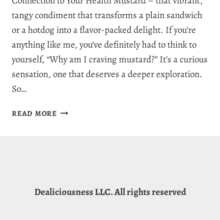
Connection to Your Health Mustard – that vibrant,
tangy condiment that transforms a plain sandwich
or a hotdog into a flavor-packed delight. If you’re
anything like me, you’ve definitely had to think to
yourself, “Why am I craving mustard?” It’s a curious
sensation, one that deserves a deeper exploration.
So…
WHY
READ MORE
AM
I
CRAVING
MUSTARD?
7
REASONS
Dealiciousness LLC. All rights reserved
FOR
MUSTARD
CRAVINGS