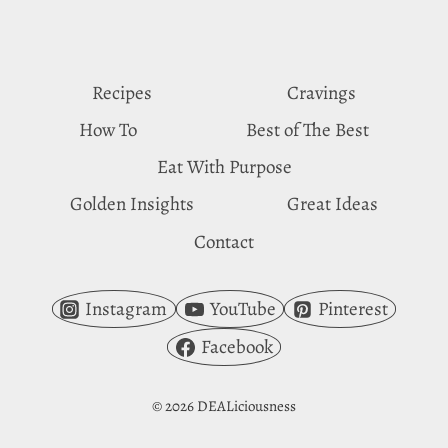
VINEGAR
CRAVINGS
Recipes
Cravings
How To
Best of The Best
Eat With Purpose
Golden Insights
Great Ideas
Contact
Instagram
YouTube
Pinterest
Facebook
© 2026 DEALiciousness