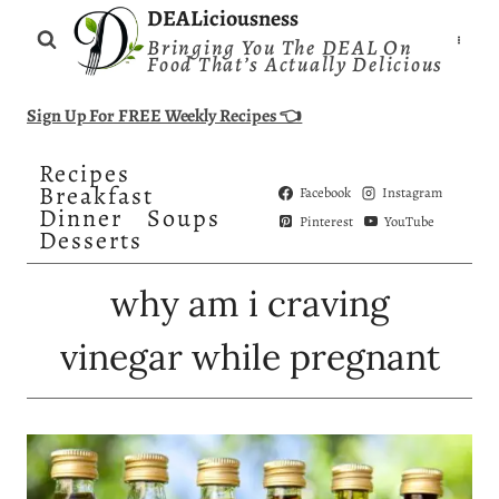
Skip
DEALiciousness
Bringing You The DEAL On
to
Food That’s Actually Delicious
content
Sign Up For FREE Weekly Recipes 👈
Recipes
Breakfast
Facebook
Instagram
Dinner
Soups
Pinterest
YouTube
Desserts
why am i craving
vinegar while pregnant