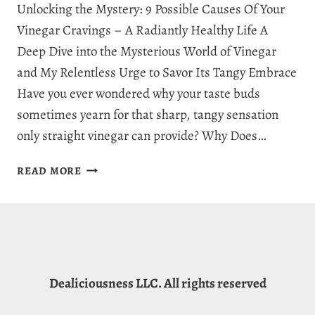
Unlocking the Mystery: 9 Possible Causes Of Your
Vinegar Cravings – A Radiantly Healthy Life A
Deep Dive into the Mysterious World of Vinegar
and My Relentless Urge to Savor Its Tangy Embrace
Have you ever wondered why your taste buds
sometimes yearn for that sharp, tangy sensation
only straight vinegar can provide? Why Does…
WHY
READ MORE
AM
I
CRAVING
VINEGAR?
9
CAPTIVATING
Dealiciousness LLC. All rights reserved
EXPLANATIONS
FOR