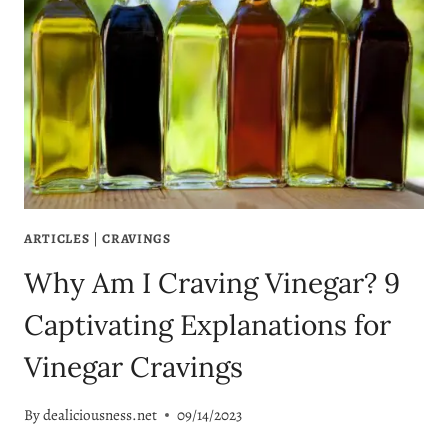
ARTICLES
|
CRAVINGS
Why Am I Craving Vinegar? 9
Captivating Explanations for
Vinegar Cravings
By
dealiciousness.net
09/14/2023