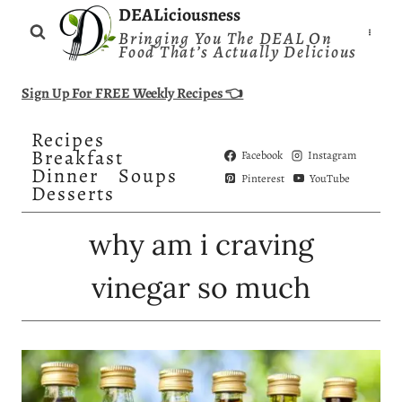
Skip
DEALiciousness
Bringing You The DEAL On
to
Food That’s Actually Delicious
content
Sign Up For FREE Weekly Recipes 👈
Recipes
Breakfast
Facebook
Instagram
Dinner
Soups
Pinterest
YouTube
Desserts
why am i craving
vinegar so much