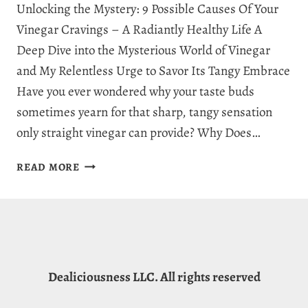
Unlocking the Mystery: 9 Possible Causes Of Your
Vinegar Cravings – A Radiantly Healthy Life A
Deep Dive into the Mysterious World of Vinegar
and My Relentless Urge to Savor Its Tangy Embrace
Have you ever wondered why your taste buds
sometimes yearn for that sharp, tangy sensation
only straight vinegar can provide? Why Does…
WHY
READ MORE
AM
I
CRAVING
VINEGAR?
9
CAPTIVATING
Dealiciousness LLC. All rights reserved
EXPLANATIONS
FOR