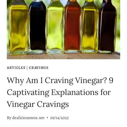
ARTICLES
|
CRAVINGS
Why Am I Craving Vinegar? 9
Captivating Explanations for
Vinegar Cravings
By
dealiciousness.net
09/14/2023