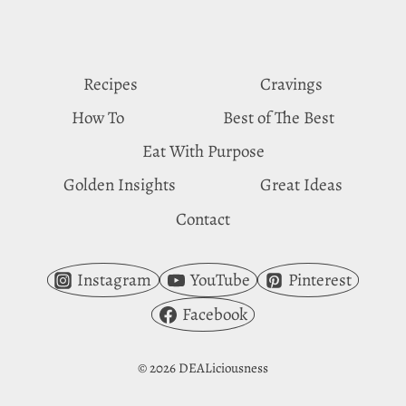
VINEGAR
CRAVINGS
Recipes
Cravings
How To
Best of The Best
Eat With Purpose
Golden Insights
Great Ideas
Contact
Instagram
YouTube
Pinterest
Facebook
© 2026 DEALiciousness