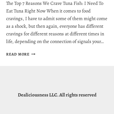
The Top 7 Reasons We Crave Tuna Fish: I Need To
Eat Tuna Right Now When it comes to food
cravings, I have to admit some of them might come
as a shock, but then again, everyone has different
cravings for different reasons at different times in
life, depending on the connection of signals your…
WHY
READ MORE
AM
I
CRAVING
TUNA:
7
INCREDIBLE
Dealiciousness LLC. All rights reserved
MEANINGS
FOR
TUNA