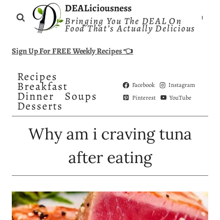
Skip
DEALiciousness
Bringing You The DEAL On
to
Food That’s Actually Delicious
content
Sign Up For FREE Weekly Recipes 👈
Recipes
Breakfast
Facebook
Instagram
Dinner
Soups
Pinterest
YouTube
Desserts
Why am i craving tuna
after eating