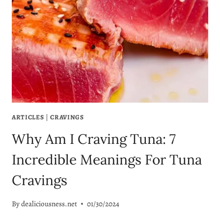
ARTICLES
|
CRAVINGS
Why Am I Craving Tuna: 7
Incredible Meanings For Tuna
Cravings
By
dealiciousness.net
01/30/2024